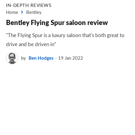
IN-DEPTH REVIEWS
Home
Bentley
Bentley Flying Spur saloon review
"The Flying Spur is a luxury saloon that's both great to
drive and be driven in”
by
Ben Hodges
19 Jan 2022