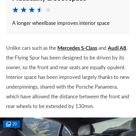
A longer wheelbase improves interior space
Unlike cars such as the
Mercedes S-Class
and
Audi A8
,
the Flying Spur has been designed to be driven by its
owner, so the front and rear seats are equally opulent.
Interior space has been improved largely thanks to new
underpinnings, shared with the Porsche Panamera,
which have allowed the distance between the front and
rear wheels to be extended by 130mm.
20