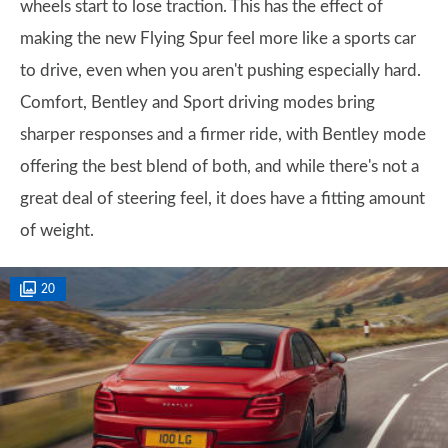
wheels start to lose traction. This has the effect of
making the new Flying Spur feel more like a sports car
to drive, even when you aren't pushing especially hard.
Comfort, Bentley and Sport driving modes bring
sharper responses and a firmer ride, with Bentley mode
offering the best blend of both, and while there's not a
great deal of steering feel, it does have a fitting amount
of weight.
20