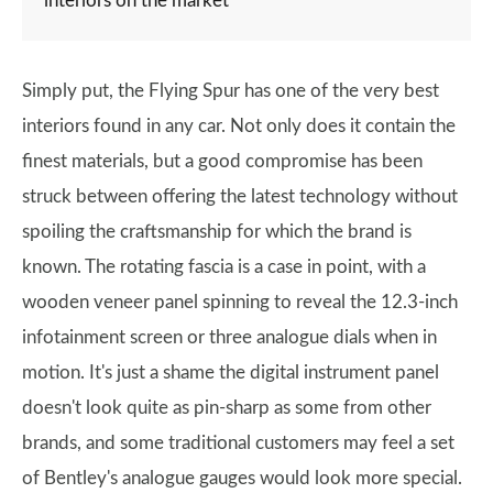
interiors on the market
Simply put, the Flying Spur has one of the very best
interiors found in any car. Not only does it contain the
finest materials, but a good compromise has been
struck between offering the latest technology without
spoiling the craftsmanship for which the brand is
known. The rotating fascia is a case in point, with a
wooden veneer panel spinning to reveal the 12.3-inch
infotainment screen or three analogue dials when in
motion. It's just a shame the digital instrument panel
doesn't look quite as pin-sharp as some from other
brands, and some traditional customers may feel a set
of Bentley's analogue gauges would look more special.