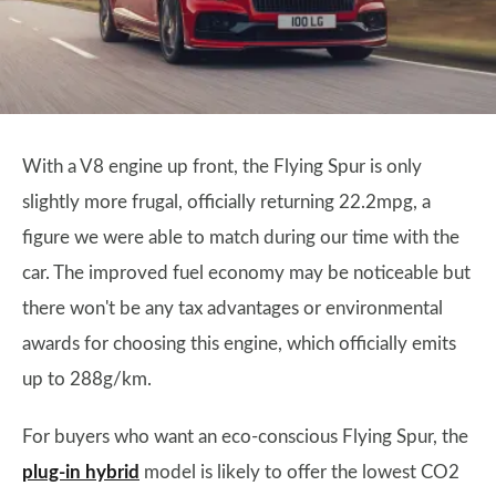
With a V8 engine up front, the Flying Spur is only
slightly more frugal, officially returning 22.2mpg, a
figure we were able to match during our time with the
car. The improved fuel economy may be noticeable but
there won't be any tax advantages or environmental
awards for choosing this engine, which officially emits
up to 288g/km.
For buyers who want an eco-conscious Flying Spur, the
plug-in hybrid
model is likely to offer the lowest CO2