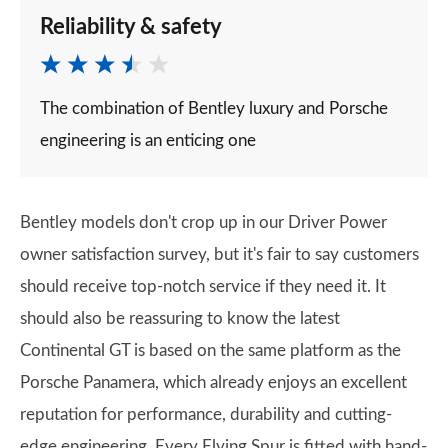
Reliability & safety
The combination of Bentley luxury and Porsche
engineering is an enticing one
Bentley models don't crop up in our Driver Power
owner satisfaction survey, but it's fair to say customers
should receive top-notch service if they need it. It
should also be reassuring to know the latest
Continental GT is based on the same platform as the
Porsche Panamera, which already enjoys an excellent
reputation for performance, durability and cutting-
edge engineering. Every Flying Spur is fitted with hand-