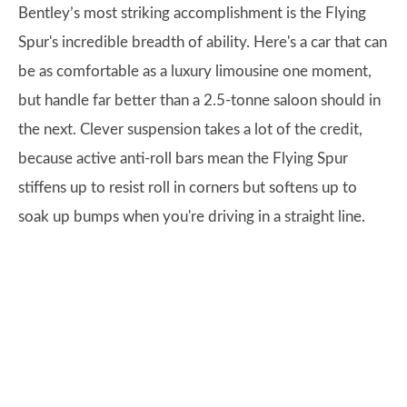
Bentley’s most striking accomplishment is the Flying
Spur's incredible breadth of ability. Here's a car that can
be as comfortable as a luxury limousine one moment,
but handle far better than a 2.5-tonne saloon should in
the next. Clever suspension takes a lot of the credit,
because active anti-roll bars mean the Flying Spur
stiffens up to resist roll in corners but softens up to
soak up bumps when you're driving in a straight line.