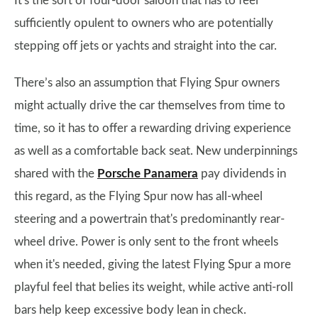
It's the sort of four-door saloon that has to feel
sufficiently opulent to owners who are potentially
stepping off jets or yachts and straight into the car.
There’s also an assumption that Flying Spur owners
might actually drive the car themselves from time to
time, so it has to offer a rewarding driving experience
as well as a comfortable back seat. New underpinnings
shared with the
Porsche Panamera
pay dividends in
this regard, as the Flying Spur now has all-wheel
steering and a powertrain that's predominantly rear-
wheel drive. Power is only sent to the front wheels
when it's needed, giving the latest Flying Spur a more
playful feel that belies its weight, while active anti-roll
bars help keep excessive body lean in check.