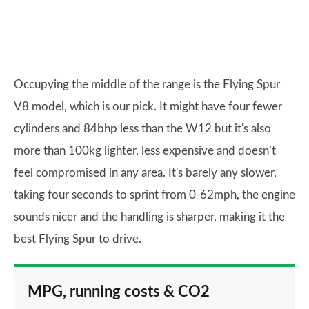
Occupying the middle of the range is the Flying Spur
V8 model, which is our pick. It might have four fewer
cylinders and 84bhp less than the W12 but it's also
more than 100kg lighter, less expensive and doesn’t
feel compromised in any area. It's barely any slower,
taking four seconds to sprint from 0-62mph, the engine
sounds nicer and the handling is sharper, making it the
best Flying Spur to drive.
MPG, running costs & CO2