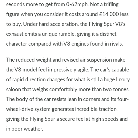
seconds more to get from 0-62mph. Not a trifling
figure when you consider it costs around £14,000 less
to buy. Under hard acceleration, the Flying Spur V8’s
exhaust emits a unique rumble, giving it a distinct
character compared with V8 engines found in rivals.
The reduced weight and revised air suspension make
the V8 model feel impressively agile. The car’s capable
of rapid direction changes for what is still a huge luxury
saloon that weighs comfortably more than two tonnes.
The body of the car resists lean in corners and its four-
wheel-drive system generates incredible traction,
giving the Flying Spur a secure feel at high speeds and
in poor weather.