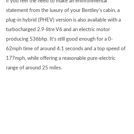
if you feel the need to make an environmental
statement from the luxury of your Bentley’s cabin, a
plug-in hybrid (PHEV) version is also available with a
turbocharged 2.9-litre V6 and an electric motor
producing 536bhp. It’s still good enough for a 0-
62mph time of around 4.1 seconds and a top speed of
177mph, while offering a reasonable pure-electric
range of around 25 miles.