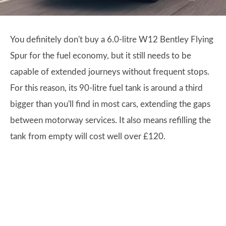
You definitely don't buy a 6.0-litre W12 Bentley Flying
Spur for the fuel economy, but it still needs to be
capable of extended journeys without frequent stops.
For this reason, its 90-litre fuel tank is around a third
bigger than you'll find in most cars, extending the gaps
between motorway services. It also means refilling the
tank from empty will cost well over £120.