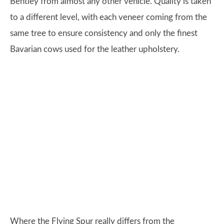
Bentley from almost any other vehicle. Quality is taken
to a different level, with each veneer coming from the
same tree to ensure consistency and only the finest
Bavarian cows used for the leather upholstery.
Where the Flying Spur really differs from the