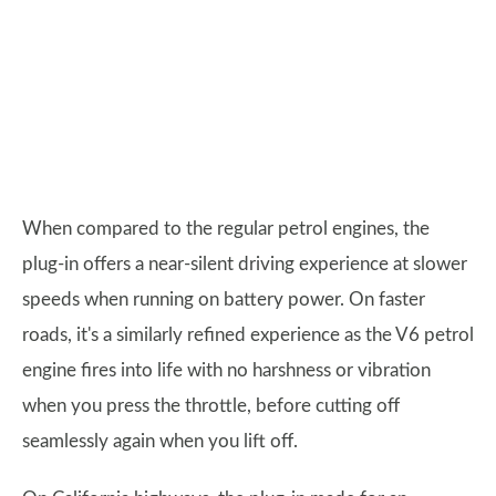
When compared to the regular petrol engines, the
plug-in offers a near-silent driving experience at slower
speeds when running on battery power. On faster
roads, it's a similarly refined experience as the V6 petrol
engine fires into life with no harshness or vibration
when you press the throttle, before cutting off
seamlessly again when you lift off.