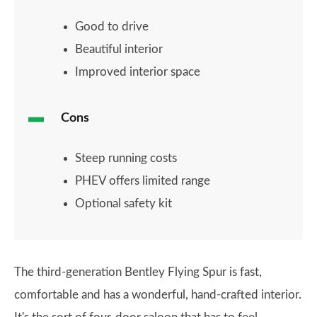
Good to drive
Beautiful interior
Improved interior space
Cons
Steep running costs
PHEV offers limited range
Optional safety kit
The third-generation Bentley Flying Spur is fast,
comfortable and has a wonderful, hand-crafted interior.