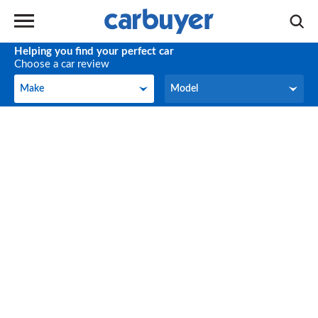
Helping you find your perfect car
Choose a car review
Make
Model
Make
Model