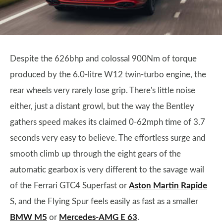
Despite the 626bhp and colossal 900Nm of torque
produced by the 6.0-litre W12 twin-turbo engine, the
rear wheels very rarely lose grip. There's little noise
either, just a distant growl, but the way the Bentley
gathers speed makes its claimed 0-62mph time of 3.7
seconds very easy to believe. The effortless surge and
smooth climb up through the eight gears of the
automatic gearbox is very different to the savage wail
of the Ferrari GTC4 Superfast or
Aston Martin Rapide
S, and the Flying Spur feels easily as fast as a smaller
BMW M5
or
Mercedes-AMG E 63
.