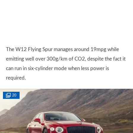
The W12 Flying Spur manages around 19mpg while
emitting well over 300g/km of CO2, despite the fact it
can run in six-cylinder mode when less power is
required.
20