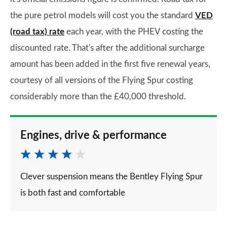
the pure petrol models will cost you the standard
VED
(road tax) rate
each year, with the PHEV costing the
discounted rate. That's after the additional surcharge
amount has been added in the first five renewal years,
courtesy of all versions of the Flying Spur costing
considerably more than the £40,000 threshold.
Engines, drive & performance
Clever suspension means the Bentley Flying Spur
is both fast and comfortable