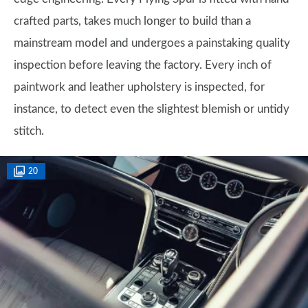
crafted parts, takes much longer to build than a
mainstream model and undergoes a painstaking quality
inspection before leaving the factory. Every inch of
paintwork and leather upholstery is inspected, for
instance, to detect even the slightest blemish or untidy
stitch.
20