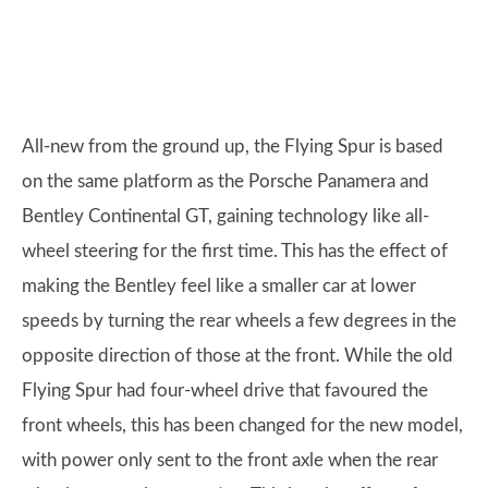
All-new from the ground up, the Flying Spur is based
on the same platform as the Porsche Panamera and
Bentley Continental GT, gaining technology like all-
wheel steering for the first time. This has the effect of
making the Bentley feel like a smaller car at lower
speeds by turning the rear wheels a few degrees in the
opposite direction of those at the front. While the old
Flying Spur had four-wheel drive that favoured the
front wheels, this has been changed for the new model,
with power only sent to the front axle when the rear