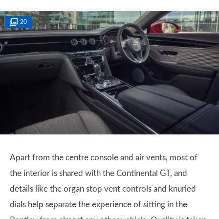
20
Apart from the centre console and air vents, most of
the interior is shared with the Continental GT, and
details like the organ stop vent controls and knurled
dials help separate the experience of sitting in the