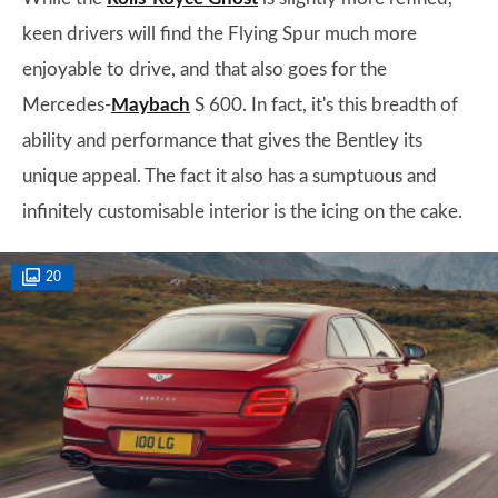
keen drivers will find the Flying Spur much more
enjoyable to drive, and that also goes for the
Mercedes-
Maybach
S 600. In fact, it's this breadth of
ability and performance that gives the Bentley its
unique appeal. The fact it also has a sumptuous and
infinitely customisable interior is the icing on the cake.
20