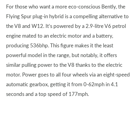
For those who want a more eco-conscious Bently, the
Flying Spur plug-in hybrid is a compelling alternative to
the V8 and W12. It’s powered by a 2.9-litre V6 petrol
engine mated to an electric motor and a battery,
producing 536bhp. This figure makes it the least
powerful model in the range, but notably, it offers
similar pulling power to the V8 thanks to the electric
motor. Power goes to all four wheels via an eight-speed
automatic gearbox, getting it from 0-62mph in 4.1
seconds and a top speed of 177mph.