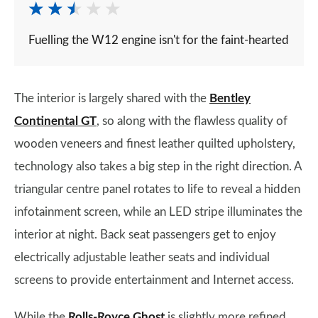
Fuelling the W12 engine isn't for the faint-hearted
The interior is largely shared with the
Bentley
Continental GT
, so along with the flawless quality of
wooden veneers and finest leather quilted upholstery,
technology also takes a big step in the right direction. A
triangular centre panel rotates to life to reveal a hidden
infotainment screen, while an LED stripe illuminates the
interior at night. Back seat passengers get to enjoy
electrically adjustable leather seats and individual
screens to provide entertainment and Internet access.
While the
Rolls-Royce Ghost
is slightly more refined,