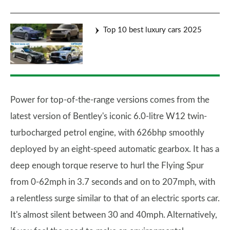
Top 10 best luxury cars 2025
Power for top-of-the-range versions comes from the
latest version of Bentley's iconic 6.0-litre W12 twin-
turbocharged petrol engine, with 626bhp smoothly
deployed by an eight-speed automatic gearbox. It has a
deep enough torque reserve to hurl the Flying Spur
from 0-62mph in 3.7 seconds and on to 207mph, with
a relentless surge similar to that of an electric sports car.
It's almost silent between 30 and 40mph. Alternatively,