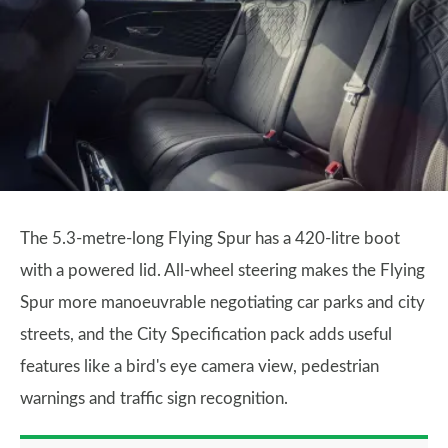
The 5.3-metre-long Flying Spur has a 420-litre boot
with a powered lid. All-wheel steering makes the Flying
Spur more manoeuvrable negotiating car parks and city
streets, and the City Specification pack adds useful
features like a bird's eye camera view, pedestrian
warnings and traffic sign recognition.