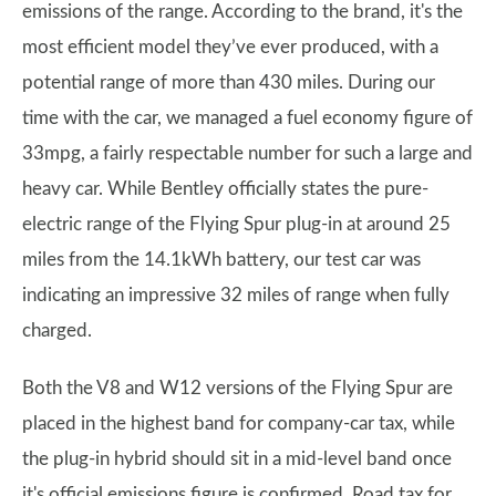
emissions of the range. According to the brand, it's the
most efficient model they’ve ever produced, with a
potential range of more than 430 miles. During our
time with the car, we managed a fuel economy figure of
33mpg, a fairly respectable number for such a large and
heavy car. While Bentley officially states the pure-
electric range of the Flying Spur plug-in at around 25
miles from the 14.1kWh battery, our test car was
indicating an impressive 32 miles of range when fully
charged.
Both the V8 and W12 versions of the Flying Spur are
placed in the highest band for company-car tax, while
the plug-in hybrid should sit in a mid-level band once
it's official emissions figure is confirmed. Road tax for