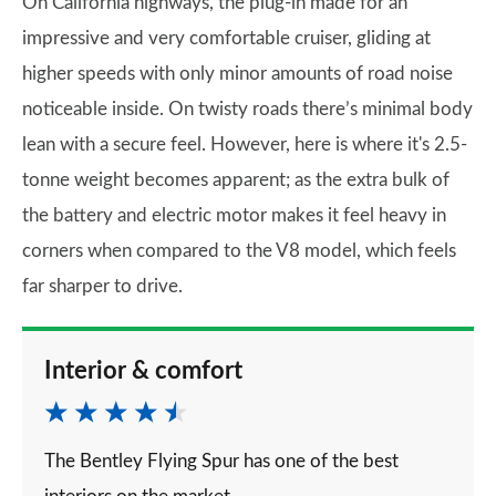
On California highways, the plug-in made for an
impressive and very comfortable cruiser, gliding at
higher speeds with only minor amounts of road noise
noticeable inside. On twisty roads there’s minimal body
lean with a secure feel. However, here is where it's 2.5-
tonne weight becomes apparent; as the extra bulk of
the battery and electric motor makes it feel heavy in
corners when compared to the V8 model, which feels
far sharper to drive.
Interior & comfort
The Bentley Flying Spur has one of the best