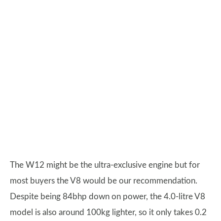
The W12 might be the ultra-exclusive engine but for
most buyers the V8 would be our recommendation.
Despite being 84bhp down on power, the 4.0-litre V8
model is also around 100kg lighter, so it only takes 0.2