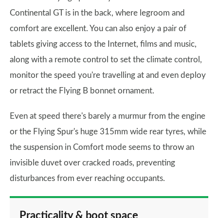
Continental GT is in the back, where legroom and
comfort are excellent. You can also enjoy a pair of
tablets giving access to the Internet, films and music,
along with a remote control to set the climate control,
monitor the speed you're travelling at and even deploy
or retract the Flying B bonnet ornament.
Even at speed there's barely a murmur from the engine
or the Flying Spur's huge 315mm wide rear tyres, while
the suspension in Comfort mode seems to throw an
invisible duvet over cracked roads, preventing
disturbances from ever reaching occupants.
Practicality & boot space