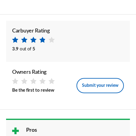
Carbuyer Rating
3.9
out of
5
Owners Rating
Submit your review
Be the first to review
Pros