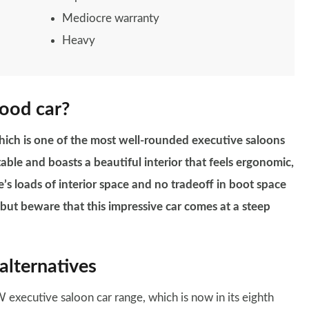
Mediocre warranty
Heavy
good car?
hich is one of the most well-rounded executive saloons
table and boasts a beautiful interior that feels ergonomic,
e’s loads of interior space and no tradeoff in boot space
, but beware that this impressive car comes at a steep
alternatives
executive saloon car range, which is now in its eighth