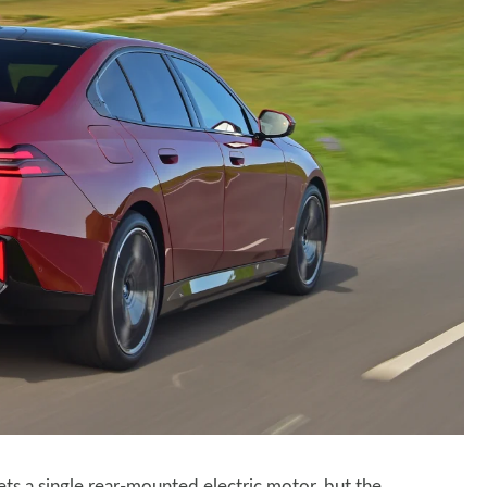
s a single rear-mounted electric motor, but the