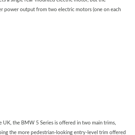
 power output from two electric motors (one on each
he UK, the BMW 5 Series is offered in two main trims,
oing the more pedestrian-looking entry-level trim offered