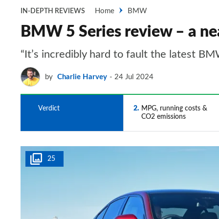
Home
BMW
IN-DEPTH REVIEWS
BMW 5 Series review – a nea
“It’s incredibly hard to fault the latest B
by
Charlie Harvey
24 Jul 2024
1
Verdict
2
MPG, running costs &
CO2 emissions
25