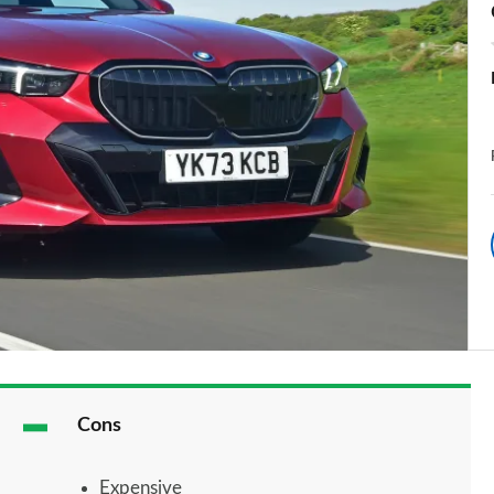
Cons
Expensive