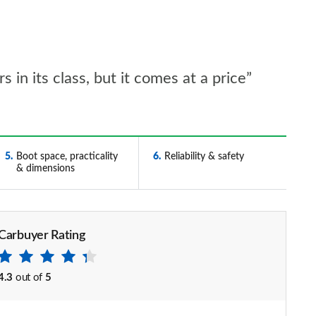
 in its class, but it comes at a price”
5
Boot space, practicality
6
Reliability & safety
& dimensions
Carbuyer Rating
4.3
out of
5