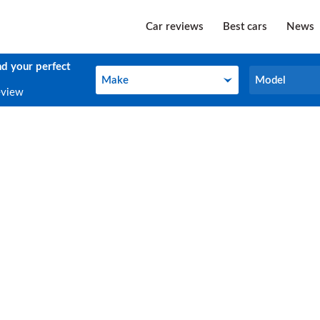
Car reviews
Best cars
News
nd your perfect
Make
Model
Make
Model
eview