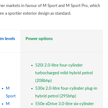
ther markets in favour of M Sport and M Sport Pro, which
re a sportier exterior design as standard.
im levels
Power options
520i 2.0-litre four-cylinder
turbocharged mild-hybrid petrol
(208bhp)
M
530e 2.0-litre four-cylinder plug-in
Sport
hybrid petrol (295bhp)
M
550e xDrive 3.0-litre six-cylinder