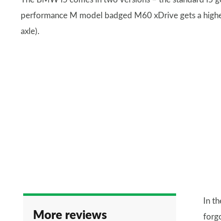
performance M model badged M60 xDrive gets a higher
axle).
In t
More reviews
forg