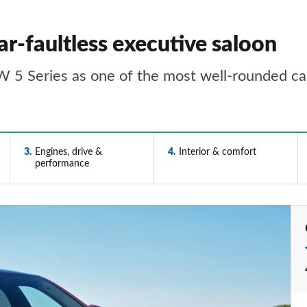
r-faultless executive saloon
MW 5 Series as one of the most well-rounded cars
3
Engines, drive &
4
Interior & comfort
performance