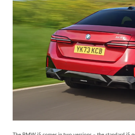
The BMW i5 comes in two versions – the standard i5 get