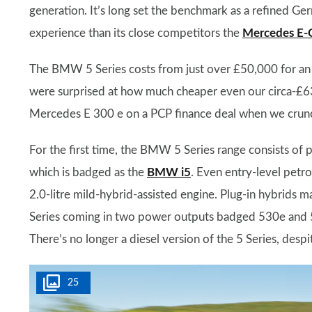
generation. It’s long set the benchmark as a refined Ge
experience than its close competitors the
Mercedes E-C
The BMW 5 Series costs from just over £50,000 for an 
were surprised at how much cheaper even our circa-£63
Mercedes E 300 e on a PCP finance deal when we crun
For the first time, the BMW 5 Series range consists of pe
which is badged as the
BMW i5
. Even entry-level petro
2.0-litre mild-hybrid-assisted engine. Plug-in hybrids m
Series coming in two power outputs badged 530e and 
There’s no longer a diesel version of the 5 Series, des
25