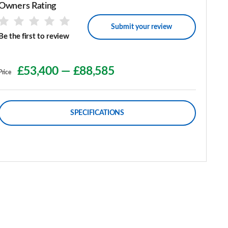
Owners Rating
Submit your review
Be the first to review
£53,400
—
£88,585
Price
SPECIFICATIONS