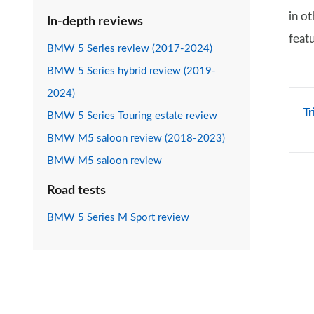
in o
In-depth reviews
featu
BMW 5 Series review (2017-2024)
BMW 5 Series hybrid review (2019-
2024)
Tr
BMW 5 Series Touring estate review
BMW M5 saloon review (2018-2023)
BMW M5 saloon review
Road tests
BMW 5 Series M Sport review