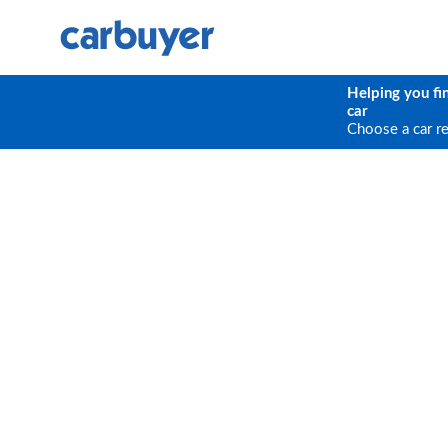
Helping you fi
car
Choose a car r