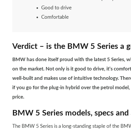
Good to drive
Comfortable
Verdict – is the BMW 5 Series a 
BMW has done itself proud with the latest 5 Series, w
on the market. Not only is it good to drive, it’s comfor
well-built and makes use of intuitive technology. Ther
if you go for the plug-in hybrid over the petrol model
price.
BMW 5 Series models, specs and 
The BMW 5 Series is a long-standing staple of the BMW 