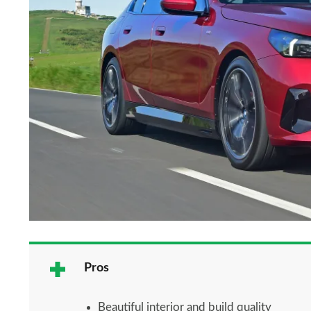
Pros
Beautiful interior and build quality