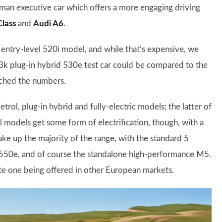
rman executive car which offers a more engaging driving
lass
and
Audi A6
.
entry-level 520i model, and while that’s expensive, we
k plug-in hybrid 530e test car could be compared to the
ched the numbers.
trol, plug-in hybrid and fully-electric models; the latter of
l models get some form of electrification, though, with a
ake up the majority of the range, with the standard 5
550e, and of course the standalone high-performance M5.
pite one being offered in other European markets.