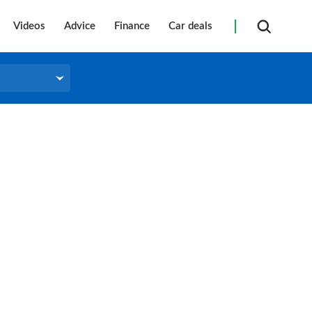
Videos
Advice
Finance
Car deals