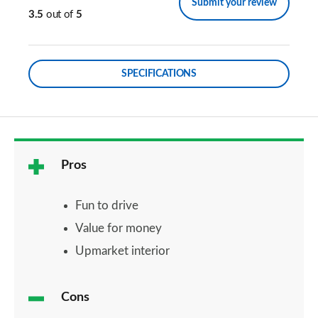
Submit your review
3.5
out of
5
SPECIFICATIONS
Pros
Fun to drive
Value for money
Upmarket interior
Cons