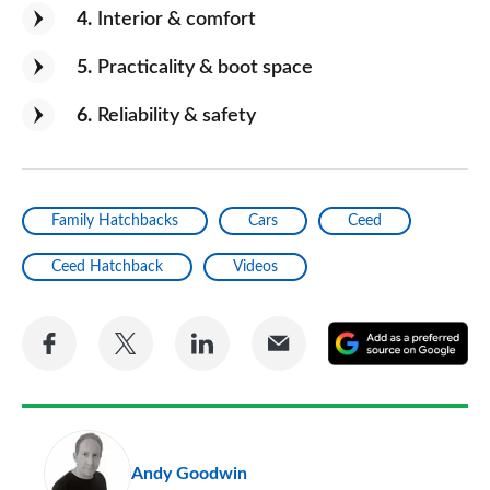
4
Interior & comfort
5
Practicality & boot space
6
Reliability & safety
Family Hatchbacks
Cars
Ceed
Ceed Hatchback
Videos
Share
Share
Share
Share
A
on
on
on
via
as
Facebook
Twitter
LinkedIn
Email
a
pr
Andy Goodwin
so