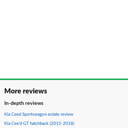
More reviews
In-depth reviews
Kia Ceed Sportswagon estate review
Kia Cee'd GT hatchback (2015-2018)