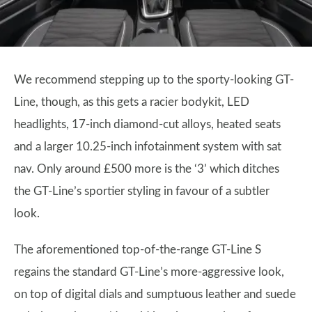
We recommend stepping up to the sporty-looking GT-
Line, though, as this gets a racier bodykit, LED
headlights, 17-inch diamond-cut alloys, heated seats
and a larger 10.25-inch infotainment system with sat
nav. Only around £500 more is the ‘3’ which ditches
the GT-Line’s sportier styling in favour of a subtler
look.
The aforementioned top-of-the-range GT-Line S
regains the standard GT-Line’s more-aggressive look,
on top of digital dials and sumptuous leather and suede