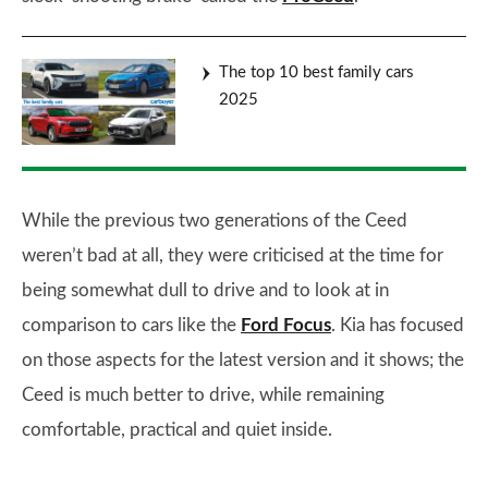
The top 10 best family cars
2025
While the previous two generations of the Ceed
weren’t bad at all, they were criticised at the time for
being somewhat dull to drive and to look at in
comparison to cars like the
Ford Focus
. Kia has focused
on those aspects for the latest version and it shows; the
Ceed is much better to drive, while remaining
comfortable, practical and quiet inside.