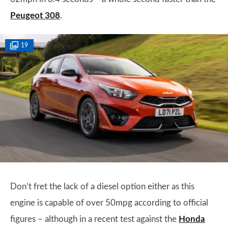
Peugeot 308
.
19
Don’t fret the lack of a diesel option either as this
engine is capable of over 50mpg according to official
figures – although in a recent test against the
Honda