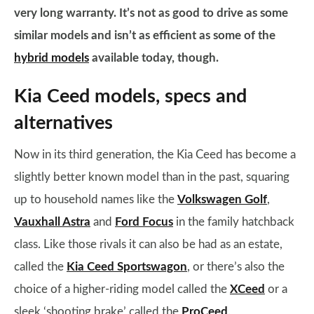
very long warranty. It’s not as good to drive as some
similar models and isn’t as efficient as some of the
hybrid models
available today, though.
Kia Ceed models, specs and
alternatives
Now in its third generation, the Kia Ceed has become a
slightly better known model than in the past, squaring
up to household names like the
Volkswagen Golf
,
Vauxhall Astra
and
Ford Focus
in the family hatchback
class. Like those rivals it can also be had as an estate,
called the
Kia Ceed Sportswagon
, or there’s also the
choice of a higher-riding model called the
XCeed
or a
sleek ‘shooting brake’ called the
ProCeed
.