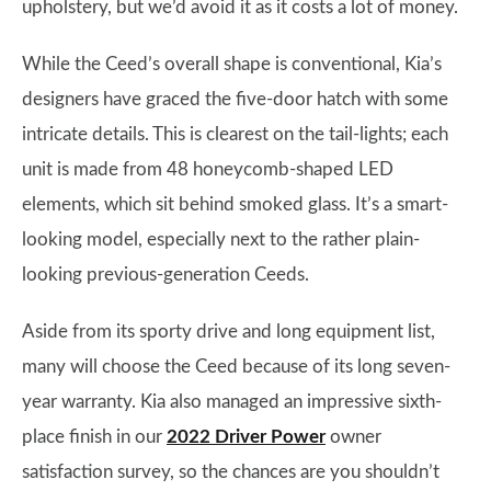
upholstery, but we’d avoid it as it costs a lot of money.
While the Ceed’s overall shape is conventional, Kia’s
designers have graced the five-door hatch with some
intricate details. This is clearest on the tail-lights; each
unit is made from 48 honeycomb-shaped LED
elements, which sit behind smoked glass. It’s a smart-
looking model, especially next to the rather plain-
looking previous-generation Ceeds.
Aside from its sporty drive and long equipment list,
many will choose the Ceed because of its long seven-
year warranty. Kia also managed an impressive sixth-
place finish in our
2022 Driver Power
owner
satisfaction survey, so the chances are you shouldn’t