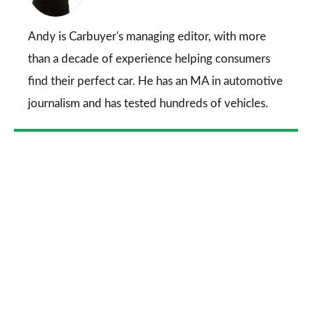
on
Go
Andy is Carbuyer's managing editor, with more
than a decade of experience helping consumers
find their perfect car. He has an MA in automotive
journalism and has tested hundreds of vehicles.