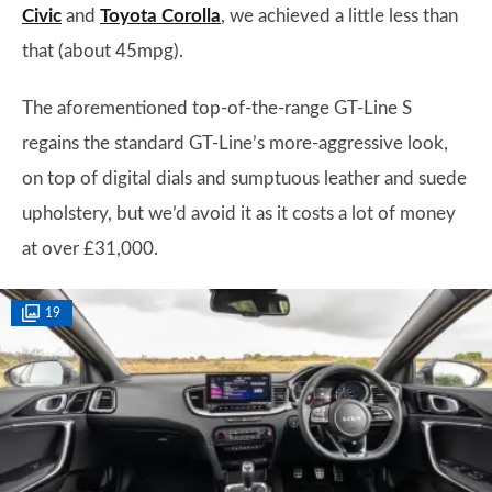
Civic
and
Toyota Corolla
, we achieved a little less than
that (about 45mpg).
The aforementioned top-of-the-range GT-Line S
regains the standard GT-Line’s more-aggressive look,
on top of digital dials and sumptuous leather and suede
upholstery, but we’d avoid it as it costs a lot of money
at over £31,000.
19