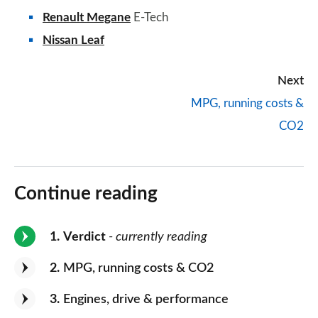
Renault Megane
E-Tech
Nissan Leaf
Next
MPG, running costs &
CO2
Continue reading
1
Verdict
- currently reading
2
MPG, running costs & CO2
3
Engines, drive & performance