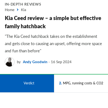
IN-DEPTH REVIEWS
Home
Kia
Kia Ceed review – a simple but effective
family hatchback
"The Kia Ceed hatchback takes on the establishment
and gets close to causing an upset, offering more space
and fun than before"
by
Andy Goodwin
16 Sep 2024
1
Verdict
2
MPG, running costs & CO2