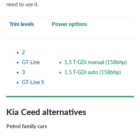
need to use it.
Trim levels
Power options
2
GT-Line
1.5 T-GDi manual (158bhp)
3
1.5 T-GDi auto (158bhp)
GT-Line S
Kia Ceed alternatives
Petrol family cars