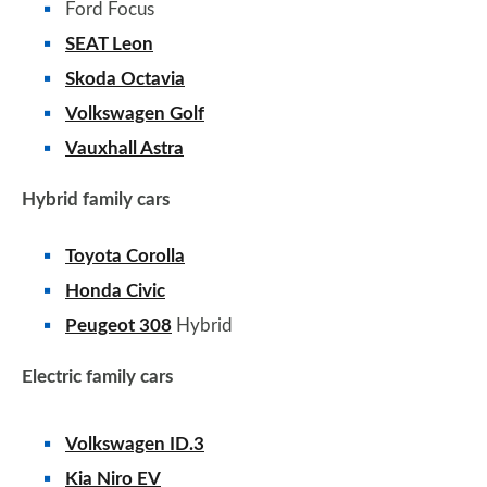
Ford Focus
SEAT Leon
Skoda Octavia
Volkswagen Golf
Vauxhall Astra
Hybrid family cars
Toyota Corolla
Honda Civic
Peugeot 308
Hybrid
Electric family cars
Volkswagen ID.3
Kia Niro EV