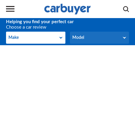
Helping you find your perfect car
Choose a car review
Make
Model
Make
Model