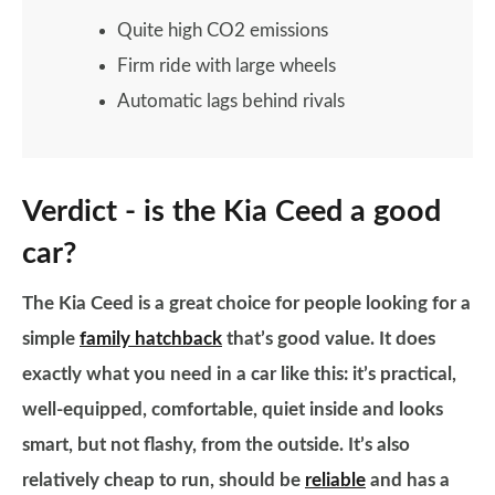
Quite high CO2 emissions
Firm ride with large wheels
Automatic lags behind rivals
Verdict - is the Kia Ceed a good
car?
The Kia Ceed is a great choice for people looking for a
simple
family hatchback
that’s good value. It does
exactly what you need in a car like this: it’s practical,
well-equipped, comfortable, quiet inside and looks
smart, but not flashy, from the outside. It’s also
relatively cheap to run, should be
reliable
and has a