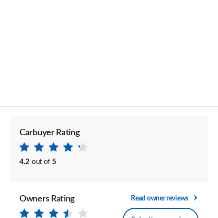
Carbuyer Rating
4.2
out of
5
Owners Rating
Read owner reviews