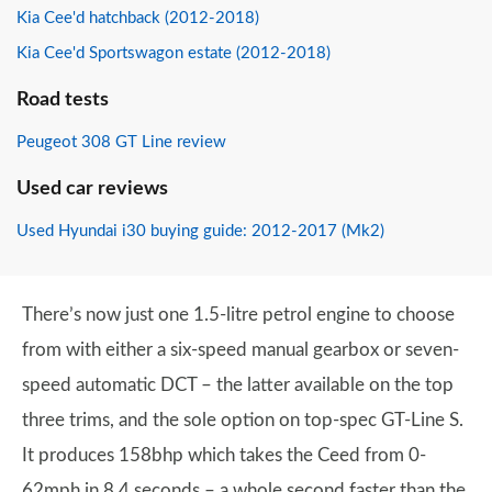
Kia Cee'd hatchback (2012-2018)
Kia Cee'd Sportswagon estate (2012-2018)
Road tests
Peugeot 308 GT Line review
Used car reviews
Used Hyundai i30 buying guide: 2012-2017 (Mk2)
There’s now just one 1.5-litre petrol engine to choose
from with either a six-speed manual gearbox or seven-
speed automatic DCT – the latter available on the top
three trims, and the sole option on top-spec GT-Line S.
It produces 158bhp which takes the Ceed from 0-
62mph in 8.4 seconds – a whole second faster than the