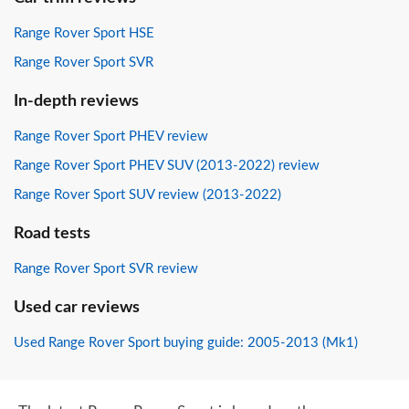
Range Rover Sport HSE
Range Rover Sport SVR
In-depth reviews
Range Rover Sport PHEV review
Range Rover Sport PHEV SUV (2013-2022) review
Range Rover Sport SUV review (2013-2022)
Road tests
Range Rover Sport SVR review
Used car reviews
Used Range Rover Sport buying guide: 2005-2013 (Mk1)