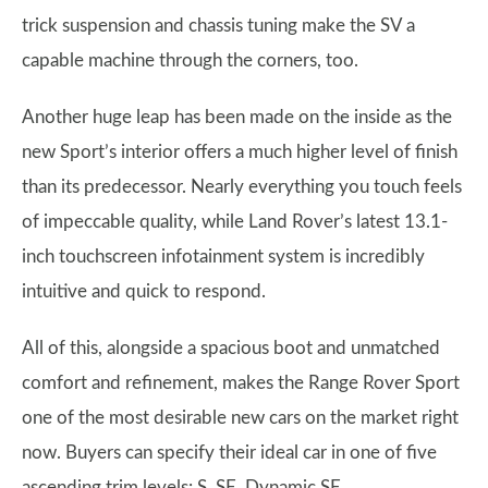
trick suspension and chassis tuning make the SV a
capable machine through the corners, too.
Another huge leap has been made on the inside as the
new Sport’s interior offers a much higher level of finish
than its predecessor. Nearly everything you touch feels
of impeccable quality, while Land Rover’s latest 13.1-
inch touchscreen infotainment system is incredibly
intuitive and quick to respond.
All of this, alongside a spacious boot and unmatched
comfort and refinement, makes the Range Rover Sport
one of the most desirable new cars on the market right
now. Buyers can specify their ideal car in one of five
ascending trim levels: S, SE, Dynamic SE,