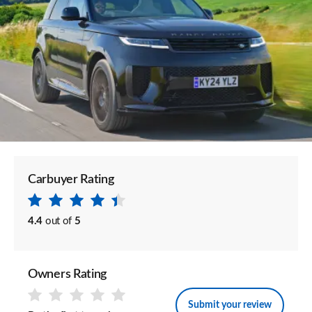
Carbuyer Rating
4.4
out of
5
Owners Rating
Submit your review