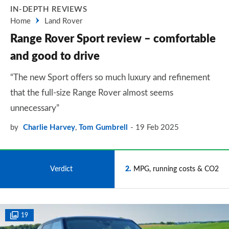
IN-DEPTH REVIEWS
Home
Land Rover
Range Rover Sport review – comfortable
and good to drive
“The new Sport offers so much luxury and refinement
that the full-size Range Rover almost seems
unnecessary”
by
Charlie Harvey
,
Tom Gumbrell
19 Feb 2025
1
Verdict
2
MPG, running costs & CO2
19