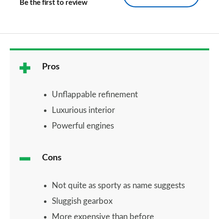
Be the first to review
Pros
Unflappable refinement
Luxurious interior
Powerful engines
Cons
Not quite as sporty as name suggests
Sluggish gearbox
More expensive than before