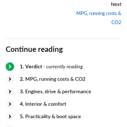
Next
MPG, running costs &
CO2
Continue reading
1
Verdict
- currently reading
2
MPG, running costs & CO2
3
Engines, drive & performance
4
Interior & comfort
5
Practicality & boot space