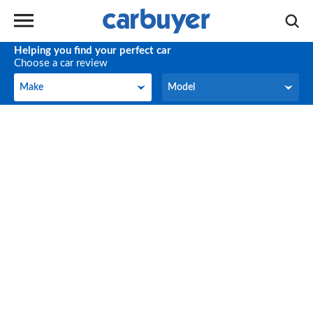
Helping you find your perfect car
Choose a car review
Make
Model
Make
Model