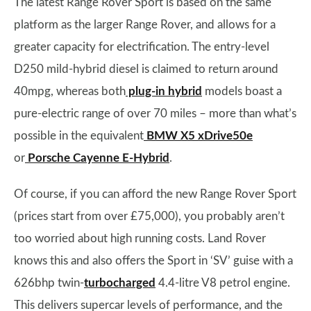
The latest Range Rover Sport is based on the same
platform as the larger Range Rover, and allows for a
greater capacity for electrification. The entry-level
D250 mild-hybrid diesel is claimed to return around
40mpg, whereas both
plug-in hybrid
models boast a
pure-electric range of over 70 miles – more than what’s
possible in the equivalent
BMW X5 xDrive50e
or
Porsche Cayenne E-Hybrid
.
Of course, if you can afford the new Range Rover Sport
(prices start from over £75,000), you probably aren’t
too worried about high running costs. Land Rover
knows this and also offers the Sport in ‘SV’ guise with a
626bhp twin-
turbocharged
4.4-litre V8 petrol engine.
This delivers supercar levels of performance, and the