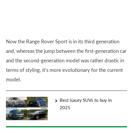
Now the Range Rover Sport is in its third generation
and, whereas the jump between the first-generation car
and the second-generation model was rather drastic in
terms of styling, it’s more evolutionary for the current
model.
Best luxury SUVs to buy in
2025