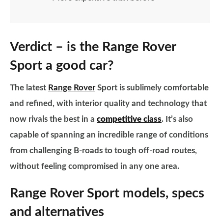
Verdict – is the Range Rover
Sport a good car?
The latest
Range Rover
Sport is sublimely comfortable
and refined, with interior quality and technology that
now rivals the best in a
competitive class
. It’s also
capable of spanning an incredible range of conditions
from challenging B-roads to tough off-road routes,
without feeling compromised in any one area.
Range Rover Sport models, specs
and alternatives