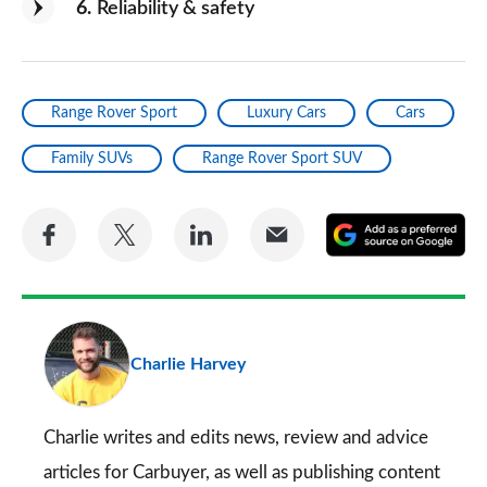
6
Reliability & safety
Range Rover Sport
Luxury Cars
Cars
Family SUVs
Range Rover Sport SUV
Share
Share
Share
Share
A
on
on
on
via
as
Facebook
Twitter
LinkedIn
Email
a
pr
Charlie Harvey
so
on
Go
Charlie writes and edits news, review and advice
articles for
Carbuyer
, as well as publishing content