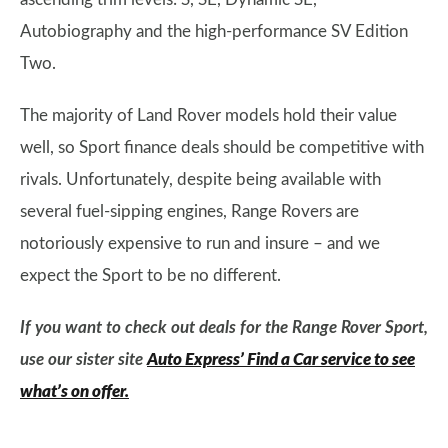
Autobiography and the high-performance SV Edition
Two.
The majority of Land Rover models hold their value
well, so Sport finance deals should be competitive with
rivals. Unfortunately, despite being available with
several fuel-sipping engines, Range Rovers are
notoriously expensive to run and insure – and we
expect the Sport to be no different.
If you want to check out deals for the Range Rover Sport,
use our sister site
Auto Express’ Find a Car service to see
what’s on offer.