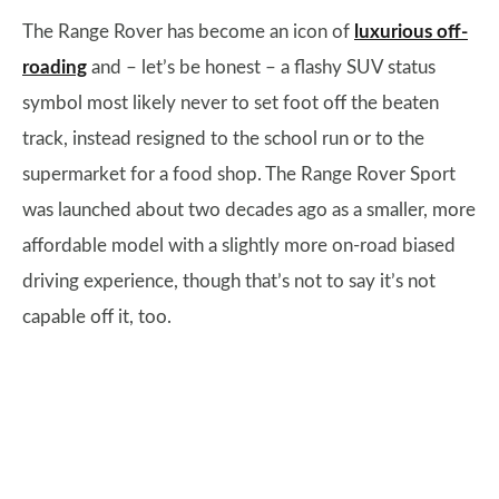
The Range Rover has become an icon of
luxurious off-
roading
and – let’s be honest – a flashy SUV status
symbol most likely never to set foot off the beaten
track, instead resigned to the school run or to the
supermarket for a food shop. The Range Rover Sport
was launched about two decades ago as a smaller, more
affordable model with a slightly more on-road biased
driving experience, though that’s not to say it’s not
capable off it, too.