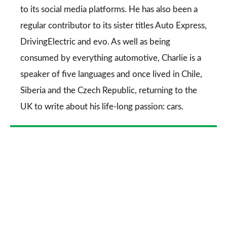
to its social media platforms. He has also been a
regular contributor to its sister titles
Auto Express
,
DrivingElectric
and
evo
. As well as being
consumed by everything automotive, Charlie is a
speaker of five languages and once lived in Chile,
Siberia and the Czech Republic, returning to the
UK to write about his life-long passion: cars.