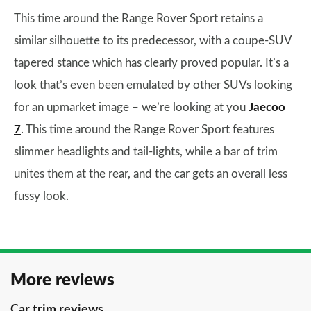
This time around the Range Rover Sport retains a
similar silhouette to its predecessor, with a coupe-SUV
tapered stance which has clearly proved popular. It’s a
look that’s even been emulated by other SUVs looking
for an upmarket image – we’re looking at you
Jaecoo
7
. This time around the Range Rover Sport features
slimmer headlights and tail-lights, while a bar of trim
unites them at the rear, and the car gets an overall less
fussy look.
More reviews
Car trim reviews