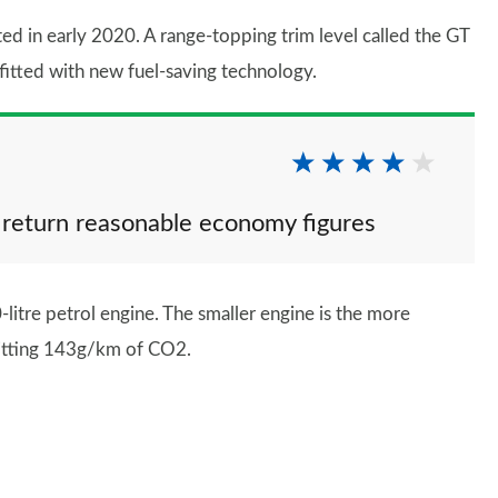
d in early 2020. A range-topping trim level called the GT
fitted with new fuel-saving technology.
 return reasonable economy figures
litre petrol engine. The smaller engine is the more
mitting 143g/km of CO2.