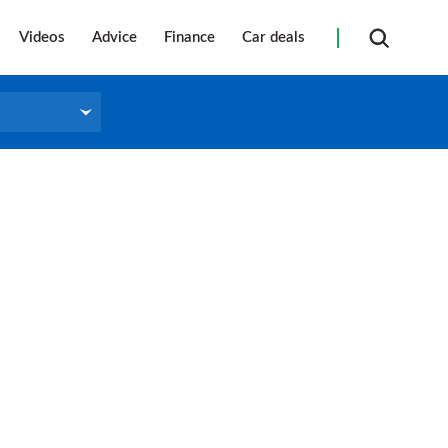
Videos
Advice
Finance
Car deals