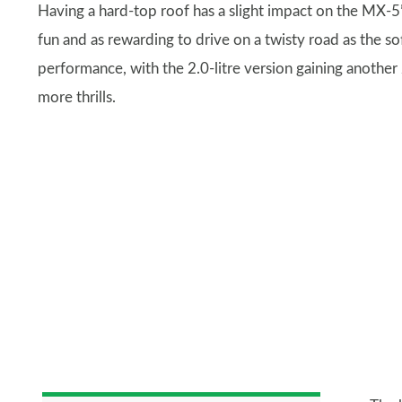
Having a hard-top roof has a slight impact on the MX-5’s
fun and as rewarding to drive on a twisty road as the sof
performance, with the 2.0-litre version gaining another
more thrills.