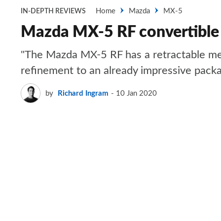
Home
Mazda
MX-5
IN-DEPTH REVIEWS
Mazda MX-5 RF convertible
"The Mazda MX-5 RF has a retractable meta
refinement to an already impressive pack
by
Richard Ingram
10 Jan 2020