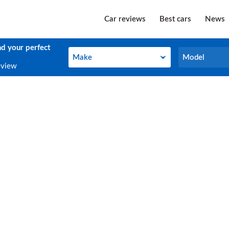
Car reviews
Best cars
News
nd your perfect
Make
Model
Make
Model
eview