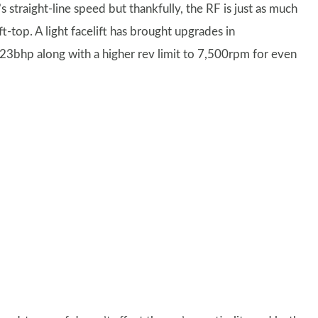
 straight-line speed but thankfully, the RF is just as much
t-top. A light facelift has brought upgrades in
 23bhp along with a higher rev limit to 7,500rpm for even