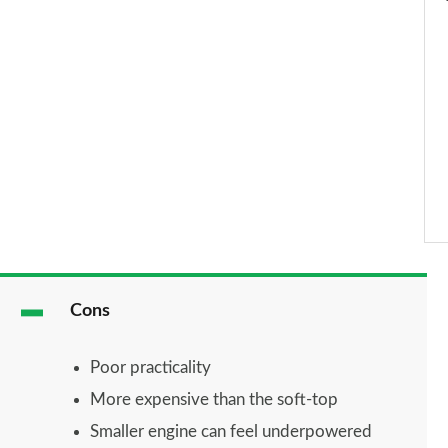
Cons
Poor practicality
More expensive than the soft-top
Smaller engine can feel underpowered