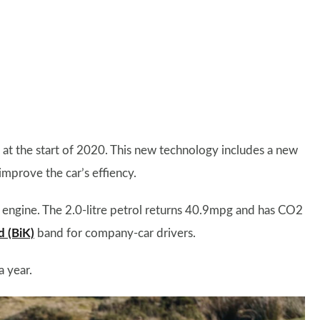
at the start of 2020. This new technology includes a new
mprove the car’s effiency.
l engine. The 2.0-litre petrol returns 40.9mpg and has CO2
d (BiK)
band for company-car drivers.
a year.