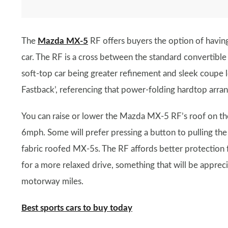
The
Mazda MX-5
RF offers buyers the option of having
car. The RF is a cross between the standard convertibl
soft-top car being greater refinement and sleek coupe l
Fastback’, referencing that power-folding hardtop arra
You can raise or lower the Mazda MX-5 RF’s roof on the
6mph. Some will prefer pressing a button to pulling the 
fabric roofed MX-5s. The RF affords better protection
for a more relaxed drive, something that will be appre
motorway miles.
Best sports cars to buy today