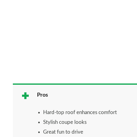
Pros
Hard-top roof enhances comfort
Stylish coupe looks
Great fun to drive