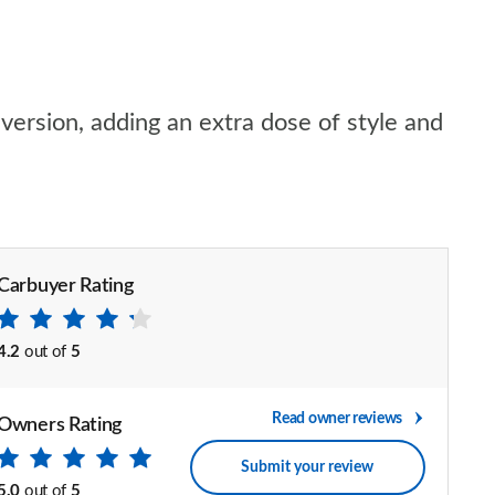
version, adding an extra dose of style and
Carbuyer Rating
4.2
out of
5
Read owner reviews
Owners Rating
Submit your review
5.0
out of
5