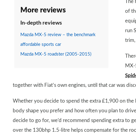
The h
More reviews
of th
equip
In-depth reviews
run S
Mazda MX-5 review – the benchmark
trim,
affordable sports car
Mazda MX-5 roadster (2005-2015)
Ther
MX-5
Spid
together with Fiat’s own engines, until that car was di
Whether you decide to spend the extra £1,900 on the 
body shape you prefer and how often you plan to drive t
decide to go for, we’d recommend spending extra to get
over the 130bhp 1.5-litre helps compensate for the roo