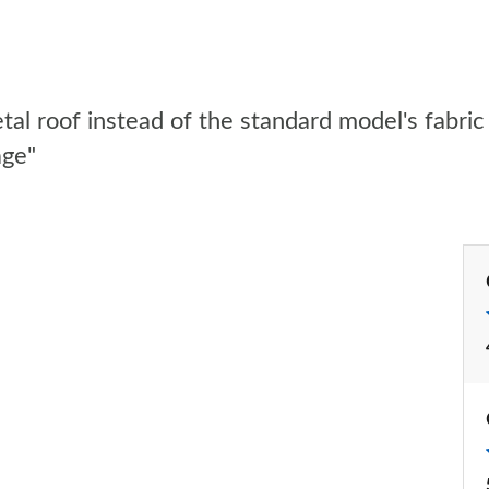
l roof instead of the standard model's fabric 
age"