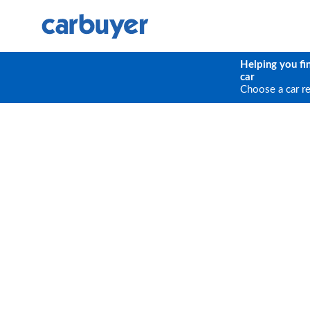
Helping you fi
car
Choose a car r