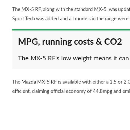
The MX-5 RF, along with the standard MX-5, was update
Sport Tech was added and all models in the range were 
MPG, running costs & CO2
The MX-5 RF's low weight means it can
The Mazda MX-5 RF is available with either a 1.5 or 2.0-
efficient, claiming official economy of 44.8mpg and e