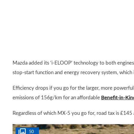
Mazda added its ‘i-ELOOP’ technology to both engines 
stop-start function and energy recovery system, which i
Efficiency drops if you go for the larger, more powerfu
emissions of 156g/km for an affordable
Benefit-in-Kin
Regardless of which MX-5 you go for, road tax is £145 
50