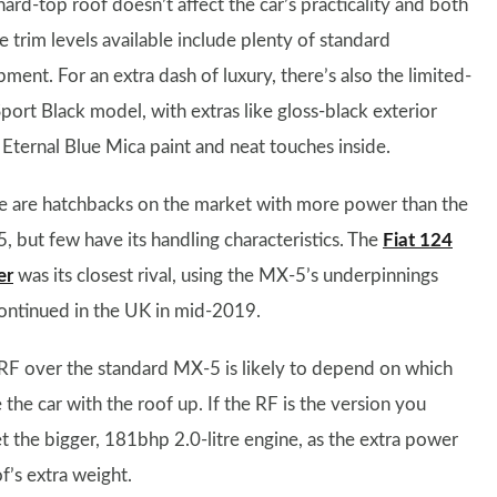
ard-top roof doesn’t affect the car’s practicality and both
e trim levels available include plenty of standard
ment. For an extra dash of luxury, there’s also the limited-
port Black model, with extras like gloss-black exterior
 Eternal Blue Mica paint and neat touches inside.
e are hatchbacks on the market with more power than the
, but few have its handling characteristics. The
Fiat 124
er
was its closest rival, using the MX-5’s underpinnings
scontinued in the UK in mid-2019.
RF over the standard MX-5 is likely to depend on which
he car with the roof up. If the RF is the version you
 the bigger, 181bhp 2.0-litre engine, as the extra power
f’s extra weight.