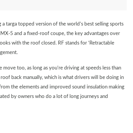
 a targa topped version of the world’s best selling sports
e MX-5 and a fixed-roof coupe, the key advantages over
ooks with the roof closed. RF stands for ‘Retractable
ngement.
 move too, as long as you’re driving at speeds less than
roof back manually, which is what drivers will be doing in
 from the elements and improved sound insulation making
ciated by owners who do a lot of long journeys and