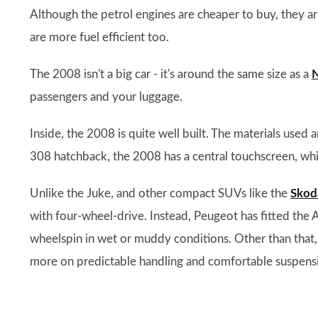
Although the petrol engines are cheaper to buy, they are
are more fuel efficient too.
The 2008 isn't a big car - it's around the same size as a
N
passengers and your luggage.
Inside, the 2008 is quite well built. The materials used 
308 hatchback, the 2008 has a central touchscreen, whic
Unlike the Juke, and other compact SUVs like the
Skod
with four-wheel-drive. Instead, Peugeot has fitted the A
wheelspin in wet or muddy conditions. Other than that, 
more on predictable handling and comfortable suspens