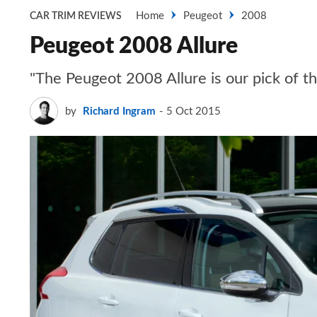
Home
Peugeot
2008
CAR TRIM REVIEWS
Peugeot 2008 Allure
"The Peugeot 2008 Allure is our pick of the
by
Richard Ingram
5 Oct 2015