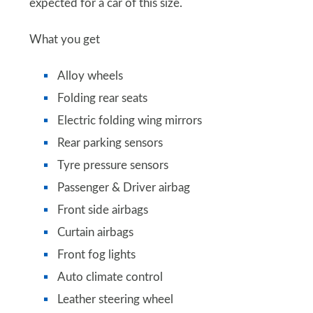
expected for a car of this size.
What you get
Alloy wheels
Folding rear seats
Electric folding wing mirrors
Rear parking sensors
Tyre pressure sensors
Passenger & Driver airbag
Front side airbags
Curtain airbags
Front fog lights
Auto climate control
Leather steering wheel