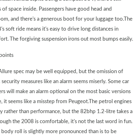
s of space inside. Passengers have good head and
oom, and there's a generous boot for your luggage too.The
s soft ride means it's easy to drive long distances in
ort. The forgiving suspension irons out most bumps easily.
points
Allure spec may be well equipped, but the omission of
c security measures like an alarm seems miserly. Some car
rs will make an alarm optional on the most basic versions
ure, it seems like a misstep from Peugeot.The petrol engines
y rather than performance, but the 82bhp 1.2-litre takes a
ugh the 2008 is comfortable, it's not the last word in fun.
 body roll is slightly more pronounced than is to be