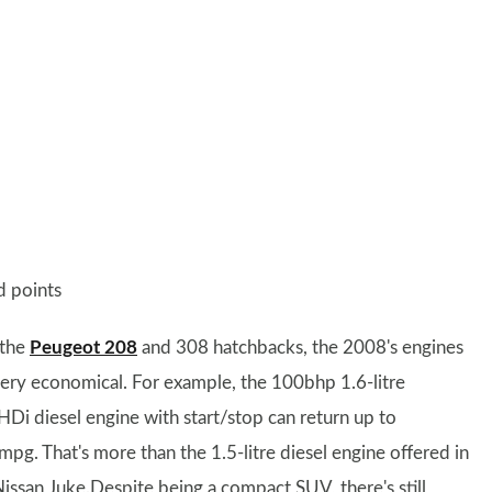
 points
 the
Peugeot 208
and 308 hatchbacks, the 2008's engines
very economical. For example, the 100bhp 1.6-litre
HDi diesel engine with start/stop can return up to
mpg. That's more than the 1.5-litre diesel engine offered in
Nissan Juke.Despite being a compact SUV, there's still