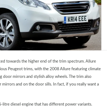
aced towards the higher end of the trim spectrum. Allure
rious Peugeot trims, with the 2008 Allure featuring climate
g door mirrors and stylish alloy wheels. The trim also
irrors and on the door sills. In fact, if you really want a
litre diesel engine that has different power variants.