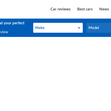
Car reviews
Best cars
News
nd your perfect
Make
Model
Make
Model
eview