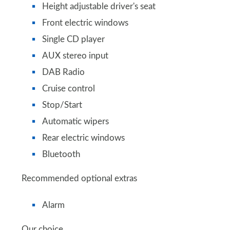
Height adjustable driver's seat
Front electric windows
Single CD player
AUX stereo input
DAB Radio
Cruise control
Stop/Start
Automatic wipers
Rear electric windows
Bluetooth
Recommended optional extras
Alarm
Our choice