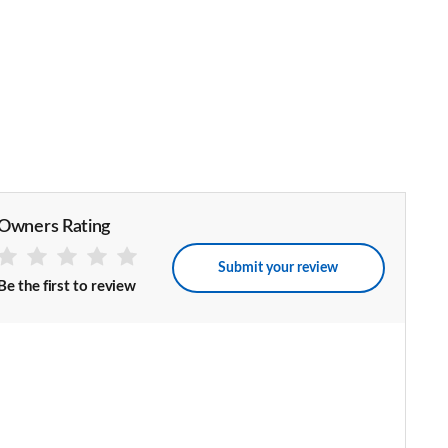
Owners Rating
Submit your review
Be the first to review