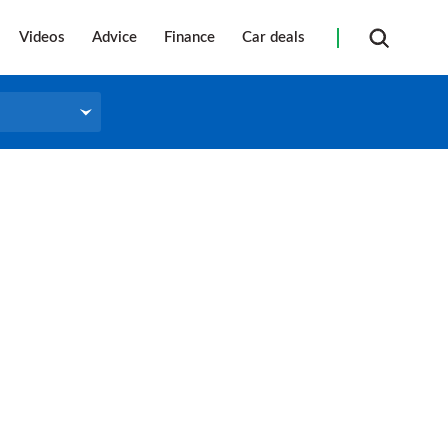
Videos
Advice
Finance
Car deals