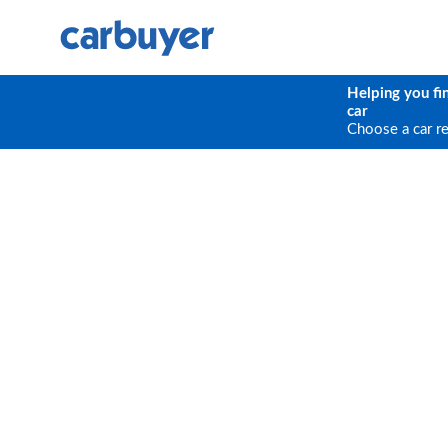
Helping you fi
car
Choose a car r