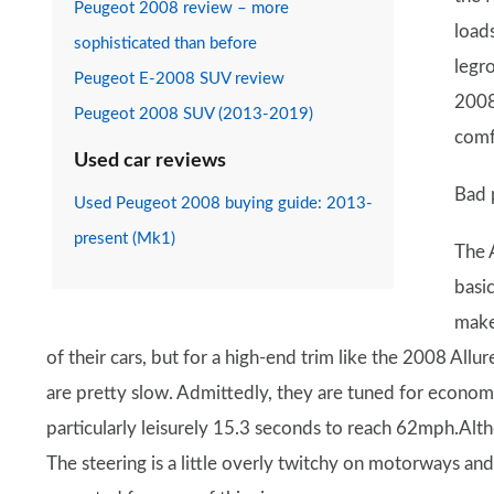
Peugeot 2008 review – more
load
sophisticated than before
legr
Peugeot E-2008 SUV review
2008'
Peugeot 2008 SUV (2013-2019)
comf
Used car reviews
Bad 
Used Peugeot 2008 buying guide: 2013-
present (Mk1)
The 
basi
make
of their cars, but for a high-end trim like the 2008 All
are pretty slow. Admittedly, they are tuned for econom
particularly leisurely 15.3 seconds to reach 62mph.Altho
The steering is a little overly twitchy on motorways and