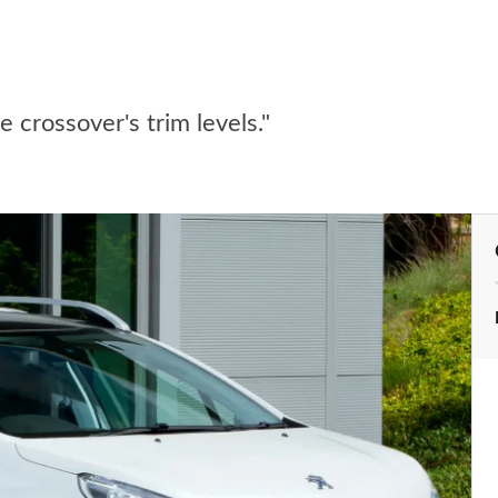
 crossover's trim levels."