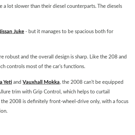
 a lot slower than their diesel counterparts. The diesels
issan Juke
- but it manages to be spacious both for
are robust and the overall design is sharp. Like the 208 and
h controls most of the car's functions.
a Yeti
and
Vauxhall Mokka
, the 2008 can't be equipped
llure trim with Grip Control, which helps to curtail
the 2008 is definitely front-wheel-drive only, with a focus
ion.