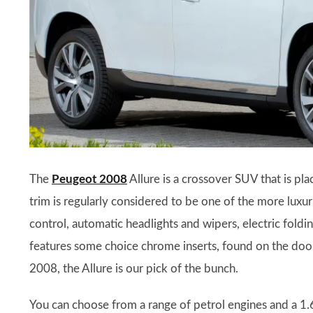
The
Peugeot 2008
Allure is a crossover SUV that is pl
trim is regularly considered to be one of the more luxu
control, automatic headlights and wipers, electric foldin
features some choice chrome inserts, found on the door m
2008, the Allure is our pick of the bunch.
You can choose from a range of petrol engines and a 1.6-