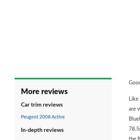
Good
More reviews
Like
Car trim reviews
are 
Peugeot 2008 Active
Blue
78.5
In-depth reviews
the 