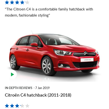
"The Citroen C4 is a comfortable family hatchback with
modern, fashionable styling"
Citroën
C4
hatchback
(2011-
2018)
IN-DEPTH REVIEWS
7 Jan 2019
Citroën C4 hatchback (2011-2018)