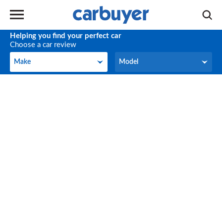
Helping you find your perfect car
Choose a car review
Make
Model
Make
Model