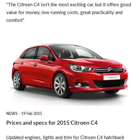
"The Citroen C4 isn't the most exciting car, but it offers good
value for money, low running costs, great practicality and
comfort"
Prices
and
specs
for
2015
Citroen
C4
NEWS
19 Feb 2015
Prices and specs for 2015 Citroen C4
Updated engines, lights and trim for Citroen C4 hatchback