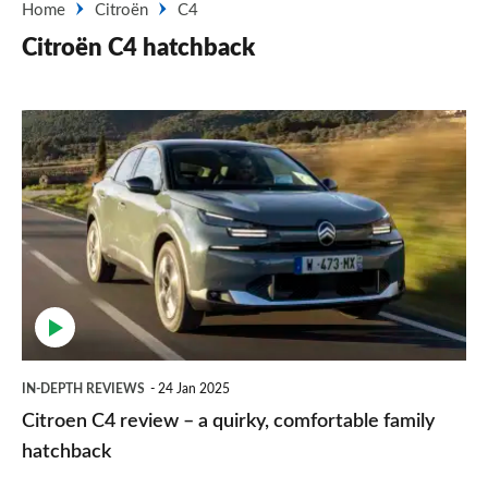
Home
Citroën
C4
Citroën C4 hatchback
Citroen
C4
review
–
a
quirky,
comfortable
family
IN-DEPTH REVIEWS
24 Jan 2025
hatchback
Citroen C4 review – a quirky, comfortable family
hatchback