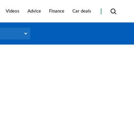
Videos
Advice
Finance
Car deals