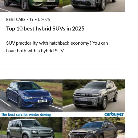
2025
BEST CARS
19 Feb 2025
Top 10 best hybrid SUVs in 2025
SUV practicality with hatchback economy? You can
have both with a hybrid SUV
The
best
cars
for
snow
and