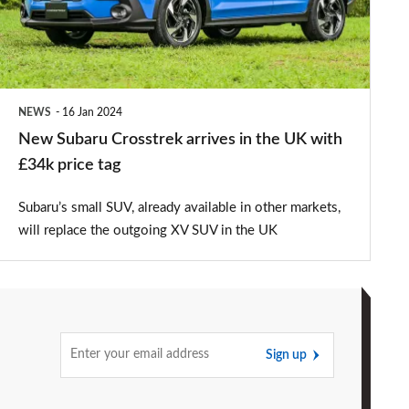
in
the
UK
with
NEWS
16 Jan 2024
£34k
New Subaru Crosstrek arrives in the UK with
price
£34k price tag
tag
Subaru’s small SUV, already available in other markets,
will replace the outgoing XV SUV in the UK
Sign up