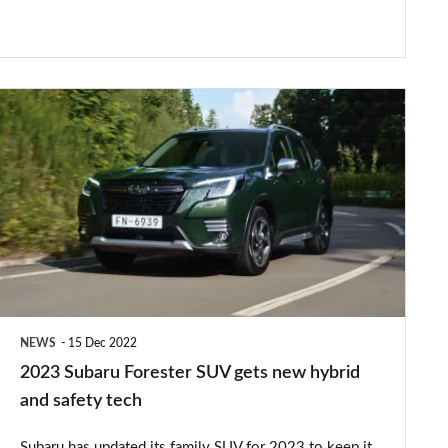
2023
Subaru
Forester
SUV
gets
new
hybrid
and
NEWS
15 Dec 2022
safety
2023 Subaru Forester SUV gets new hybrid
tech
and safety tech
Subaru has updated its family SUV for 2023 to keep it