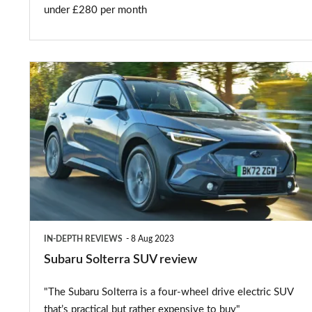
under £280 per month
Subaru
Solterra
SUV
review
IN-DEPTH REVIEWS
8 Aug 2023
Subaru Solterra SUV review
"The Subaru Solterra is a four-wheel drive electric SUV
that’s practical but rather expensive to buy"