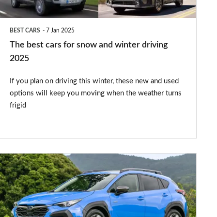
winter
driving
BEST CARS
7 Jan 2025
2025
The best cars for snow and winter driving
2025
If you plan on driving this winter, these new and used
options will keep you moving when the weather turns
frigid
New
Subaru
Crosstrek
arrives