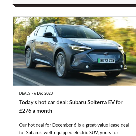
Today’s
hot
car
deal:
Subaru
Solterra
EV
for
DEALS
6 Dec 2023
£276
Today’s hot car deal: Subaru Solterra EV for
a
£276 a month
month
Our hot deal for December 6 is a great-value lease deal
for Subaru’s well-equipped electric SUV, yours for