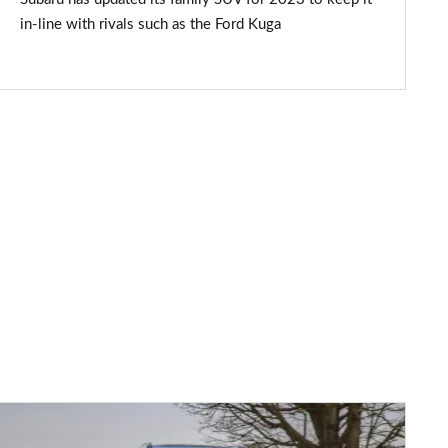
in-line with rivals such as the Ford Kuga
Subaru