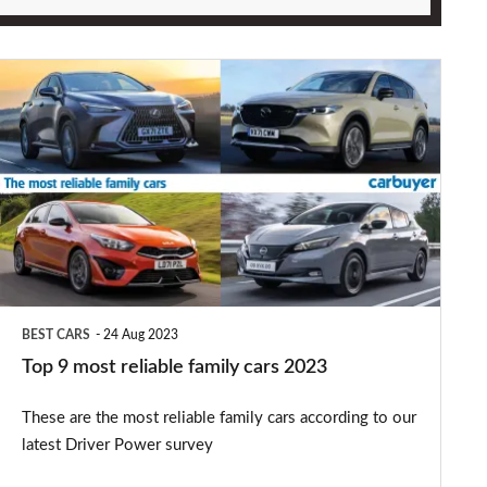
Top
9
most
reliable
family
cars
2023
BEST CARS
24 Aug 2023
Top 9 most reliable family cars 2023
These are the most reliable family cars according to our
latest Driver Power survey