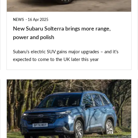
power
and
NEWS
16 Apr 2025
polish
New Subaru Solterra brings more range,
power and polish
Subaru’s electric SUV gains major upgrades – and it’s
expected to come to the UK later this year
Subaru
Forester
review
–
a
dependable