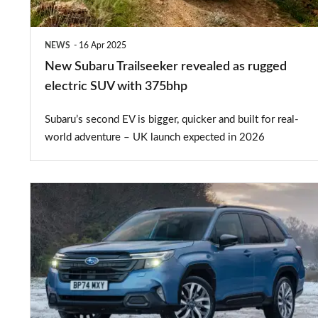
electric
SUV
NEWS
16 Apr 2025
with
New Subaru Trailseeker revealed as rugged
375bhp
electric SUV with 375bhp
Subaru’s second EV is bigger, quicker and built for real-
world adventure – UK launch expected in 2026
New
Subaru
Forester
gets
four-
wheel