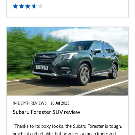
Subaru
Forester
SUV
review
IN-DEPTH REVIEWS
18 Jul 2023
Subaru Forester SUV review
"Thanks to its boxy looks, the Subaru Forester is tough,
practical and reliable, but now gets a much improved