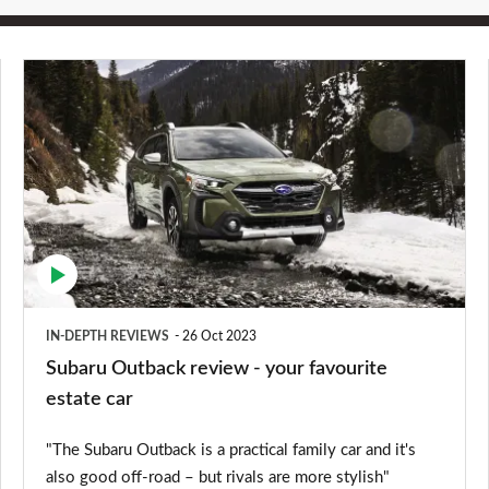
Subaru
Outback
review
-
your
favourite
estate
car
IN-DEPTH REVIEWS
26 Oct 2023
Subaru Outback review - your favourite
estate car
"The Subaru Outback is a practical family car and it's
also good off-road – but rivals are more stylish"