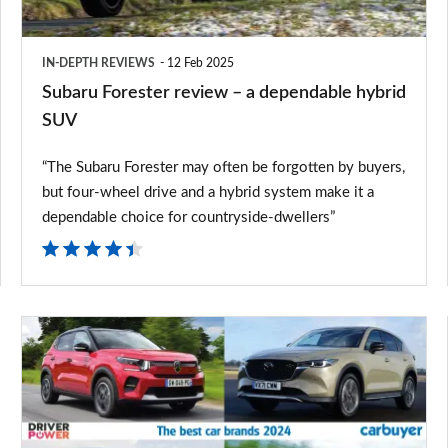
hybrid
SUV
IN-DEPTH REVIEWS
12 Feb 2025
Subaru Forester review – a dependable hybrid
SUV
“The Subaru Forester may often be forgotten by buyers,
but four-wheel drive and a hybrid system make it a
dependable choice for countryside-dwellers”
The
best
car
brands