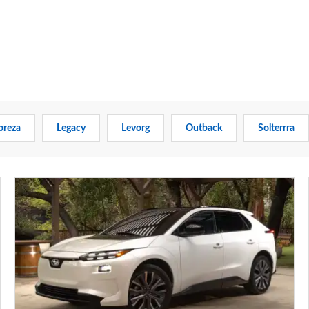
preza
Legacy
Levorg
Outback
Solterrra
New
Subaru
Solterra
brings
more
range,