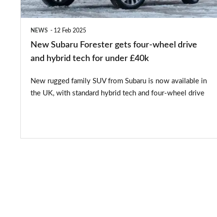
drive
and
NEWS
12 Feb 2025
hybrid
New Subaru Forester gets four-wheel drive
tech
and hybrid tech for under £40k
for
New rugged family SUV from Subaru is now available in
under
the UK, with standard hybrid tech and four-wheel drive
£40k