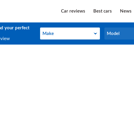
Car reviews
Best cars
News
nd your perfect
Make
Model
Make
Model
eview