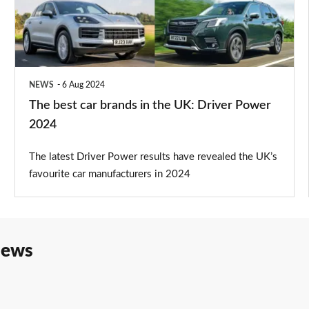
in
the
UK:
Driver
NEWS
6 Aug 2024
Power
The best car brands in the UK: Driver Power
2024
2024
The latest Driver Power results have revealed the UK’s
favourite car manufacturers in 2024
iews