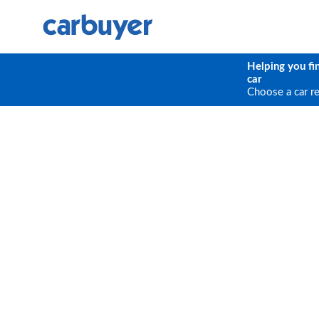
Helping you fi
car
Choose a car r