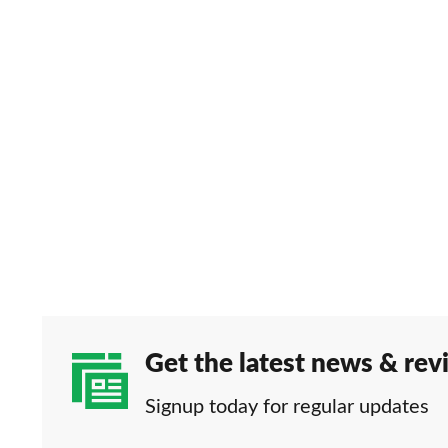
Get the latest news & rev
Signup today for regular updates