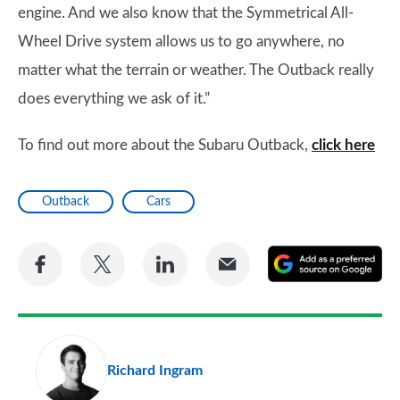
engine. And we also know that the Symmetrical All-
Wheel Drive system allows us to go anywhere, no
matter what the terrain or weather. The Outback really
does everything we ask of it.”
To find out more about the Subaru Outback,
click here
Outback
Cars
Share
Share
Share
Share
A
on
on
on
via
as
Facebook
Twitter
LinkedIn
Email
a
pr
Richard Ingram
so