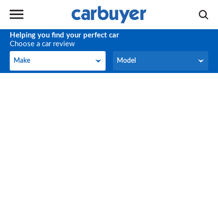
Helping you find your perfect car
Choose a car review
Make
Model
Make
Model