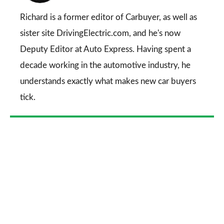
on
Go
Richard is a former editor of Carbuyer, as well as
sister site DrivingElectric.com, and he's now
Deputy Editor at Auto Express. Having spent a
decade working in the automotive industry, he
understands exactly what makes new car buyers
tick.