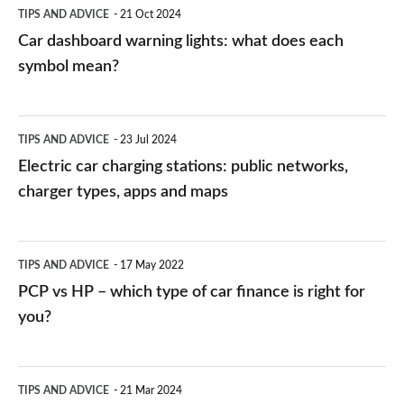
TIPS AND ADVICE
21 Oct 2024
mean?
Car dashboard warning lights: what does each
symbol mean?
Electric
TIPS AND ADVICE
23 Jul 2024
car
Electric car charging stations: public networks,
charging
charger types, apps and maps
stations:
public
PCP
TIPS AND ADVICE
17 May 2022
networks,
vs
PCP vs HP – which type of car finance is right for
charger
HP
you?
types,
–
apps
which
Average
and
TIPS AND ADVICE
21 Mar 2024
type