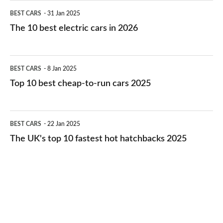
The
BEST CARS
31 Jan 2025
10
The 10 best electric cars in 2026
best
electric
Top
BEST CARS
8 Jan 2025
cars
10
Top 10 best cheap-to-run cars 2025
in
best
2026
cheap-
The
BEST CARS
22 Jan 2025
to-
UK's
The UK's top 10 fastest hot hatchbacks 2025
run
top
cars
10
2025
fastest
hot
hatchbacks