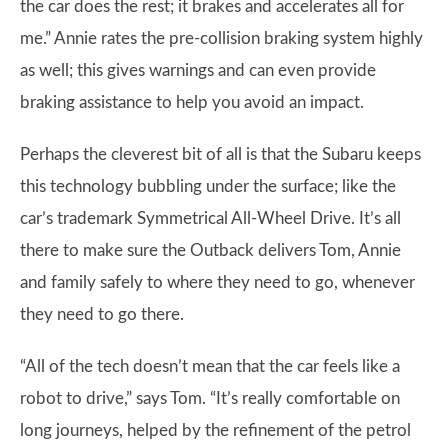
the car does the rest; it brakes and accelerates all for
me.” Annie rates the pre-collision braking system highly
as well; this gives warnings and can even provide
braking assistance to help you avoid an impact.
Perhaps the cleverest bit of all is that the Subaru keeps
this technology bubbling under the surface; like the
car’s trademark Symmetrical All-Wheel Drive. It’s all
there to make sure the Outback delivers Tom, Annie
and family safely to where they need to go, whenever
they need to go there.
“All of the tech doesn’t mean that the car feels like a
robot to drive,” says Tom. “It’s really comfortable on
long journeys, helped by the refinement of the petrol