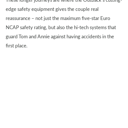
These longer journeys are where the Outback’s cutting-
edge safety equipment gives the couple real
reassurance – not just the maximum five-star Euro
NCAP safety rating, but also the hi-tech systems that
guard Tom and Annie against having accidents in the
first place.