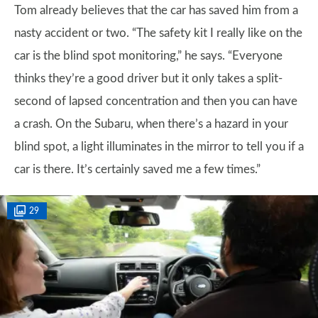
Tom already believes that the car has saved him from a
nasty accident or two. “The safety kit I really like on the
car is the blind spot monitoring,” he says. “Everyone
thinks they’re a good driver but it only takes a split-
second of lapsed concentration and then you can have
a crash. On the Subaru, when there’s a hazard in your
blind spot, a light illuminates in the mirror to tell you if a
car is there. It’s certainly saved me a few times.”
29