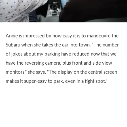
Annie is impressed by how easy it is to manoeuvre the
Subaru when she takes the car into town. “The number
of jokes about my parking have reduced now that we
have the reversing camera, plus front and side view
monitors,” she says. “The display on the central screen
makes it super-easy to park, even in a tight spot.”