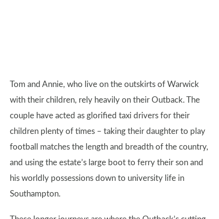
Tom and Annie, who live on the outskirts of Warwick
with their children, rely heavily on their Outback. The
couple have acted as glorified taxi drivers for their
children plenty of times – taking their daughter to play
football matches the length and breadth of the country,
and using the estate’s large boot to ferry their son and
his worldly possessions down to university life in
Southampton.