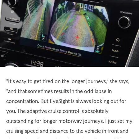
“It’s easy to get tired on the longer journeys,” she says,
“and that sometimes results in the odd lapse in
concentration. But EyeSight is always looking out for
you. The adaptive cruise control is absolutely
outstanding for longer motorway journeys. I just set my
cruising speed and distance to the vehicle in front and