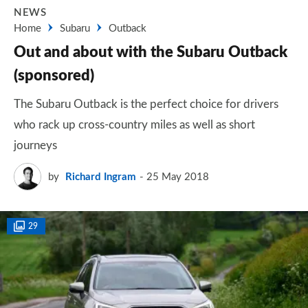
NEWS
Home
Subaru
Outback
Out and about with the Subaru Outback
(sponsored)
The Subaru Outback is the perfect choice for drivers
who rack up cross-country miles as well as short
journeys
by
Richard Ingram
25 May 2018
29