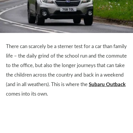
There can scarcely be a sterner test for a car than family
life – the daily grind of the school run and the commute
to the office, but also the longer journeys that can take
the children across the country and back in a weekend
(and in all weathers). This is where the
Subaru Outback
comes into its own.