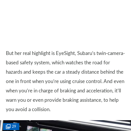
But her real highlight is EyeSight, Subaru’s twin-camera-
based safety system, which watches the road for
hazards and keeps the car a steady distance behind the
one in front when you’re using cruise control. And even
when you’re in charge of braking and acceleration, it’ll
warn you or even provide braking assistance, to help
you avoid a collision.
29