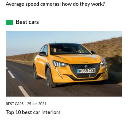
speed
Average speed cameras: how do they work?
maps
of
cameras:
car
how
Best cars
finance
do
is
Top
they
right
10
work?
for
best
you?
car
interiors
BEST CARS
25 Jun 2021
Top 10 best car interiors