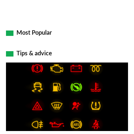
Most Popular
Tips & advice
Car
dashboard
warning
lights:
what
does
each
symbol