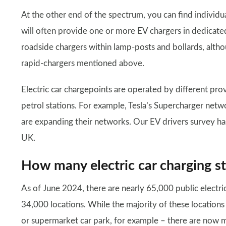
At the other end of the spectrum, you can find individu
will often provide one or more EV chargers in dedicated
roadside chargers within lamp-posts and bollards, alth
rapid-chargers mentioned above.
Electric car chargepoints are operated by different pro
petrol stations. For example, Tesla’s Supercharger netw
are expanding their networks. Our EV drivers survey h
UK.
How many electric car charging st
As of June 2024, there are nearly 65,000 public electric
34,000 locations. While the majority of these locations 
or supermarket car park, for example – there are now m