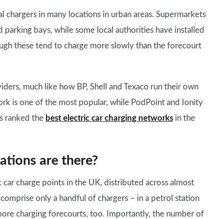
al chargers in many locations in urban areas. Supermarkets
 parking bays, while some local authorities have installed
ough these tend to charge more slowly than the forecourt
viders, much like how BP, Shell and Texaco run their own
ork is one of the most popular, while PodPoint and Ionity
as ranked the
best electric car charging networks
in the
ations are there?
 car charge points in the UK, distributed across almost
comprise only a handful of chargers – in a petrol station
ore charging forecourts, too. Importantly, the number of