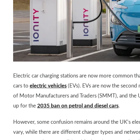
Electric car charging stations are now more common th
cars to
electric vehicles
(EVs). EVs are now the second m
of Motor Manufacturers and Traders (SMMT), and the UK
up for the
2035 ban on petrol and diesel cars
.
However, some confusion remains around the UK’s electr
vary, while there are different charger types and networ