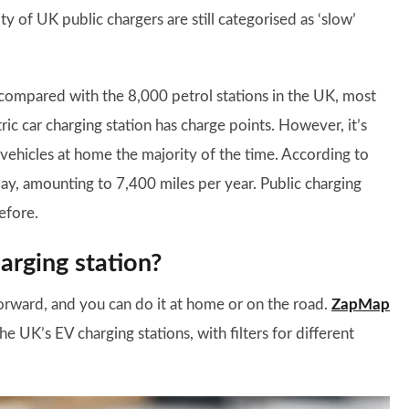
ty of UK public chargers are still categorised as ‘slow’
ompared with the 8,000 petrol stations in the UK, most
ic car charging station has charge points. However, it’s
 vehicles at home the majority of the time. According to
day, amounting to 7,400 miles per year. Public charging
efore.
harging station?
htforward, and you can do it at home or on the road.
ZapMap
e UK’s EV charging stations, with filters for different