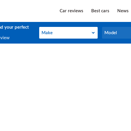
Car reviews
Best cars
News
nd your perfect
Make
Model
Make
Model
eview