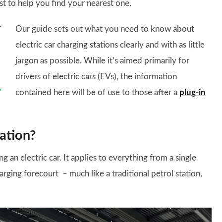
ist to help you find your nearest one.
Our guide sets out what you need to know about
electric car charging stations clearly and with as little
jargon as possible. While it’s aimed primarily for
drivers of electric cars (EVs), the information
contained here will be of use to those after a
plug-in
tation?
ng an electric car. It applies to everything from a single
arging forecourt – much like a traditional petrol station,