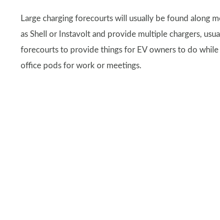
Large charging forecourts will usually be found along 
as Shell or Instavolt and provide multiple chargers, usu
forecourts to provide things for EV owners to do while t
office pods for work or meetings.