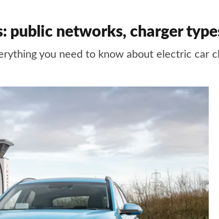
ns: public networks, charger typ
erything you need to know about electric car c