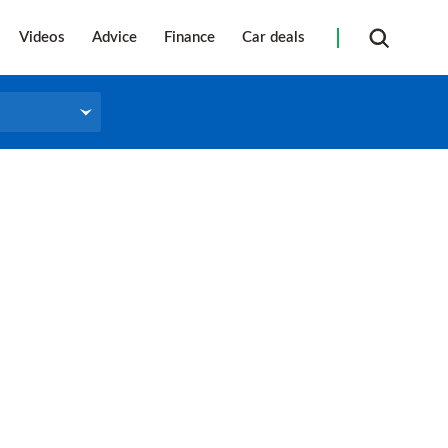
Videos
Advice
Finance
Car deals