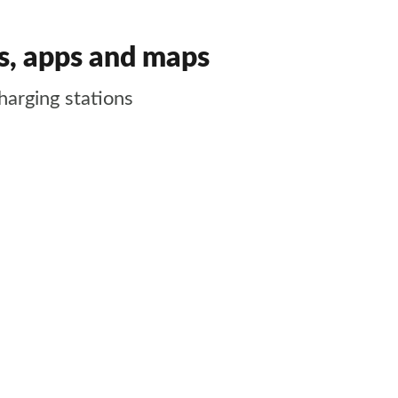
es, apps and maps
harging stations