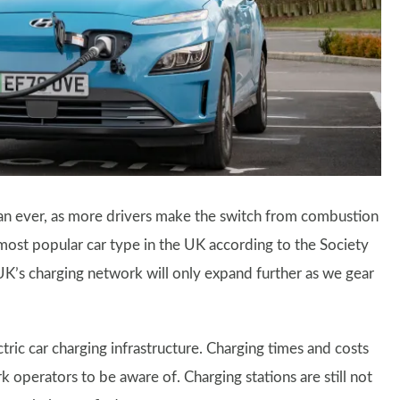
an ever, as more drivers make the switch from combustion
ost popular car type in the UK according to the Society
’s charging network will only expand further as we gear
ic car charging infrastructure. Charging times and costs
k operators to be aware of. Charging stations are still not