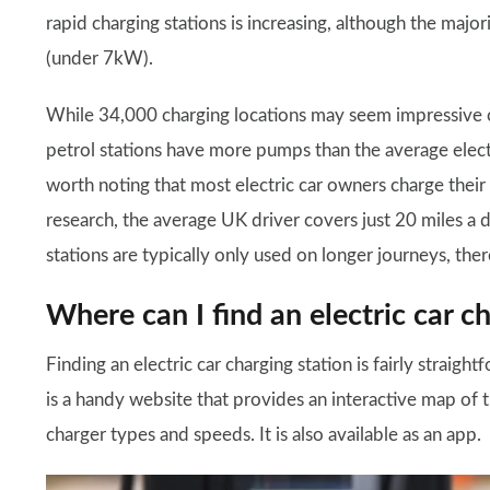
rapid charging stations is increasing, although the majori
(under 7kW).
While 34,000 charging locations may seem impressive c
petrol stations have more pumps than the average electr
worth noting that most electric car owners charge their
research, the average UK driver covers just 20 miles a 
stations are typically only used on longer journeys, ther
Where can I find an electric car c
Finding an electric car charging station is fairly straig
is a handy website that provides an interactive map of th
charger types and speeds. It is also available as an app.