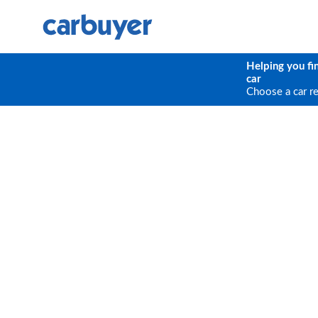
Helping you fi
car
Choose a car r