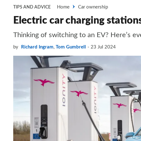
Home
Car ownership
TIPS AND ADVICE
Electric car charging statio
Thinking of switching to an EV? Here’s ev
by
Richard Ingram
,
Tom Gumbrell
23 Jul 2024