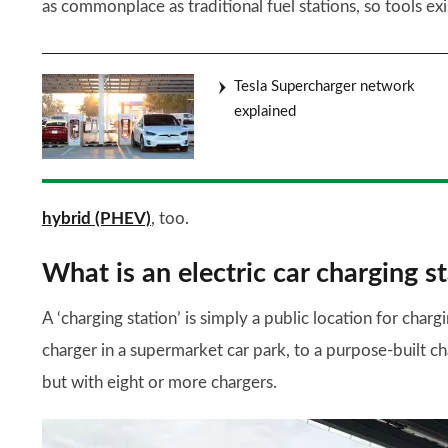
as commonplace as traditional fuel stations, so tools ex
Tesla Supercharger network
explained
hybrid (PHEV)
, too.
What is an electric car charging s
A ‘charging station’ is simply a public location for chargi
charger in a supermarket car park, to a purpose-built ch
but with eight or more chargers.