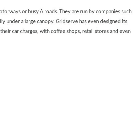
motorways or busy A roads. They are run by companies such
ally under a large canopy. Gridserve has even designed its
heir car charges, with coffee shops, retail stores and even