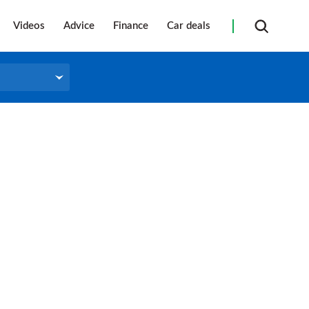
Videos
Advice
Finance
Car deals