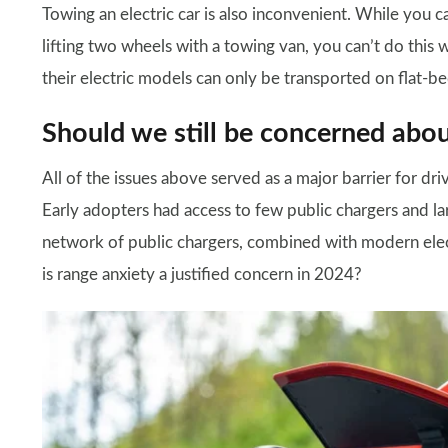
Towing an electric car is also inconvenient. While you ca
lifting two wheels with a towing van, you can’t do this 
their electric models can only be transported on flat-b
Should we still be concerned abou
All of the issues above served as a major barrier for driv
Early adopters had access to few public chargers and la
network of public chargers, combined with modern elect
is range anxiety a justified concern in 2024?