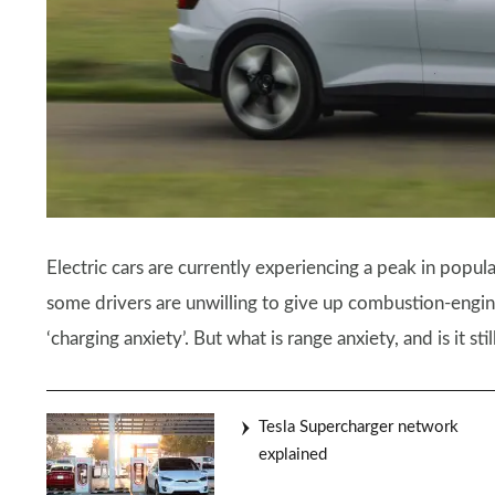
Electric cars are currently experiencing a peak in popula
some drivers are unwilling to give up combustion-engin
‘charging anxiety’. But what is range anxiety, and is it sti
Tesla Supercharger network
explained