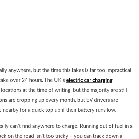
lly anywhere, but the time this takes is far too impractical
o take over 24 hours. The UK’s
electric car charging
ocations at the time of writing, but the majority are still
ons are cropping up every month, but EV drivers are
earby for a quick top up if their battery runs low.
ally can’t find anywhere to charge. Running out of fuel in a
back on the road isn’t too tricky – you can track down a