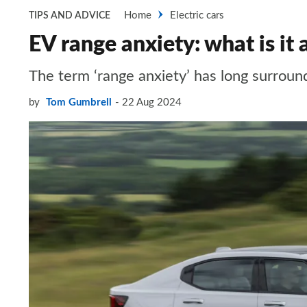
Home
Electric cars
TIPS AND ADVICE
EV range anxiety: what is it a
The term ‘range anxiety’ has long surroun
by
Tom Gumbrell
22 Aug 2024