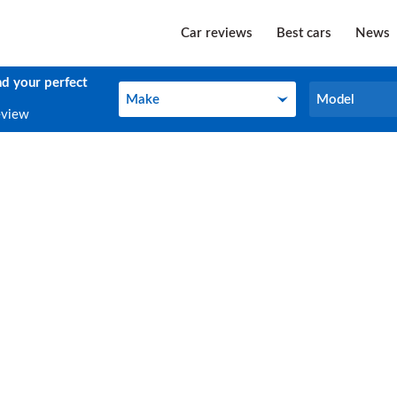
Car reviews
Best cars
News
nd your perfect
Make
Model
Make
Model
eview