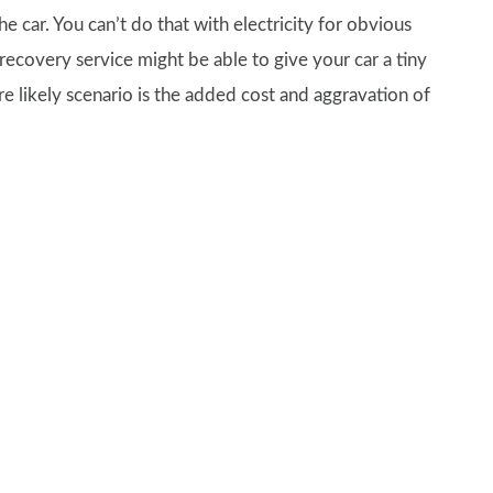
the car. You can’t do that with electricity for obvious
recovery service might be able to give your car a tiny
e likely scenario is the added cost and aggravation of