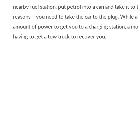
nearby fuel station, put petrol into a can and take it to 
reasons – you need to take the car to the plug. While a 
amount of power to get you to a charging station, a mor
having to get a tow truck to recover you.