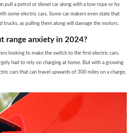
n pull a petrol or diesel car along with a tow rope or by
with some electric cars. Some car makers even state that
ed trucks, as pulling them along will damage the motors.
t range anxiety in 2024?
ers looking to make the switch to the first electric cars.
rgely had to rely on charging at home. But with a growing
ric cars that can travel upwards of 300 miles on a charge,