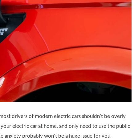
most drivers of modern electric cars shouldn’t be overly
 your electric car at home, and only need to use the public
ge anxiety probably won’t be a huge issue for you.