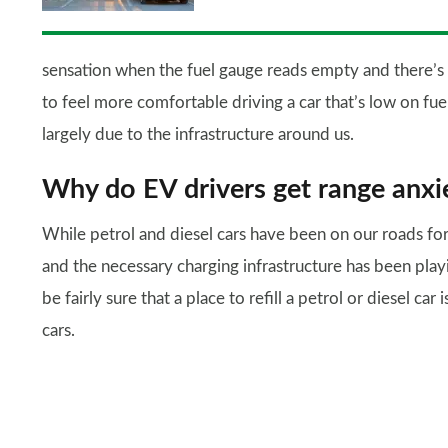
sensation when the fuel gauge reads empty and there’s s
to feel more comfortable driving a car that’s low on fue
largely due to the infrastructure around us.
Why do EV drivers get range anxi
While petrol and diesel cars have been on our roads for 
and the necessary charging infrastructure has been play
be fairly sure that a place to refill a petrol or diesel car
cars.