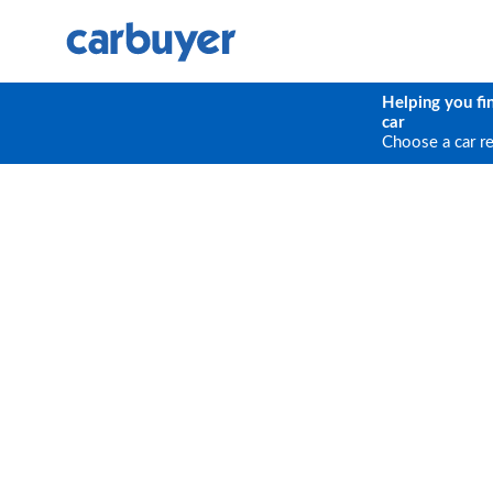
Helping you fi
car
Choose a car r