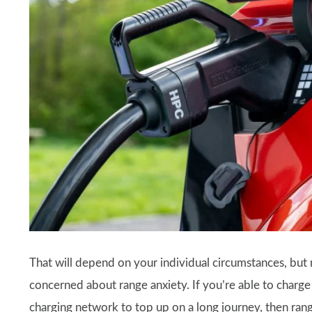
That will depend on your individual circumstances, but 
concerned about range anxiety. If you’re able to charge
charging network to top up on a long journey, then ran