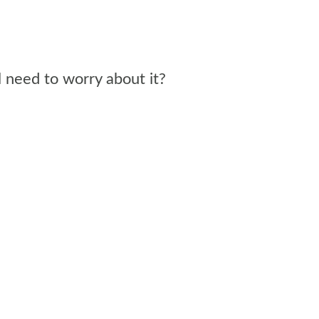
l need to worry about it?