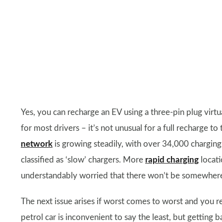
Yes, you can recharge an EV using a three-pin plug virtua
for most drivers – it’s not unusual for a full recharge t
network
is growing steadily, with over 34,000 charging l
classified as ‘slow’ chargers. More
rapid charging
locati
understandably worried that there won’t be somewhere n
The next issue arises if worst comes to worst and you re
petrol car is inconvenient to say the least, but getting 