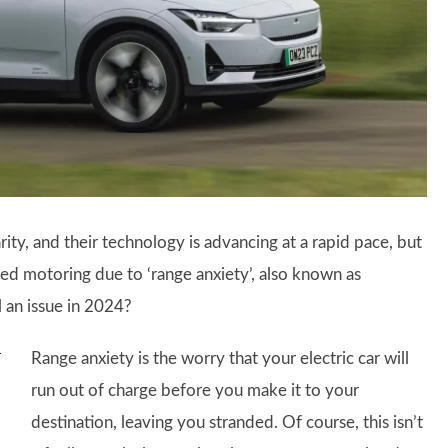
rity, and their technology is advancing at a rapid pace, but
ed motoring due to ‘range anxiety’, also known as
ll an issue in 2024?
Range anxiety is the worry that your electric car will
run out of charge before you make it to your
destination, leaving you stranded. Of course, this isn’t