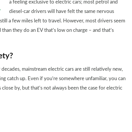
a feeling exclusive to electric cars; most petrol and
diesel-car drivers will have felt the same nervous
till a few miles left to travel. However, most drivers seem
l than they do an EV that’s low on charge – and that’s
ety?
decades, mainstream electric cars are still relatively new,
ing catch up. Even if you’re somewhere unfamiliar, you can
 is close by, but that’s not always been the case for electric