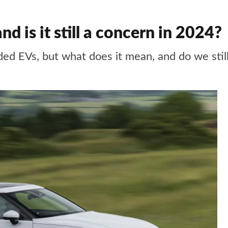
nd is it still a concern in 2024?
ded EVs, but what does it mean, and do we stil