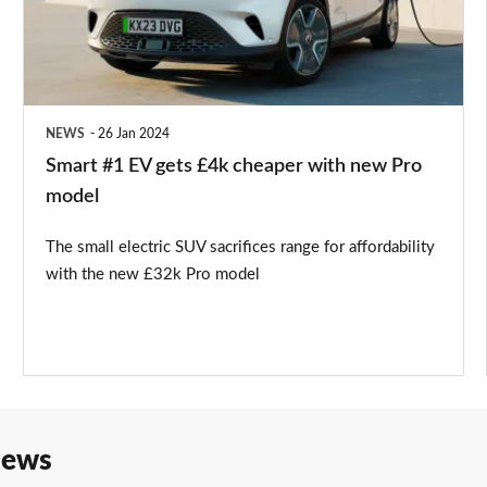
£4k
cheaper
with
new
NEWS
26 Jan 2024
Pro
Smart #1 EV gets £4k cheaper with new Pro
model
model
The small electric SUV sacrifices range for affordability
with the new £32k Pro model
iews