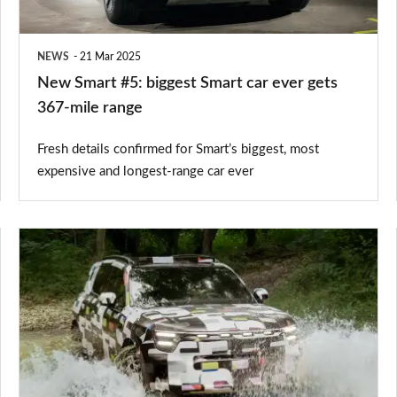
ever
gets
NEWS
21 Mar 2025
367-
New Smart #5: biggest Smart car ever gets
mile
367-mile range
range
Fresh details confirmed for Smart’s biggest, most
expensive and longest-range car ever
New
Smart
#5:
electric
SUV
will