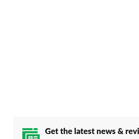
Get the latest news & rev