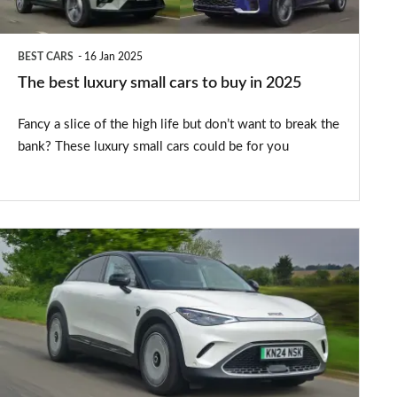
buy
in
BEST CARS
16 Jan 2025
2025
The best luxury small cars to buy in 2025
Fancy a slice of the high life but don’t want to break the
bank? These luxury small cars could be for you
Smart
#3
review
–
affordable
coupe-