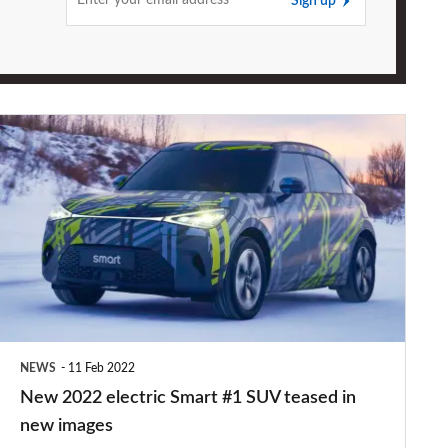
Sign up
New
2022
electric
Smart
#1
SUV
teased
in
NEWS
11 Feb 2022
new
New 2022 electric Smart #1 SUV teased in
images
new images