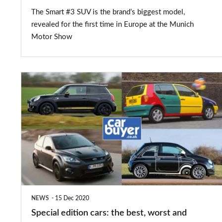
The Smart #3 SUV is the brand’s biggest model,
revealed for the first time in Europe at the Munich
Motor Show
Special
edition
cars:
the
best,
worst
and
weirdest
NEWS
15 Dec 2020
Special edition cars: the best, worst and