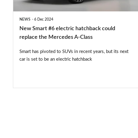
replace
the
NEWS
6 Dec 2024
Mercedes
New Smart #6 electric hatchback could
A-
replace the Mercedes A-Class
Class
Smart has pivoted to SUVs in recent years, but its next
car is set to be an electric hatchback