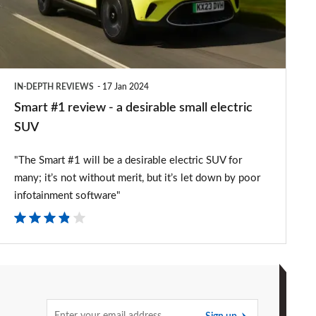
a
desirable
small
electric
IN-DEPTH REVIEWS
17 Jan 2024
SUV
Smart #1 review - a desirable small electric
SUV
"The Smart #1 will be a desirable electric SUV for
many; it’s not without merit, but it’s let down by poor
infotainment software"