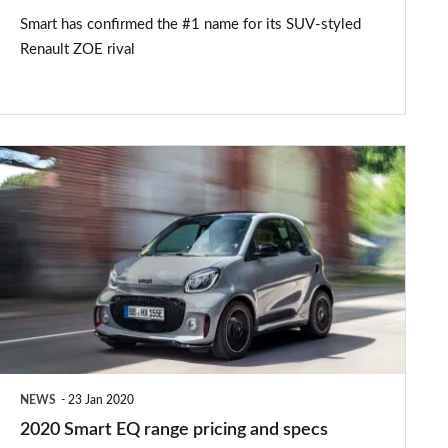
Smart has confirmed the #1 name for its SUV-styled
Renault ZOE rival
2020
Smart
EQ
range
pricing
and
specs
announced
NEWS
23 Jan 2020
2020 Smart EQ range pricing and specs