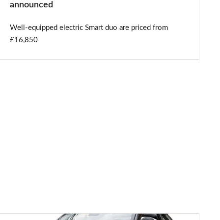
announced
Well-equipped electric Smart duo are priced from
£16,850