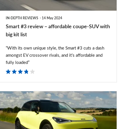
SUV
with
IN-DEPTH REVIEWS
14 May 2024
big
Smart #3 review – affordable coupe-SUV with
kit
big kit list
list
“With its own unique style, the Smart #3 cuts a dash
amongst EV crossover rivals, and it’s affordable and
fully loaded”
Smart
#1
review
-