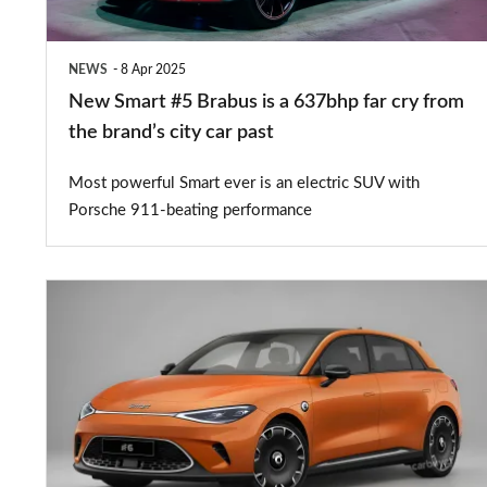
637bhp
far
NEWS
8 Apr 2025
cry
New Smart #5 Brabus is a 637bhp far cry from
from
the brand’s city car past
the
Most powerful Smart ever is an electric SUV with
brand’s
Porsche 911-beating performance
city
car
New
past
Smart
#6
electric
hatchback
could