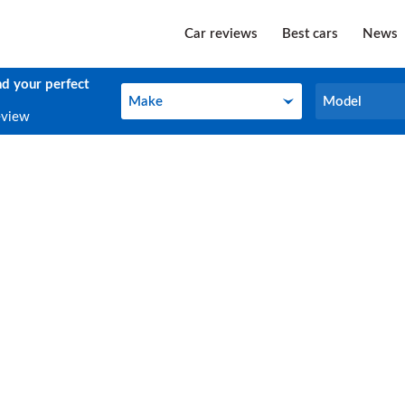
Car reviews
Best cars
News
nd your perfect
Make
Model
Make
Model
eview