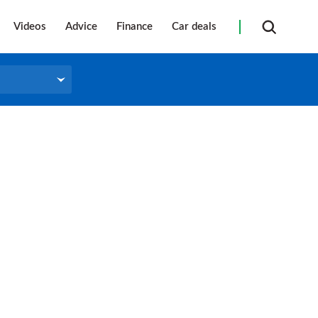
Videos
Advice
Finance
Car deals