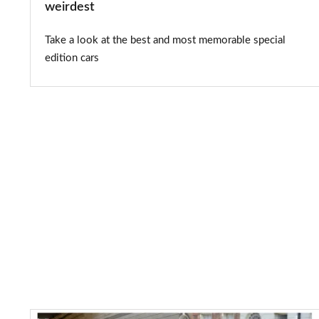
weirdest
Take a look at the best and most memorable special
edition cars