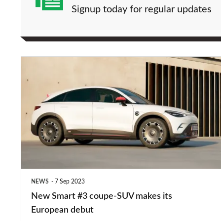
Signup today for regular updates
New
Smart
#3
coupe-
SUV
makes
its
European
NEWS
7 Sep 2023
debut
New Smart #3 coupe-SUV makes its
European debut