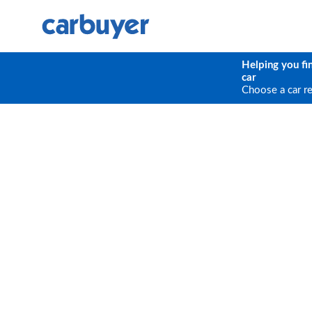
Helping you fi
car
Choose a car r