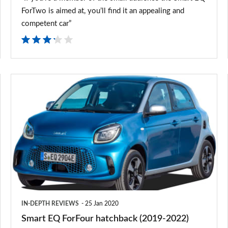
ForTwo is aimed at, you’ll find it an appealing and
competent car”
Smart
EQ
ForFour
hatchback
(2019-
2022)
IN-DEPTH REVIEWS
25 Jan 2020
Smart EQ ForFour hatchback (2019-2022)