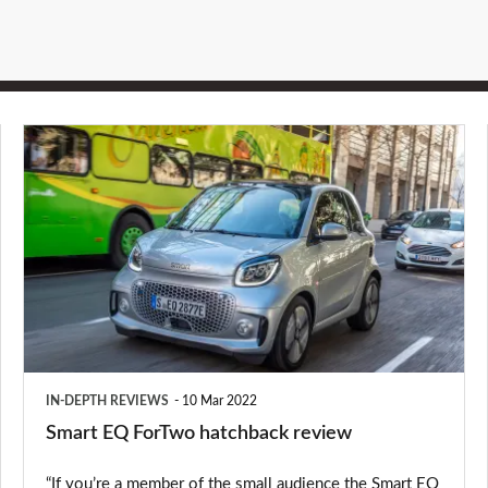
Smart
EQ
ForTwo
hatchback
review
IN-DEPTH REVIEWS
10 Mar 2022
Smart EQ ForTwo hatchback review
“If you’re a member of the small audience the Smart EQ