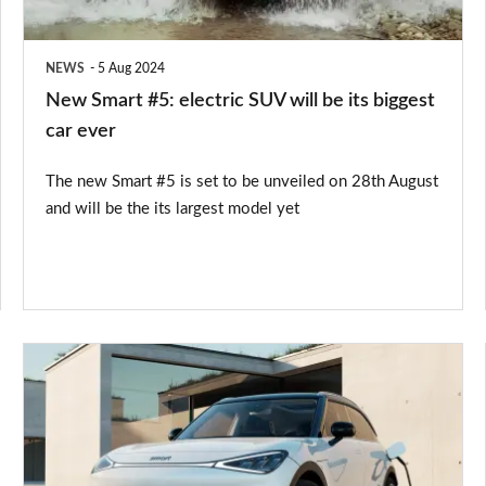
be
its
NEWS
5 Aug 2024
biggest
New Smart #5: electric SUV will be its biggest
car
car ever
ever
The new Smart #5 is set to be unveiled on 28th August
and will be the its largest model yet
Smart
#1
EV
gets