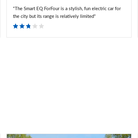
"The Smart EQ ForFour is a stylish, fun electric car for
the city but its range is relatively limited"