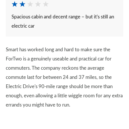
Spacious cabin and decent range – but it's still an
electric car
Smart has worked long and hard to make sure the
ForTwo is a genuinely useable and practical car for
commuters. The company reckons the average
commute last for between 24 and 37 miles, so the
Electric Drive's 90-mile range should be more than
enough, even allowing a little wiggle room for any extra
errands you might have to run.