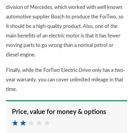
division of Mercedes, which worked with well known
automotive supplier Bosch to produce the ForTwo, so
it should be a high-quality product. Also, one of the
main benefits of an electric motor is that it has fewer
moving parts to go wrong than a normal petrol or
diesel engine.
Finally, while the ForTwo Electric Drive only has a two-
year warranty, you can cover unlimited mileage in that
time.
Price, value for money & options