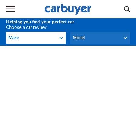
Helping you find your perfect car
Choose a car review
Make
Model
Make
Model