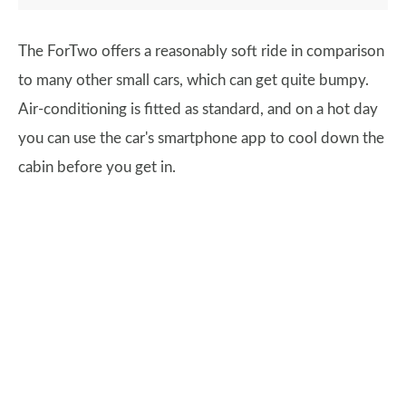
The ForTwo offers a reasonably soft ride in comparison
to many other small cars, which can get quite bumpy.
Air-conditioning is fitted as standard, and on a hot day
you can use the car's smartphone app to cool down the
cabin before you get in.