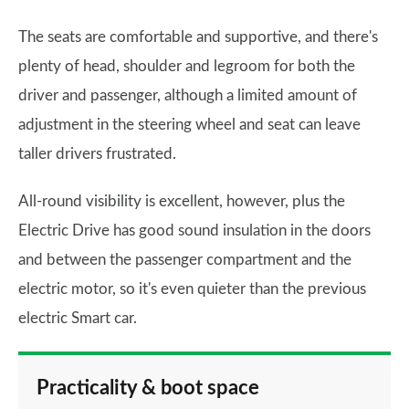
The seats are comfortable and supportive, and there's
plenty of head, shoulder and legroom for both the
driver and passenger, although a limited amount of
adjustment in the steering wheel and seat can leave
taller drivers frustrated.
All-round visibility is excellent, however, plus the
Electric Drive has good sound insulation in the doors
and between the passenger compartment and the
electric motor, so it's even quieter than the previous
electric Smart car.
Practicality & boot space