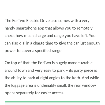
The ForTwo Electric Drive also comes with a very
handy smartphone app that allows you to remotely
check how much charge and range you have left. You
can also dial in a charge time to give the car just enough
power to cover a specified range.
On top of that, the ForTwo is hugely manoeuvrable
around town and very easy to park – its party piece is
the ability to park at right angles to the kerb. And while
the luggage area is undeniably small, the rear window
opens separately for easier access.