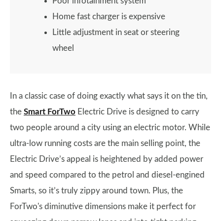
Poor infotainment system
Home fast charger is expensive
Little adjustment in seat or steering
wheel
In a classic case of doing exactly what says it on the tin,
the
Smart ForTwo
Electric Drive is designed to carry
two people around a city using an electric motor. While
ultra-low running costs are the main selling point, the
Electric Drive’s appeal is heightened by added power
and speed compared to the petrol and diesel-engined
Smarts, so it’s truly zippy around town. Plus, the
ForTwo's diminutive dimensions make it perfect for