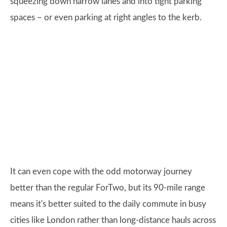
squeezing down narrow lanes and into tight parking
spaces – or even parking at right angles to the kerb.
It can even cope with the odd motorway journey
better than the regular ForTwo, but its 90-mile range
means it's better suited to the daily commute in busy
cities like London rather than long-distance hauls across