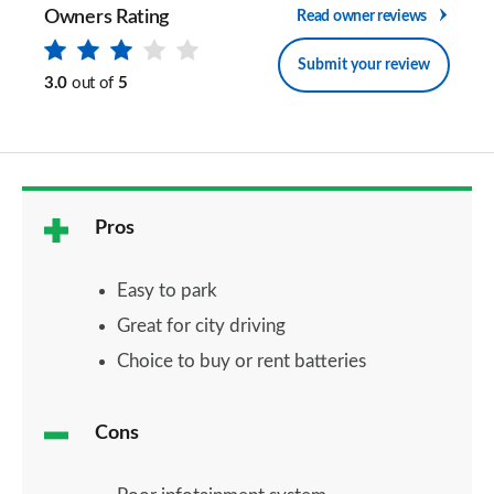
Owners Rating
Read owner reviews
Submit your review
3.0
out of
5
Pros
Easy to park
Great for city driving
Choice to buy or rent batteries
Cons