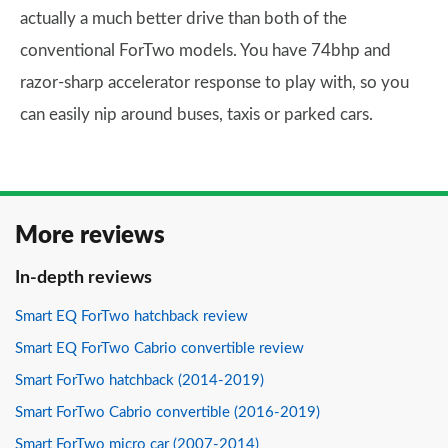
actually a much better drive than both of the
conventional ForTwo models. You have 74bhp and
razor-sharp accelerator response to play with, so you
can easily nip around buses, taxis or parked cars.
More reviews
In-depth reviews
Smart EQ ForTwo hatchback review
Smart EQ ForTwo Cabrio convertible review
Smart ForTwo hatchback (2014-2019)
Smart ForTwo Cabrio convertible (2016-2019)
Smart ForTwo micro car (2007-2014)