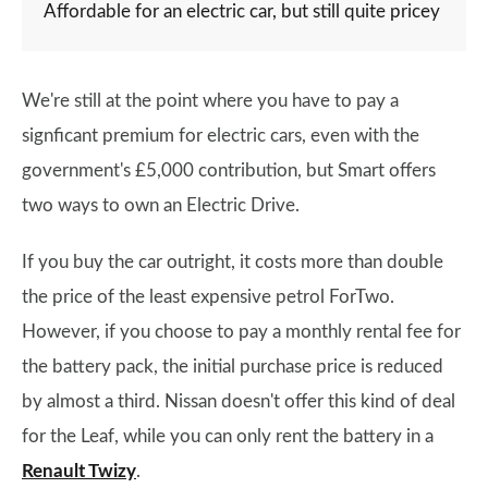
Affordable for an electric car, but still quite pricey
We're still at the point where you have to pay a
signficant premium for electric cars, even with the
government's £5,000 contribution, but Smart offers
two ways to own an Electric Drive.
If you buy the car outright, it costs more than double
the price of the least expensive petrol ForTwo.
However, if you choose to pay a monthly rental fee for
the battery pack, the initial purchase price is reduced
by almost a third. Nissan doesn't offer this kind of deal
for the Leaf, while you can only rent the battery in a
Renault Twizy
.