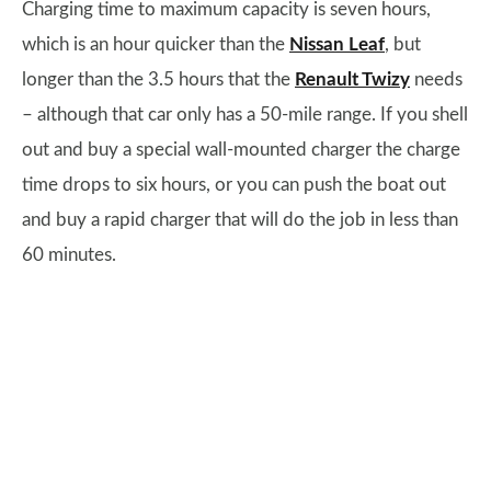
Charging time to maximum capacity is seven hours,
which is an hour quicker than the
Nissan Leaf
, but
longer than the 3.5 hours that the
Renault Twizy
needs
– although that car only has a 50-mile range. If you shell
out and buy a special wall-mounted charger the charge
time drops to six hours, or you can push the boat out
and buy a rapid charger that will do the job in less than
60 minutes.