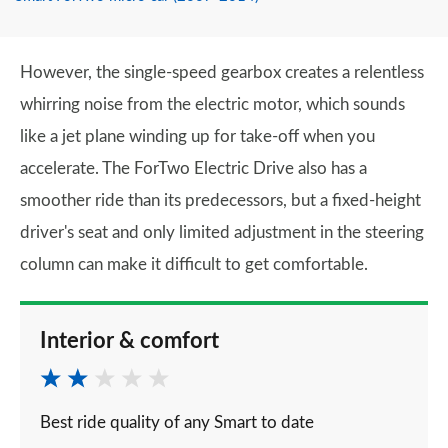
However, the single-speed gearbox creates a relentless
whirring noise from the electric motor, which sounds
like a jet plane winding up for take-off when you
accelerate. The ForTwo Electric Drive also has a
smoother ride than its predecessors, but a fixed-height
driver's seat and only limited adjustment in the steering
column can make it difficult to get comfortable.
Interior & comfort
Best ride quality of any Smart to date