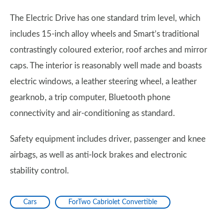
The Electric Drive has one standard trim level, which
includes 15-inch alloy wheels and Smart’s traditional
contrastingly coloured exterior, roof arches and mirror
caps. The interior is reasonably well made and boasts
electric windows, a leather steering wheel, a leather
gearknob, a trip computer, Bluetooth phone
connectivity and air-conditioning as standard.
Safety equipment includes driver, passenger and knee
airbags, as well as anti-lock brakes and electronic
stability control.
Cars
ForTwo Cabriolet Convertible