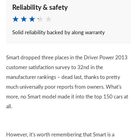
Reliability & safety
Solid reliability backed by along warranty
Smart dropped three places in the Driver Power 2013
customer satisfaction survey to 32nd in the
manufacturer rankings – dead last, thanks to pretty
much universally poor reports from owners. What's
more, no Smart model made it into the top 150 cars at
all.
However, it's worth remembering that Smart is a