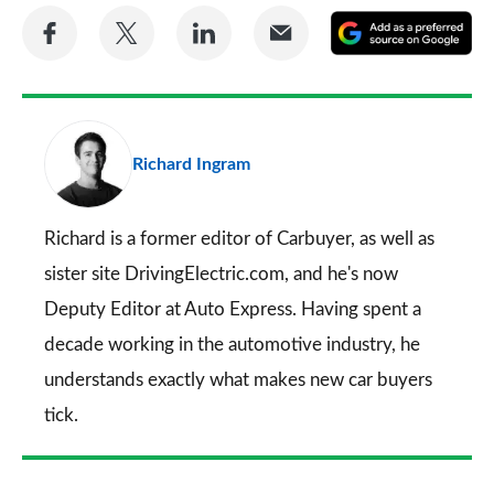
Share
Share
Share
Share
A
on
on
on
via
as
Facebook
Twitter
LinkedIn
Email
a
pr
Richard Ingram
so
on
Go
Richard is a former editor of Carbuyer, as well as
sister site DrivingElectric.com, and he's now
Deputy Editor at Auto Express. Having spent a
decade working in the automotive industry, he
understands exactly what makes new car buyers
tick.