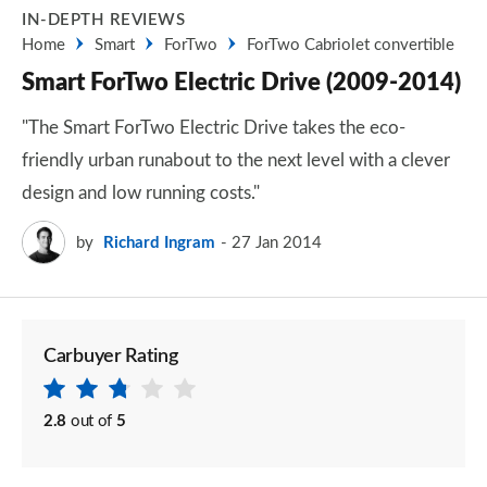
IN-DEPTH REVIEWS
Home
Smart
ForTwo
ForTwo Cabriolet convertible
Smart ForTwo Electric Drive (2009-2014)
"The Smart ForTwo Electric Drive takes the eco-
friendly urban runabout to the next level with a clever
design and low running costs."
by
Richard Ingram
27 Jan 2014
Carbuyer Rating
2.8
out of
5