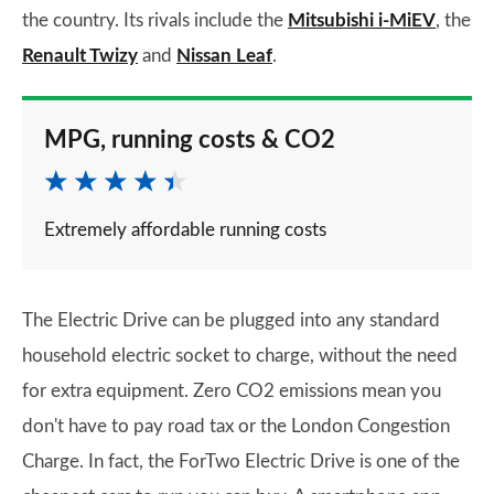
the country. Its rivals include the
Mitsubishi i-MiEV
, the
Renault Twizy
and
Nissan Leaf
.
MPG, running costs & CO2
Extremely affordable running costs
The Electric Drive can be plugged into any standard
household electric socket to charge, without the need
for extra equipment. Zero CO2 emissions mean you
don't have to pay road tax or the London Congestion
Charge. In fact, the ForTwo Electric Drive is one of the