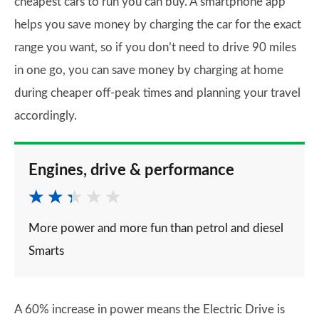
cheapest cars to run you can buy. A smartphone app
helps you save money by charging the car for the exact
range you want, so if you don’t need to drive 90 miles
in one go, you can save money by charging at home
during cheaper off-peak times and planning your travel
accordingly.
Engines, drive & performance
More power and more fun than petrol and diesel
Smarts
A 60% increase in power means the Electric Drive is