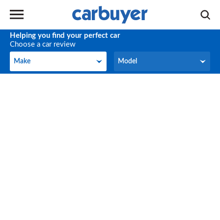
Helping you find your perfect car
Choose a car review
Make
Model
Make
Model