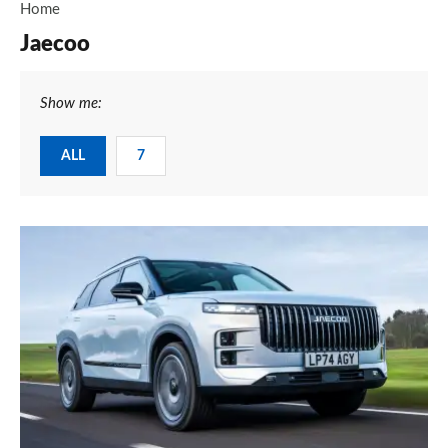
Home
Jaecoo
Show me:
ALL
7
Jaecoo
7
review
–
more
car
for