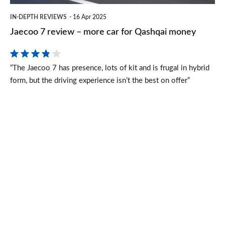
Qashqai
IN-DEPTH REVIEWS
16 Apr 2025
money
Jaecoo 7 review – more car for Qashqai money
“The Jaecoo 7 has presence, lots of kit and is frugal in hybrid
form, but the driving experience isn’t the best on offer”