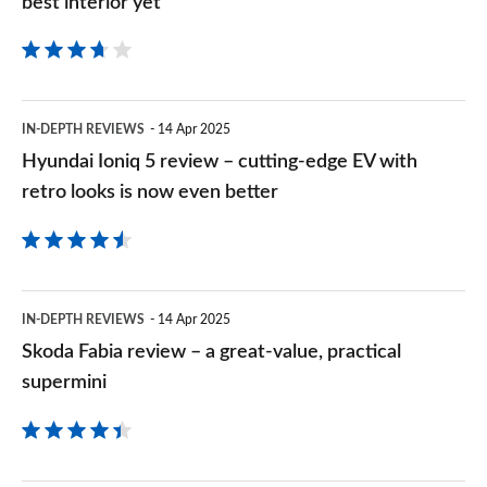
best interior yet
available
review
as
–
an
a
Hyundai
EV
IN-DEPTH REVIEWS
14 Apr 2025
smooth
Ioniq
Hyundai Ioniq 5 review – cutting-edge EV with
SUV
5
retro looks is now even better
with
review
BYD’s
–
best
cutting-
Skoda
interior
IN-DEPTH REVIEWS
14 Apr 2025
edge
Fabia
yet
Skoda Fabia review – a great-value, practical
EV
review
supermini
with
–
retro
a
looks
great-