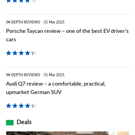
review
–
Porsche
IN-DEPTH REVIEWS
31 Mar 2025
a
Taycan
Porsche Taycan review – one of the best EV driver’s
sporty,
review
cars
yet
–
comfortable
one
EV
of
Audi
IN-DEPTH REVIEWS
31 Mar 2025
the
Q7
Audi Q7 review – a comfortable, practical,
best
review
upmarket German SUV
EV
–
driver’s
a
cars
comfortable,
Deals
practical,