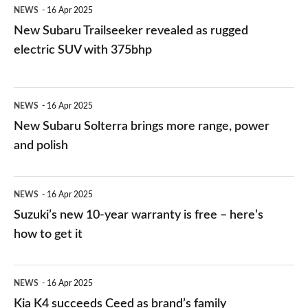
NEWS
16 Apr 2025
with
New Subaru Trailseeker revealed as rugged
375bhp
electric SUV with 375bhp
New
NEWS
16 Apr 2025
Subaru
New Subaru Solterra brings more range, power
Solterra
and polish
brings
more
Suzuki’s
NEWS
16 Apr 2025
range,
new
Suzuki’s new 10-year warranty is free – here’s
power
10-
how to get it
and
year
polish
warranty
Kia
NEWS
16 Apr 2025
is
K4
Kia K4 succeeds Ceed as brand’s family