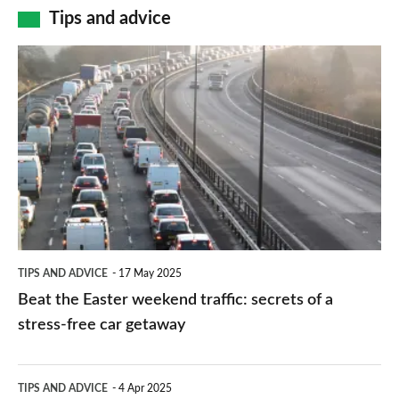
Tips and advice
Beat
the
Easter
weekend
traffic:
secrets
of
a
TIPS AND ADVICE
17 May 2025
stress-
Beat the Easter weekend traffic: secrets of a
free
stress-free car getaway
car
getaway
Driving
TIPS AND ADVICE
4 Apr 2025