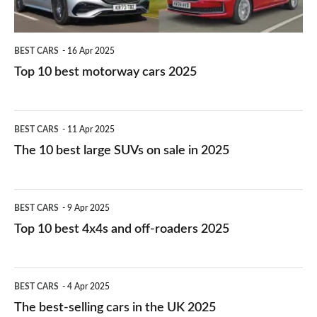
BEST CARS
16 Apr 2025
Top 10 best motorway cars 2025
The
BEST CARS
11 Apr 2025
10
The 10 best large SUVs on sale in 2025
best
large
Top
BEST CARS
9 Apr 2025
SUVs
10
Top 10 best 4x4s and off-roaders 2025
on
best
sale
4x4s
The
in
BEST CARS
4 Apr 2025
and
best-
2025
The best-selling cars in the UK 2025
off-