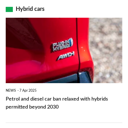
price
is
Hybrid cars
tag
a
Petrol
637bhp
and
far
diesel
cry
car
from
ban
the
relaxed
brand’s
with
city
hybrids
car
NEWS
7 Apr 2025
permitted
Petrol and diesel car ban relaxed with hybrids
past
beyond
permitted beyond 2030
2030
Sharper