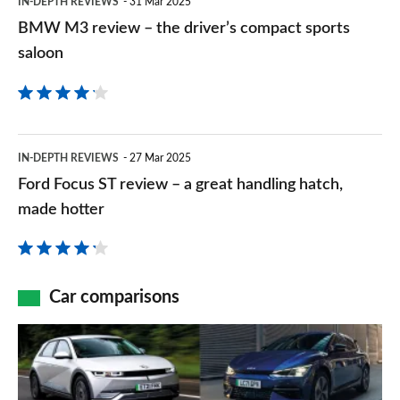
IN-DEPTH REVIEWS
31 Mar 2025
its
M3
BMW M3 review – the driver’s compact sports
fastest
review
saloon
accelerating
–
car
the
ever
driver’s
Ford
IN-DEPTH REVIEWS
27 Mar 2025
compact
Focus
Ford Focus ST review – a great handling hatch,
sports
ST
made hotter
saloon
review
–
a
Car comparisons
great
Hyundai
handling
Ioniq
hatch,
5