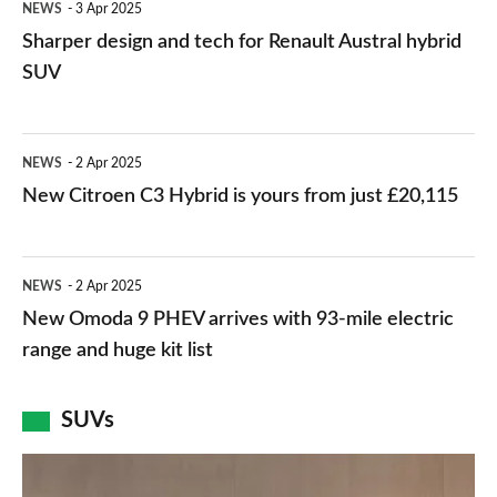
NEWS
3 Apr 2025
design
Sharper design and tech for Renault Austral hybrid
and
SUV
tech
for
New
NEWS
2 Apr 2025
Renault
Citroen
New Citroen C3 Hybrid is yours from just £20,115
Austral
C3
hybrid
Hybrid
New
SUV
NEWS
2 Apr 2025
is
Omoda
New Omoda 9 PHEV arrives with 93-mile electric
yours
9
range and huge kit list
from
PHEV
just
arrives
SUVs
£20,115
with
New
93-