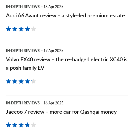
Audi
IN-DEPTH REVIEWS
18 Apr 2025
A6
Audi A6 Avant review – a style-led premium estate
Avant
review
–
Volvo
a
IN-DEPTH REVIEWS
17 Apr 2025
EX40
Volvo EX40 review – the re-badged electric XC40 is
style-
review
a posh family EV
led
–
premium
the
estate
re-
Jaecoo
IN-DEPTH REVIEWS
16 Apr 2025
badged
7
Jaecoo 7 review – more car for Qashqai money
electric
review
XC40
–
is