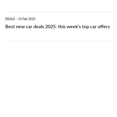
deals
2025:
Best
DEALS
14 Feb 2025
this
new
Best new car deals 2025: this week’s top car offers
week’s
car
top
deals
PCH
2025:
offers
this
week’s
top
car
offers