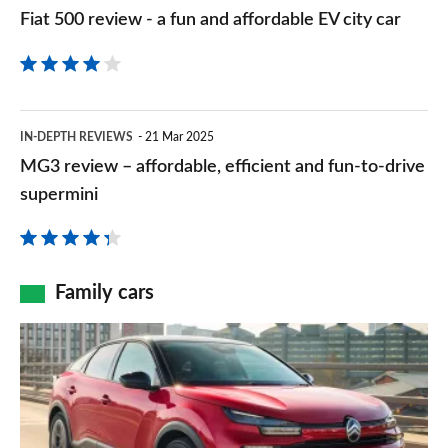
500
Fiat 500 review - a fun and affordable EV city car
new
review
EV
-
a
MG3
fun
IN-DEPTH REVIEWS
21 Mar 2025
review
MG3 review – affordable, efficient and fun-to-drive
and
–
supermini
affordable
affordable,
EV
efficient
city
and
Family cars
car
fun-
Citroen
to-
e-
drive
C4
supermini
review