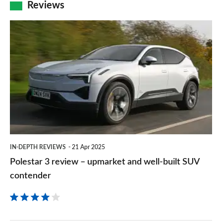
Reviews
Polestar
3
review
–
upmarket
and
well-
built
IN-DEPTH REVIEWS
21 Apr 2025
SUV
Polestar 3 review – upmarket and well-built SUV
contender
contender