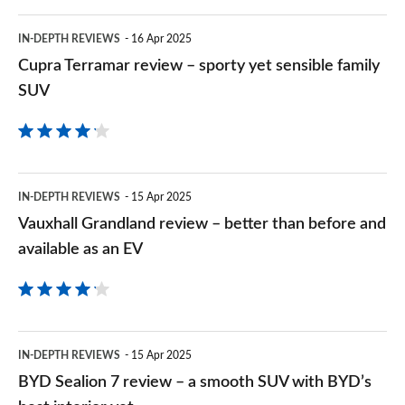
more
a
Cupra
car
IN-DEPTH REVIEWS
16 Apr 2025
posh
Terramar
Cupra Terramar review – sporty yet sensible family
for
family
review
SUV
Qashqai
EV
–
money
sporty
yet
Vauxhall
IN-DEPTH REVIEWS
15 Apr 2025
sensible
Grandland
Vauxhall Grandland review – better than before and
family
review
available as an EV
SUV
–
better
than
BYD
IN-DEPTH REVIEWS
15 Apr 2025
before
Sealion
BYD Sealion 7 review – a smooth SUV with BYD’s
and
7