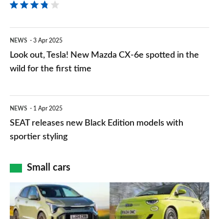
a
well-
Look
NEWS
3 Apr 2025
equipped
out,
Look out, Tesla! New Mazda CX-6e spotted in the
electric
Tesla!
wild for the first time
SUV
New
that
Mazda
SEAT
won’t
NEWS
1 Apr 2025
CX-
releases
break
SEAT releases new Black Edition models with
6e
new
sportier styling
the
spotted
Black
bank
in
Edition
Small cars
the
models
Best
wild
with
city
for
sportier