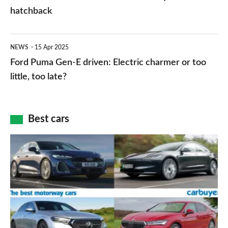
free
succeeds
hatchback
–
Ceed
here’s
as
Ford
NEWS
15 Apr 2025
how
brand’s
Puma
Ford Puma Gen-E driven: Electric charmer or too
to
family
Gen-
little, too late?
get
hatchback
E
it
driven:
Best cars
Electric
charmer
Top
or
10
too
best
little,
motorway
too
cars
late?
2025