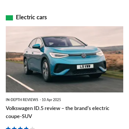
SUV
bus
–
reinvented
a
Electric cars
as
good-
an
value
Volkswagen
EV
and
ID.5
fun
review
electric
–
hatchback
the
brand’s
electric
coupe-
IN-DEPTH REVIEWS
10 Apr 2025
SUV
Volkswagen ID.5 review – the brand’s electric
coupe-SUV