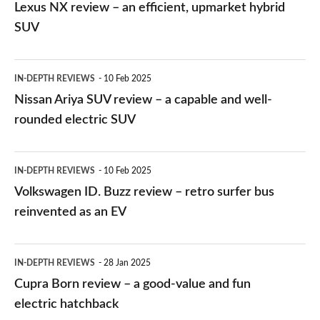
NX
Lexus NX review – an efficient, upmarket hybrid
review
SUV
–
an
Nissan
IN-DEPTH REVIEWS
10 Feb 2025
efficient,
Ariya
Nissan Ariya SUV review – a capable and well-
upmarket
SUV
rounded electric SUV
hybrid
review
SUV
–
Volkswagen
IN-DEPTH REVIEWS
10 Feb 2025
a
ID.
Volkswagen ID. Buzz review – retro surfer bus
capable
Buzz
reinvented as an EV
and
review
well-
–
Cupra
IN-DEPTH REVIEWS
28 Jan 2025
rounded
retro
Born
Cupra Born review – a good-value and fun
electric
surfer
review
electric hatchback