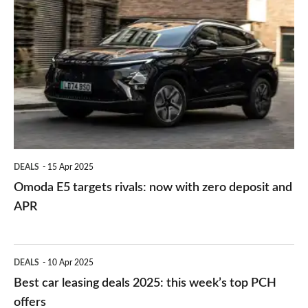
Omoda
upmarket
E5
German
targets
SUV
rivals:
now
with
zero
deposit
DEALS
15 Apr 2025
and
Omoda E5 targets rivals: now with zero deposit and
APR
APR
Best
DEALS
10 Apr 2025
car
Best car leasing deals 2025: this week’s top PCH
leasing
offers