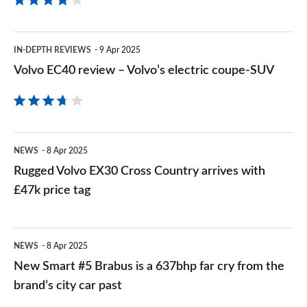
Volvo
IN-DEPTH REVIEWS
9 Apr 2025
EC40
Volvo EC40 review – Volvo’s electric coupe-SUV
review
–
Volvo’s
Rugged
electric
NEWS
8 Apr 2025
Volvo
Rugged Volvo EX30 Cross Country arrives with
coupe-
EX30
£47k price tag
SUV
Cross
Country
New
NEWS
8 Apr 2025
arrives
Smart
New Smart #5 Brabus is a 637bhp far cry from the
with
#5
brand’s city car past
£47k
Brabus