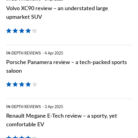
SUV
Volvo XC90 review – an understated large
upmarket SUV
Porsche
IN-DEPTH REVIEWS
4 Apr 2025
Panamera
Porsche Panamera review – a tech-packed sports
review
saloon
–
a
tech-
Renault
IN-DEPTH REVIEWS
3 Apr 2025
packed
Megane
Renault Megane E-Tech review – a sporty, yet
sports
E-
comfortable EV
saloon
Tech