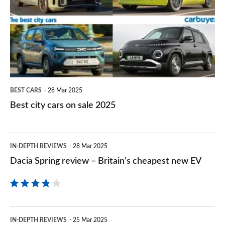
cars
the
styling
on
first
sale
time
2025
BEST CARS
28 Mar 2025
Best city cars on sale 2025
Dacia
IN-DEPTH REVIEWS
28 Mar 2025
Spring
Dacia Spring review – Britain’s cheapest new EV
review
–
Britain’s
Fiat
cheapest
IN-DEPTH REVIEWS
25 Mar 2025