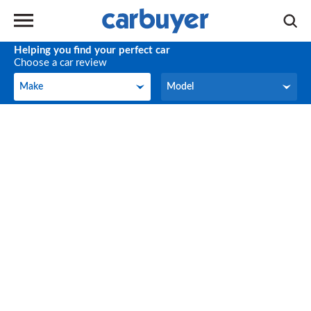
Helping you find your perfect car
Choose a car review
Make
Model
Make
Model