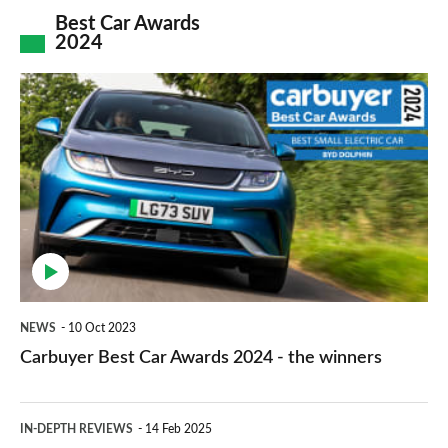
explained
increases
Best Car Awards
2024
explained
2025
Carbuyer
Best
Car
Awards
2024
-
the
winners
NEWS
10 Oct 2023
Carbuyer Best Car Awards 2024 - the winners
Lexus
IN-DEPTH REVIEWS
14 Feb 2025