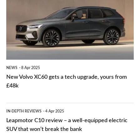
Volvo
mile
XC60
electric
gets
range
a
and
tech
huge
upgrade,
kit
yours
list
NEWS
8 Apr 2025
from
New Volvo XC60 gets a tech upgrade, yours from
£48k
£48k
Leapmotor
IN-DEPTH REVIEWS
4 Apr 2025
C10
Leapmotor C10 review – a well-equipped electric
review
SUV that won’t break the bank
–