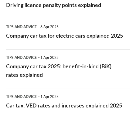
licence
Driving licence penalty points explained
penalty
points
Company
TIPS AND ADVICE
3 Apr 2025
explained
car
Company car tax for electric cars explained 2025
tax
for
Company
TIPS AND ADVICE
1 Apr 2025
electric
car
Company car tax 2025: benefit-in-kind (BiK)
cars
tax
rates explained
explained
2025:
2025
benefit-
Car
TIPS AND ADVICE
1 Apr 2025
in-
tax:
Car tax: VED rates and increases explained 2025
kind
VED
(BiK)
rates
rates
and