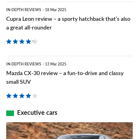
the
Cupra
IN-DEPTH REVIEWS
18 Mar 2025
keen
Leon
Cupra Leon review – a sporty hatchback that’s also
driver’s
review
a great all-rounder
premium
–
hatchback
a
pick
sporty
Mazda
IN-DEPTH REVIEWS
13 Mar 2025
hatchback
CX-
Mazda CX-30 review – a fun-to-drive and classy
that’s
30
small SUV
also
review
a
–
great
a
Executive cars
all-
fun-
rounder
The
to-
new