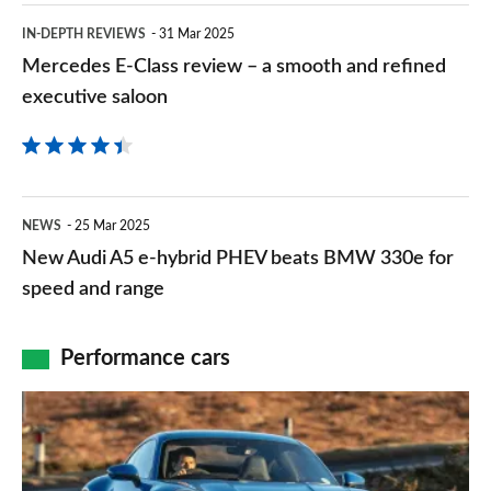
steely-
Mercedes
IN-DEPTH REVIEWS
31 Mar 2025
eyed
E-
Mercedes E-Class review – a smooth and refined
styling
Class
executive saloon
overhaul
review
for
–
mid-
a
New
life
NEWS
25 Mar 2025
smooth
Audi
update
New Audi A5 e-hybrid PHEV beats BMW 330e for
and
A5
speed and range
refined
e-
executive
hybrid
Performance cars
saloon
PHEV
Porsche
beats
911
BMW
review