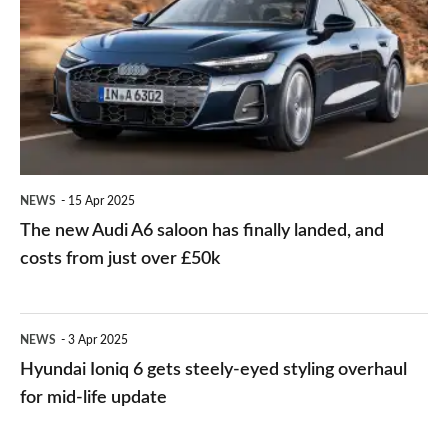
drive
Audi
and
A6
classy
saloon
small
has
SUV
finally
landed,
NEWS
15 Apr 2025
and
The new Audi A6 saloon has finally landed, and
costs
costs from just over £50k
from
just
Hyundai
NEWS
3 Apr 2025
over
Ioniq
Hyundai Ioniq 6 gets steely-eyed styling overhaul
£50k
6
for mid-life update
gets