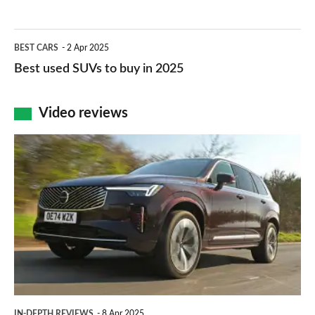
selling
roaders
cars
Best
2025
BEST CARS
2 Apr 2025
in
used
Best used SUVs to buy in 2025
the
SUVs
UK
to
Video reviews
2025
buy
Volvo
in
XC90
2025
review
–
an
understated
large
upmarket
IN-DEPTH REVIEWS
8 Apr 2025