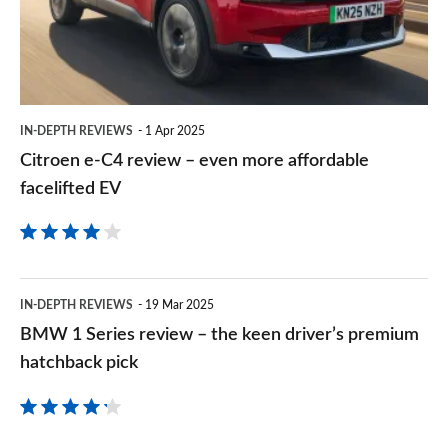
–
even
more
affordable
IN-DEPTH REVIEWS
1 Apr 2025
facelifted
Citroen e-C4 review – even more affordable
EV
facelifted EV
BMW
IN-DEPTH REVIEWS
19 Mar 2025
1
BMW 1 Series review – the keen driver’s premium
Series
hatchback pick
review
–