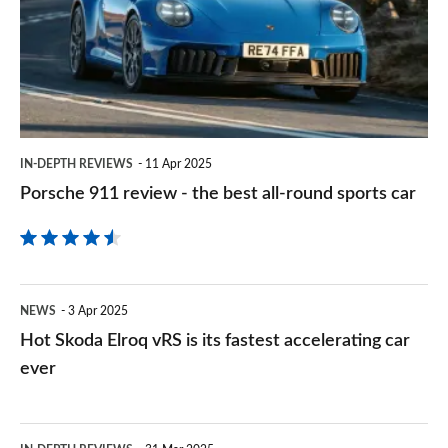
330e
-
for
the
speed
best
and
all-
range
round
IN-DEPTH REVIEWS
11 Apr 2025
sports
Porsche 911 review - the best all-round sports car
car
Hot
NEWS
3 Apr 2025
Skoda
Hot Skoda Elroq vRS is its fastest accelerating car
Elroq
ever
vRS
is
BMW