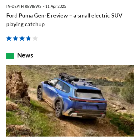
Ford
is
IN-DEPTH REVIEWS
11 Apr 2025
value,
Puma
now
Ford Puma Gen-E review – a small electric SUV
practical
Gen-
even
playing catchup
supermini
E
better
review
–
News
a
New
small
Subaru
electric
Trailseeker
SUV
revealed
playing
as
catchup
rugged
electric
SUV