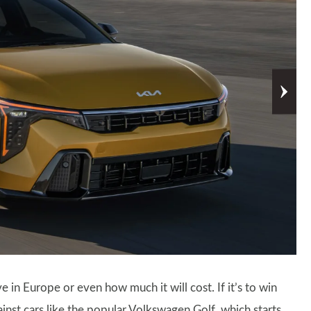
ive in Europe or even how much it will cost. If it’s to win
ainst cars like the popular Volkswagen Golf, which starts