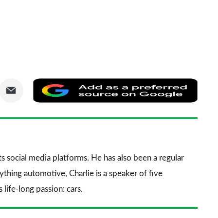
are
Share
Add
via
as
nkedIn
Email
a
prefe
sourc
its social media platforms. He has also been a regular
on
thing automotive, Charlie is a speaker of five
Goog
life-long passion: cars.