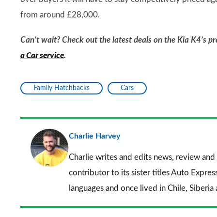
from around £28,000.
Can’t wait? Check out the latest deals on the Kia K4’s pr
a Car service
.
Family Hatchbacks
Cars
Charlie Harvey
Charlie writes and edits news, review and 
contributor to its sister titles
Auto Expres
languages and once lived in Chile, Siberia 