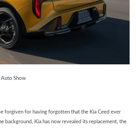
al Auto Show
e forgiven for having forgotten that the Kia Ceed ever
the background, Kia has now revealed its replacement, the