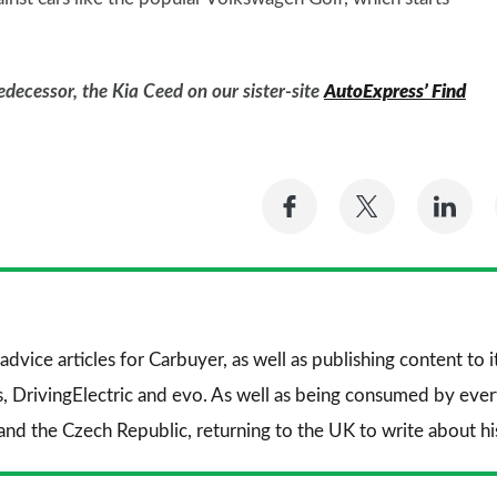
edecessor, the Kia Ceed on our sister-site
AutoExpress’ Find
Share
Share
Sh
on
on
on
Facebook
Twitter
Li
advice articles for
Carbuyer
, as well as publishing content to 
s
,
DrivingElectric
and
evo
. As well as being consumed by every
and the Czech Republic, returning to the UK to write about his 