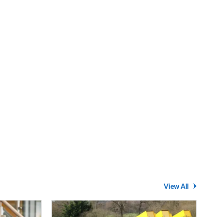
View All
Average