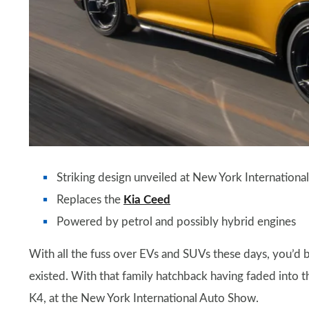
Striking design unveiled at New York Internation
Replaces the
Kia Ceed
Powered by petrol and possibly hybrid engines
With all the fuss over EVs and SUVs these days, you’d b
existed. With that family hatchback having faded into 
K4, at the New York International Auto Show.