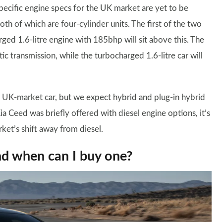
specific engine specs for the UK market are yet to be
th of which are four-cylinder units. The first of the two
rged 1.6-litre engine with 185bhp will sit above this. The
ic transmission, while the turbocharged 1.6-litre car will
 the UK-market car, but we expect hybrid and plug-in hybrid
a Ceed was briefly offered with diesel engine options, it’s
rket’s shift away from diesel.
nd when can I buy one?