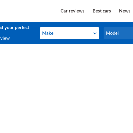
Car reviews
Best cars
News
nd your perfect
Make
Model
Make
Model
eview