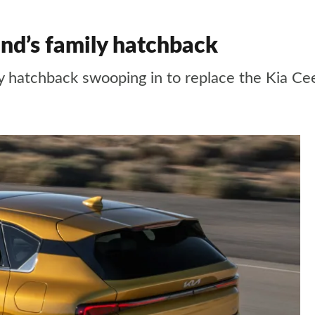
nd’s family hatchback
y hatchback swooping in to replace the Kia Ce