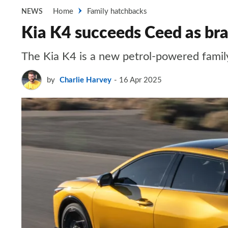
Home
Family hatchbacks
NEWS
Kia K4 succeeds Ceed as bra
The Kia K4 is a new petrol-powered famil
by
Charlie Harvey
16 Apr 2025