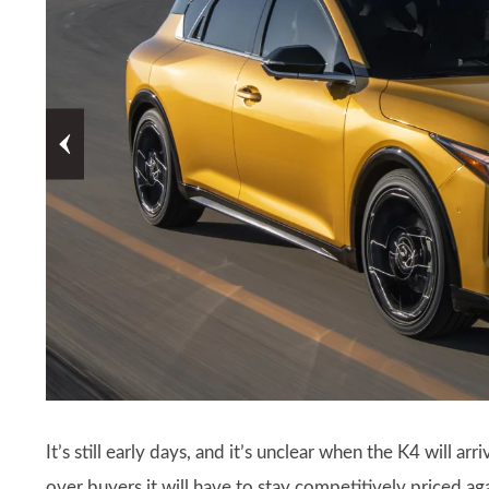
It’s still early days, and it’s unclear when the K4 will arr
over buyers it will have to stay competitively priced ag