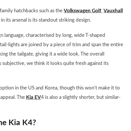
 family hatchbacks such as the
Volkswagen Golf
,
Vauxhall
 its arsenal is its standout striking design.
n language, characterised by long, wide T-shaped
e tail-lights are joined by a piece of trim and span the entire
ng the tailgate, giving it a wide look. The overall
 subjective, we think it looks quite fresh against its
 option in the US and Korea, though this won’t make it to
 appeal. The
Kia EV
4 is also a slightly shorter, but similar-
he Kia K4?