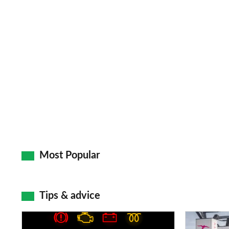
Most Popular
Tips & advice
Car
Electric