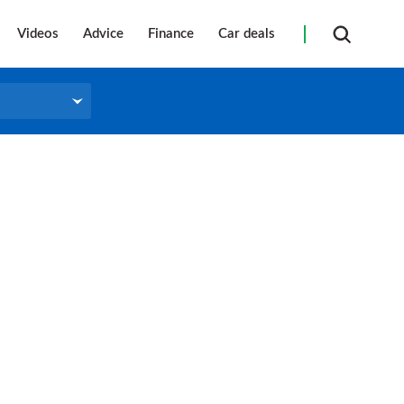
Videos
Advice
Finance
Car deals