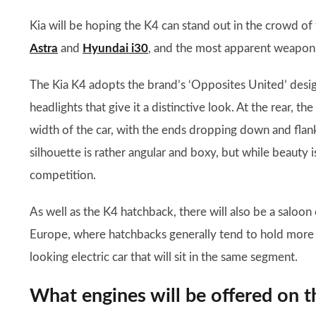
Kia will be hoping the K4 can stand out in the crowd of
Astra
and
Hyundai i30
, and the most apparent weapon in
The Kia K4 adopts the brand’s ‘Opposites United’ desig
headlights that give it a distinctive look. At the rear, th
width of the car, with the ends dropping down and flanki
silhouette is rather angular and boxy, but while beauty is
competition.
As well as the K4 hatchback, there will also be a saloon
Europe, where hatchbacks generally tend to hold more
looking electric car that will sit in the same segment.
What engines will be offered on t