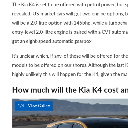
The Kia K4 is set to be offered with petrol power, but 
revealed. US-market cars will get two engine options, bo
will be a 2.0-litre option with 145bhp, while a turbocha
entry-level 2.0-litre engine is paired with a CVT automat
get an eight-speed automatic gearbox.
It’s unclear which, if any, of these will be offered for
models to be offered on our shores. Although the last Ki
highly unlikely this will happen for the K4, given the ma
How much will the Kia K4 cost a
1/4
View Gallery