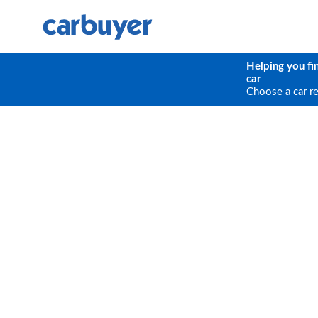
Helping you fi
car
Choose a car r