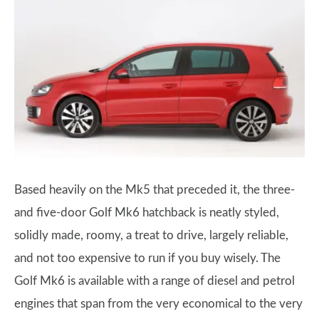
Based heavily on the Mk5 that preceded it, the three-
and five-door Golf Mk6 hatchback is neatly styled,
solidly made, roomy, a treat to drive, largely reliable,
and not too expensive to run if you buy wisely. The
Golf Mk6 is available with a range of diesel and petrol
engines that span from the very economical to the very