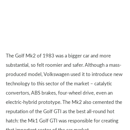
The Golf Mk2 of 1983 was a bigger car and more
substantial, so felt roomier and safer. Although a mass-
produced model, Volkswagen used it to introduce new
technology to this sector of the market – catalytic
convertors, ABS brakes, four-wheel drive, even an
electric-hybrid prototype. The Mk2 also cemented the
reputation of the Golf GTI as the best all-round hot
hatch: the Mk1 Golf GTI was responsible for creating