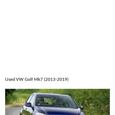
Used VW Golf Mk7 (2013-2019)