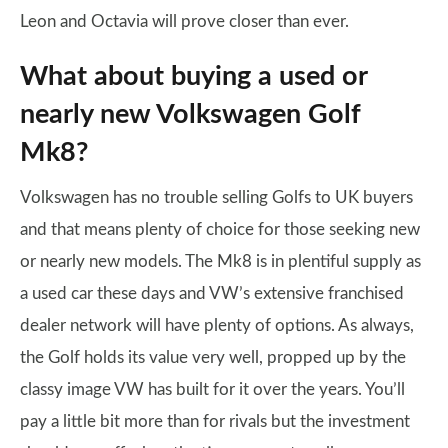
Leon and Octavia will prove closer than ever.
What about buying a used or
nearly new Volkswagen Golf
Mk8?
Volkswagen has no trouble selling Golfs to UK buyers
and that means plenty of choice for those seeking new
or nearly new models. The Mk8 is in plentiful supply as
a used car these days and VW’s extensive franchised
dealer network will have plenty of options. As always,
the Golf holds its value very well, propped up by the
classy image VW has built for it over the years. You’ll
pay a little bit more than for rivals but the investment