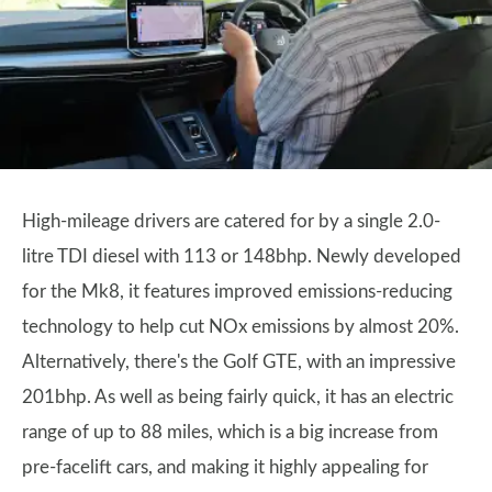
High-mileage drivers are catered for by a single 2.0-
litre TDI diesel with 113 or 148bhp. Newly developed
for the Mk8, it features improved emissions-reducing
technology to help cut NOx emissions by almost 20%.
Alternatively, there's the Golf GTE, with an impressive
201bhp. As well as being fairly quick, it has an electric
range of up to 88 miles, which is a big increase from
pre-facelift cars, and making it highly appealing for