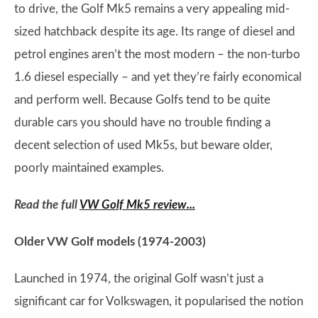
to drive, the Golf Mk5 remains a very appealing mid-
sized hatchback despite its age. Its range of diesel and
petrol engines aren’t the most modern – the non-turbo
1.6 diesel especially – and yet they’re fairly economical
and perform well. Because Golfs tend to be quite
durable cars you should have no trouble finding a
decent selection of used Mk5s, but beware older,
poorly maintained examples.
Read the full
VW Golf Mk5 review...
Older VW Golf models (1974-2003)
Launched in 1974, the original Golf wasn’t just a
significant car for Volkswagen, it popularised the notion