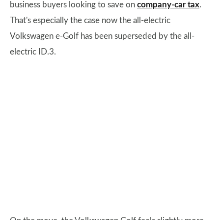
business buyers looking to save on
company-car tax
.
That's especially the case now the all-electric
Volkswagen e-Golf has been superseded by the all-
electric ID.3.