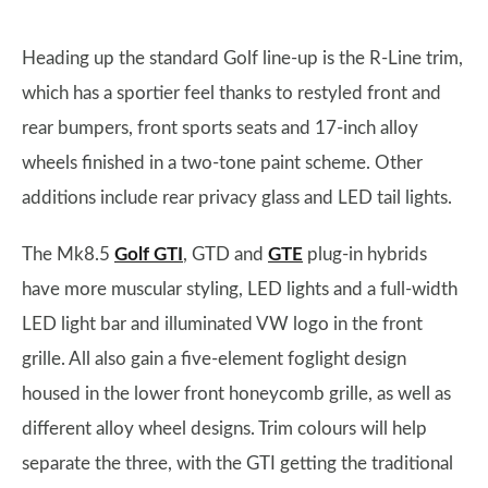
Heading up the standard Golf line-up is the R-Line trim,
which has a sportier feel thanks to restyled front and
rear bumpers, front sports seats and 17-inch alloy
wheels finished in a two-tone paint scheme. Other
additions include rear privacy glass and LED tail lights.
The Mk8.5
Golf GTI
, GTD and
GTE
plug-in hybrids
have more muscular styling, LED lights and a full-width
LED light bar and illuminated VW logo in the front
grille. All also gain a five-element foglight design
housed in the lower front honeycomb grille, as well as
different alloy wheel designs. Trim colours will help
separate the three, with the GTI getting the traditional