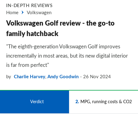
IN-DEPTH REVIEWS
Home
Volkswagen
Volkswagen Golf review - the go-to
family hatchback
"The eighth-generation Volkswagen Golf improves
incrementally in most areas, but its new digital interior
is far from perfect"
by
Charlie Harvey
,
Andy Goodwin
26 Nov 2024
1
Verdict
2
MPG, running costs & CO2