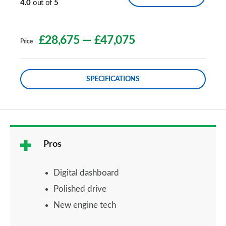
4.0
out of
5
£28,675
—
£47,075
Price
SPECIFICATIONS
Pros
Digital dashboard
Polished drive
New engine tech