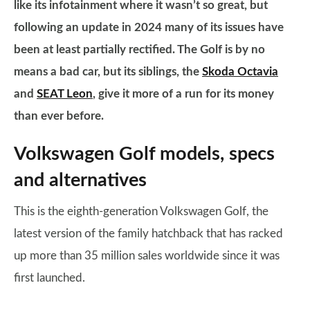
like its infotainment where it wasn’t so great, but
following an update in 2024 many of its issues have
been at least partially rectified. The Golf is by no
means a bad car, but its siblings, the
Skoda Octavia
and
SEAT Leon
, give it more of a run for its money
than ever before.
Volkswagen Golf models, specs
and alternatives
This is the eighth-generation Volkswagen Golf, the
latest version of the family hatchback that has racked
up more than 35 million sales worldwide since it was
first launched.