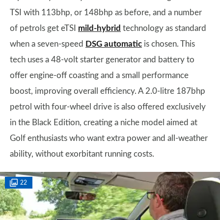
TSI with 113bhp, or 148bhp as before, and a number
of petrols get eTSI
mild-hybrid
technology as standard
when a seven-speed
DSG automatic
is chosen. This
tech uses a 48-volt starter generator and battery to
offer engine-off coasting and a small performance
boost, improving overall efficiency. A 2.0-litre 187bhp
petrol with four-wheel drive is also offered exclusively
in the Black Edition, creating a niche model aimed at
Golf enthusiasts who want extra power and all-weather
ability, without exorbitant running costs.
22