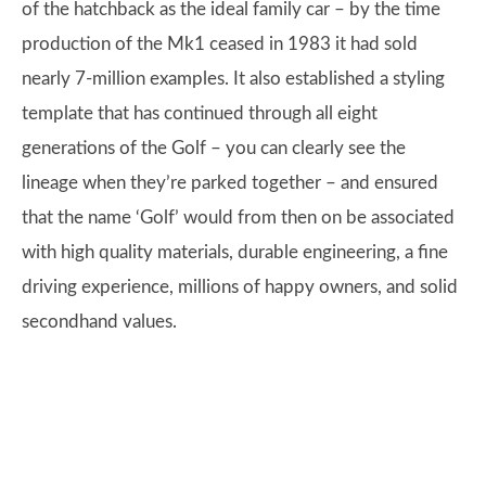
of the hatchback as the ideal family car – by the time
production of the Mk1 ceased in 1983 it had sold
nearly 7-million examples. It also established a styling
template that has continued through all eight
generations of the Golf – you can clearly see the
lineage when they’re parked together – and ensured
that the name ‘Golf’ would from then on be associated
with high quality materials, durable engineering, a fine
driving experience, millions of happy owners, and solid
secondhand values.