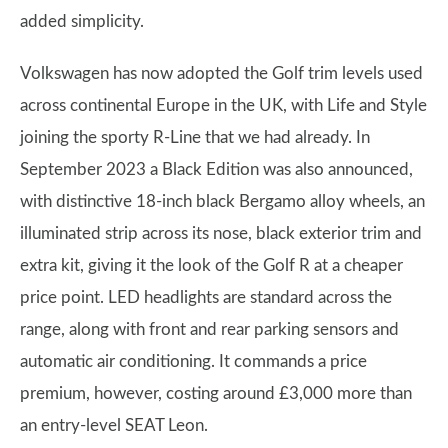
added simplicity.
Volkswagen has now adopted the Golf trim levels used
across continental Europe in the UK, with Life and Style
joining the sporty R-Line that we had already. In
September 2023 a Black Edition was also announced,
with distinctive 18-inch black Bergamo alloy wheels, an
illuminated strip across its nose, black exterior trim and
extra kit, giving it the look of the Golf R at a cheaper
price point. LED headlights are standard across the
range, along with front and rear parking sensors and
automatic air conditioning. It commands a price
premium, however, costing around £3,000 more than
an entry-level SEAT Leon.