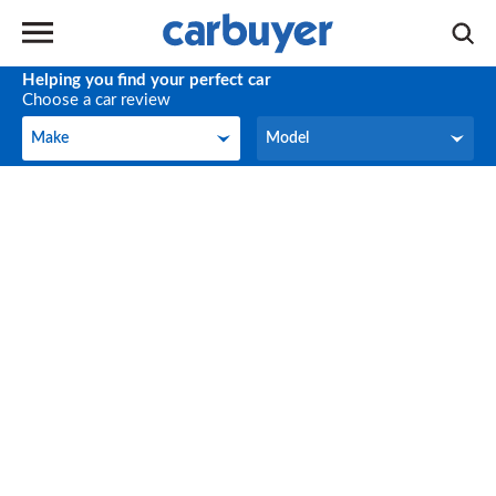
Helping you find your perfect car
Choose a car review
Make
Model
Make
Model