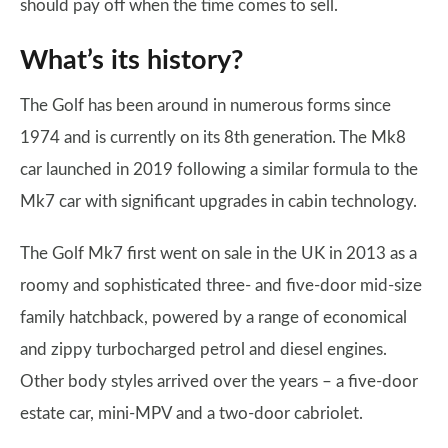
should pay off when the time comes to sell.
What’s its history?
The Golf has been around in numerous forms since
1974 and is currently on its 8th generation. The Mk8
car launched in 2019 following a similar formula to the
Mk7 car with significant upgrades in cabin technology.
The Golf Mk7 first went on sale in the UK in 2013 as a
roomy and sophisticated three- and five-door mid-size
family hatchback, powered by a range of economical
and zippy turbocharged petrol and diesel engines.
Other body styles arrived over the years – a five-door
estate car, mini-MPV and a two-door cabriolet.