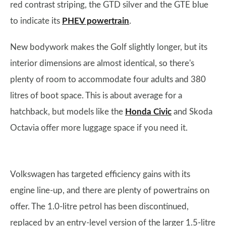
red contrast striping, the GTD silver and the GTE blue
to indicate its
PHEV powertrain
.
New bodywork makes the Golf slightly longer, but its
interior dimensions are almost identical, so there's
plenty of room to accommodate four adults and 380
litres of boot space. This is about average for a
hatchback, but models like the
Honda Civic
and Skoda
Octavia offer more luggage space if you need it.
Volkswagen has targeted efficiency gains with its
engine line-up, and there are plenty of powertrains on
offer. The 1.0-litre petrol has been discontinued,
replaced by an entry-level version of the larger 1.5-litre