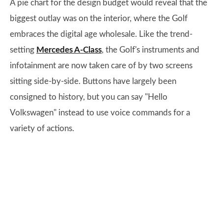
A pie chart for the design budget would reveal that the
biggest outlay was on the interior, where the Golf
embraces the digital age wholesale. Like the trend-
setting
Mercedes A-Class
, the Golf's instruments and
infotainment are now taken care of by two screens
sitting side-by-side. Buttons have largely been
consigned to history, but you can say "Hello
Volkswagen" instead to use voice commands for a
variety of actions.