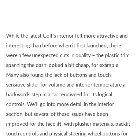
While the latest Golf’s interior felt more attractive and
interesting than before when it first launched, there
were a few unexpected cuts in quality – the plastic trim
spanning the dash looked a bit cheap, for example.
Many also found the lack of buttons and touch-
sensitive slider for volume and interior temperature a
backwards step in a car renowned for its logical
controls. We’ll go into more detail in the interior
section, but several of these issues have been
improved for the facelift, with plusher materials, backlit
touch controls and physical steering wheel buttons for