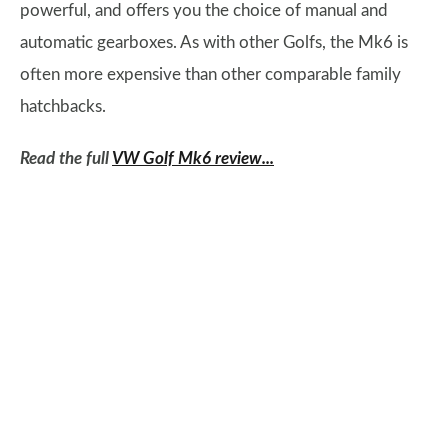
powerful, and offers you the choice of manual and
automatic gearboxes. As with other Golfs, the Mk6 is
often more expensive than other comparable family
hatchbacks.
Read the full
VW Golf Mk6 review...