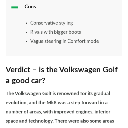
Cons
Conservative styling
Rivals with bigger boots
Vague steering in Comfort mode
Verdict – is the Volkswagen Golf
a good car?
The Volkswagen Golf is renowned for its gradual
evolution, and the Mk8 was a step forward in a
number of areas, with improved engines, interior
space and technology.
There were also some areas