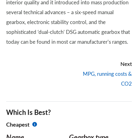
interior quality and it introduced into mass production
several technical advances – a six-speed manual
gearbox, electronic stability control, and the
sophisticated ‘dual-clutch’ DSG automatic gearbox that
today can be found in most car manufacturer’s ranges.
Next
MPG, running costs &
CO2
Which Is Best?
Cheapest
Name
Gearbox type