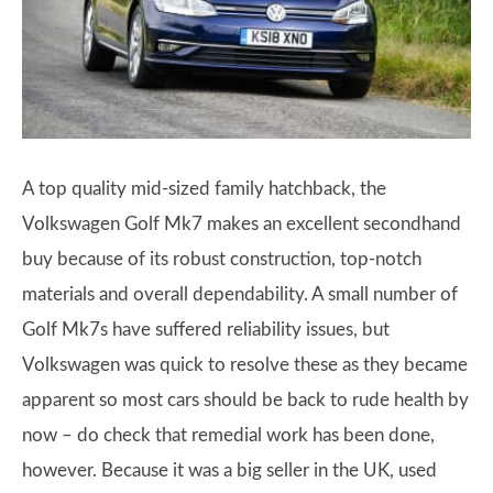
A top quality mid-sized family hatchback, the
Volkswagen Golf Mk7 makes an excellent secondhand
buy because of its robust construction, top-notch
materials and overall dependability. A small number of
Golf Mk7s have suffered reliability issues, but
Volkswagen was quick to resolve these as they became
apparent so most cars should be back to rude health by
now – do check that remedial work has been done,
however. Because it was a big seller in the UK, used