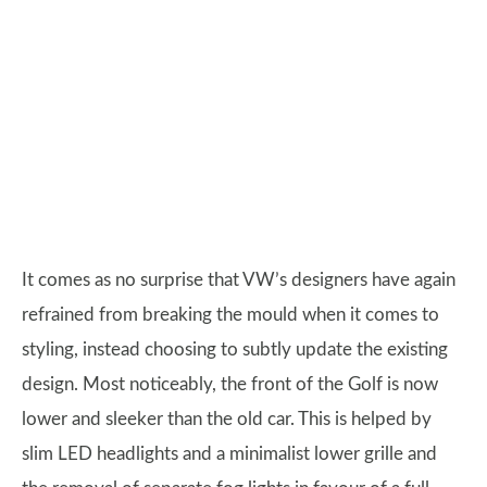
It comes as no surprise that VW’s designers have again
refrained from breaking the mould when it comes to
styling, instead choosing to subtly update the existing
design. Most noticeably, the front of the Golf is now
lower and sleeker than the old car. This is helped by
slim LED headlights and a minimalist lower grille and