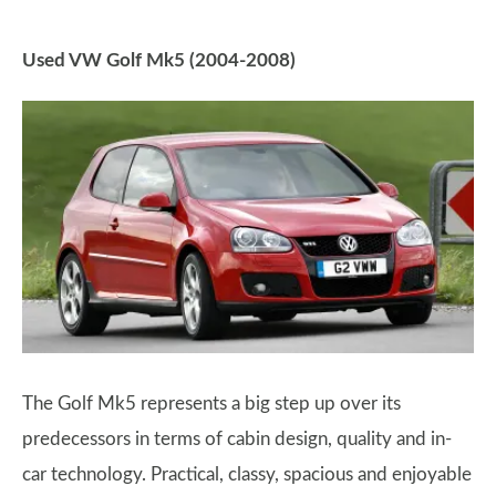
Used VW Golf Mk5 (2004-2008)
The Golf Mk5 represents a big step up over its
predecessors in terms of cabin design, quality and in-
car technology. Practical, classy, spacious and enjoyable