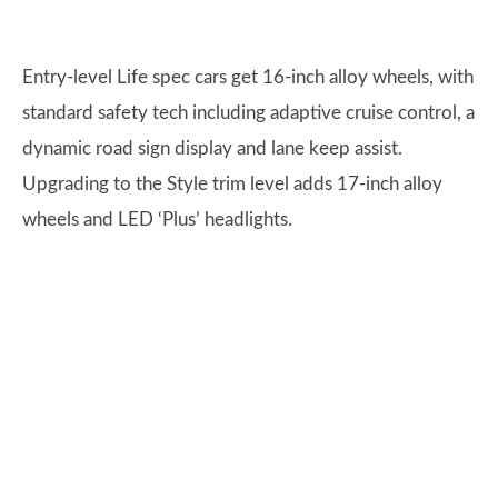
Entry-level Life spec cars get 16-inch alloy wheels, with
standard safety tech including adaptive cruise control, a
dynamic road sign display and lane keep assist.
Upgrading to the Style trim level adds 17-inch alloy
wheels and LED ‘Plus’ headlights.