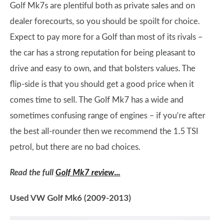
Golf Mk7s are plentiful both as private sales and on
dealer forecourts, so you should be spoilt for choice.
Expect to pay more for a Golf than most of its rivals –
the car has a strong reputation for being pleasant to
drive and easy to own, and that bolsters values. The
flip-side is that you should get a good price when it
comes time to sell. The Golf Mk7 has a wide and
sometimes confusing range of engines – if you’re after
the best all-rounder then we recommend the 1.5 TSI
petrol, but there are no bad choices.
Read the full
Golf Mk7 review...
Used VW Golf Mk6 (2009-2013)