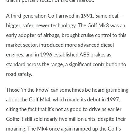
that important sector of the car market.
A third generation Golf arrived in 1991. Same deal –
bigger, safer, newer technology. The Golf Mk3 was an
early adopter of airbags, brought cruise control to this
market sector, introduced more advanced diesel
engines, and in 1996 established ABS brakes as
standard across the range, a significant contribution to
road safety.
Those ‘in the know’ can sometimes be heard grumbling
about the Golf Mk4, which made its debut in 1997,
citing the fact that it’s not as good to drive as earlier
Golfs: it still sold nearly five million units, despite their
moaning. The Mk4 once again ramped up the Golf’s