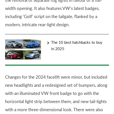
the removal of separate fog lights in favour of a full-
width opening. It also features VW’s latest badges,
including ‘Golf’ script on the tailgate, flanked by a
modern, intricate rear-light design.
The 10 best hatchbacks to buy
in 2025
Changes for the 2024 facelift were minor, but included
new headlights and a redesigned set of bumpers, along
with an illuminated VW front badge to go with the
horizontal light strip between them, and new tail-lights
with a more three-dimensional look. There were also