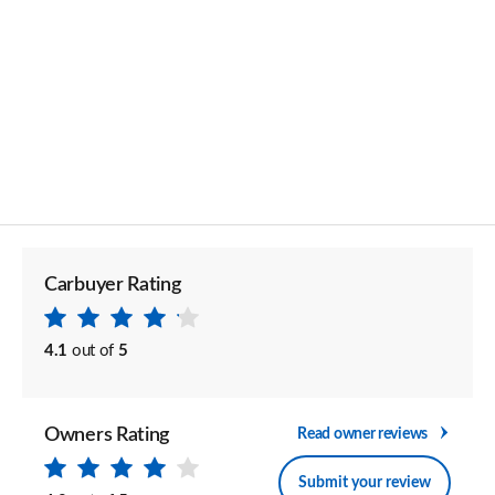
Carbuyer Rating
4.1
out of
5
Owners Rating
Read owner reviews
Submit your review