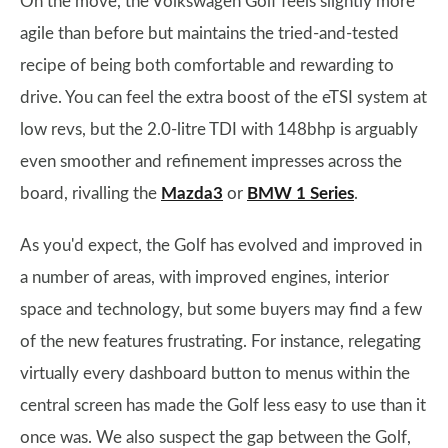
On the move, the Volkswagen Golf feels slightly more
agile than before but maintains the tried-and-tested
recipe of being both comfortable and rewarding to
drive. You can feel the extra boost of the eTSI system at
low revs, but the 2.0-litre TDI with 148bhp is arguably
even smoother and refinement impresses across the
board, rivalling the
Mazda3
or
BMW 1 Series
.
As you'd expect, the Golf has evolved and improved in
a number of areas, with improved engines, interior
space and technology, but some buyers may find a few
of the new features frustrating. For instance, relegating
virtually every dashboard button to menus within the
central screen has made the Golf less easy to use than it
once was. We also suspect the gap between the Golf,