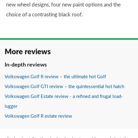
new wheel designs, four new paint options and the
choice of a contrasting black roof.
More reviews
In-depth reviews
Volkswagen Golf R review – the ultimate hot Golf
Volkswagen Golf GTI review – the quintessential hot hatch
Volkswagen Golf Estate review - a refined and frugal load-
lugger
Volkswagen Golf R estate review