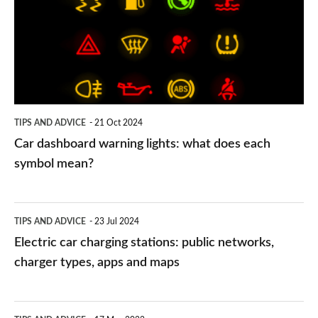
lights:
what
does
each
symbol
TIPS AND ADVICE
21 Oct 2024
mean?
Car dashboard warning lights: what does each
symbol mean?
Electric
TIPS AND ADVICE
23 Jul 2024
car
Electric car charging stations: public networks,
charging
charger types, apps and maps
stations:
public
PCP