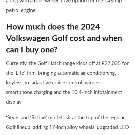
along with a four-wheel drive option for the 148bhp
petrol engine.
How much does the 2024
Volkswagen Golf cost and when
can I buy one?
Currently, the Golf Hatch range kicks off at £27,035 for
the ‘Life’ trim, bringing automatic air conditioning,
keyless go, adaptive cruise control, wireless
smartphone charging and the 10.4-inch infotainment
display.
‘Style’ and ‘R-Line’ models sit at the top of the regular
Golf lineup, adding 17-inch alloy wheels, upgraded LED