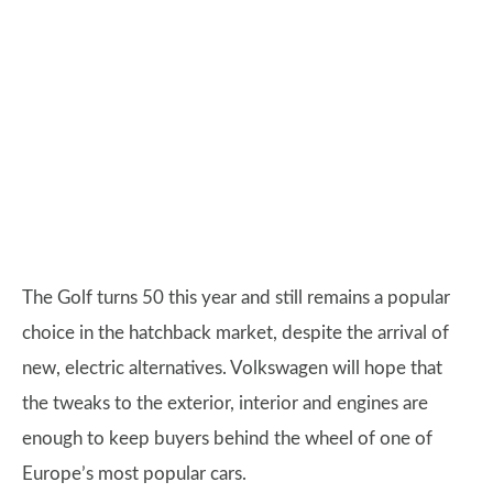
The Golf turns 50 this year and still remains a popular
choice in the hatchback market, despite the arrival of
new, electric alternatives. Volkswagen will hope that
the tweaks to the exterior, interior and engines are
enough to keep buyers behind the wheel of one of
Europe’s most popular cars.