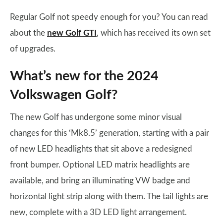
Regular Golf not speedy enough for you? You can read
about the
new Golf GTI
, which has received its own set
of upgrades.
What’s new for the 2024
Volkswagen Golf?
The new Golf has undergone some minor visual
changes for this ‘Mk8.5’ generation, starting with a pair
of new LED headlights that sit above a redesigned
front bumper. Optional LED matrix headlights are
available, and bring an illuminating VW badge and
horizontal light strip along with them. The tail lights are
new, complete with a 3D LED light arrangement.