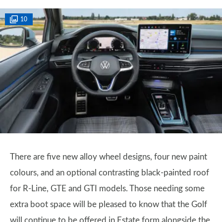
10
There are five new alloy wheel designs, four new paint
colours, and an optional contrasting black-painted roof
for R-Line, GTE and GTI models. Those needing some
extra boot space will be pleased to know that the Golf
will continue to be offered in Estate form alongside the