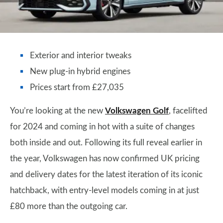
Exterior and interior tweaks
New plug-in hybrid engines
Prices start from £27,035
You’re looking at the new
Volkswagen Golf
, facelifted
for 2024 and coming in hot with a suite of changes
both inside and out. Following its full reveal earlier in
the year, Volkswagen has now confirmed UK pricing
and delivery dates for the latest iteration of its iconic
hatchback, with entry-level models coming in at just
£80 more than the outgoing car.