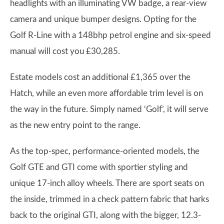
headlights with an illuminating VW badge, a rear-view
camera and unique bumper designs. Opting for the
Golf R-Line with a 148bhp petrol engine and six-speed
manual will cost you £30,285.
Estate models cost an additional £1,365 over the
Hatch, while an even more affordable trim level is on
the way in the future. Simply named ‘Golf’, it will serve
as the new entry point to the range.
As the top-spec, performance-oriented models, the
Golf GTE and GTI come with sportier styling and
unique 17-inch alloy wheels. There are sport seats on
the inside, trimmed in a check pattern fabric that harks
back to the original GTI, along with the bigger, 12.3-