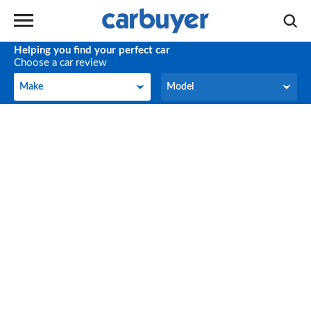
Helping you find your perfect car
Choose a car review
Make
Model
Make
Model