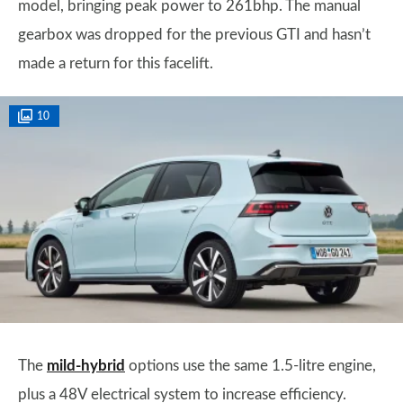
model, bringing peak power to 261bhp. The manual
gearbox was dropped for the previous GTI and hasn’t
made a return for this facelift.
10
The
mild-hybrid
options use the same 1.5-litre engine,
plus a 48V electrical system to increase efficiency.