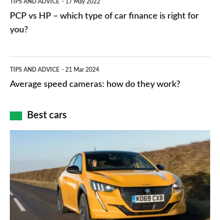
TIPS AND ADVICE
17 May 2022
networks,
vs
PCP vs HP – which type of car finance is right for
charger
HP
you?
types,
–
apps
which
Average
and
TIPS AND ADVICE
21 Mar 2024
type
speed
Average speed cameras: how do they work?
maps
of
cameras:
car
how
Best cars
finance
do
is
Top
they
right
10
work?
for
best
you?
car
interiors