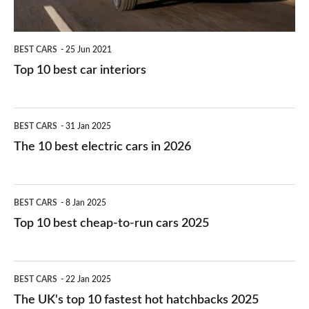
BEST CARS
25 Jun 2021
Top 10 best car interiors
The
BEST CARS
31 Jan 2025
10
The 10 best electric cars in 2026
best
electric
Top
BEST CARS
8 Jan 2025
cars
10
Top 10 best cheap-to-run cars 2025
in
best
2026
cheap-
The
BEST CARS
22 Jan 2025
to-
UK's
The UK's top 10 fastest hot hatchbacks 2025
run