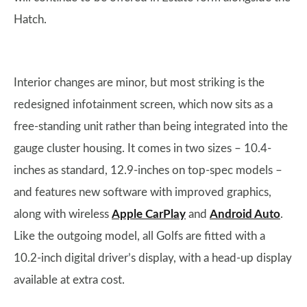
Hatch.
Interior changes are minor, but most striking is the
redesigned infotainment screen, which now sits as a
free-standing unit rather than being integrated into the
gauge cluster housing. It comes in two sizes – 10.4-
inches as standard, 12.9-inches on top-spec models –
and features new software with improved graphics,
along with wireless
Apple CarPlay
and
Android Auto
.
Like the outgoing model, all Golfs are fitted with a
10.2-inch digital driver’s display, with a head-up display
available at extra cost.