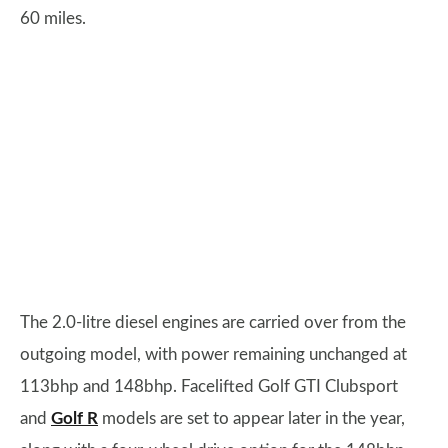
60 miles.
The 2.0-litre diesel engines are carried over from the
outgoing model, with power remaining unchanged at
113bhp and 148bhp. Facelifted Golf GTI Clubsport
and
Golf R
models are set to appear later in the year,