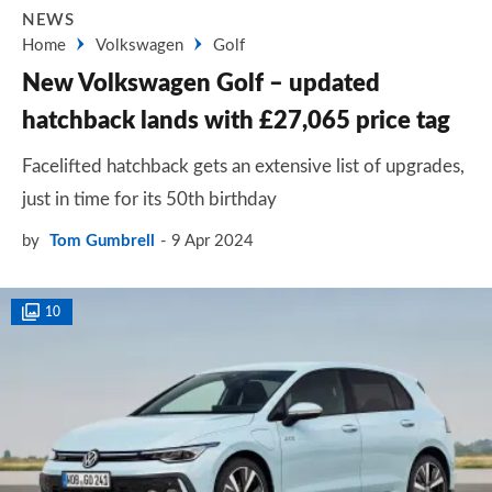
NEWS
Home
Volkswagen
Golf
New Volkswagen Golf – updated
hatchback lands with £27,065 price tag
Facelifted hatchback gets an extensive list of upgrades,
just in time for its 50th birthday
by
Tom Gumbrell
9 Apr 2024
10