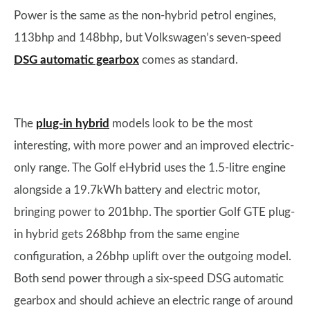
Power is the same as the non-hybrid petrol engines,
113bhp and 148bhp, but Volkswagen’s seven-speed
DSG automatic gearbox
comes as standard.
The
plug-in hybrid
models look to be the most
interesting, with more power and an improved electric-
only range. The Golf eHybrid uses the 1.5-litre engine
alongside a 19.7kWh battery and electric motor,
bringing power to 201bhp. The sportier Golf GTE plug-
in hybrid gets 268bhp from the same engine
configuration, a 26bhp uplift over the outgoing model.
Both send power through a six-speed DSG automatic
gearbox and should achieve an electric range of around