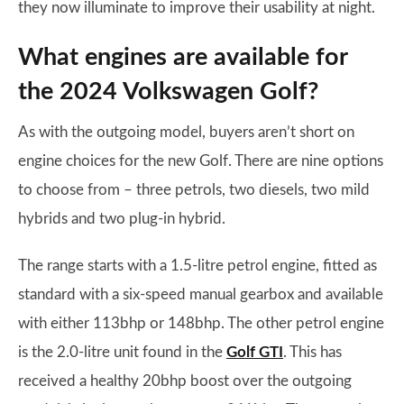
they now illuminate to improve their usability at night.
What engines are available for
the 2024 Volkswagen Golf?
As with the outgoing model, buyers aren’t short on
engine choices for the new Golf. There are nine options
to choose from – three petrols, two diesels, two mild
hybrids and two plug-in hybrid.
The range starts with a 1.5-litre petrol engine, fitted as
standard with a six-speed manual gearbox and available
with either 113bhp or 148bhp. The other petrol engine
is the 2.0-litre unit found in the
Golf GTI
. This has
received a healthy 20bhp boost over the outgoing