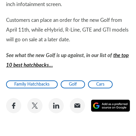
inch infotainment screen.
Customers can place an order for the new Golf from
April 11th, while eHybrid, R-Line, GTE and GTI models
will go on sale at a later date.
See what the new Golf is up against, in our list of
the top
10 best hatchbacks…
Family Hatchbacks
Golf
Cars
Share
Share
Share
Share
A
on
on
on
via
as
Facebook
Twitter
LinkedIn
Email
a
pr