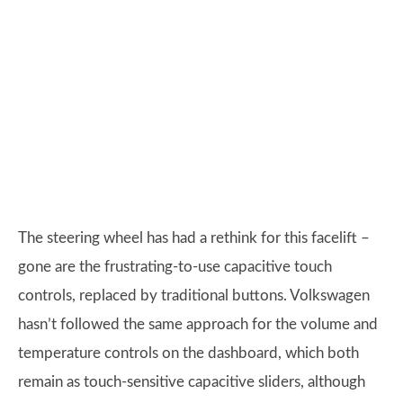
The steering wheel has had a rethink for this facelift –
gone are the frustrating-to-use capacitive touch
controls, replaced by traditional buttons. Volkswagen
hasn’t followed the same approach for the volume and
temperature controls on the dashboard, which both
remain as touch-sensitive capacitive sliders, although