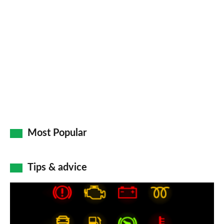
so
on
Go
Most Popular
Tips & advice
Car
dashboard
warning