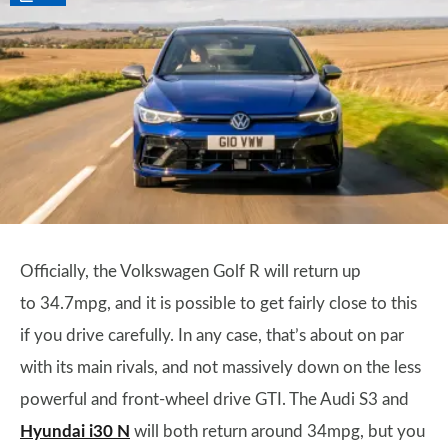
Officially, the Volkswagen Golf R will return up
to 34.7mpg, and it is possible to get fairly close to this
if you drive carefully. In any case, that’s about on par
with its main rivals, and not massively down on the less
powerful and front-wheel drive GTI. The Audi S3 and
Hyundai i30 N
will both return around 34mpg, but you