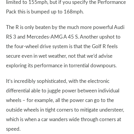
limited to 155mph, but if you specify the Performance
Pack this is bumped up to 168mph.
The R is only beaten by the much more powerful Audi
RS 3 and Mercedes-AMG A 45 S. Another upshot to
the four-wheel drive system is that the Golf R feels
secure even in wet weather, not that we’d advise
exploring its performance in torrential downpours.
It’s incredibly sophisticated, with the electronic
differential able to juggle power between individual
wheels – for example, all the power can go to the
outside wheels in tight corners to mitigate understeer,
which is when a car wanders wide through corners at
speed.