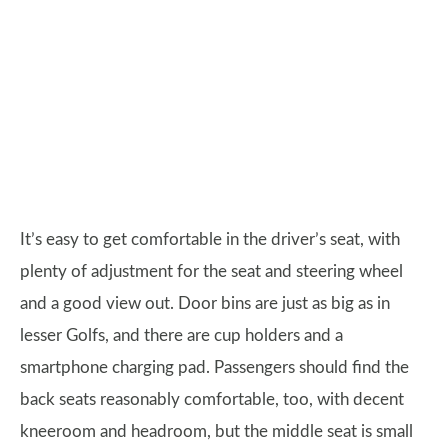
It’s easy to get comfortable in the driver’s seat, with
plenty of adjustment for the seat and steering wheel
and a good view out. Door bins are just as big as in
lesser Golfs, and there are cup holders and a
smartphone charging pad. Passengers should find the
back seats reasonably comfortable, too, with decent
kneeroom and headroom, but the middle seat is small