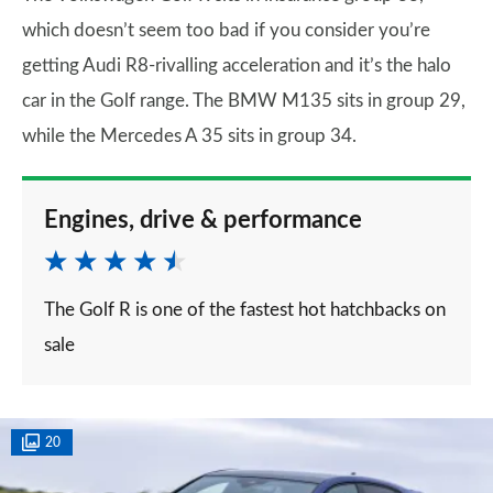
which doesn’t seem too bad if you consider you’re
getting Audi R8-rivalling acceleration and it’s the halo
car in the Golf range. The BMW M135 sits in group 29,
while the Mercedes A 35 sits in group 34.
Engines, drive & performance
The Golf R is one of the fastest hot hatchbacks on
sale
20