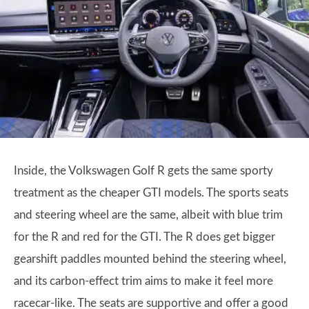
Inside, the Volkswagen Golf R gets the same sporty
treatment as the cheaper GTI models. The sports seats
and steering wheel are the same, albeit with blue trim
for the R and red for the GTI. The R does get bigger
gearshift paddles mounted behind the steering wheel,
and its carbon-effect trim aims to make it feel more
racecar-like. The seats are supportive and offer a good