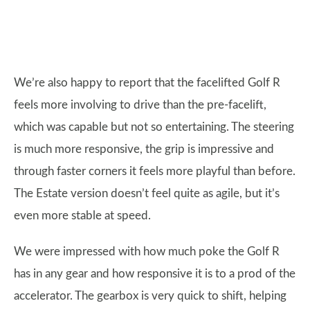
We’re also happy to report that the facelifted Golf R
feels more involving to drive than the pre-facelift,
which was capable but not so entertaining. The steering
is much more responsive, the grip is impressive and
through faster corners it feels more playful than before.
The Estate version doesn’t feel quite as agile, but it’s
even more stable at speed.
We were impressed with how much poke the Golf R
has in any gear and how responsive it is to a prod of the
accelerator. The gearbox is very quick to shift, helping