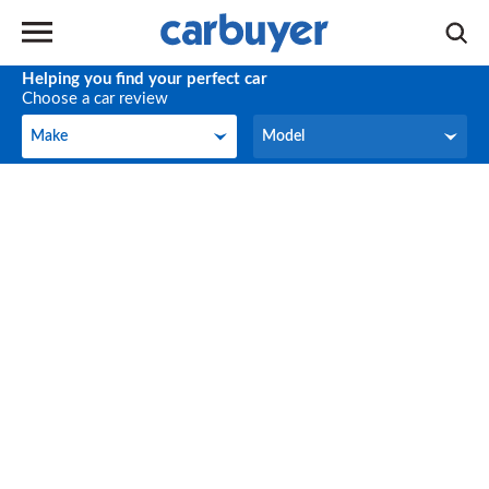
Helping you find your perfect car
Choose a car review
Make
Model
Make
Model