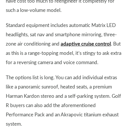
have cost too much to reengineer it completely for
such a low-volume model.
Standard equipment includes automatic Matrix LED
headlights, sat nav and smartphone mirroring, three-
zone air conditioning and
adaptive cruise control
. But
as this is a range-topping model, it’s stingy to ask extra
for a reversing camera and voice command.
The options list is long. You can add individual extras
like a panoramic sunroof, heated seats, a premium
Harman Kardon stereo and a self-parking system. Golf
R buyers can also add the aforementioned
Performance Pack and an Akrapovic titanium exhaust
system.