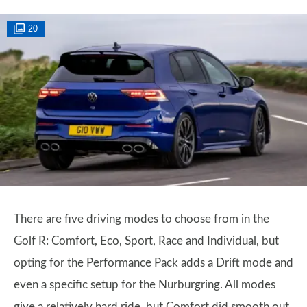
20
There are five driving modes to choose from in the
Golf R: Comfort, Eco, Sport, Race and Individual, but
opting for the Performance Pack adds a Drift mode and
even a specific setup for the Nurburgring. All modes
give a relatively hard ride, but Comfort did smooth out