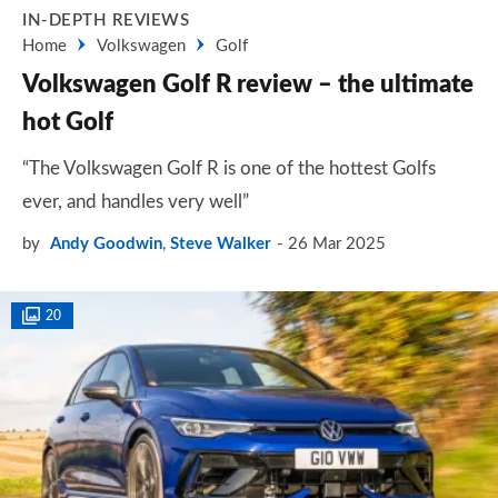
IN-DEPTH REVIEWS
Home
Volkswagen
Golf
Volkswagen Golf R review – the ultimate
hot Golf
“The Volkswagen Golf R is one of the hottest Golfs
ever, and handles very well”
by
Andy Goodwin
,
Steve Walker
26 Mar 2025
20