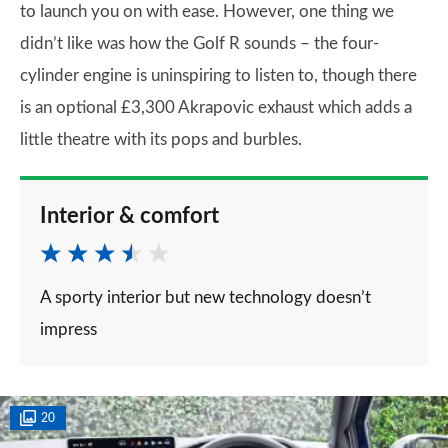
to launch you on with ease. However, one thing we
didn’t like was how the Golf R sounds – the four-
cylinder engine is uninspiring to listen to, though there
is an optional £3,300 Akrapovic exhaust which adds a
little theatre with its pops and burbles.
Interior & comfort
A sporty interior but new technology doesn’t
impress
20