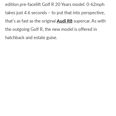
edition pre-facelift Golf R 20 Years model. 0-62mph
takes just 4.6 seconds – to put that into perspective,
that’s as fast as the original
Audi R8
supercar. As with
the outgoing Golf R, the new model is offered in
hatchback and estate guise.