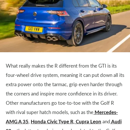
What really makes the R different from the GTI is its
four-wheel drive system, meaning it can put down all its
extra power onto the tarmac, grip even harder through
the corners and inspire more confidence in its driver.
Other manufacturers go toe-to-toe with the Golf R
with rival super hatch models, such as the
Mercedes-
AMG A 35
,
Honda Civic Type R
,
Cupra Leon
and
Audi