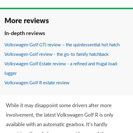
More reviews
In-depth reviews
Volkswagen Golf GTI review – the quintessential hot hatch
Volkswagen Golf review - the go-to family hatchback
Volkswagen Golf Estate review - a refined and frugal load-
lugger
Volkswagen Golf R estate review
While it may disappoint some drivers after more
involvement, the latest Volkswagen Golf R is only
available with an automatic gearbox. It’s hardly