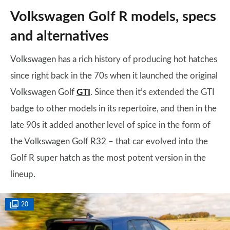
Volkswagen Golf R models, specs
and alternatives
Volkswagen has a rich history of producing hot hatches
since right back in the 70s when it launched the original
Volkswagen Golf
GTI
. Since then it’s extended the GTI
badge to other models in its repertoire, and then in the
late 90s it added another level of spice in the form of
the Volkswagen Golf R32 – that car evolved into the
Golf R super hatch as the most potent version in the
lineup.
20