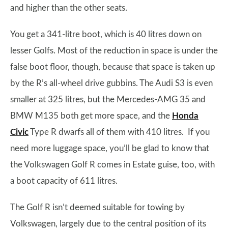
and higher than the other seats.
You get a 341-litre boot, which is 40 litres down on
lesser Golfs. Most of the reduction in space is under the
false boot floor, though, because that space is taken up
by the R’s all-wheel drive gubbins. The Audi S3 is even
smaller at 325 litres, but the Mercedes-AMG 35 and
BMW M135 both get more space, and the
Honda
Civic
Type R dwarfs all of them with 410 litres. If you
need more luggage space, you’ll be glad to know that
the Volkswagen Golf R comes in Estate guise, too, with
a boot capacity of 611 litres.
The Golf R isn’t deemed suitable for towing by
Volkswagen, largely due to the central position of its