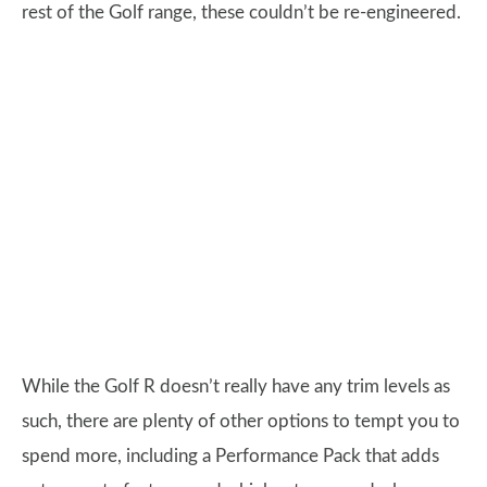
rest of the Golf range, these couldn’t be re-engineered.
While the Golf R doesn’t really have any trim levels as
such, there are plenty of other options to tempt you to
spend more, including a Performance Pack that adds