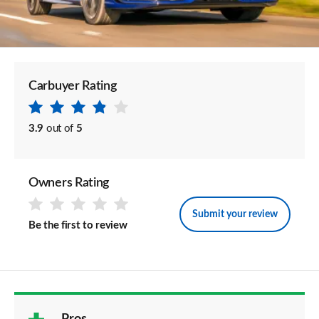
Carbuyer Rating
3.9
out of
5
Owners Rating
Submit your review
Be the first to review