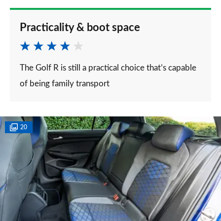
Practicality & boot space
The Golf R is still a practical choice that’s capable
of being family transport
20