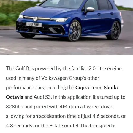
The Golf R is powered by the familiar 2.0-litre engine
used in many of Volkswagen Group’s other
performance cars, including the
Cupra Leon
,
Skoda
Octavia
and Audi S3. In this application it’s tuned up to
328bhp and paired with 4Motion all-wheel drive,
allowing for an acceleration time of just 4.6 seconds, or
4.8 seconds for the Estate model. The top speed is