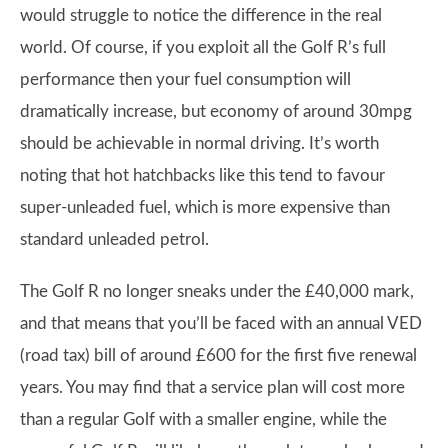
would struggle to notice the difference in the real
world. Of course, if you exploit all the Golf R’s full
performance then your fuel consumption will
dramatically increase, but economy of around 30mpg
should be achievable in normal driving. It’s worth
noting that hot hatchbacks like this tend to favour
super-unleaded fuel, which is more expensive than
standard unleaded petrol.
The Golf R no longer sneaks under the £40,000 mark,
and that means that you’ll be faced with an annual VED
(road tax) bill of around £600 for the first five renewal
years. You may find that a service plan will cost more
than a regular Golf with a smaller engine, while the