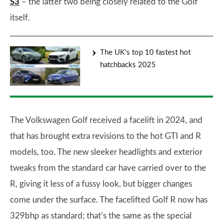
S3
– the latter two being closely related to the Golf
itself.
The UK's top 10 fastest hot
hatchbacks 2025
The Volkswagen Golf received a facelift in 2024, and
that has brought extra revisions to the hot GTI and R
models, too. The new sleeker headlights and exterior
tweaks from the standard car have carried over to the
R, giving it less of a fussy look, but bigger changes
come under the surface. The facelifted Golf R now has
329bhp as standard; that’s the same as the special