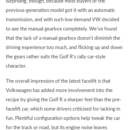
surprising, though, because most buyers of the
previous-generation model got it with an automatic
transmission, and with such low demand VW decided
to axe the manual gearbox completely. We’ve found
that the lack of a manual gearbox doesn’t diminish the
driving experience too much, and flicking up and down
the gears rather suits the Golf R’s rally car-style
character.
The overall impression of the latest facelift is that
Volkswagen has added more involvement into the
recipe by giving the Golf R a sharper feel than the pre-
facelift car, which some drivers criticised for lacking in
fun. Plentiful configuration options help tweak the car
for the track or road, but its engine noise leaves