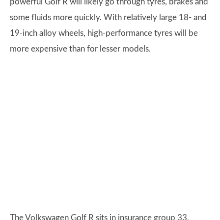
powerful Golf R will likely go through tyres, brakes and
some fluids more quickly. With relatively large 18- and
19-inch alloy wheels, high-performance tyres will be
more expensive than for lesser models.
The Volkswagen Golf R sits in insurance group 33,