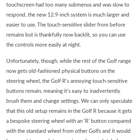
touchscreen had too many submenus and was slow to
respond, the new 12.9-inch system is much larger and
easier to use. The touch-sensitive slider from before
remains but is thankfully now backlit, so you can use
the controls more easily at night.
Unfortunately, though, while the rest of the Golf range
now gets old-fashioned physical buttons on the
steering wheel, the Golf R’s annoying touch-sensitive
buttons remain, meaning it’s easy to inadvertently
brush them and change settings. We can only speculate
that this old setup remains in the Golf R because it gets
a bespoke steering wheel with an ‘R’ button compared
with the standard wheel from other Golfs and it would