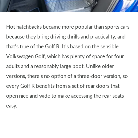
Hot hatchbacks became more popular than sports cars
because they bring driving thrills and practicality, and
that’s true of the Golf R. It’s based on the sensible
Volkswagen Golf, which has plenty of space for four
adults and a reasonably large boot. Unlike older
versions, there’s no option of a three-door version, so
every Golf R benefits from a set of rear doors that
open nice and wide to make accessing the rear seats
easy.