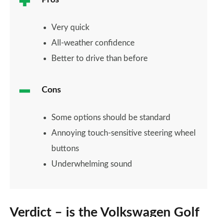
Pros
Very quick
All-weather confidence
Better to drive than before
Cons
Some options should be standard
Annoying touch-sensitive steering wheel
buttons
Underwhelming sound
Verdict – is the Volkswagen Golf