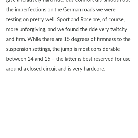
the imperfections on the German roads we were
testing on pretty well. Sport and Race are, of course,
more unforgiving, and we found the ride very twitchy
and firm. While there are 15 degrees of firmness to the
suspension settings, the jump is most considerable
between 14 and 15 – the latter is best reserved for use
around a closed circuit and is very hardcore.