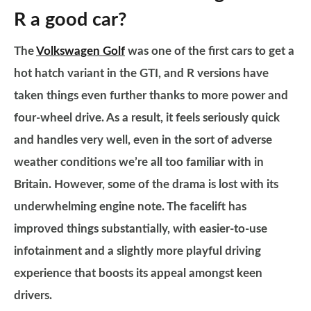
R a good car?
The
Volkswagen Golf
was one of the first cars to get a
hot hatch variant in the GTI, and R versions have
taken things even further thanks to more power and
four-wheel drive. As a result, it feels seriously quick
and handles very well, even in the sort of adverse
weather conditions we’re all too familiar with in
Britain. However, some of the drama is lost with its
underwhelming engine note. The facelift has
improved things substantially, with easier-to-use
infotainment and a slightly more playful driving
experience that boosts its appeal amongst keen
drivers.