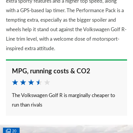
extra sporty features and a higher top speed, along
with a GPS-based lap timer. The Performance Pack is a
tempting extra, especially as the bigger spoiler and
wheels help it stand out against the Volkswagen Golf R-
Line trim level, with a welcome dose of motorsport-
inspired extra attitude.
MPG, running costs & CO2
The Volkswagen Golf R is marginally cheaper to
run than rivals
20