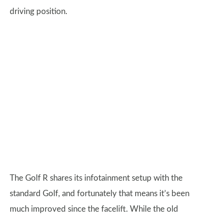
driving position.
The Golf R shares its infotainment setup with the
standard Golf, and fortunately that means it’s been
much improved since the facelift. While the old