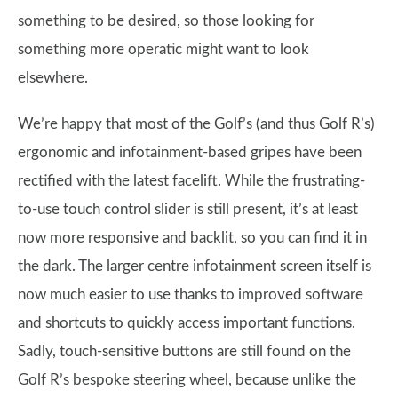
something to be desired, so those looking for
something more operatic might want to look
elsewhere.
We’re happy that most of the Golf’s (and thus Golf R’s)
ergonomic and infotainment-based gripes have been
rectified with the latest facelift. While the frustrating-
to-use touch control slider is still present, it’s at least
now more responsive and backlit, so you can find it in
the dark. The larger centre infotainment screen itself is
now much easier to use thanks to improved software
and shortcuts to quickly access important functions.
Sadly, touch-sensitive buttons are still found on the
Golf R’s bespoke steering wheel, because unlike the