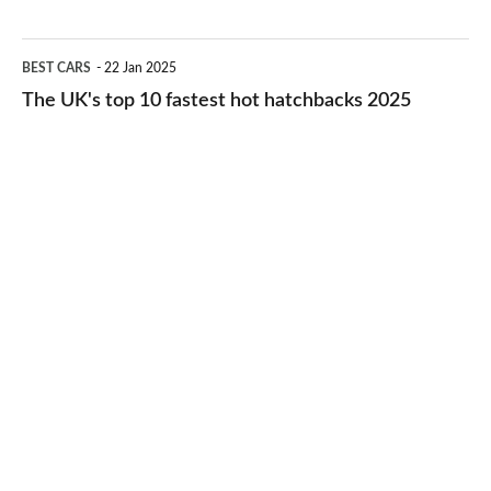
best
2026
cheap-
The
BEST CARS
22 Jan 2025
to-
UK's
The UK's top 10 fastest hot hatchbacks 2025
run
top
cars
10
2025
fastest
hot
hatchbacks
2025