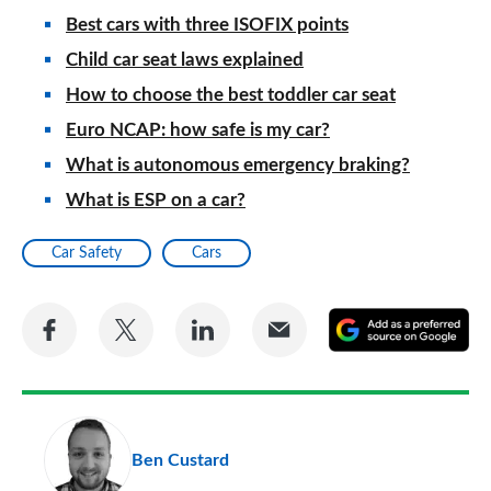
Best cars with three ISOFIX points
Child car seat laws explained
How to choose the best toddler car seat
Euro NCAP: how safe is my car?
What is autonomous emergency braking?
What is ESP on a car?
Car Safety
Cars
Share
Share
Share
Share
A
on
on
on
via
as
Facebook
Twitter
LinkedIn
Email
a
pr
Ben Custard
so