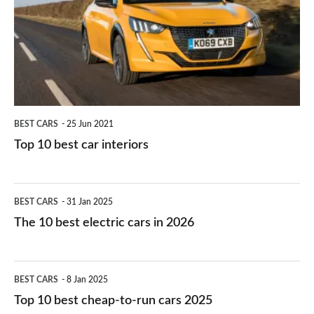
for
best
you?
car
interiors
BEST CARS
25 Jun 2021
Top 10 best car interiors
The
BEST CARS
31 Jan 2025
10
The 10 best electric cars in 2026
best
electric
Top
BEST CARS
8 Jan 2025
cars
10
Top 10 best cheap-to-run cars 2025
in