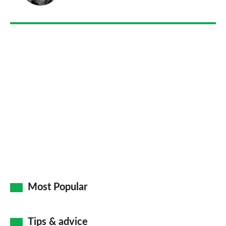
on
Go
Most Popular
Tips & advice