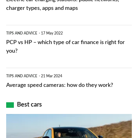
charging
charger types, apps and maps
stations:
public
PCP
TIPS AND ADVICE
17 May 2022
networks,
vs
PCP vs HP – which type of car finance is right for
charger
HP
you?
types,
–
apps
which
Average
and
TIPS AND ADVICE
21 Mar 2024
type
speed
Average speed cameras: how do they work?
maps
of
cameras:
car
how
Best cars
finance
do
is
Top
they
right
10
work?