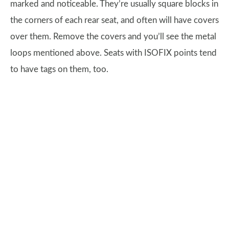
marked and noticeable. They’re usually square blocks in
the corners of each rear seat, and often will have covers
over them. Remove the covers and you’ll see the metal
loops mentioned above. Seats with ISOFIX points tend
to have tags on them, too.