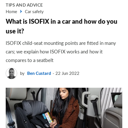
TIPS AND ADVICE
Home
Car safety
What is ISOFIX in a car and how do you
use it?
ISOFIX child-seat mounting points are fitted in many
cars; we explain how ISOFIX works and how it
compares to a seatbelt
by
Ben Custard
22 Jun 2022