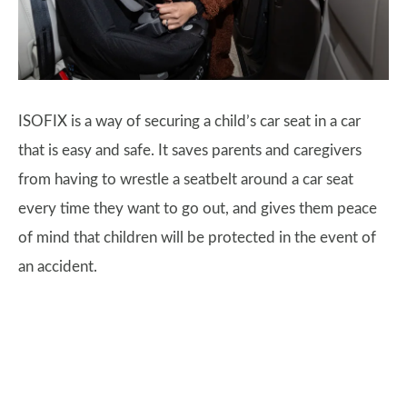
ISOFIX is a way of securing a child’s car seat in a car
that is easy and safe. It saves parents and caregivers
from having to wrestle a seatbelt around a car seat
every time they want to go out, and gives them peace
of mind that children will be protected in the event of
an accident.