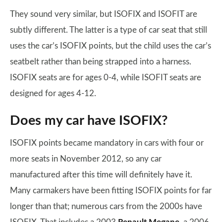
They sound very similar, but ISOFIX and ISOFIT are
subtly different. The latter is a type of car seat that still
uses the car’s ISOFIX points, but the child uses the car’s
seatbelt rather than being strapped into a harness.
ISOFIX seats are for ages 0-4, while ISOFIT seats are
designed for ages 4-12.
Does my car have ISOFIX?
ISOFIX points became mandatory in cars with four or
more seats in November 2012, so any car
manufactured after this time will definitely have it.
Many carmakers have been fitting ISOFIX points for far
longer than that; numerous cars from the 2000s have