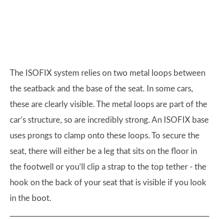
The ISOFIX system relies on two metal loops between
the seatback and the base of the seat. In some cars,
these are clearly visible. The metal loops are part of the
car’s structure, so are incredibly strong. An ISOFIX base
uses prongs to clamp onto these loops. To secure the
seat, there will either be a leg that sits on the floor in
the footwell or you’ll clip a strap to the top tether - the
hook on the back of your seat that is visible if you look
in the boot.