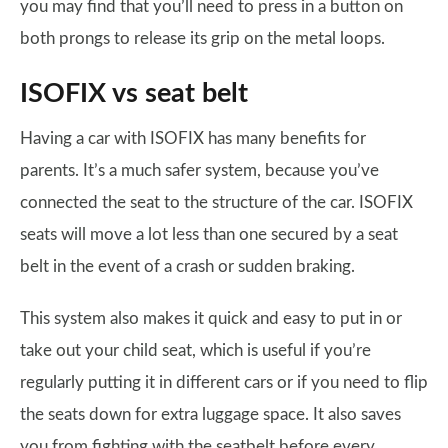
you may find that you’ll need to press in a button on
both prongs to release its grip on the metal loops.
ISOFIX vs seat belt
Having a car with ISOFIX has many benefits for
parents. It’s a much safer system, because you’ve
connected the seat to the structure of the car. ISOFIX
seats will move a lot less than one secured by a seat
belt in the event of a crash or sudden braking.
This system also makes it quick and easy to put in or
take out your child seat, which is useful if you’re
regularly putting it in different cars or if you need to flip
the seats down for extra luggage space. It also saves
you from fighting with the seatbelt before every