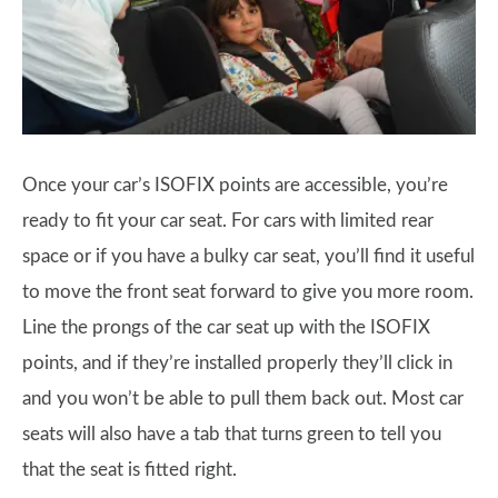
Once your car’s ISOFIX points are accessible, you’re
ready to fit your car seat. For cars with limited rear
space or if you have a bulky car seat, you’ll find it useful
to move the front seat forward to give you more room.
Line the prongs of the car seat up with the ISOFIX
points, and if they’re installed properly they’ll click in
and you won’t be able to pull them back out. Most car
seats will also have a tab that turns green to tell you
that the seat is fitted right.