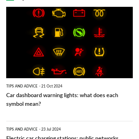
Car
dashboard
warning
lights:
what
does
each
symbol
TIPS AND ADVICE
21 Oct 2024
mean?
Car dashboard warning lights: what does each
symbol mean?
Electric
TIPS AND ADVICE
23 Jul 2024
car
Electric car charging stations: public networks,