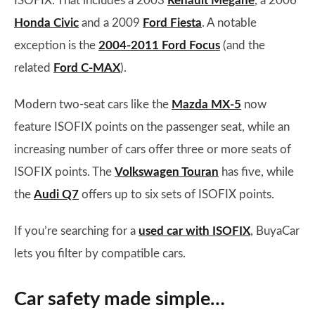
ISOFIX. That includes a 2003
Renault Megane
, a 2006
Honda Civic
and a 2009
Ford Fiesta
. A notable
exception is the
2004-2011 Ford Focus
(and the
related
Ford C-MAX
).
Modern two-seat cars like the
Mazda MX-5
now
feature ISOFIX points on the passenger seat, while an
increasing number of cars offer three or more seats of
ISOFIX points. The
Volkswagen Touran
has five, while
the
Audi Q7
offers up to six sets of ISOFIX points.
If you’re searching for a
used car with ISOFIX
, BuyaCar
lets you filter by compatible cars.
Car safety made simple…