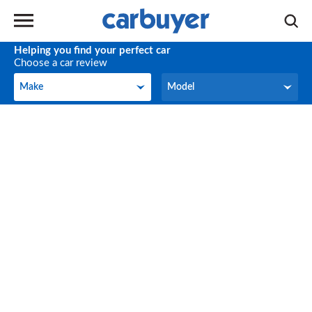
Helping you find your perfect car
Choose a car review
Make
Model
Make
Model