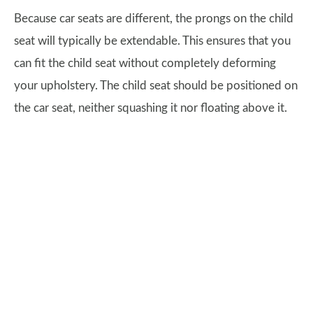
Because car seats are different, the prongs on the child
seat will typically be extendable. This ensures that you
can fit the child seat without completely deforming
your upholstery. The child seat should be positioned on
the car seat, neither squashing it nor floating above it.