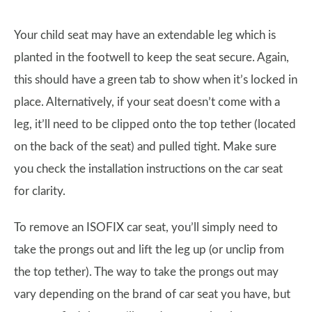
Your child seat may have an extendable leg which is
planted in the footwell to keep the seat secure. Again,
this should have a green tab to show when it’s locked in
place. Alternatively, if your seat doesn’t come with a
leg, it’ll need to be clipped onto the top tether (located
on the back of the seat) and pulled tight. Make sure
you check the installation instructions on the car seat
for clarity.
To remove an ISOFIX car seat, you’ll simply need to
take the prongs out and lift the leg up (or unclip from
the top tether). The way to take the prongs out may
vary depending on the brand of car seat you have, but