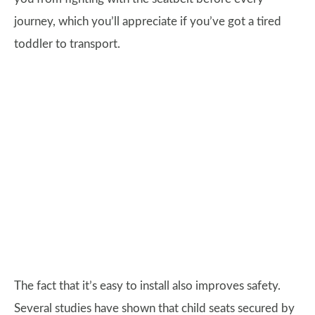
journey, which you’ll appreciate if you’ve got a tired
toddler to transport.
The fact that it’s easy to install also improves safety.
Several studies have shown that child seats secured by