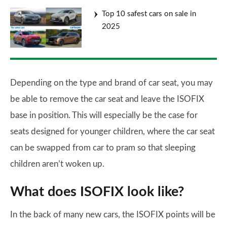
Top 10 safest cars on sale in
2025
Depending on the type and brand of car seat, you may
be able to remove the car seat and leave the ISOFIX
base in position. This will especially be the case for
seats designed for younger children, where the car seat
can be swapped from car to pram so that sleeping
children aren’t woken up.
What does ISOFIX look like?
In the back of many new cars, the ISOFIX points will be