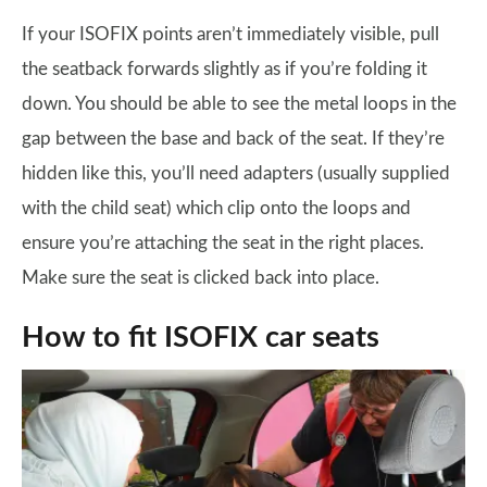
If your ISOFIX points aren’t immediately visible, pull
the seatback forwards slightly as if you’re folding it
down. You should be able to see the metal loops in the
gap between the base and back of the seat. If they’re
hidden like this, you’ll need adapters (usually supplied
with the child seat) which clip onto the loops and
ensure you’re attaching the seat in the right places.
Make sure the seat is clicked back into place.
How to fit ISOFIX car seats