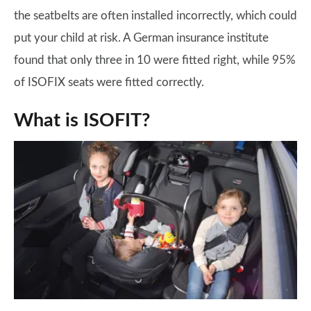
the seatbelts are often installed incorrectly, which could
put your child at risk. A German insurance institute
found that only three in 10 were fitted right, while 95%
of ISOFIX seats were fitted correctly.
What is ISOFIT?