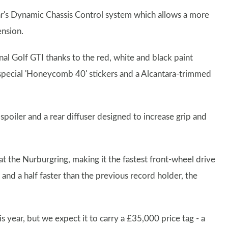
 car's Dynamic Chassis Control system which allows a more
ension.
al Golf GTI thanks to the red, white and black paint
s, special 'Honeycomb 40' stickers and a Alcantara-trimmed
spoiler and a rear diffuser designed to increase grip and
t the Nurburgring, making it the fastest front-wheel drive
 and a half faster than the previous record holder, the
is year, but we expect it to carry a £35,000 price tag - a