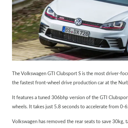
The Volkswagen GTI Clubsport S is the most driver-foc
the fastest front-wheel drive production car at the Nur
It features a tuned 306bhp version of the GTI Clubsport
wheels. It takes just 5.8 seconds to accelerate from 
Volkswagen has removed the rear seats to save 30kg, t