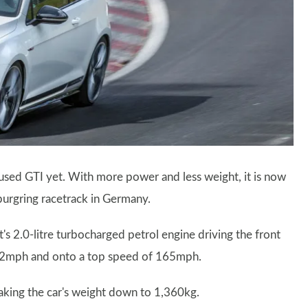
used GTI yet. With more power and less weight, it is now
burgring racetrack in Germany.
's 2.0-litre turbocharged petrol engine driving the front
0-62mph and onto a top speed of 165mph.
aking the car's weight down to 1,360kg.