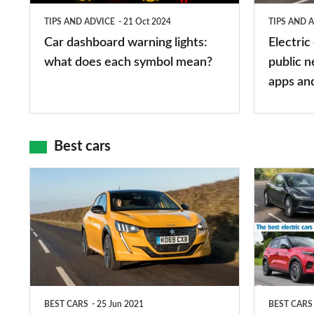
does
networks,
TIPS AND ADVICE
21 Oct 2024
TIPS AND 
each
charger
Car dashboard warning lights:
Electric
symbol
types,
what does each symbol mean?
public n
mean?
apps
apps an
and
maps
Best cars
Top
The
10
10
best
best
car
electric
interiors
cars
in
BEST CARS
25 Jun 2021
BEST CARS
2026