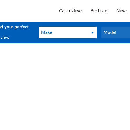
Car reviews
Best cars
News
nd your perfect
Make
Model
Make
Model
eview