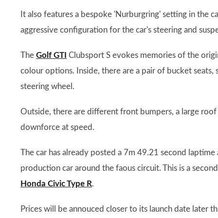
It also features a bespoke 'Nurburgring' setting in the
aggressive configuration for the car's steering and susp
The
Golf GTI
Clubsport S evokes memories of the origin
colour options. Inside, there are a pair of bucket seat
steering wheel.
Outside, there are different front bumpers, a large roof 
downforce at speed.
The car has already posted a 7m 49.21 second laptime a
production car around the faous circuit. This is a second
Honda Civic Type R
.
Prices will be annouced closer to its launch date later th