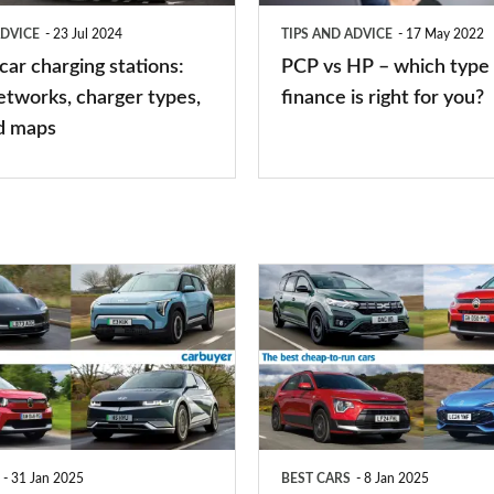
type
ADVICE
23 Jul 2024
TIPS AND ADVICE
17 May 2022
of
 car charging stations:
PCP vs HP – which type 
car
etworks, charger types,
finance is right for you?
finance
d maps
is
right
for
you?
Top
10
best
cheap-
to-
run
31 Jan 2025
BEST CARS
8 Jan 2025
cars