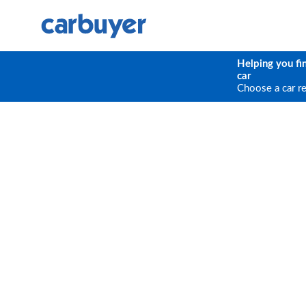
Helping you fi
car
Choose a car r