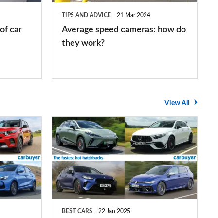
they
TIPS AND ADVICE
21 Mar 2024
work?
of car
Average speed cameras: how do
they work?
View All
The
UK's
top
10
fastest
hot
BEST CARS
22 Jan 2025
hatchbacks