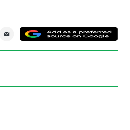
are
Share
Add
via
as
nkedIn
Email
a
prefe
sourc
on
Goog