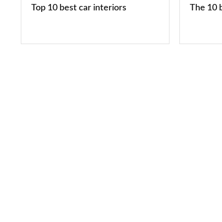
Top 10 best car interiors
The 10 b