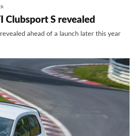
ck
 Clubsport S revealed
evealed ahead of a launch later this year