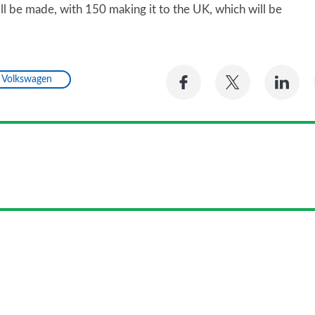
ill be made, with 150 making it to the UK, which will be
Share
Share
Sh
Volkswagen
on
on
on
Facebook
Twitter
Li