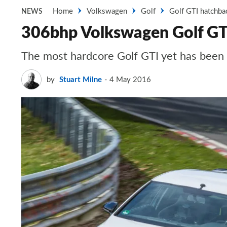
Home
Volkswagen
Golf
Golf GTI hatchba
NEWS
306bhp Volkswagen Golf GTI
The most hardcore Golf GTI yet has been r
by
Stuart Milne
4 May 2016