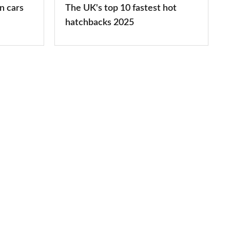
n cars
The UK's top 10 fastest hot
2025
hatchbacks 2025