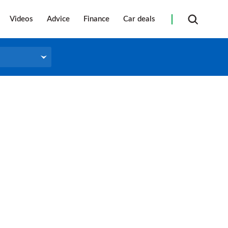
Videos
Advice
Finance
Car deals