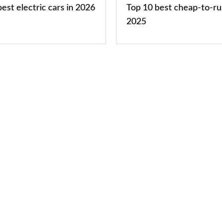
est electric cars in 2026
Top 10 best cheap-to-ru
2025
2025