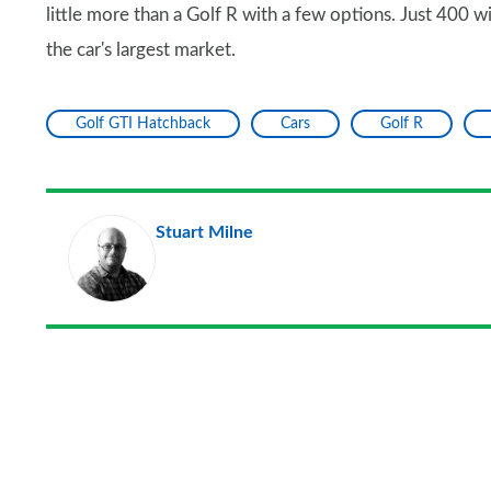
little more than a Golf R with a few options. Just 400 w
the car's largest market.
Golf GTI Hatchback
Cars
Golf R
Stuart Milne