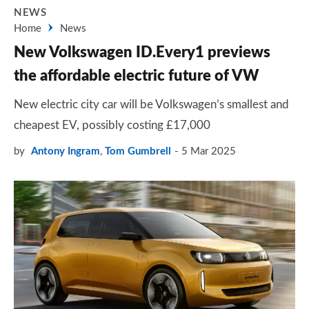
NEWS
Home
News
New Volkswagen ID.Every1 previews
the affordable electric future of VW
New electric city car will be Volkswagen’s smallest and
cheapest EV, possibly costing £17,000
by
Antony Ingram
,
Tom Gumbrell
5 Mar 2025