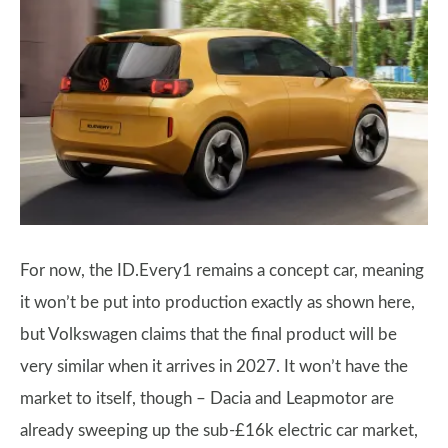
For now, the ID.Every1 remains a concept car, meaning
it won’t be put into production exactly as shown here,
but Volkswagen claims that the final product will be
very similar when it arrives in 2027. It won’t have the
market to itself, though – Dacia and Leapmotor are
already sweeping up the sub-£16k electric car market,