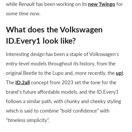
while Renault has been working on its
new Twingo
for
some time now.
What does the Volkswagen
ID.Every1 look like?
Interesting design has been a staple of Volkswagen’s
entry-level models throughout its history, from the
original Beetle to the Lupo and, more recently, the
up!
.
The
ID.2all
concept from 2023 set the tone for the
brand’s future affordable models, and the ID.Every1
follows a similar path, with chunky and cheeky styling
which is said to combine “bold confidence” with
“timeless simplicity”.