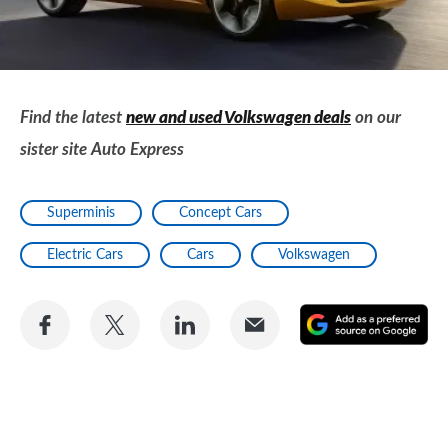
Find the latest
new and used Volkswagen deals
on our
sister site Auto Express
Superminis
Concept Cars
Electric Cars
Cars
Volkswagen
Share
Share
Share
Share
A
on
on
on
via
as
Facebook
Twitter
LinkedIn
Email
a
pr
so