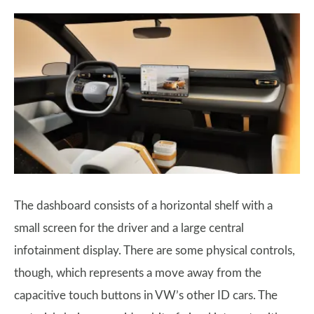
The dashboard consists of a horizontal shelf with a
small screen for the driver and a large central
infotainment display. There are some physical controls,
though, which represents a move away from the
capacitive touch buttons in VW’s other ID cars. The