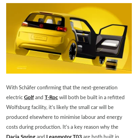
With Schäfer confirming that the next-generation
electric
Golf
and
T-Roc
will both be built in a refitted
Wolfsburg facility, it’s likely the small car will be
produced elsewhere to minimise labour and energy
costs during production. It’s a key reason why the
Dacia Spring
and
Leapmotor T03
are both built in