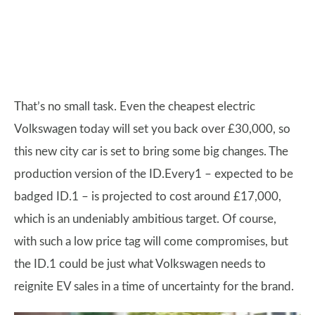
That’s no small task. Even the cheapest electric
Volkswagen today will set you back over £30,000, so
this new city car is set to bring some big changes. The
production version of the ID.Every1 – expected to be
badged ID.1 – is projected to cost around £17,000,
which is an undeniably ambitious target. Of course,
with such a low price tag will come compromises, but
the ID.1 could be just what Volkswagen needs to
reignite EV sales in a time of uncertainty for the brand.