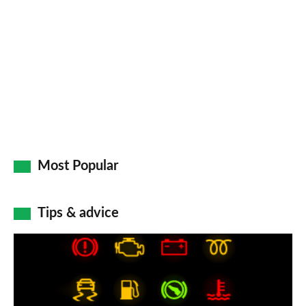
on
Go
Most Popular
Tips & advice
Car
dashboard
warning