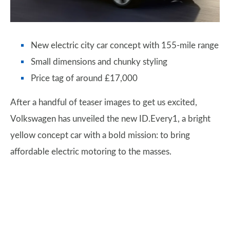
New electric city car concept with 155-mile range
Small dimensions and chunky styling
Price tag of around £17,000
After a handful of teaser images to get us excited,
Volkswagen has unveiled the new ID.Every1, a bright
yellow concept car with a bold mission: to bring
affordable electric motoring to the masses.