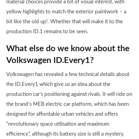
material choices provide a bit of visual interest, with
yellow highlights to match the exterior paintwork – a
bit like the old up!. Whether that will make it to the
production ID.1 remains to be seen.
What else do we know about the
Volkswagen ID.Every1?
Volkswagen has revealed a few technical details about
the ID.Every1 which give us an idea about the
production car’s positioning against rivals. It will ride on
the brand’s MEB electric car platform, which has been
designed for affordable urban vehicles and offers
“revolutionary space utilisation and maximum
efficiency”, although its battery size is still a mystery.