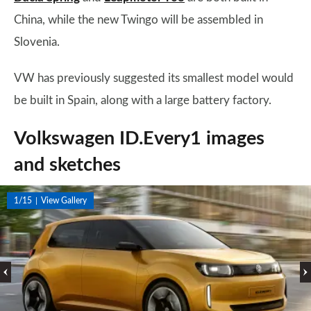
China, while the new Twingo will be assembled in
Slovenia.
VW has previously suggested its smallest model would
be built in Spain, along with a large battery factory.
Volkswagen ID.Every1 images
and sketches
1/15
View Gallery