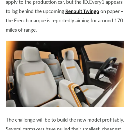
apply to the production car, but the ID.Every1 appears
to lag behind the upcoming
Renault Twingo
on paper –
the French marque is reportedly aiming for around 170
miles of range.
The challenge will be to build the new model profitably.
Several carmakers have pulled their smallest, cheapest