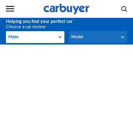
Helping you find your perfect car
Choose a car review
Make
Model
Make
Model