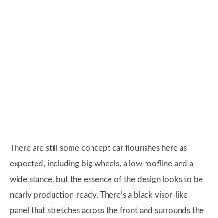
There are still some concept car flourishes here as
expected, including big wheels, a low roofline and a
wide stance, but the essence of the design looks to be
nearly production-ready. There’s a black visor-like
panel that stretches across the front and surrounds the