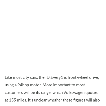
Like most city cars, the ID.Every1 is front-wheel drive,
using a 94bhp motor. More important to most
customers will be its range, which Volkswagen quotes
at 155 miles. It’s unclear whether these figures will also