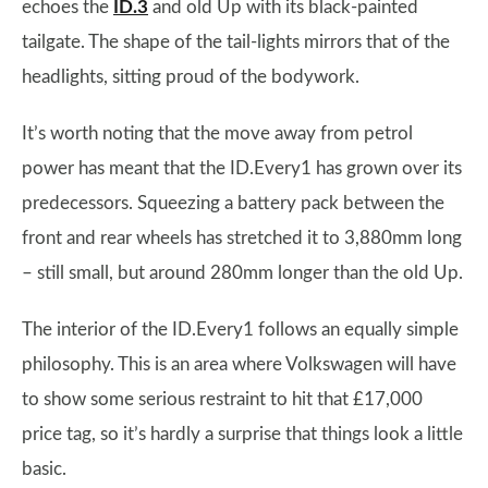
echoes the
ID.3
and old Up with its black-painted
tailgate. The shape of the tail-lights mirrors that of the
headlights, sitting proud of the bodywork.
It’s worth noting that the move away from petrol
power has meant that the ID.Every1 has grown over its
predecessors. Squeezing a battery pack between the
front and rear wheels has stretched it to 3,880mm long
– still small, but around 280mm longer than the old Up.
The interior of the ID.Every1 follows an equally simple
philosophy. This is an area where Volkswagen will have
to show some serious restraint to hit that £17,000
price tag, so it’s hardly a surprise that things look a little
basic.