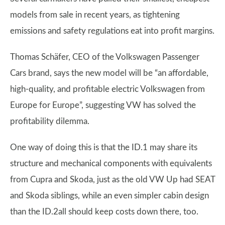
models from sale in recent years, as tightening
emissions and safety regulations eat into profit margins.
Thomas Schäfer, CEO of the Volkswagen Passenger
Cars brand, says the new model will be “an affordable,
high-quality, and profitable electric Volkswagen from
Europe for Europe”, suggesting VW has solved the
profitability dilemma.
One way of doing this is that the ID.1 may share its
structure and mechanical components with equivalents
from Cupra and Skoda, just as the old VW Up had SEAT
and Skoda siblings, while an even simpler cabin design
than the ID.2all should keep costs down there, too.