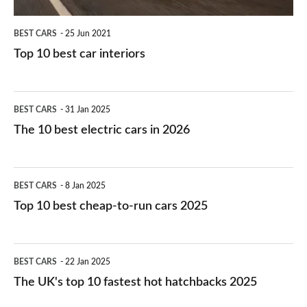
BEST CARS
25 Jun 2021
Top 10 best car interiors
The
BEST CARS
31 Jan 2025
10
The 10 best electric cars in 2026
best
electric
Top
BEST CARS
8 Jan 2025
cars
10
Top 10 best cheap-to-run cars 2025
in
best
2026
cheap-
The
BEST CARS
22 Jan 2025
to-
UK's
The UK's top 10 fastest hot hatchbacks 2025
run
top