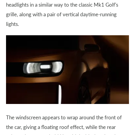
headlights in a similar way to the classic Mk1 Golf's
grille, along with a pair of vertical daytime-running
lights.
The windscreen appears to wrap around the front of
the car, giving a floating roof effect, while the rear