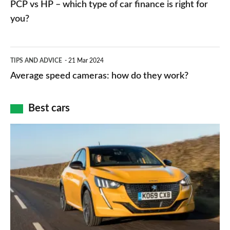
PCP vs HP – which type of car finance is right for
charger
HP
you?
types,
–
apps
which
Average
and
TIPS AND ADVICE
21 Mar 2024
type
speed
Average speed cameras: how do they work?
maps
of
cameras:
car
how
Best cars
finance
do
is
Top
they
right
10
work?
for
best
you?
car
interiors