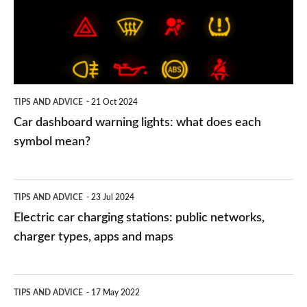
lights:
what
does
each
symbol
TIPS AND ADVICE
21 Oct 2024
mean?
Car dashboard warning lights: what does each
symbol mean?
Electric
TIPS AND ADVICE
23 Jul 2024
car
Electric car charging stations: public networks,
charging
charger types, apps and maps
stations:
public
PCP
TIPS AND ADVICE
17 May 2022
networks,
vs