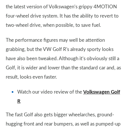
the latest version of Volkswagen’s grippy 4MOTION
four-wheel drive system. It has the ability to revert to
two-wheel drive, when possible, to save fuel.
The performance figures may well be attention
grabbing, but the VW Golf R's already sporty looks
have also been tweaked. Although it’s obviously still a
Golf, it is wider and lower than the standard car and, as
result, looks even faster.
Watch our video review of the
Volkswagen Golf
R
The fast Golf also gets bigger wheelarches, ground-
hugging front and rear bumpers, as well as pumped-up