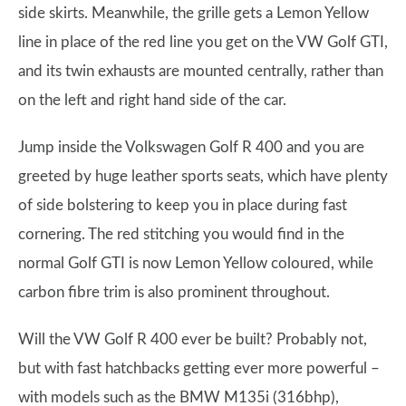
side skirts. Meanwhile, the grille gets a Lemon Yellow
line in place of the red line you get on the VW Golf GTI,
and its twin exhausts are mounted centrally, rather than
on the left and right hand side of the car.
Jump inside the Volkswagen Golf R 400 and you are
greeted by huge leather sports seats, which have plenty
of side bolstering to keep you in place during fast
cornering. The red stitching you would find in the
normal Golf GTI is now Lemon Yellow coloured, while
carbon fibre trim is also prominent throughout.
Will the VW Golf R 400 ever be built? Probably not,
but with fast hatchbacks getting ever more powerful –
with models such as the BMW M135i (316bhp),