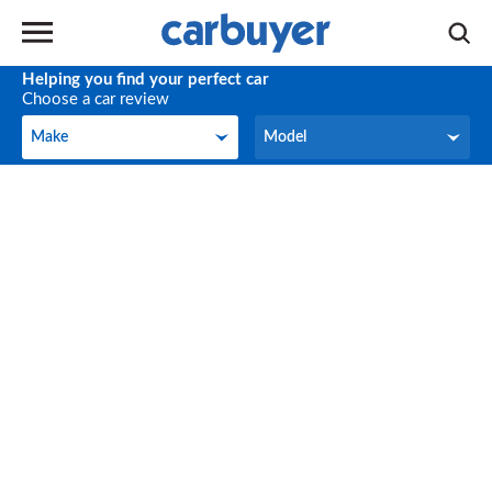
Helping you find your perfect car
Choose a car review
Make
Model
Make
Model