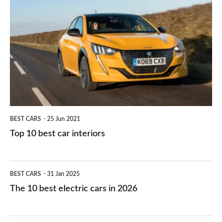
they
right
10
work?
for
best
you?
car
interiors
BEST CARS
25 Jun 2021
Top 10 best car interiors
The
BEST CARS
31 Jan 2025
10
The 10 best electric cars in 2026
best
electric