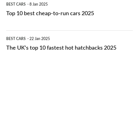
Top
BEST CARS
8 Jan 2025
cars
10
Top 10 best cheap-to-run cars 2025
in
best
2026
cheap-
The
BEST CARS
22 Jan 2025
to-
UK's
The UK's top 10 fastest hot hatchbacks 2025
run
top
cars
10
2025
fastest
hot
hatchbacks
2025