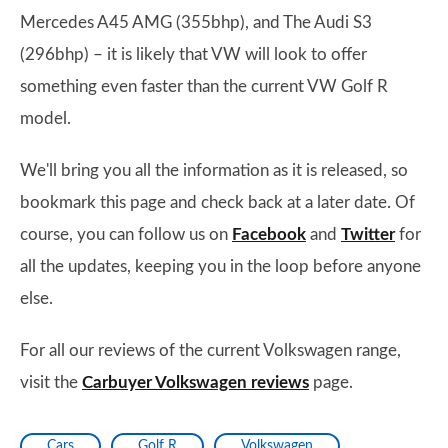
Mercedes A45 AMG (355bhp), and The Audi S3
(296bhp) – it is likely that VW will look to offer
something even faster than the current VW Golf R
model.
We'll bring you all the information as it is released, so
bookmark this page and check back at a later date. Of
course, you can follow us on
Facebook
and
Twitter
for
all the updates, keeping you in the loop before anyone
else.
For all our reviews of the current Volkswagen range,
visit the
Carbuyer Volkswagen reviews
page.
Cars
Golf R
Volkswagen