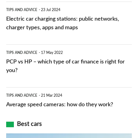
Electric
TIPS AND ADVICE
23 Jul 2024
car
Electric car charging stations: public networks,
charging
charger types, apps and maps
stations:
public
PCP
TIPS AND ADVICE
17 May 2022
networks,
vs
PCP vs HP – which type of car finance is right for
charger
HP
you?
types,
–
apps
which
Average
and
TIPS AND ADVICE
21 Mar 2024
type
speed
Average speed cameras: how do they work?
maps
of
cameras:
car
how
Best cars
finance
do
is
Top