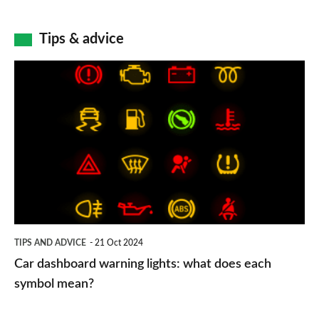
Tips & advice
Car
dashboard
warning
lights:
what
does
each
symbol
TIPS AND ADVICE
21 Oct 2024
mean?
Car dashboard warning lights: what does each
symbol mean?