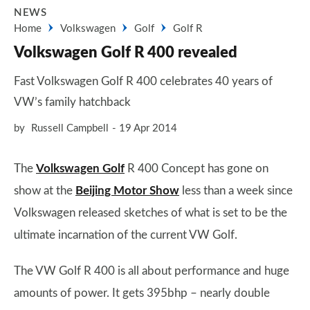
NEWS
Home
Volkswagen
Golf
Golf R
Volkswagen Golf R 400 revealed
Fast Volkswagen Golf R 400 celebrates 40 years of
VW’s family hatchback
by
Russell Campbell
19 Apr 2014
The
Volkswagen Golf
R 400 Concept has gone on
show at the
Beijing Motor Show
less than a week since
Volkswagen released sketches of what is set to be the
ultimate incarnation of the current VW Golf.
The VW Golf R 400 is all about performance and huge
amounts of power. It gets 395bhp – nearly double