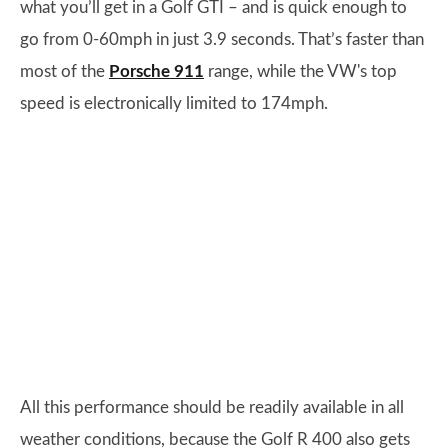
what you’ll get in a Golf GTI – and is quick enough to
go from 0-60mph in just 3.9 seconds. That’s faster than
most of the
Porsche 911
range, while the VW's top
speed is electronically limited to 174mph.
All this performance should be readily available in all
weather conditions, because the Golf R 400 also gets