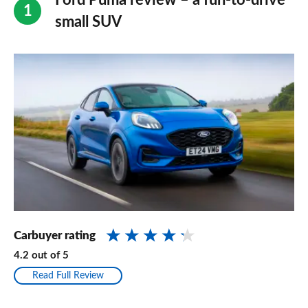
Ford Puma review – a fun-to-drive
small SUV
Carbuyer rating
4.2
out of
5
Read Full Review