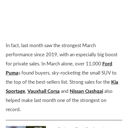
In fact, last month saw the strongest March
performance since 2019, with an especially big boost
for private sales. In March alone, over 11,000
Ford
Puma
s found buyers, sky-rocketing the small SUV to
the top of the best-sellers list. Strong sales for the
Kia
Sportage
,
Vauxhall Corsa
and
Nissan Qashqai
also
helped make last month one of the strongest on
record.