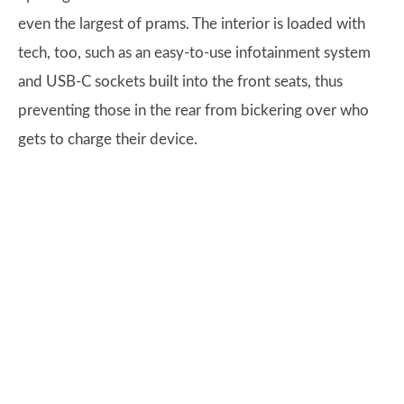
even the largest of prams. The interior is loaded with
tech, too, such as an easy-to-use infotainment system
and USB-C sockets built into the front seats, thus
preventing those in the rear from bickering over who
gets to charge their device.