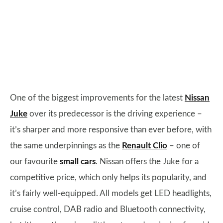
One of the biggest improvements for the latest
Nissan
Juke
over its predecessor is the driving experience –
it’s sharper and more responsive than ever before, with
the same underpinnings as the
Renault Clio
– one of
our favourite
small cars
. Nissan offers the Juke for a
competitive price, which only helps its popularity, and
it’s fairly well-equipped. All models get LED headlights,
cruise control, DAB radio and Bluetooth connectivity,