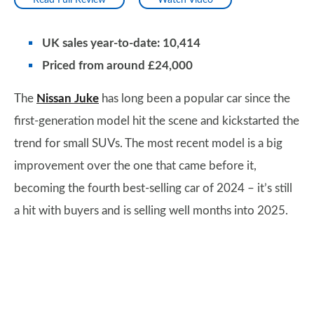
Read Full Review
Watch Video
UK sales year-to-date: 10,414
Priced from around £24,000
The
Nissan Juke
has long been a popular car since the
first-generation model hit the scene and kickstarted the
trend for small SUVs. The most recent model is a big
improvement over the one that came before it,
becoming the fourth best-selling car of 2024 – it’s still
a hit with buyers and is selling well months into 2025.