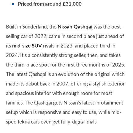
Priced from around £31,000
Built in Sunderland, the
Nissan Qashqai
was the best-
selling car of 2022, came in second place just ahead of
its
mid-size SUV
rivals in 2023, and placed third in
2024. It’s a consistently strong seller, then, and takes
the third-place spot for the first three months of 2025.
The latest Qashqai is an evolution of the original which
made its debut back in 2007, offering a stylish exterior
and spacious interior with enough room for most
families. The Qashqai gets Nissan’s latest infotainment
setup which is responsive and easy to use, while mid-
spec Tekna cars even get fully-digital dials.