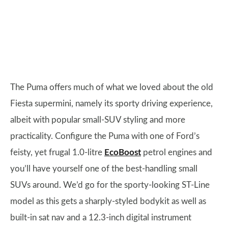
The Puma offers much of what we loved about the old
Fiesta supermini, namely its sporty driving experience,
albeit with popular small-SUV styling and more
practicality. Configure the Puma with one of Ford’s
feisty, yet frugal 1.0-litre
EcoBoost
petrol engines and
you’ll have yourself one of the best-handling small
SUVs around. We’d go for the sporty-looking ST-Line
model as this gets a sharply-styled bodykit as well as
built-in sat nav and a 12.3-inch digital instrument