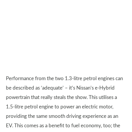
Performance from the two 1.3-litre petrol engines can
be described as ‘adequate’ – it’s Nissan’s e-Hybrid
powertrain that really steals the show. This utilises a
1.5-litre petrol engine to power an electric motor,
providing the same smooth driving experience as an
EV. This comes as a benefit to fuel economy, too; the