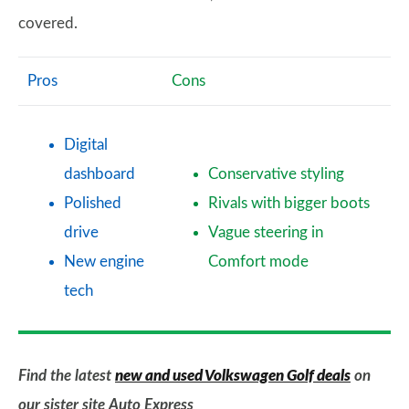
covered.
Pros
Cons
Digital
dashboard
Conservative styling
Polished
Rivals with bigger boots
drive
Vague steering in
New engine
Comfort mode
tech
Find the latest
new and used Volkswagen Golf deals
on
our sister site Auto Express