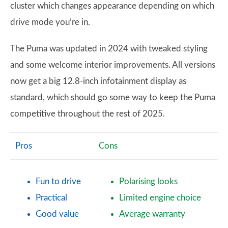
cluster which changes appearance depending on which
drive mode you’re in.
The Puma was updated in 2024 with tweaked styling
and some welcome interior improvements. All versions
now get a big 12.8-inch infotainment display as
standard, which should go some way to keep the Puma
competitive throughout the rest of 2025.
Pros
Cons
Fun to drive
Polarising looks
Practical
Limited engine choice
Good value
Average warranty