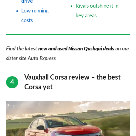
drive
Rivals outshine it in
Low running
key areas
costs
Find the latest
new and used Nissan Qashqai deals
on our
sister site Auto Express
Vauxhall Corsa review – the best
Corsa yet