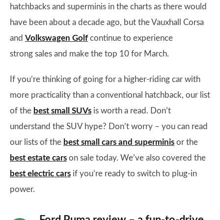
hatchbacks and superminis in the charts as there would
have been about a decade ago, but the Vauxhall Corsa
and
Volkswagen Golf
continue to experience
strong sales and make the top 10 for March.
If you’re thinking of going for a higher-riding car with
more practicality than a conventional hatchback, our list
of the
best small SUVs
is worth a read. Don’t
understand the SUV hype? Don’t worry – you can read
our lists of the
best small cars and superminis
or the
best estate cars
on sale today. We’ve also covered the
best electric cars
if you’re ready to switch to plug-in
power.