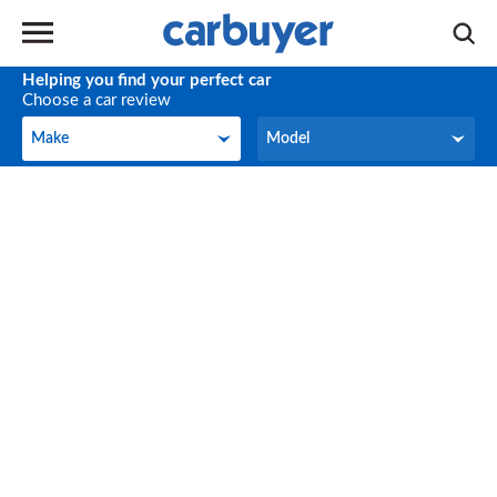
Helping you find your perfect car
Choose a car review
Make
Model
Make
Model