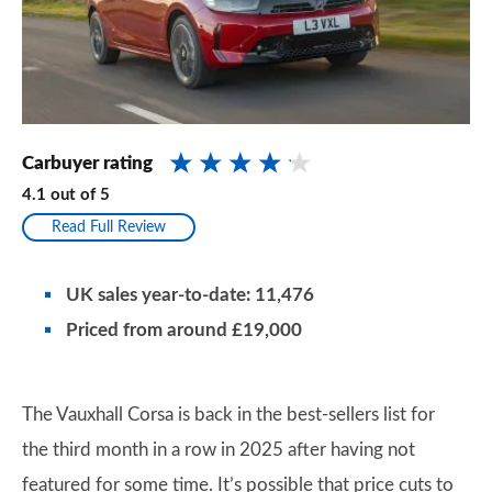
Carbuyer rating
4.1
out of
5
Read Full Review
UK sales year-to-date: 11,476
Priced from around £19,000
The Vauxhall Corsa is back in the best-sellers list for
the third month in a row in 2025 after having not
featured for some time. It’s possible that price cuts to