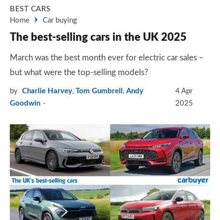
BEST CARS
Home
Car buying
The best-selling cars in the UK 2025
March was the best month ever for electric car sales –
but what were the top-selling models?
by
Charlie Harvey
,
Tom Gumbrell
,
Andy
4 Apr
Goodwin
2025