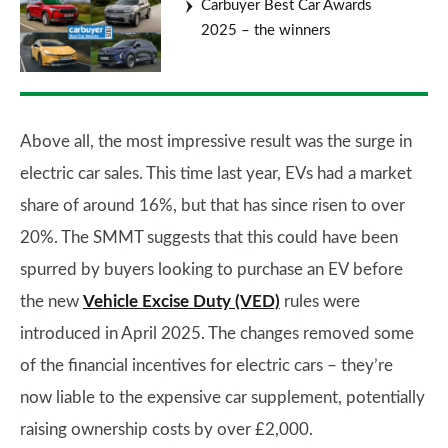
Carbuyer Best Car Awards
2025 – the winners
Above all, the most impressive result was the surge in
electric car sales. This time last year, EVs had a market
share of around 16%, but that has since risen to over
20%. The SMMT suggests that this could have been
spurred by buyers looking to purchase an EV before
the new
Vehicle Excise Duty (VED)
rules were
introduced in April 2025. The changes removed some
of the financial incentives for electric cars – they’re
now liable to the expensive car supplement, potentially
raising ownership costs by over £2,000.