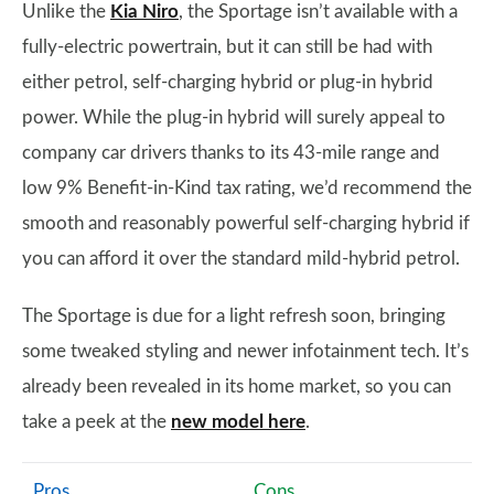
Unlike the
Kia Niro
, the Sportage isn’t available with a
fully-electric powertrain, but it can still be had with
either petrol, self-charging hybrid or plug-in hybrid
power. While the plug-in hybrid will surely appeal to
company car drivers thanks to its 43-mile range and
low 9% Benefit-in-Kind tax rating, we’d recommend the
smooth and reasonably powerful self-charging hybrid if
you can afford it over the standard mild-hybrid petrol.
The Sportage is due for a light refresh soon, bringing
some tweaked styling and newer infotainment tech. It’s
already been revealed in its home market, so you can
take a peek at the
new model here
.
Pros
Cons