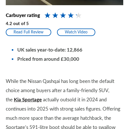
Carbuyer rating
4.2
out of
5
Read Full Review
Watch Video
UK sales year-to-date: 12,866
Priced from around £30,000
While the Nissan Qashqai has long been the default
choice among buyers after a family-friendly SUV,
the
Kia Sportage
actually outsold it in 2024 and
continues into 2025 with strong sales figures. Offering
much more space than the average hatchback, the
Sportage’s 591-litre boot should be able to swallow