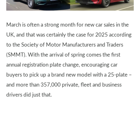
March is often a strong month for new car sales in the
UK, and that was certainly the case for 2025 according
to the Society of Motor Manufacturers and Traders
(SMMT). With the arrival of spring comes the first
annual registration plate change, encouraging car
buyers to pick up a brand new model with a 25-plate –
and more than 357,000 private, fleet and business
drivers did just that.