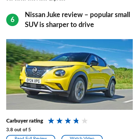
Nissan Juke review – popular small
SUV is sharper to drive
Carbuyer rating
3.8
out of
5