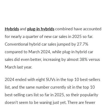
Hybrids
and
plug-in hybrids
combined have accounted
for nearly a quarter of new car sales in 2025 so far.
Conventional hybrid car sales jumped by 27.7%
compared to March 2024, while plug-in hybrid car
sales did even better, increasing by almost 38% versus
March last year.
2024 ended with eight SUVs in the top 10 best-sellers
list, and the same number currently sit in the top 10
best-selling cars list so far in 2025, so their popularity
doesn’t seem to be waning just yet. There are fewer