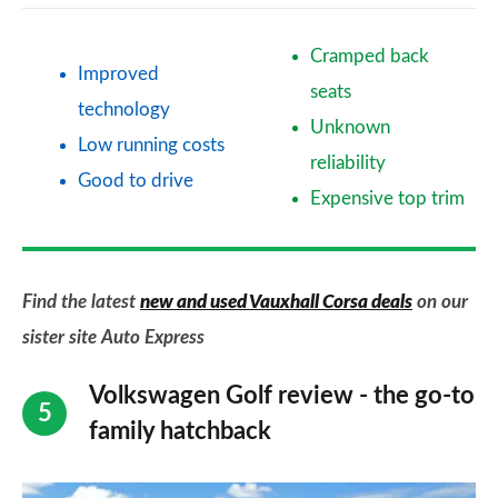
Cramped back
Improved
seats
technology
Unknown
Low running costs
reliability
Good to drive
Expensive top trim
Find the latest
new and used Vauxhall Corsa deals
on our
sister site Auto Express
Volkswagen Golf review - the go-to
family hatchback