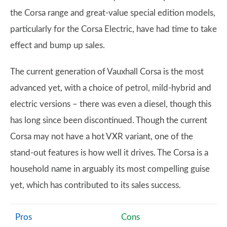
the Corsa range and great-value special edition models,
particularly for the Corsa Electric, have had time to take
effect and bump up sales.
The current generation of Vauxhall Corsa is the most
advanced yet, with a choice of petrol, mild-hybrid and
electric versions – there was even a diesel, though this
has long since been discontinued. Though the current
Corsa may not have a hot VXR variant, one of the
stand-out features is how well it drives. The Corsa is a
household name in arguably its most compelling guise
yet, which has contributed to its sales success.
Pros
Cons