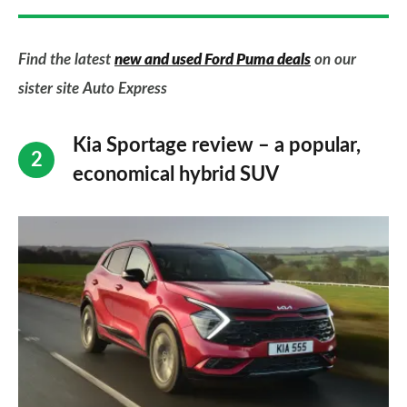
Find the latest
new and used Ford Puma deals
on our
sister site Auto Express
Kia Sportage review – a popular,
economical hybrid SUV