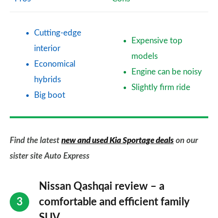
Cutting-edge
Expensive top
interior
models
Economical
Engine can be noisy
hybrids
Slightly firm ride
Big boot
Find the latest
new and used Kia Sportage deals
on our
sister site Auto Express
Nissan Qashqai review – a
comfortable and efficient family
SUV