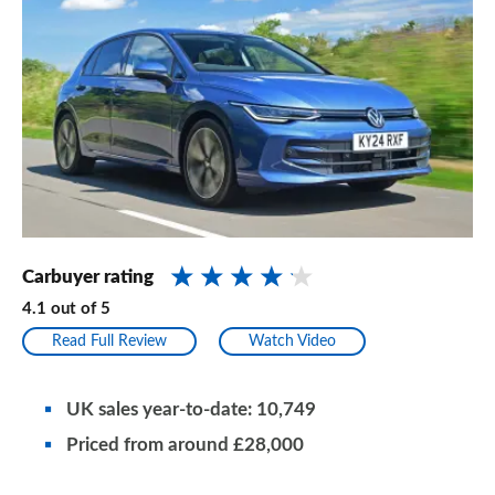
Carbuyer rating
4.1
out of
5
Read Full Review
Watch Video
UK sales year-to-date: 10,749
Priced from around £28,000