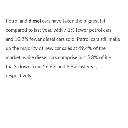
Petrol and
diesel
cars have taken the biggest hit
compared to last year, with 7.1% fewer petrol cars
and 10.2% fewer diesel cars sold. Petrol cars still make
up the majority of new car sales at 49.4% of the
market, while diesel cars comprise just 5.8% of it –
that’s down from 56.6% and 6.9% last year,
respectively.