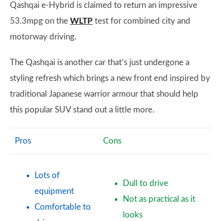
Qashqai e-Hybrid is claimed to return an impressive
53.3mpg on the
WLTP
test for combined city and
motorway driving.
The Qashqai is another car that’s just undergone a
styling refresh which brings a new front end inspired by
traditional Japanese warrior armour that should help
this popular SUV stand out a little more.
Pros
Cons
Lots of
Dull to drive
equipment
Not as practical as it
Comfortable to
looks