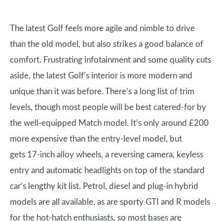
The latest Golf feels more agile and nimble to drive
than the old model, but also strikes a good balance of
comfort. Frustrating infotainment and some quality cuts
aside, the latest Golf’s interior is more modern and
unique than it was before. There’s a long list of trim
levels, though most people will be best catered-for by
the well-equipped Match model. It’s only around £200
more expensive than the entry-level model, but
gets 17-inch alloy wheels, a reversing camera, keyless
entry and automatic headlights on top of the standard
car’s lengthy kit list. Petrol, diesel and plug-in hybrid
models are all available, as are sporty GTI and R models
for the hot-hatch enthusiasts, so most bases are