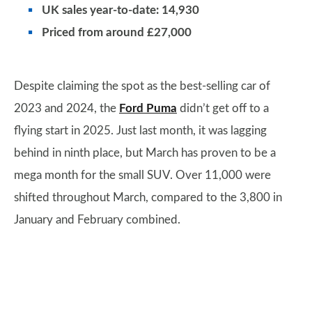
UK sales year-to-date: 14,930
Priced from around £27,000
Despite claiming the spot as the best-selling car of
2023 and 2024, the
Ford Puma
didn’t get off to a
flying start in 2025. Just last month, it was lagging
behind in ninth place, but March has proven to be a
mega month for the small SUV. Over 11,000 were
shifted throughout March, compared to the 3,800 in
January and February combined.