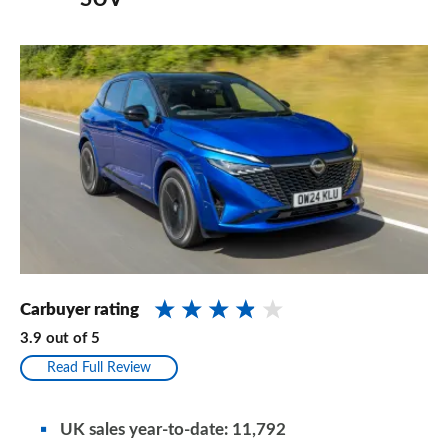
Carbuyer rating
3.9
out of
5
Read Full Review
UK sales year-to-date: 11,792