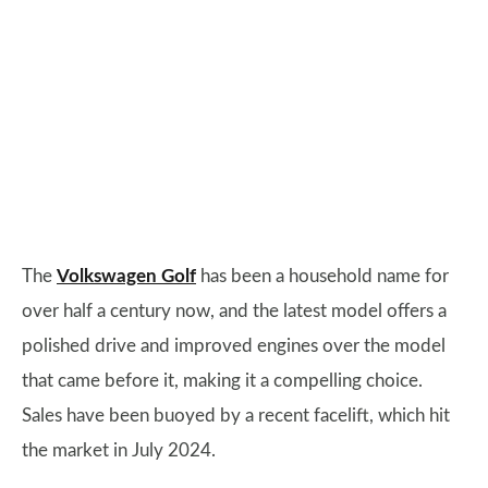
The
Volkswagen Golf
has been a household name for
over half a century now, and the latest model offers a
polished drive and improved engines over the model
that came before it, making it a compelling choice.
Sales have been buoyed by a recent facelift, which hit
the market in July 2024.