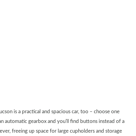
ucson is a practical and spacious car, too – choose one
an automatic gearbox and you'll find buttons instead of a
lever, freeing up space for large cupholders and storage