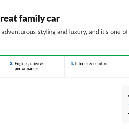
reat family car
adventurous styling and luxury, and it's one of 
3
Engines, drive &
4
Interior & comfort
performance