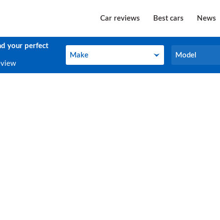
Car reviews
Best cars
News
nd your perfect
Make
Model
Make
Model
eview