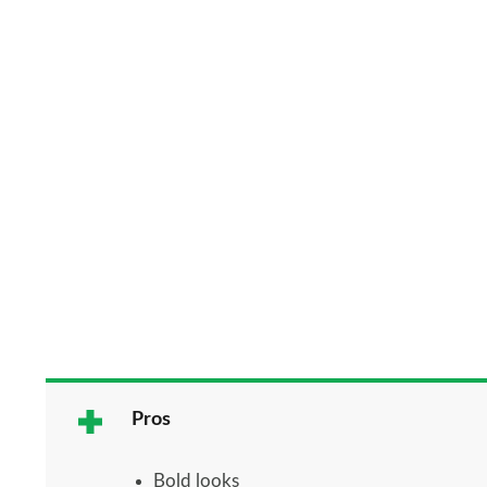
Pros
Bold looks