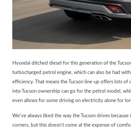
Hyundai ditched diesel for this generation of the Tucson,
turbocharged petrol engine, which can also be had wit
efficiency. That means the Tucson line-up offers lots o
into Tucson ownership can go for the petrol model, whil
even allows for some driving on electricity alone for lo
We’ve always liked the way the Tucson drives because it f
corners, but this doesn’t come at the expense of comfo