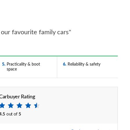
our favourite family cars"
5
Practicality & boot
6
Reliability & safety
space
Carbuyer Rating
4.5
out of
5