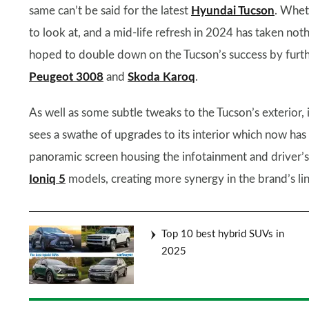
same can’t be said for the latest
Hyundai Tucson
. Wheth
to look at, and a mid-life refresh in 2024 has taken no
hoped to double down on the Tucson’s success by furthe
Peugeot 3008
and
Skoda Karoq
.
As well as some subtle tweaks to the Tucson’s exterior, i
sees a swathe of upgrades to its interior which now has 
panoramic screen housing the infotainment and driver’s d
Ioniq 5
models, creating more synergy in the brand’s li
Top 10 best hybrid SUVs in
2025