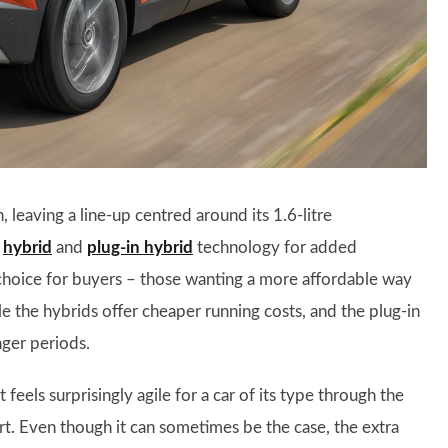
 leaving a line-up centred around its 1.6-litre
h
hybrid
and
plug-in hybrid
technology for added
f choice for buyers – those wanting a more affordable way
e the hybrids offer cheaper running costs, and the plug-in
nger periods.
eels surprisingly agile for a car of its type through the
rt. Even though it can sometimes be the case, the extra