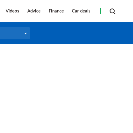
Videos
Advice
Finance
Car deals