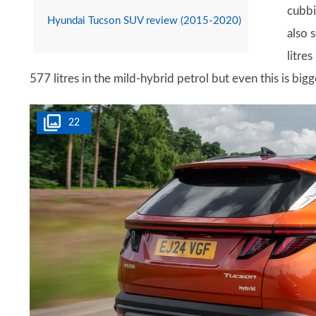
cubbi
Hyundai Tucson SUV review (2015-2020)
also 
litre
577 litres in the mild-hybrid petrol but even this is bigg
22