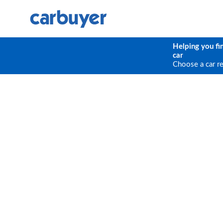
Helping you fi
car
Choose a car r