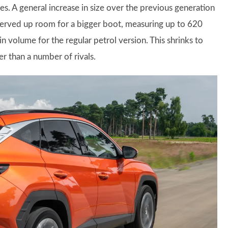
es. A general increase in size over the previous generation
served up room for a bigger boot, measuring up to 620
s in volume for the regular petrol version. This shrinks to
er than a number of rivals.