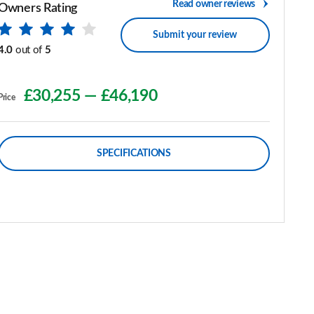
Read owner reviews
Owners Rating
Submit your review
4.0
out of
5
£30,255
—
£46,190
Price
SPECIFICATIONS