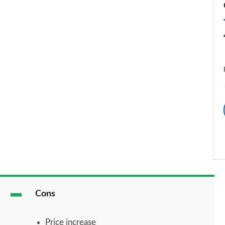
Cons
Price increase