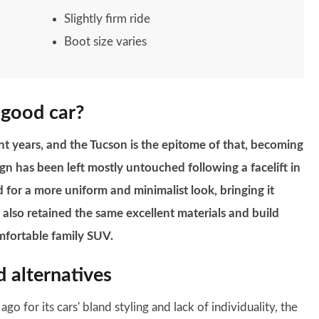
Slightly firm ride
Boot size varies
 good car?
t years, and the Tucson is the epitome of that, becoming
sign has been left mostly untouched following a facelift in
 for a more uniform and minimalist look, bringing it
 also retained the same excellent materials and build
omfortable family SUV.
 alternatives
 for its cars' bland styling and lack of individuality, the