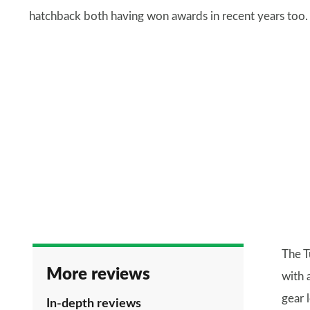
hatchback both having won awards in recent years too.
The T
More reviews
with 
gear 
In-depth reviews