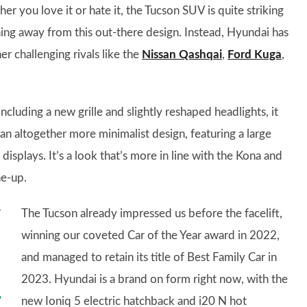
er you love it or hate it, the Tucson SUV is quite striking
thing away from this out-there design. Instead, Hyundai has
r challenging rivals like the
Nissan Qashqai
,
Ford Kuga
,
ncluding a new grille and slightly reshaped headlights, it
an altogether more minimalist design, featuring a large
isplays. It’s a look that’s more in line with the Kona and
ne-up.
The Tucson already impressed us before the facelift,
winning our coveted Car of the Year award in 2022,
and managed to retain its title of Best Family Car in
2023. Hyundai is a brand on form right now, with the
new Ioniq 5 electric hatchback and i20 N hot