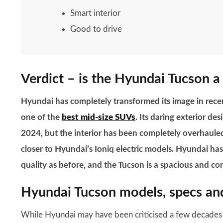
Smart interior
Good to drive
Verdict – is the Hyundai Tucson a
Hyundai has completely transformed its image in recen
one of the
best mid-size SUVs
. Its daring exterior de
2024, but the interior has been completely overhauled
closer to Hyundai’s Ioniq electric models. Hyundai has
quality as before, and the Tucson is a spacious and c
Hyundai Tucson models, specs and
While Hyundai may have been criticised a few decades ago