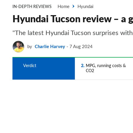
Home
Hyundai
IN-DEPTH REVIEWS
Hyundai Tucson review – a g
"The latest Hyundai Tucson surprises with 
by
Charlie Harvey
7 Aug 2024
1
Verdict
2
MPG, running costs &
CO2