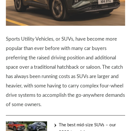
Sports Utility Vehicles, or SUVs, have become more
popular than ever before with many car buyers
preferring the raised driving position and additional
space over a traditional hatchback or saloon. The catch
has always been running costs as SUVs are larger and
heavier, with some having to carry complex four-wheel
drive systems to accomplish the go-anywhere demands
of some owners.
The best mid-size SUVs – our