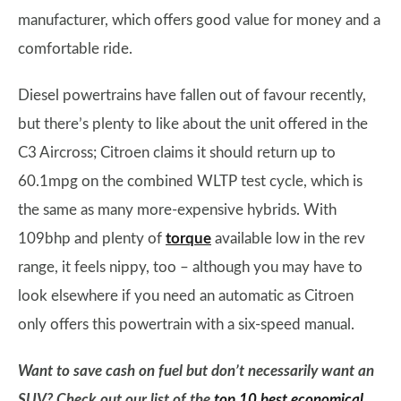
manufacturer, which offers good value for money and a
comfortable ride.
Diesel powertrains have fallen out of favour recently,
but there’s plenty to like about the unit offered in the
C3 Aircross; Citroen claims it should return up to
60.1mpg on the combined WLTP test cycle, which is
the same as many more-expensive hybrids. With
109bhp and plenty of
torque
available low in the rev
range, it feels nippy, too – although you may have to
look elsewhere if you need an automatic as Citroen
only offers this powertrain with a six-speed manual.
Want to save cash on fuel but don’t necessarily want an
SUV? Check out our list of the
top 10 best economical