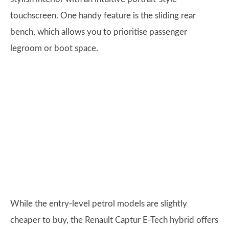
touchscreen. One handy feature is the sliding rear
bench, which allows you to prioritise passenger
legroom or boot space.
While the entry-level petrol models are slightly
cheaper to buy, the Renault Captur E-Tech hybrid offers