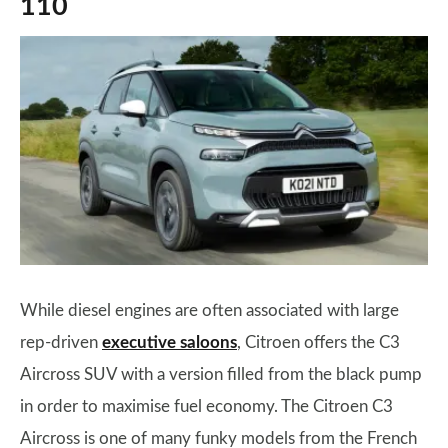
110
While diesel engines are often associated with large
rep-driven
executive saloons
, Citroen offers the C3
Aircross SUV with a version filled from the black pump
in order to maximise fuel economy. The Citroen C3
Aircross is one of many funky models from the French