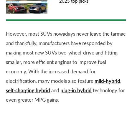
2025 top picks
However, most SUVs nowadays never leave the tarmac
and thankfully, manufacturers have responded by
making most new SUVs two-wheel-drive and fitting
smaller, more efficient engines to improve fuel
economy. With the increased demand for
electrification, many models also feature
mild-hybrid
,
self-charging hybrid
and
plug-in hybrid
technology for
even greater MPG gains.