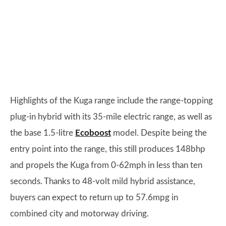
Highlights of the Kuga range include the range-topping
plug-in hybrid with its 35-mile electric range, as well as
the base 1.5-litre
Ecoboost
model. Despite being the
entry point into the range, this still produces 148bhp
and propels the Kuga from 0-62mph in less than ten
seconds. Thanks to 48-volt mild hybrid assistance,
buyers can expect to return up to 57.6mpg in
combined city and motorway driving.