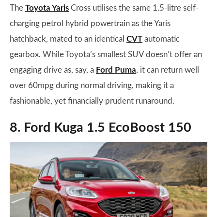
The
Toyota Yaris
Cross utilises the same 1.5-litre self-
charging petrol hybrid powertrain as the Yaris
hatchback, mated to an identical
CVT
automatic
gearbox. While Toyota’s smallest SUV doesn’t offer an
engaging drive as, say, a
Ford Puma
, it can return well
over 60mpg during normal driving, making it a
fashionable, yet financially prudent runaround.
8. Ford Kuga 1.5 EcoBoost 150