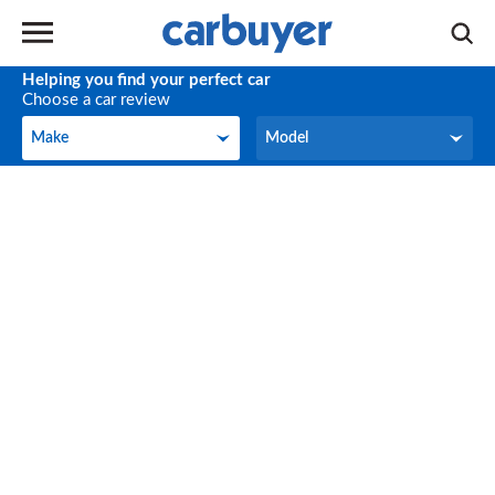
Helping you find your perfect car
Choose a car review
Make
Model
Make
Model