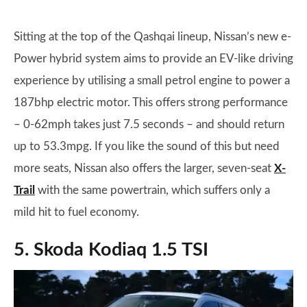
Sitting at the top of the Qashqai lineup, Nissan’s new e-
Power hybrid system aims to provide an EV-like driving
experience by utilising a small petrol engine to power a
187bhp electric motor. This offers strong performance
– 0-62mph takes just 7.5 seconds – and should return
up to 53.3mpg. If you like the sound of this but need
more seats, Nissan also offers the larger, seven-seat
X-
Trail
with the same powertrain, which suffers only a
mild hit to fuel economy.
5. Skoda Kodiaq 1.5 TSI