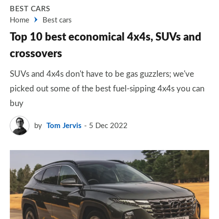
BEST CARS
Home
Best cars
Top 10 best economical 4x4s, SUVs and
crossovers
SUVs and 4x4s don't have to be gas guzzlers; we've
picked out some of the best fuel-sipping 4x4s you can
buy
by
Tom Jervis
5 Dec 2022