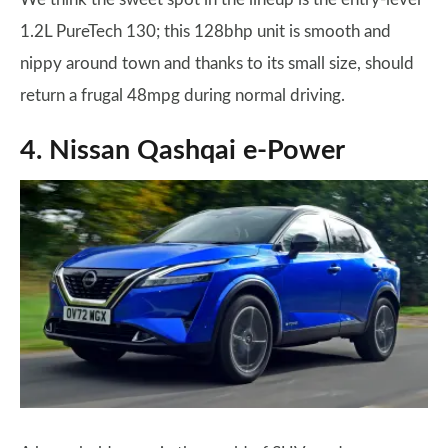
1.2L PureTech 130; this 128bhp unit is smooth and
nippy around town and thanks to its small size, should
return a frugal 48mpg during normal driving.
4. Nissan Qashqai e-Power