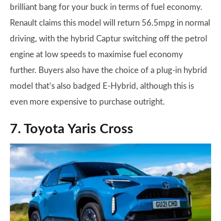
brilliant bang for your buck in terms of fuel economy.
Renault claims this model will return 56.5mpg in normal
driving, with the hybrid Captur switching off the petrol
engine at low speeds to maximise fuel economy
further. Buyers also have the choice of a plug-in hybrid
model that’s also badged E-Hybrid, although this is
even more expensive to purchase outright.
7. Toyota Yaris Cross