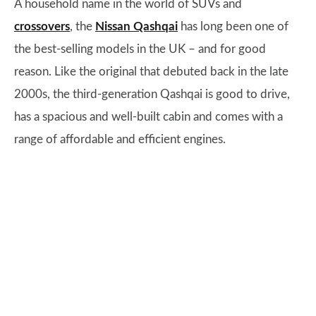
A household name in the world of SUVs and
crossovers
, the
Nissan Qashqai
has long been one of
the best-selling models in the UK – and for good
reason. Like the original that debuted back in the late
2000s, the third-generation Qashqai is good to drive,
has a spacious and well-built cabin and comes with a
range of affordable and efficient engines.