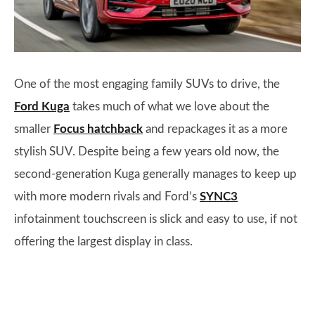
One of the most engaging family SUVs to drive, the
Ford Kuga
takes much of what we love about the
smaller
Focus hatchback
and repackages it as a more
stylish SUV. Despite being a few years old now, the
second-generation Kuga generally manages to keep up
with more modern rivals and Ford’s
SYNC3
infotainment touchscreen is slick and easy to use, if not
offering the largest display in class.