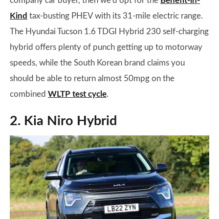
company car buyer, then we’d opt for the
Benefit-in-
Kind
tax-busting PHEV with its 31-mile electric range.
The Hyundai Tucson 1.6 TDGI Hybrid 230 self-charging
hybrid offers plenty of punch getting up to motorway
speeds, while the South Korean brand claims you
should be able to return almost 50mpg on the
combined
WLTP test cycle
.
2. Kia Niro Hybrid