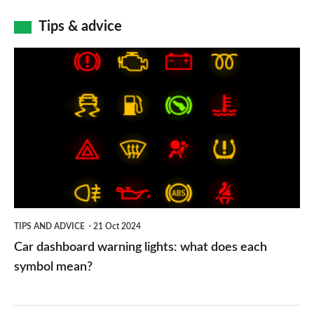
Tips & advice
Car
dashboard
warning
lights:
what
does
each
symbol
TIPS AND ADVICE
21 Oct 2024
mean?
Car dashboard warning lights: what does each
symbol mean?