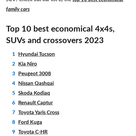
family cars
Top 10 best economical 4x4s,
SUVs and crossovers 2023
Hyundai Tucson
Kia Niro
Peugeot 3008
Nissan Qashqai
Skoda Kodiaq
Renault Captur
Toyota Yaris Cross
Ford Kuga
Toyota C-HR