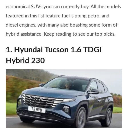
economical SUVs you can currently buy. All the models
featured in this list feature fuel-sipping petrol and
diesel engines, with many also boasting some form of
hybrid assistance. Keep reading to see our top picks.
1. Hyundai Tucson 1.6 TDGI
Hybrid 230