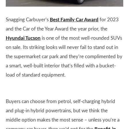
Snagging Carbuyer’s
Best Family Car Award
for 2023
and the Car of the Year Award the year prior, the
Hyundai Tucson
is one of the most well-rounded SUVs
on sale. Its striking looks will never fail to stand out in
the supermarket car park and they’re complimented by
a smart, well-built interior that’s filled with a bucket-
load of standard equipment.
Buyers can choose from petrol, self-charging hybrid
and plug-in hybrid powertrains, but we think the
middle option makes the most sense – unless you’re a