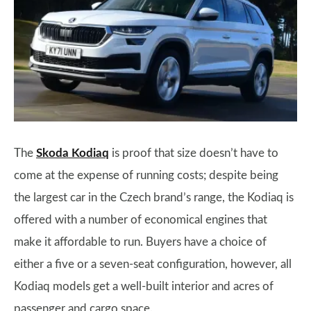
The
Skoda Kodiaq
is proof that size doesn’t have to
come at the expense of running costs; despite being
the largest car in the Czech brand’s range, the Kodiaq is
offered with a number of economical engines that
make it affordable to run. Buyers have a choice of
either a five or a seven-seat configuration, however, all
Kodiaq models get a well-built interior and acres of
passenger and cargo space.