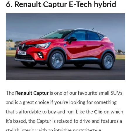
6. Renault Captur E-Tech hybrid
The
Renault Captur
is one of our favourite small SUVs
and is a great choice if you’re looking for something
that’s affordable to buy and run. Like the
Clio
on which
it’s based, the Captur is relaxed to drive and features a
stylish interior with an intuitive portrait-style