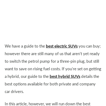
We have a guide to the
best electric SUVs
you can buy;
however there are still many of us that aren’t yet ready
to switch the petrol pump for a three-pin plug, but still
want to save on rising fuel costs. If you’re set on getting
a hybrid, our guide to the
best hybrid SUVs
details the
best options available for both private and company
car drivers.
In this article, however, we will run down the best