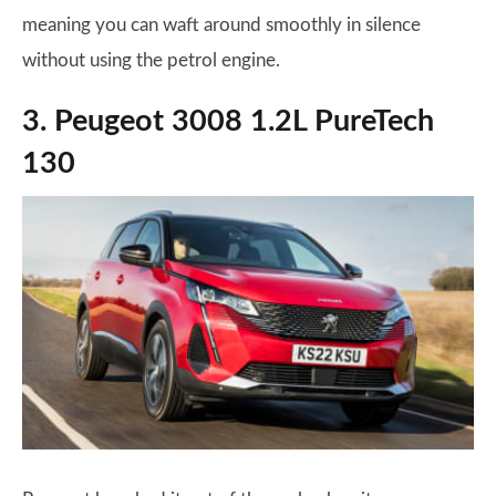
meaning you can waft around smoothly in silence
without using the petrol engine.
3. Peugeot 3008 1.2L PureTech
130