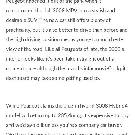
Peugeot knocked it out of the park when it
reincarnated the dull 3008 MPV into a stylish and
desirable SUV. The new car still offers plenty of
practicality, but it’s also better to drive than before and
the high driving position means you get a much better
view of the road. Like all Peugeots of late, the 3008’s
interior looks like it’s been taken straight out of a
concept car – although the brand’s infamous i-Cockpit
dashboard may take some getting used to.
While Peugeot claims the plug-in hybrid 3008 Hybrid4
model will return up to 235.4mpg, it’s expensive to buy
and we’d avoid it unless you’re a company car buyer.
We think the sweet spot in the lineup is the entry-level