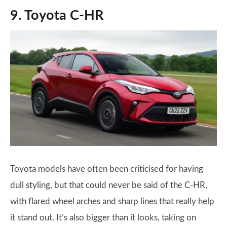
9. Toyota C-HR
Toyota models have often been criticised for having
dull styling, but that could never be said of the C-HR,
with flared wheel arches and sharp lines that really help
it stand out. It’s also bigger than it looks, taking on