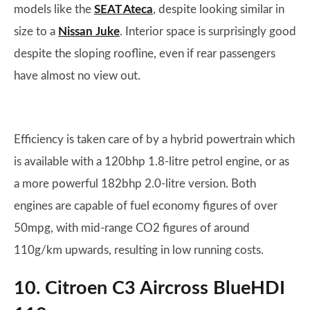
models like the
SEAT Ateca
, despite looking similar in
size to a
Nissan Juke
. Interior space is surprisingly good
despite the sloping roofline, even if rear passengers
have almost no view out.
Efficiency is taken care of by a hybrid powertrain which
is available with a 120bhp 1.8-litre petrol engine, or as
a more powerful 182bhp 2.0-litre version. Both
engines are capable of fuel economy figures of over
50mpg, with mid-range CO2 figures of around
110g/km upwards, resulting in low running costs.
10. Citroen C3 Aircross BlueHDI