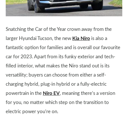
Snatching the Car of the Year crown away from the
larger Hyundai Tucson, the new
Kia Niro
is also a
fantastic option for families and is overall our favourite
car for 2023. Apart from its funky exterior and tech-
filled interior, what makes the Niro stand out is its
versatility; buyers can choose from either a self-
charging hybrid, plug-in hybrid or a fully-electric
powertrain in the
Niro EV
, meaning there’s a version
for you, no matter which step on the transition to
electric power you’re on.