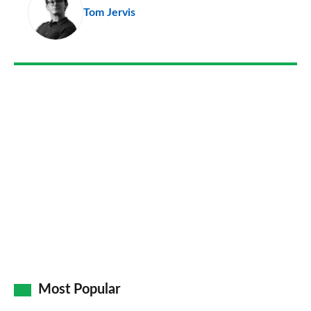
Tom Jervis
so
on
Go
Most Popular