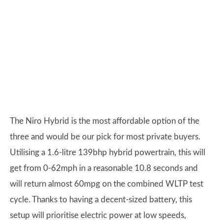
The Niro Hybrid is the most affordable option of the
three and would be our pick for most private buyers.
Utilising a 1.6-litre 139bhp hybrid powertrain, this will
get from 0-62mph in a reasonable 10.8 seconds and
will return almost 60mpg on the combined WLTP test
cycle. Thanks to having a decent-sized battery, this
setup will prioritise electric power at low speeds,