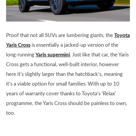
Proof that not all SUVs are lumbering giants, the
Toyota
Yaris Cross
is essentially a jacked-up version of the
long-running
Yaris supermini
. Just like that car, the Yaris
Cross gets a functional, well-built interior, however
here it’s slightly larger than the hatchback’s, meaning
it’s a viable option for small families. With up to 10
years of warranty cover thanks to Toyota’s ‘Relax’
programme, the Yaris Cross should be painless to own,
too.