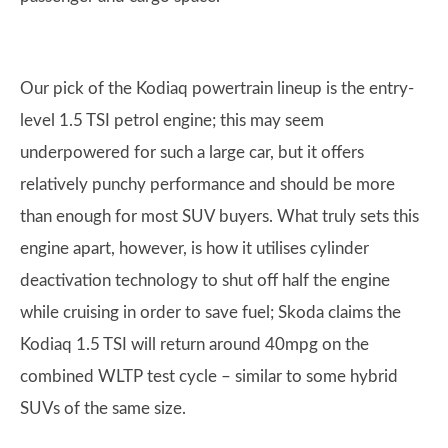
Our pick of the Kodiaq powertrain lineup is the entry-
level 1.5 TSI petrol engine; this may seem
underpowered for such a large car, but it offers
relatively punchy performance and should be more
than enough for most SUV buyers. What truly sets this
engine apart, however, is how it utilises cylinder
deactivation technology to shut off half the engine
while cruising in order to save fuel; Skoda claims the
Kodiaq 1.5 TSI will return around 40mpg on the
combined WLTP test cycle – similar to some hybrid
SUVs of the same size.