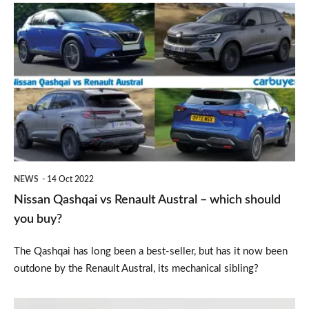
Nissan
Qashqai
vs
Renault
Austral
–
which
should
NEWS
14 Oct 2022
you
Nissan Qashqai vs Renault Austral – which should
buy?
you buy?
The Qashqai has long been a best-seller, but has it now been
outdone by the Renault Austral, its mechanical sibling?
Refreshed