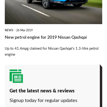
2019
Nissan
Qashqai
NEWS
26 Mar 2019
New petrol engine for 2019 Nissan Qashqai
Up to 41.4mpg claimed for Nissan Qashqai's 1.3-litre petrol
engine
Get the latest news & reviews
Signup today for regular updates