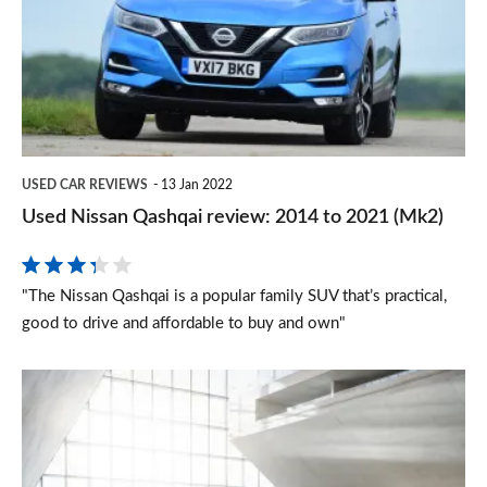
review:
2014
to
2021
(Mk2)
USED CAR REVIEWS
13 Jan 2022
Used Nissan Qashqai review: 2014 to 2021 (Mk2)
"The Nissan Qashqai is a popular family SUV that’s practical,
good to drive and affordable to buy and own"
Nissan
N-
Tec