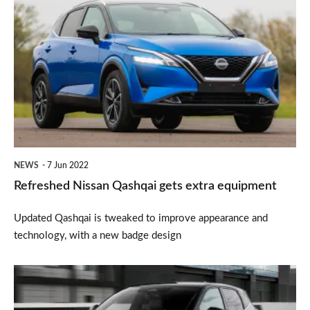
Nissan
Qashqai
gets
extra
equipment
NEWS
7 Jun 2022
Refreshed Nissan Qashqai gets extra equipment
Updated Qashqai is tweaked to improve appearance and
technology, with a new badge design
New
Nissan