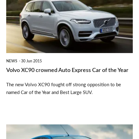
crowned
Auto
Express
Car
of
the
NEWS
30 Jun 2015
Year
Volvo XC90 crowned Auto Express Car of the Year
The new Volvo XC90 fought off strong opposition to be
named Car of the Year and Best Large SUV.
February's
bestselling