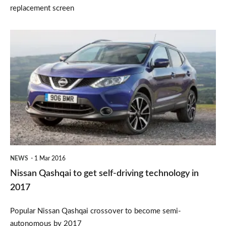
replacement screen
Nissan
Qashqai
to
get
self-
driving
technology
in
NEWS
1 Mar 2016
2017
Nissan Qashqai to get self-driving technology in
2017
Popular Nissan Qashqai crossover to become semi-
autonomous by 2017