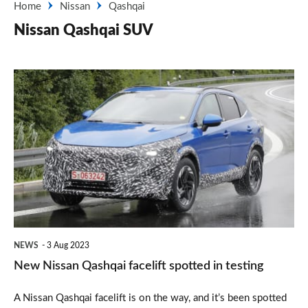
Home
Nissan
Qashqai
Nissan Qashqai SUV
New
Nissan
Qashqai
facelift
spotted
in
testing
NEWS
3 Aug 2023
New Nissan Qashqai facelift spotted in testing
A Nissan Qashqai facelift is on the way, and it’s been spotted