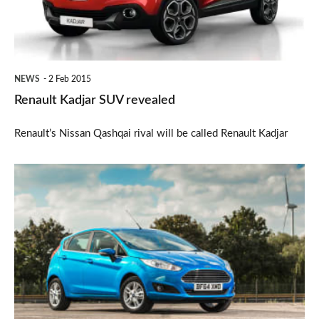
NEWS
2 Feb 2015
Renault Kadjar SUV revealed
Renault’s Nissan Qashqai rival will be called Renault Kadjar
New
car
sales
biggest
for
a
decade