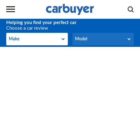
Helping you find your perfect car
Choose a car review
Make
Model
Make
Model