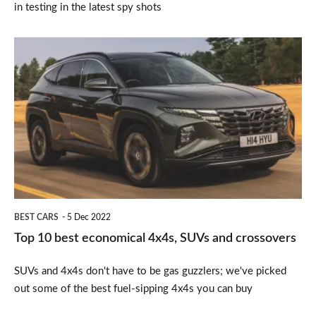
in testing in the latest spy shots
Top
10
best
economical
4x4s,
SUVs
and
crossovers
BEST CARS
5 Dec 2022
Top 10 best economical 4x4s, SUVs and crossovers
SUVs and 4x4s don't have to be gas guzzlers; we've picked
out some of the best fuel-sipping 4x4s you can buy