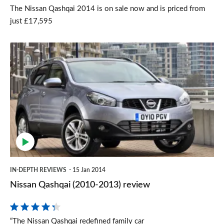
The Nissan Qashqai 2014 is on sale now and is priced from
just £17,595
Nissan
Qashqai
(2010-
2013)
review
IN-DEPTH REVIEWS
15 Jan 2014
Nissan Qashqai (2010-2013) review
“The Nissan Qashqai redefined family car