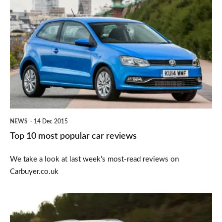
Top
10
most
popular
car
reviews
NEWS
14 Dec 2015
Top 10 most popular car reviews
We take a look at last week's most-read reviews on
Carbuyer.co.uk
Volvo
XC90