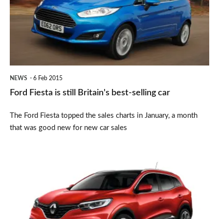
still
Britain's
best-
selling
car
NEWS
6 Feb 2015
Ford Fiesta is still Britain's best-selling car
The Ford Fiesta topped the sales charts in January, a month
that was good new for new car sales
Renault
Kadjar
SUV
revealed