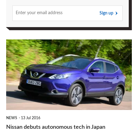
Sign up
Nissan
debuts
autonomous
tech
in
Japan
NEWS
13 Jul 2016
Nissan debuts autonomous tech in Japan