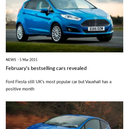
cars
revealed
NEWS
5 Mar 2015
February's bestselling cars revealed
Ford Fiesta still UK's most popular car but Vauxhall has a
positive month
Ford
Fiesta
is