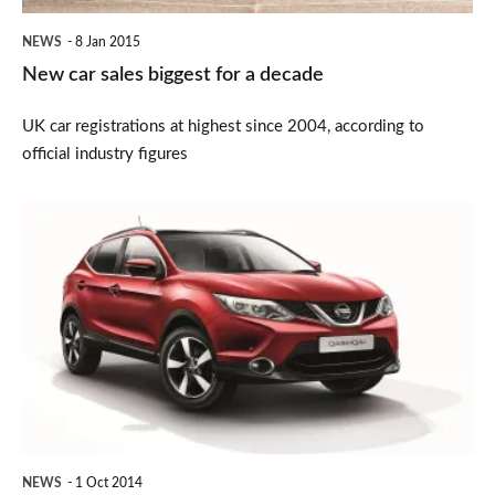
NEWS
8 Jan 2015
New car sales biggest for a decade
UK car registrations at highest since 2004, according to
official industry figures
New
Nissan
Qashqai
n-
tec
revealed
NEWS
1 Oct 2014