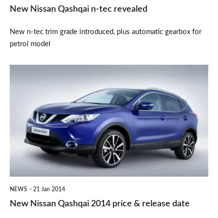
New Nissan Qashqai n-tec revealed
New n-tec trim grade introduced, plus automatic gearbox for
petrol model
New
Nissan
Qashqai
2014
price
&
release
date
NEWS
21 Jan 2014
New Nissan Qashqai 2014 price & release date