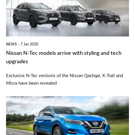
models
arrive
with
styling
and
NEWS
7 Jan 2020
tech
Nissan N-Tec models arrive with styling and tech
upgrades
upgrades
Exclusive N-Tec versions of the Nissan Qashqai, X-Trail and
Micra have been revealed
New
petrol
engine
for