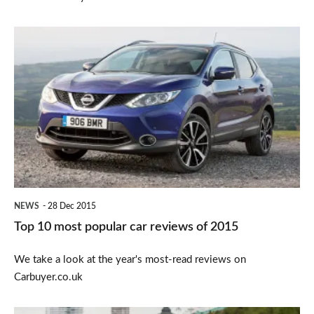
Top
10
most
popular
car
reviews
of
2015
NEWS
28 Dec 2015
Top 10 most popular car reviews of 2015
We take a look at the year's most-read reviews on
Carbuyer.co.uk