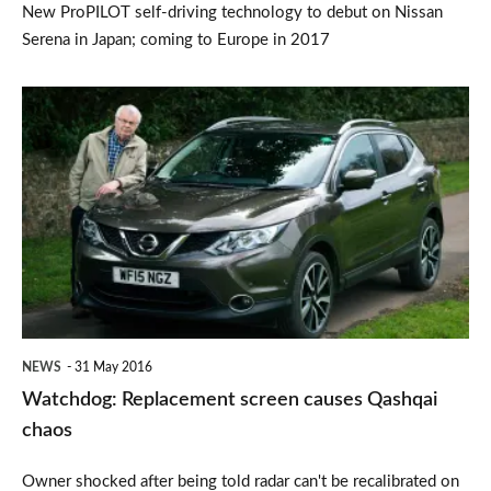
New ProPILOT self-driving technology to debut on Nissan
Serena in Japan; coming to Europe in 2017
Watchdog:
Replacement
screen
causes
Qashqai
chaos
NEWS
31 May 2016
Watchdog: Replacement screen causes Qashqai
chaos
Owner shocked after being told radar can't be recalibrated on