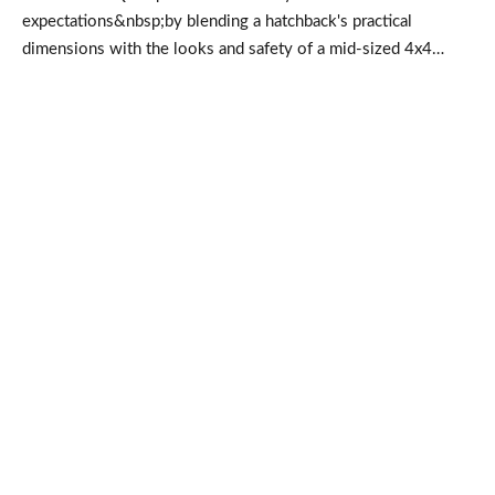
expectations&nbsp;by blending a hatchback's practical
dimensions with the looks and safety of a mid-sized 4x4…