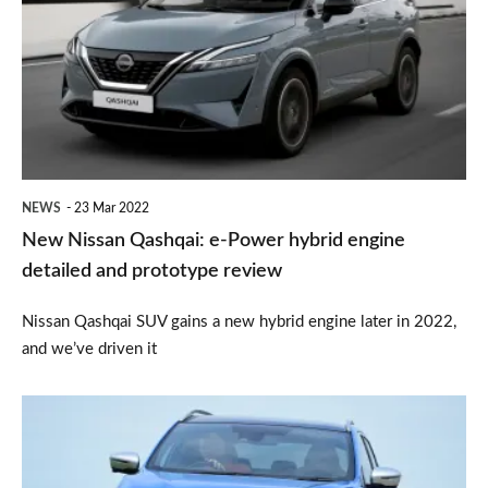
Qashqai:
e-
Power
hybrid
engine
detailed
NEWS
23 Mar 2022
and
New Nissan Qashqai: e-Power hybrid engine
prototype
detailed and prototype review
review
Nissan Qashqai SUV gains a new hybrid engine later in 2022,
and we’ve driven it
Used
Nissan
Qashqai