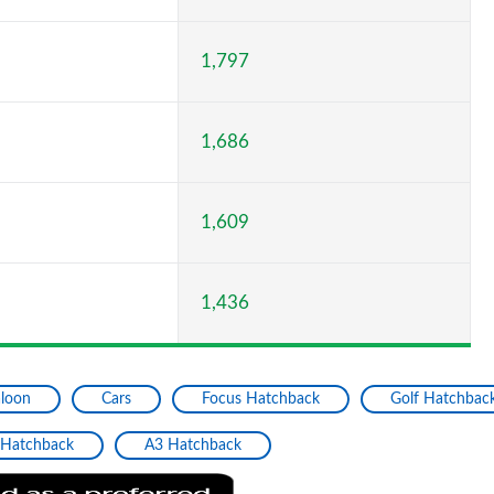
1,797
1,686
1,609
1,436
aloon
Cars
Focus Hatchback
Golf Hatchbac
 Hatchback
A3 Hatchback
Add