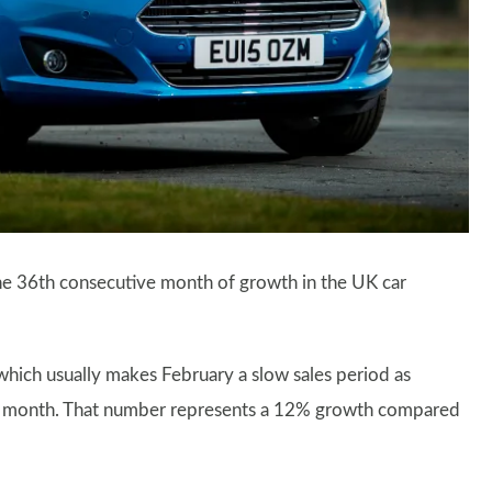
he 36th consecutive month of growth in the UK car
hich usually makes February a slow sales period as
ast month. That number represents a 12% growth compared