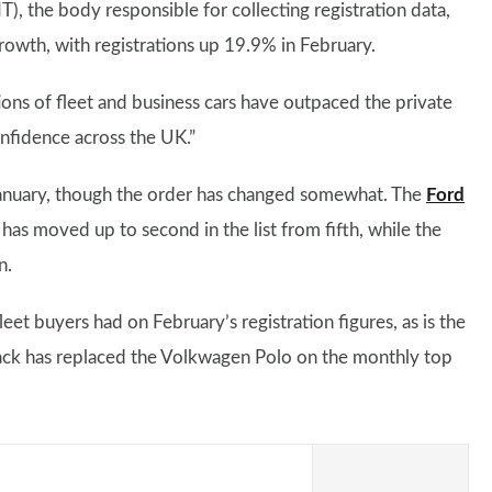
 the body responsible for collecting registration data,
 growth, with registrations up 19.9% in February.
ons of fleet and business cars have outpaced the private
onfidence across the UK.”
 January, though the order has changed somewhat. The
Ford
has moved up to second in the list from fifth, while the
n.
fleet buyers had on February’s registration figures, as is the
hback has replaced the Volkwagen Polo on the monthly top