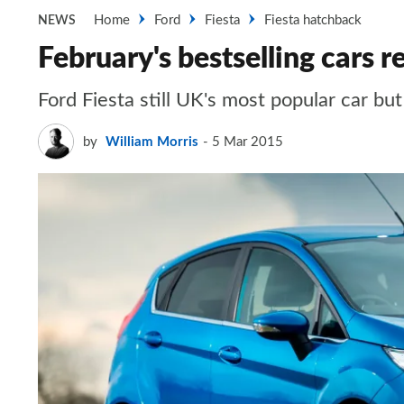
Home
Ford
Fiesta
Fiesta hatchback
NEWS
February's bestselling cars r
Ford Fiesta still UK's most popular car bu
by
William Morris
5 Mar 2015