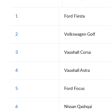
1
Ford Fiesta
2
Volkswagen Golf
3
Vauxhall Corsa
4
Vauxhall Astra
5
Ford Focus
6
Nissan Qashqai