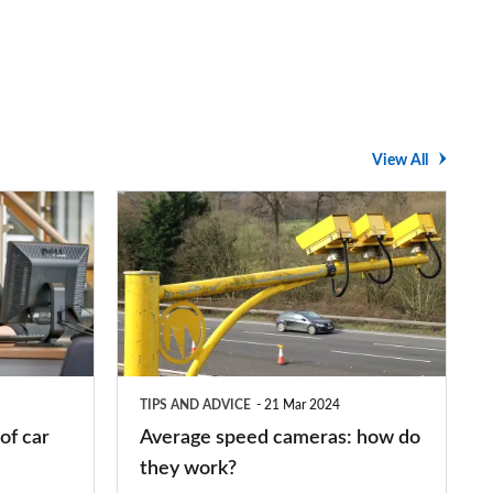
View All
Average
speed
cameras:
how
do
they
TIPS AND ADVICE
21 Mar 2024
work?
of car
Average speed cameras: how do
they work?