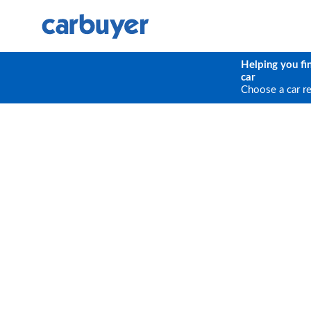
Helping you fi
car
Choose a car r