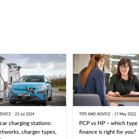
PCP
vs
HP
–
which
type
ADVICE
23 Jul 2024
TIPS AND ADVICE
17 May 2022
of
 car charging stations:
PCP vs HP – which type 
car
etworks, charger types,
finance is right for you?
finance