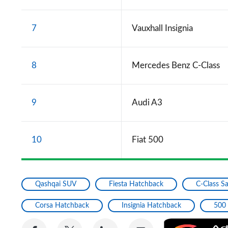
7
Vauxhall Insignia
8
Mercedes Benz C-Class
9
Audi A3
10
Fiat 500
Qashqai SUV
Fiesta Hatchback
C-Class S
Corsa Hatchback
Insignia Hatchback
500
Share
Share
Share
Share