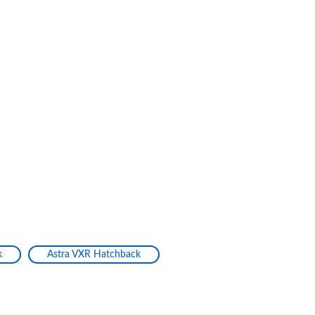
k
Astra VXR Hatchback