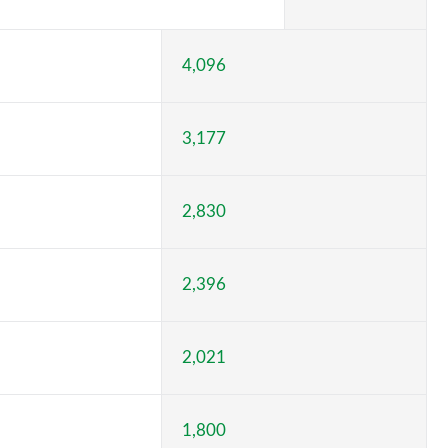
4,096
3,177
2,830
2,396
2,021
1,800