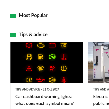
Most Popular
Tips & advice
Car
Electric
dashboard
car
warning
charging
lights:
stations:
what
public
does
networks,
TIPS AND ADVICE
21 Oct 2024
TIPS AND 
each
charger
Car dashboard warning lights:
Electric
symbol
types,
what does each symbol mean?
public n
mean?
apps