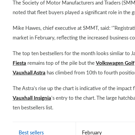
The Society of Motor Manufacturers and Traders (SMMT),
noted that fleet buyers played a significant role in the
Mike Hawes, chief executive at SMMT, said: ‘"Registrati
market in February, reflecting the increased business c
The top ten bestsellers for the month looks simliar to
Fiesta
remains top of the pile but the
Volkswagen Golf
Vauxhall Astra
has climbed from 10th to fourth positio
The Astra’s rise up the chart is indicative of the impact 
Vauxhall Insignia
’s entry to the chart. The large hatc
ten bestsellers list.
Best sellers
February