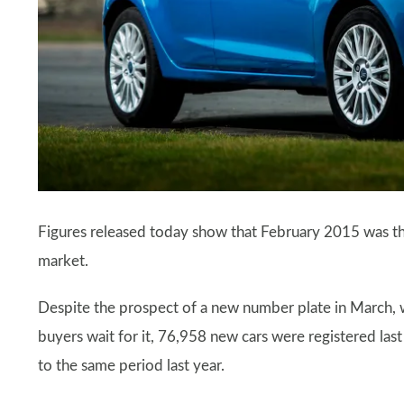
Figures released today show that February 2015 was t
market.
Despite the prospect of a new number plate in March, w
buyers wait for it, 76,958 new cars were registered l
to the same period last year.