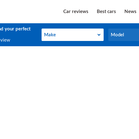
Car reviews
Best cars
News
nd your perfect
Make
Model
Make
Model
eview