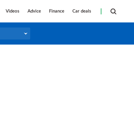
Videos
Advice
Finance
Car deals