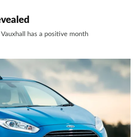
evealed
t Vauxhall has a positive month