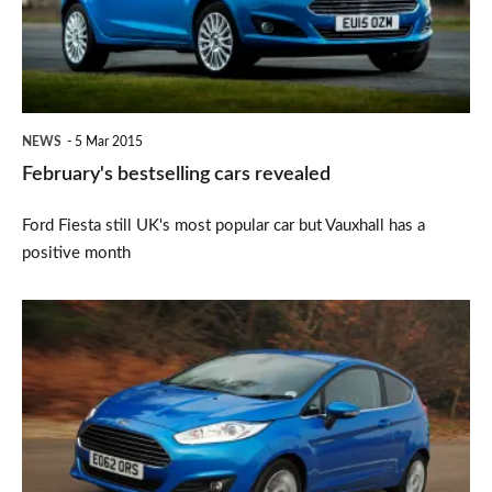
NEWS
5 Mar 2015
February's bestselling cars revealed
Ford Fiesta still UK's most popular car but Vauxhall has a
positive month
Ford
Fiesta
is
still
Britain's
best-