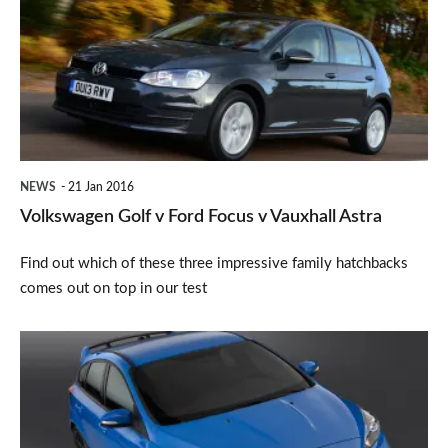
v
Ford
Focus
v
Vauxhall
Astra
NEWS
21 Jan 2016
Volkswagen Golf v Ford Focus v Vauxhall Astra
Find out which of these three impressive family hatchbacks
comes out on top in our test
New
Ford
Focus
RS