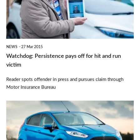
off
for
hit
and
run
NEWS
27 Mar 2015
victim
Watchdog: Persistence pays off for hit and run
victim
Reader spots offender in press and pursues claim through
Motor Insurance Bureau
February's
bestselling
cars
revealed