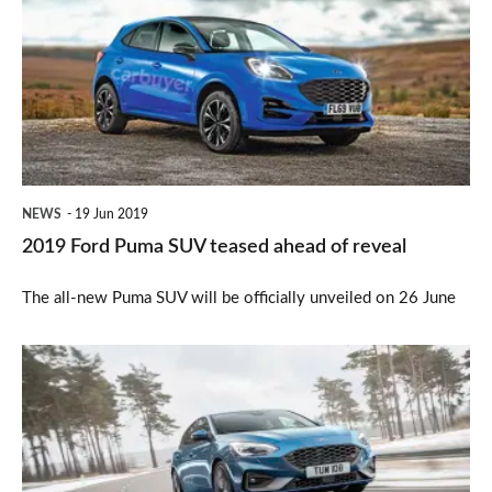
Puma
SUV
teased
ahead
of
reveal
NEWS
19 Jun 2019
2019 Ford Puma SUV teased ahead of reveal
The all-new Puma SUV will be officially unveiled on 26 June
Prices
revealed
for
all-