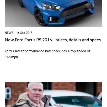
2016
-
prices,
details
NEWS
16 Sep 2015
and
New Ford Focus RS 2016 - prices, details and specs
specs
Ford's latest performance hatchback has a top speed of
165mph
Watchdog:
Persistence
pays