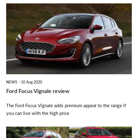
Ford
Focus
Vignale
review
NEWS
10 Aug 2020
Ford Focus Vignale review
The Ford Focus Vignale adds premium appeal to the range if
you can live with the high price
Carbuyer