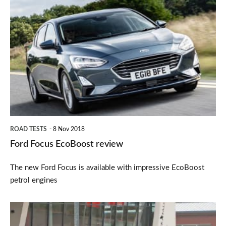
Ford
Focus
EcoBoost
review
ROAD TESTS
8 Nov 2018
Ford Focus EcoBoost review
The new Ford Focus is available with impressive EcoBoost
petrol engines
New
Ford