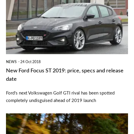
Focus
ST
2019:
price,
specs
and
NEWS
24 Oct 2018
release
New Ford Focus ST 2019: price, specs and release
date
date
Ford's next Volkswagen Golf GTI rival has been spotted
completely undisguised ahead of 2019 launch
Volkswagen
Golf