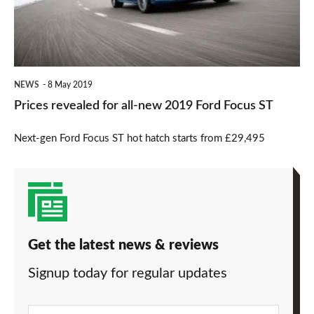
new
2019
Ford
Focus
NEWS
8 May 2019
ST
Prices revealed for all-new 2019 Ford Focus ST
Next-gen Ford Focus ST hot hatch starts from £29,495
Get the latest news & reviews
Signup today for regular updates