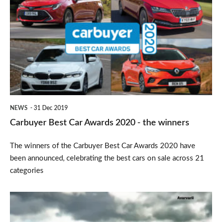
Best
Car
Awards
2020
-
the
winners
NEWS
31 Dec 2019
Carbuyer Best Car Awards 2020 - the winners
The winners of the Carbuyer Best Car Awards 2020 have
been announced, celebrating the best cars on sale across 21
categories
2019
Ford