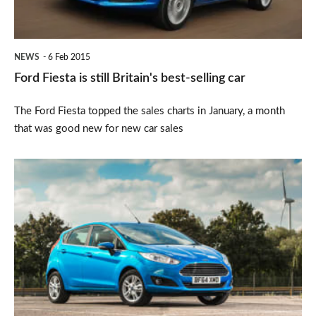
selling
car
NEWS
6 Feb 2015
Ford Fiesta is still Britain's best-selling car
The Ford Fiesta topped the sales charts in January, a month
that was good new for new car sales
New
car
sales
biggest
for
a
decade