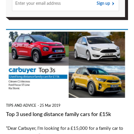
Sign up
Top
3
used
long
distance
family
cars
for
TIPS AND ADVICE
25 Mar 2019
£15k
Top 3 used long distance family cars for £15k
“Dear Carbuyer, I’m looking for a £15,000 for a family car to