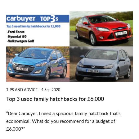
Top
3
used
family
hatchbacks
for
£6,000
TIPS AND ADVICE
4 Sep 2020
Top 3 used family hatchbacks for £6,000
“Dear Carbuyer, I need a spacious family hatchback that’s
economical. What do you recommend for a budget of
£6,000?”