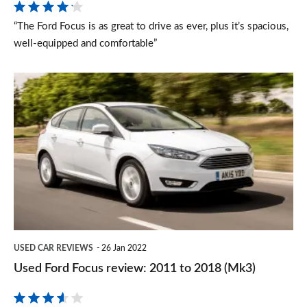
“The Ford Focus is as great to drive as ever, plus it’s spacious,
well-equipped and comfortable”
Used
Ford
Focus
review:
2011
to
2018
(Mk3)
USED CAR REVIEWS
26 Jan 2022
Used Ford Focus review: 2011 to 2018 (Mk3)