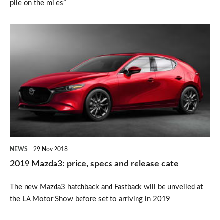
pile on the miles”
2019
Mazda3:
price,
specs
and
release
date
NEWS
29 Nov 2018
2019 Mazda3: price, specs and release date
The new Mazda3 hatchback and Fastback will be unveiled at
the LA Motor Show before set to arriving in 2019