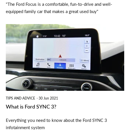
"The Ford Focus is a comfortable, fun-to-drive and well-
equipped family car that makes a great used buy"
What
is
Ford
SYNC
3?
TIPS AND ADVICE
30 Jun 2021
What is Ford SYNC 3?
Everything you need to know about the Ford SYNC 3
infotainment system