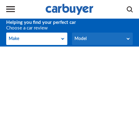
Helping you find your perfect car
Choose a car review
Make
Model
Make
Model