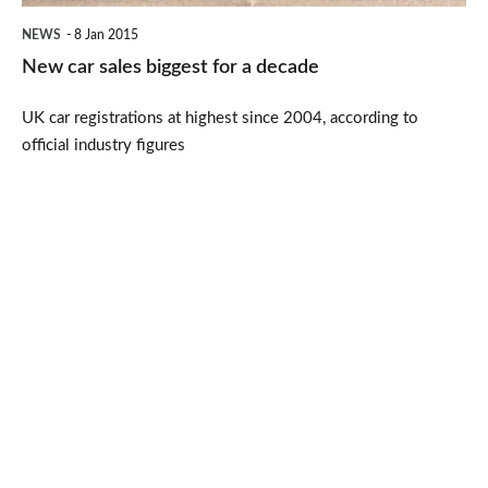
NEWS
8 Jan 2015
New car sales biggest for a decade
UK car registrations at highest since 2004, according to
official industry figures