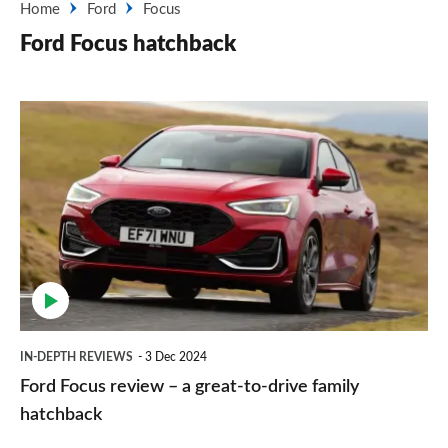
Home
Ford
Focus
Ford Focus hatchback
Ford
Focus
review
–
a
great-
to-
drive
IN-DEPTH REVIEWS
3 Dec 2024
family
Ford Focus review – a great-to-drive family
hatchback
hatchback