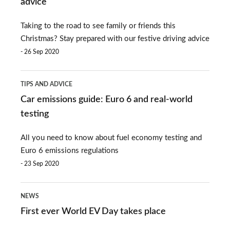
advice
now
Christmas:
Taking to the road to see family or friends this
holiday
Christmas? Stay prepared with our festive driving advice
driving
26 Sep 2020
advice
Car
TIPS AND ADVICE
emissions
Car emissions guide: Euro 6 and real-world
guide:
testing
Euro
All you need to know about fuel economy testing and
6
Euro 6 emissions regulations
and
23 Sep 2020
real-
First
world
NEWS
ever
testing
First ever World EV Day takes place
World