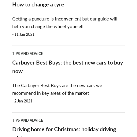
to
revealed
How to change a tyre
change
Getting a puncture is inconvenient but our guide will
a
help you change the wheel yourself
tyre
11 Jan 2021
Carbuyer
TIPS AND ADVICE
Best
Carbuyer Best Buys: the best new cars to buy
Buys:
now
the
The Carbuyer Best Buys are the new cars we
best
recommend in key areas of the market
new
2 Jan 2021
cars
Driving
to
TIPS AND ADVICE
home
buy
Driving home for Christmas: holiday driving
for