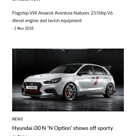
special
Flagship VW Amarok Aventura features 255bhp V6
edition
diesel engine and lavish equipment
on
2 Nov 2018
sale
now
Hyundai
i30
N
‘N
Option’
shows
off
NEWS
sporty
Hyundai i30 N ‘N Option’ shows off sporty
extras