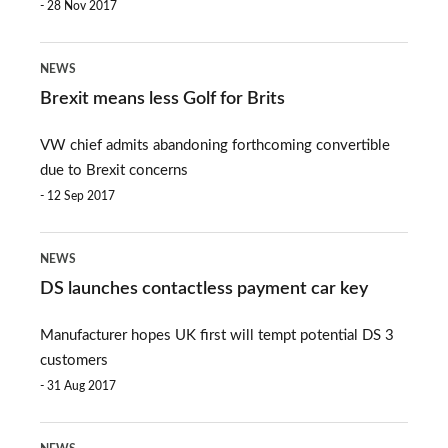
28 Nov 2017
Brexit
NEWS
means
Brexit means less Golf for Brits
less
VW chief admits abandoning forthcoming convertible
Golf
due to Brexit concerns
for
12 Sep 2017
Brits
DS
NEWS
launches
DS launches contactless payment car key
contactless
Manufacturer hopes UK first will tempt potential DS 3
payment
customers
car
31 Aug 2017
key
All-