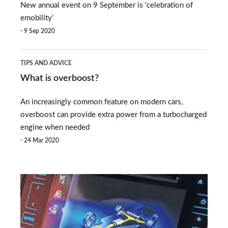
New annual event on 9 September is ‘celebration of
EV
emobility’
Day
9 Sep 2020
takes
What
place
TIPS AND ADVICE
is
What is overboost?
overboost?
An increasingly common feature on modern cars,
overboost can provide extra power from a turbocharged
engine when needed
24 Mar 2020
Electric
car
battery