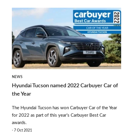
preferred
Hyundai
source
Tucson
on
named
Google
2022
Carbuyer
Car
of
NEWS
the
Hyundai Tucson named 2022 Carbuyer Car of
Year
the Year
The Hyundai Tucson has won Carbuyer Car of the Year
for 2022 as part of this year’s Carbuyer Best Car
awards.
7 Oct 2021