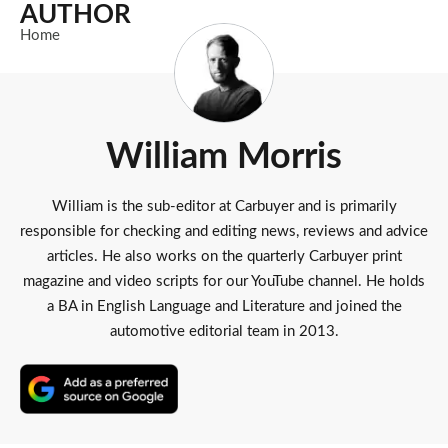
AUTHOR
Home
William Morris
William is the sub-editor at Carbuyer and is primarily
responsible for checking and editing news, reviews and advice
articles. He also works on the quarterly Carbuyer print
magazine and video scripts for our YouTube channel. He holds
a BA in English Language and Literature and joined the
automotive editorial team in 2013.
Add
as
a