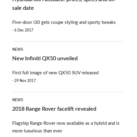
Fastback:
sale date
prices,
Five-door i30 gets coupe styling and sporty tweaks
specs
6 Dec 2017
and
on-
New
NEWS
sale
Infiniti
New Infiniti QX50 unveiled
date
QX50
First full image of new QX50 SUV released
unveiled
29 Nov 2017
2018
NEWS
Range
2018 Range Rover facelift revealed
Rover
Flagship Range Rover now available as a hybrid and is
facelift
more luxurious than ever
revealed