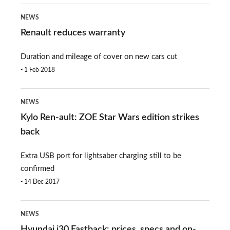
Renault
NEWS
reduces
Renault reduces warranty
warranty
Duration and mileage of cover on new cars cut
1 Feb 2018
Kylo
NEWS
Ren-
Kylo Ren-ault: ZOE Star Wars edition strikes
ault:
back
ZOE
Extra USB port for lightsaber charging still to be
Star
confirmed
Wars
14 Dec 2017
edition
Hyundai
strikes
NEWS
i30
back
Hyundai i30 Fastback: prices, specs and on-