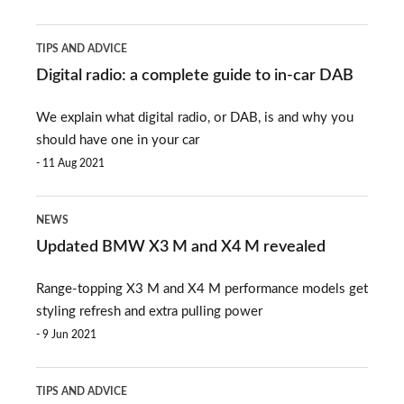
Digital
TIPS AND ADVICE
radio:
Digital radio: a complete guide to in-car DAB
a
We explain what digital radio, or DAB, is and why you
complete
should have one in your car
guide
11 Aug 2021
to
Updated
in-
NEWS
BMW
car
Updated BMW X3 M and X4 M revealed
X3
DAB
Range-topping X3 M and X4 M performance models get
M
styling refresh and extra pulling power
and
9 Jun 2021
X4
How
M
TIPS AND ADVICE