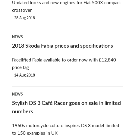
Updated looks and new engines for Fiat 500X compact
available
crossover
to
28 Aug 2018
order
2018
now
NEWS
Skoda
2018 Skoda Fabia prices and specifications
Fabia
Facelifted Fabia available to order now with £12,840
prices
price tag
and
14 Aug 2018
specifications
Stylish
NEWS
DS
Stylish DS 3 Café Racer goes on sale in limited
3
numbers
Café
1960s motorcycle culture inspires DS 3 model limited
Racer
to 150 examples in UK