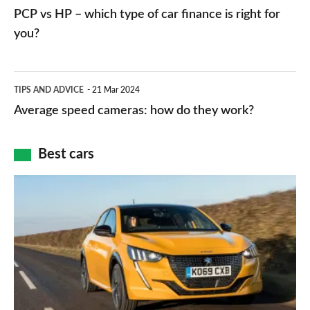
networks,
vs
PCP vs HP – which type of car finance is right for
charger
HP
you?
types,
–
apps
which
Average
and
TIPS AND ADVICE
21 Mar 2024
type
speed
Average speed cameras: how do they work?
maps
of
cameras:
car
how
Best cars
finance
do
is
Top
they
right
10
work?
for
best
you?
car
interiors