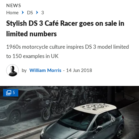
NEWS
Home
DS
3
Stylish DS 3 Café Racer goes on sale in
limited numbers
1960s motorcycle culture inspires DS 3 model limited
to 150 examples in UK
by
William Morris
14 Jun 2018
5