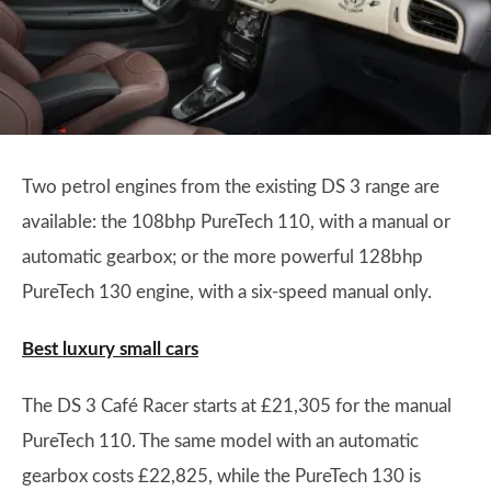
Two petrol engines from the existing DS 3 range are
available: the 108bhp PureTech 110, with a manual or
automatic gearbox; or the more powerful 128bhp
PureTech 130 engine, with a six-speed manual only.
Best luxury small cars
The DS 3 Café Racer starts at £21,305 for the manual
PureTech 110. The same model with an automatic
gearbox costs £22,825, while the PureTech 130 is