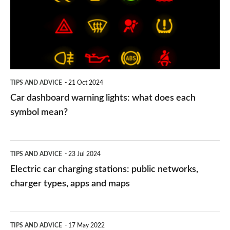
lights:
what
does
each
symbol
TIPS AND ADVICE
21 Oct 2024
mean?
Car dashboard warning lights: what does each
symbol mean?
Electric
TIPS AND ADVICE
23 Jul 2024
car
Electric car charging stations: public networks,
charging
charger types, apps and maps
stations:
public
PCP
TIPS AND ADVICE
17 May 2022