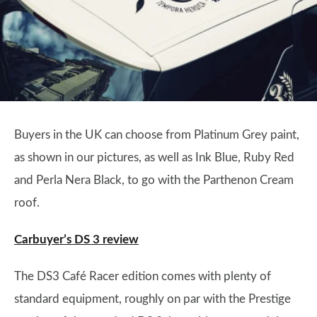
Buyers in the UK can choose from Platinum Grey paint,
as shown in our pictures, as well as Ink Blue, Ruby Red
and Perla Nera Black, to go with the Parthenon Cream
roof.
Carbuyer’s DS 3 review
The DS3 Café Racer edition comes with plenty of
standard equipment, roughly on par with the Prestige