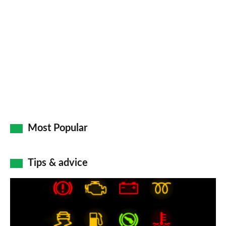
Most Popular
Tips & advice
Car
dashboard
warning