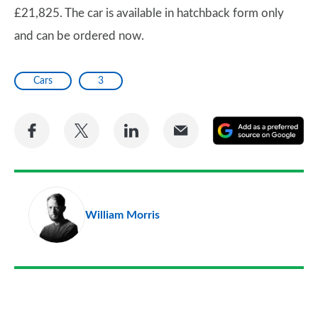
£21,825. The car is available in hatchback form only
and can be ordered now.
Cars
3
Share
Share
Share
Share
A
on
on
on
via
as
Facebook
Twitter
LinkedIn
Email
a
pr
William Morris
so
on
Go