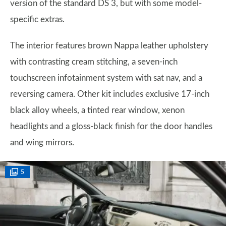
version of the standard DS 3, but with some model-
specific extras.
The interior features brown Nappa leather upholstery
with contrasting cream stitching, a seven-inch
touchscreen infotainment system with sat nav, and a
reversing camera. Other kit includes exclusive 17-inch
black alloy wheels, a tinted rear window, xenon
headlights and a gloss-black finish for the door handles
and wing mirrors.
5