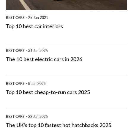
BEST CARS
25 Jun 2021
Top 10 best car interiors
The
BEST CARS
31 Jan 2025
10
The 10 best electric cars in 2026
best
electric
Top
BEST CARS
8 Jan 2025
cars
10
Top 10 best cheap-to-run cars 2025
in
best
2026
cheap-
The
BEST CARS
22 Jan 2025
to-
UK's
The UK's top 10 fastest hot hatchbacks 2025
run
top