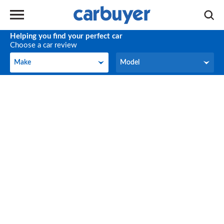
Helping you find your perfect car
Choose a car review
Make
Model
Make
Model