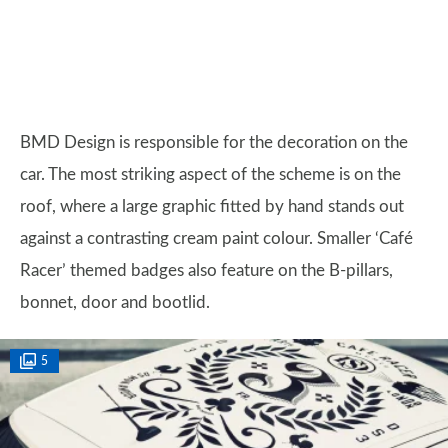
BMD Design is responsible for the decoration on the
car. The most striking aspect of the scheme is on the
roof, where a large graphic fitted by hand stands out
against a contrasting cream paint colour. Smaller ‘Café
Racer’ themed badges also feature on the B-pillars,
bonnet, door and bootlid.
5