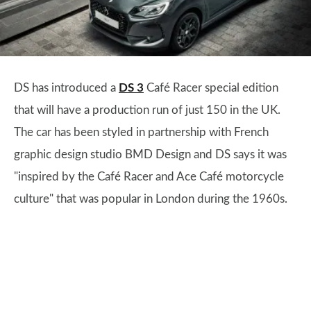
DS has introduced a
DS 3
Café Racer special edition
that will have a production run of just 150 in the UK.
The car has been styled in partnership with French
graphic design studio BMD Design and DS says it was
"inspired by the Café Racer and Ace Café motorcycle
culture" that was popular in London during the 1960s.