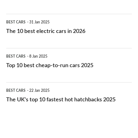
The
BEST CARS
31 Jan 2025
10
The 10 best electric cars in 2026
best
electric
Top
BEST CARS
8 Jan 2025
cars
10
Top 10 best cheap-to-run cars 2025
in
best
2026
cheap-
The
BEST CARS
22 Jan 2025
to-
UK's
The UK's top 10 fastest hot hatchbacks 2025
run
top
cars
10
2025
fastest
hot