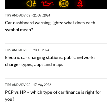
each
symbol
TIPS AND ADVICE
21 Oct 2024
mean?
Car dashboard warning lights: what does each
symbol mean?
Electric
TIPS AND ADVICE
23 Jul 2024
car
Electric car charging stations: public networks,
charging
charger types, apps and maps
stations:
public
PCP
TIPS AND ADVICE
17 May 2022
networks,
vs
PCP vs HP – which type of car finance is right for
charger
HP
you?
types,
–
apps