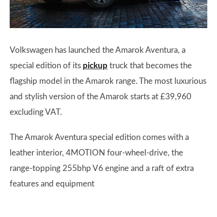
Volkswagen has launched the Amarok Aventura, a
special edition of its
pickup
truck that becomes the
flagship model in the Amarok range. The most luxurious
and stylish version of the Amarok starts at £39,960
excluding VAT.
The Amarok Aventura special edition comes with a
leather interior, 4MOTION four-wheel-drive, the
range-topping 255bhp V6 engine and a raft of extra
features and equipment