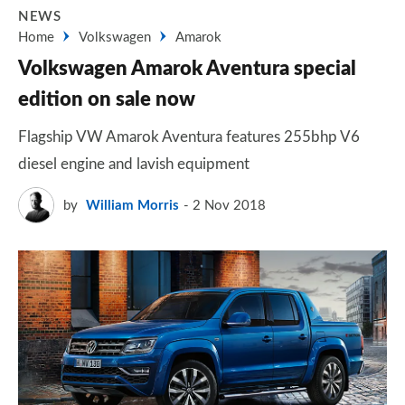
NEWS
Home
Volkswagen
Amarok
Volkswagen Amarok Aventura special
edition on sale now
Flagship VW Amarok Aventura features 255bhp V6
diesel engine and lavish equipment
by
William Morris
2 Nov 2018