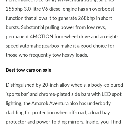
255bhp 3.0-litre V6 diesel engine has an overboost
function that allows it to generate 268bhp in short
bursts. Substantial pulling power from low revs,
permanent 4MOTION four-wheel drive and an eight-
speed automatic gearbox make it a good choice for
those who frequently tow heavy loads.
Best tow cars on sale
Distinguished by 20-inch alloy wheels, a body-coloured
'sports bar' and chrome-plated side bars with LED spot
lighting, the Amarok Aventura also has underbody
cladding for protection when off-road, a load bay
protector and power-folding mirrors. Inside, you'll find