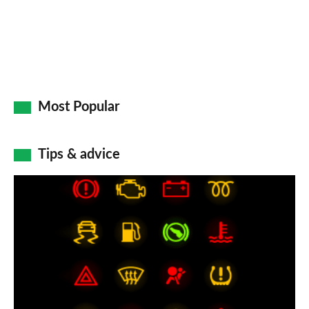
Most Popular
Tips & advice
Car
dashboard
warning
lights:
what
does