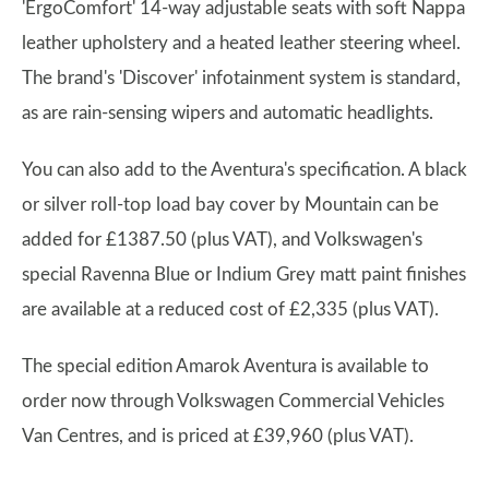
'ErgoComfort' 14-way adjustable seats with soft Nappa
leather upholstery and a heated leather steering wheel.
The brand's 'Discover' infotainment system is standard,
as are rain-sensing wipers and automatic headlights.
You can also add to the Aventura's specification. A black
or silver roll-top load bay cover by Mountain can be
added for £1387.50 (plus VAT), and Volkswagen's
special Ravenna Blue or Indium Grey matt paint finishes
are available at a reduced cost of £2,335 (plus VAT).
The special edition Amarok Aventura is available to
order now through Volkswagen Commercial Vehicles
Van Centres, and is priced at £39,960 (plus VAT).