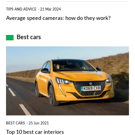
which
Average
and
TIPS AND ADVICE
21 Mar 2024
type
speed
Average speed cameras: how do they work?
maps
of
cameras:
car
how
Best cars
finance
do
is
Top
they
right
10
work?
for
best
you?
car
interiors
BEST CARS
25 Jun 2021
Top 10 best car interiors