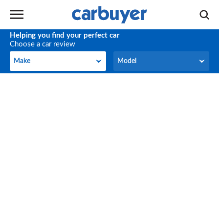
Helping you find your perfect car
Choose a car review
Make
Model
Make
Model