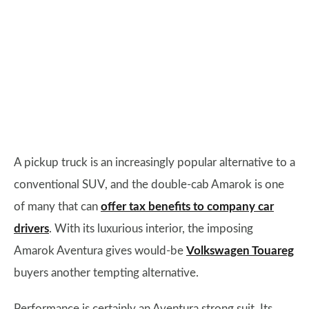
A pickup truck is an increasingly popular alternative to a
conventional SUV, and the double-cab Amarok is one
of many that can
offer tax benefits to company car
drivers
. With its luxurious interior, the imposing
Amarok Aventura gives would-be
Volkswagen Touareg
buyers another tempting alternative.
Performance is certainly an Aventura strong suit. Its