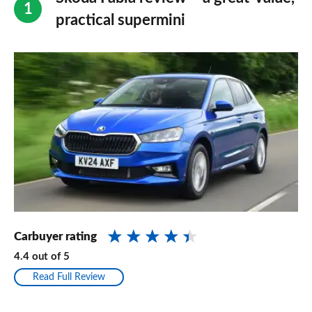
practical supermini
Carbuyer rating
4.4
out of
5
Read Full Review