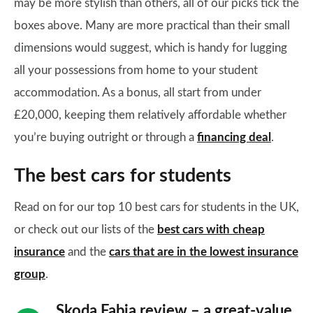
may be more stylish than others, all of our picks tick the
boxes above. Many are more practical than their small
dimensions would suggest, which is handy for lugging
all your possessions from home to your student
accommodation. As a bonus, all start from under
£20,000, keeping them relatively affordable whether
you’re buying outright or through a
financing deal
.
The best cars for students
Read on for our top 10 best cars for students in the UK,
or check out our lists of the
best cars with cheap
insurance
and the
cars that are in the lowest insurance
group
.
Skoda Fabia review – a great-value,