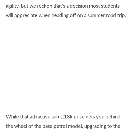
agility, but we reckon that’s a decision most students
will appreciate when heading off on a summer road trip.
While that attractive sub-£18k price gets you behind
the wheel of the base petrol model, upgrading to the