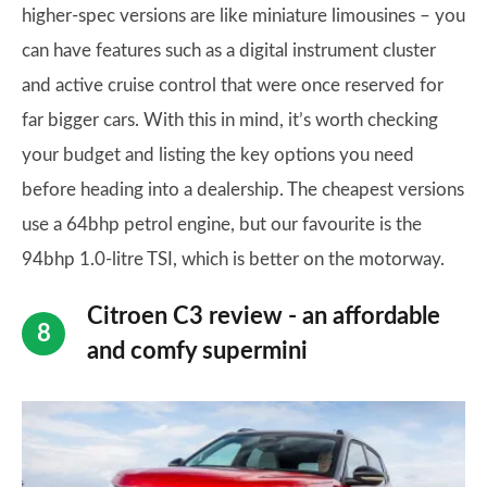
higher-spec versions are like miniature limousines – you
can have features such as a digital instrument cluster
and active cruise control that were once reserved for
far bigger cars. With this in mind, it’s worth checking
your budget and listing the key options you need
before heading into a dealership. The cheapest versions
use a 64bhp petrol engine, but our favourite is the
94bhp 1.0-litre TSI, which is better on the motorway.
Citroen C3 review - an affordable
and comfy supermini