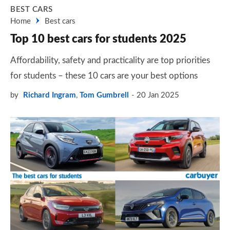
BEST CARS
Home
Best cars
Top 10 best cars for students 2025
Affordability, safety and practicality are top priorities
for students – these 10 cars are your best options
by
Richard Ingram
,
Tom Gumbrell
20 Jan 2025