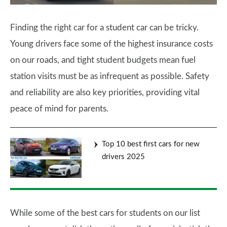
Finding the right car for a student car can be tricky.
Young drivers face some of the highest insurance costs
on our roads, and tight student budgets mean fuel
station visits must be as infrequent as possible. Safety
and reliability are also key priorities, providing vital
peace of mind for parents.
Top 10 best first cars for new
drivers 2025
While some of the best cars for students on our list