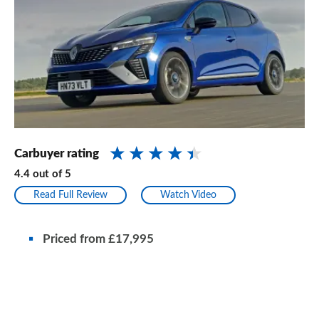
Carbuyer rating
4.4
out of
5
Read Full Review
Watch Video
Priced from £17,995