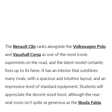
The
Renault Clio
ranks alongside the
Volkswagen Polo
and
Vauxhall Corsa
as one of the most iconic
superminis on the road, and the latest model certainly
lives up to its fame. It has an interior that outshines
many rivals, with a spacious and intuitive layout, and an
impressive level of standard equipment. Students will
appreciate the decent-sized boot, although the rear-
seat room isn’t quite as generous as the
Skoda Fabia
.