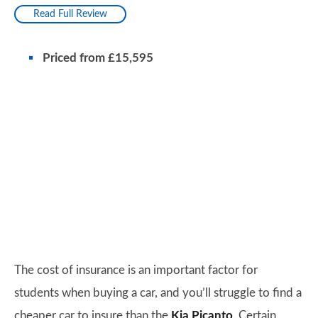
Read Full Review
Priced from £15,595
The cost of insurance is an important factor for
students when buying a car, and you’ll struggle to find a
cheaper car to insure than the
Kia Picanto
. Certain