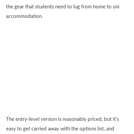
the gear that students need to lug from home to uni
accommodation.
The entry-level version is reasonably priced, but it's
easy to get carried away with the options list, and