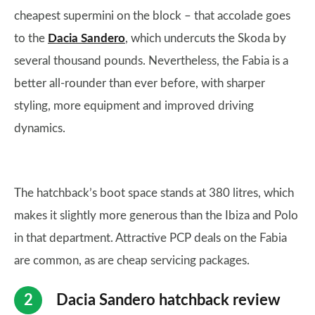
cheapest supermini on the block – that accolade goes
to the
Dacia Sandero
, which undercuts the Skoda by
several thousand pounds. Nevertheless, the Fabia is a
better all-rounder than ever before, with sharper
styling, more equipment and improved driving
dynamics.
The hatchback’s boot space stands at 380 litres, which
makes it slightly more generous than the Ibiza and Polo
in that department. Attractive PCP deals on the Fabia
are common, as are cheap servicing packages.
Dacia Sandero hatchback review