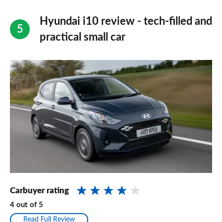
Hyundai i10 review - tech-filled and
practical small car
Carbuyer rating
4
out of
5
Read Full Review