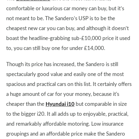
comfortable or luxurious car money can buy, but it’s
not meant to be. The Sandero’s USP is to be the
cheapest new car you can buy, and although it doesn’t
boast the headline-grabbing sub-£10,000 price it used
to, you can still buy one for under £14,000.
Though its price has increased, the Sandero is still
spectacularly good value and easily one of the most
spacious and practical cars on this list. It certainly offers
a huge amount of car for your money, because it's
cheaper than the
Hyundai i10
but comparable in size
to the bigger i20. It all adds up to enjoyable, practical,
and remarkably affordable motoring. Low insurance
groupings and an affordable price make the Sandero