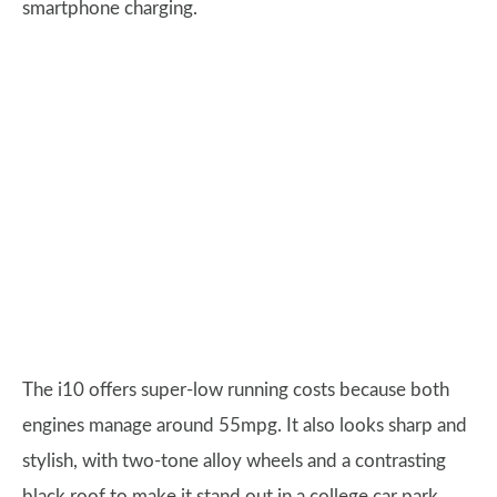
smartphone charging.
The i10 offers super-low running costs because both
engines manage around 55mpg. It also looks sharp and
stylish, with two-tone alloy wheels and a contrasting
black roof to make it stand out in a college car park.