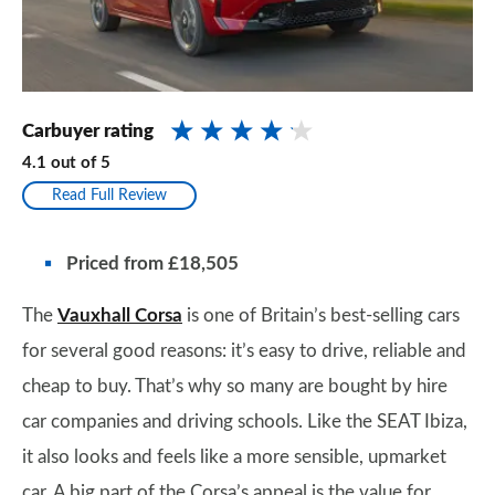
Carbuyer rating
4.1
out of
5
Read Full Review
Priced from £18,505
The
Vauxhall Corsa
is one of Britain’s best-selling cars
for several good reasons: it’s easy to drive, reliable and
cheap to buy. That’s why so many are bought by hire
car companies and driving schools. Like the SEAT Ibiza,
it also looks and feels like a more sensible, upmarket
car. A big part of the Corsa’s appeal is the value for