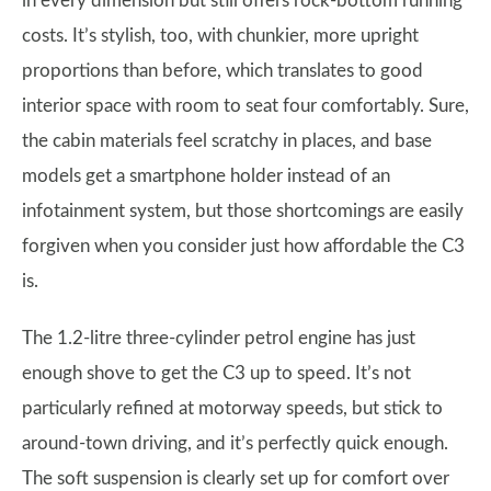
in every dimension but still offers rock-bottom running
costs. It’s stylish, too, with chunkier, more upright
proportions than before, which translates to good
interior space with room to seat four comfortably. Sure,
the cabin materials feel scratchy in places, and base
models get a smartphone holder instead of an
infotainment system, but those shortcomings are easily
forgiven when you consider just how affordable the C3
is.
The 1.2-litre three-cylinder petrol engine has just
enough shove to get the C3 up to speed. It’s not
particularly refined at motorway speeds, but stick to
around-town driving, and it’s perfectly quick enough.
The soft suspension is clearly set up for comfort over