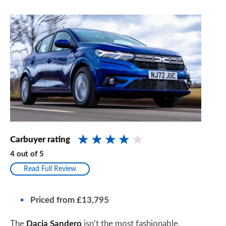
Carbuyer rating
4
out of
5
Read Full Review
Priced from £13,795
The
Dacia Sandero
isn’t the most fashionable,