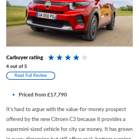
Carbuyer rating
4
out of
5
Read Full Review
Priced from £17,790
It’s hard to argue with the value-for-money prospect
offered by the new Citroen C3 because it provides a
supermini-sized vehicle for city car money. It has grown