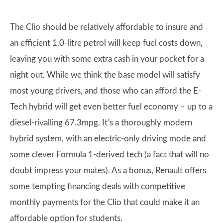
The Clio should be relatively affordable to insure and
an efficient 1.0-litre petrol will keep fuel costs down,
leaving you with some extra cash in your pocket for a
night out. While we think the base model will satisfy
most young drivers, and those who can afford the E-
Tech hybrid will get even better fuel economy – up to a
diesel-rivalling 67.3mpg. It’s a thoroughly modern
hybrid system, with an electric-only driving mode and
some clever Formula 1-derived tech (a fact that will no
doubt impress your mates). As a bonus, Renault offers
some tempting financing deals with competitive
monthly payments for the Clio that could make it an
affordable option for students.