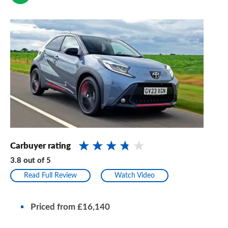
Carbuyer rating
3.8
out of
5
Read Full Review
Watch Video
Priced from £16,140