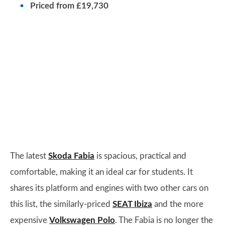
Priced from £19,730
The latest
Skoda Fabia
is spacious, practical and
comfortable, making it an ideal car for students. It
shares its platform and engines with two other cars on
this list, the similarly-priced
SEAT Ibiza
and the more
expensive
Volkswagen Polo
. The Fabia is no longer the