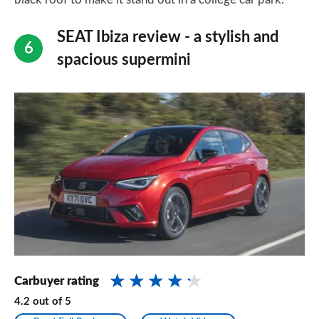
SEAT Ibiza review - a stylish and
spacious supermini
Carbuyer rating
4.2
out of
5