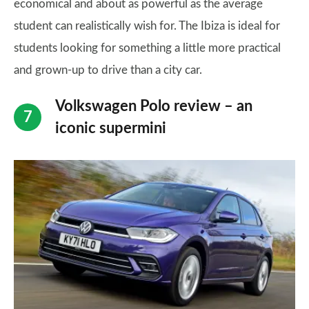
economical and about as powerful as the average
student can realistically wish for. The Ibiza is ideal for
students looking for something a little more practical
and grown-up to drive than a city car.
Volkswagen Polo review – an
iconic supermini