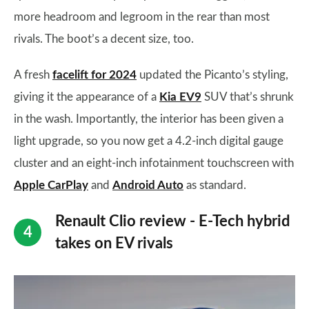
more headroom and legroom in the rear than most
rivals. The boot’s a decent size, too.
A fresh
facelift for 2024
updated the Picanto’s styling,
giving it the appearance of a
Kia EV9
SUV that’s shrunk
in the wash. Importantly, the interior has been given a
light upgrade, so you now get a 4.2-inch digital gauge
cluster and an eight-inch infotainment touchscreen with
Apple CarPlay
and
Android Auto
as standard.
Renault Clio review - E-Tech hybrid
takes on EV rivals