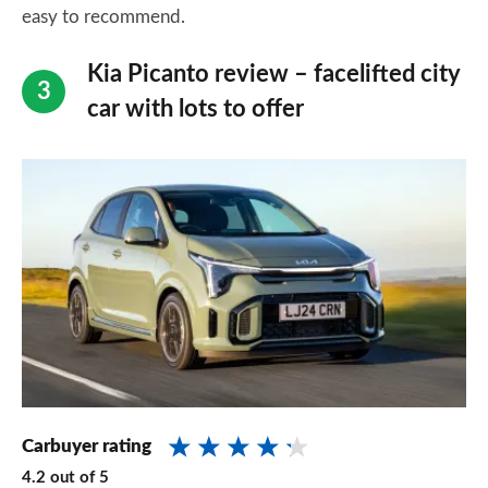
easy to recommend.
Kia Picanto review – facelifted city
car with lots to offer
Carbuyer rating
4.2
out of
5