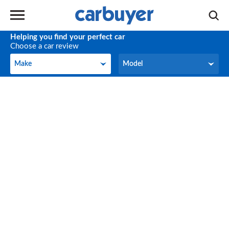
Helping you find your perfect car
Choose a car review
Make
Model
Make
Model