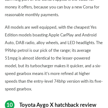
money it offers, because you can buy a new Corsa for
reasonable monthly payments.
All models are well equipped, with the cheapest Yes
Edition models boasting Apple CarPlay and Android
Auto, DAB radio, alloy wheels, and LED headlights. The
99bhp petrol is our pick of the range; its average
51mpg is almost identical to the lesser-powered
model, but its turbocharger makes it quicker, and a six-
speed gearbox means it’s more refined at higher
speeds than the entry-level 74bhp version with its five-
speed gearbox.
Toyota Aygo X hatchback review