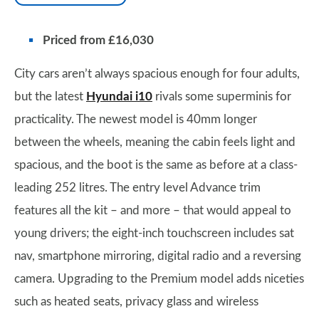
Priced from £16,030
City cars aren’t always spacious enough for four adults,
but the latest
Hyundai i10
rivals some superminis for
practicality. The newest model is 40mm longer
between the wheels, meaning the cabin feels light and
spacious, and the boot is the same as before at a class-
leading 252 litres. The entry level Advance trim
features all the kit – and more – that would appeal to
young drivers; the eight-inch touchscreen includes sat
nav, smartphone mirroring, digital radio and a reversing
camera. Upgrading to the Premium model adds niceties
such as heated seats, privacy glass and wireless