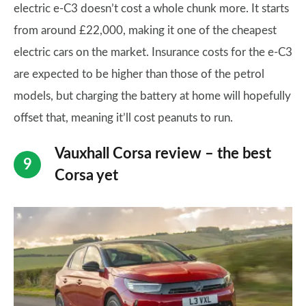
electric e-C3 doesn’t cost a whole chunk more. It starts
from around £22,000, making it one of the cheapest
electric cars on the market. Insurance costs for the e-C3
are expected to be higher than those of the petrol
models, but charging the battery at home will hopefully
offset that, meaning it’ll cost peanuts to run.
Vauxhall Corsa review – the best
Corsa yet