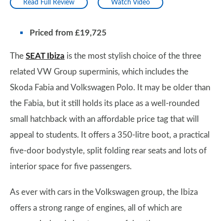
Read Full Review
Watch Video
Priced from £19,725
The
SEAT Ibiza
is the most stylish choice of the three
related VW Group superminis, which includes the
Skoda Fabia and Volkswagen Polo. It may be older than
the Fabia, but it still holds its place as a well-rounded
small hatchback with an affordable price tag that will
appeal to students. It offers a 350-litre boot, a practical
five-door bodystyle, split folding rear seats and lots of
interior space for five passengers.
As ever with cars in the Volkswagen group, the Ibiza
offers a strong range of engines, all of which are