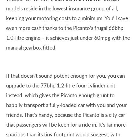
models reside in the lowest insurance group of all,
keeping your motoring costs to a minimum. You’ll save
even more cash thanks to the Picanto’s frugal 66bhp
1.0-litre engine – it achieves just under 60mpg with the
manual gearbox fitted.
If that doesn’t sound potent enough for you, you can
upgrade to the 77bhp 1.2-litre four-cylinder unit
instead, which gives the Picanto enough grunt to
happily transport a fully-loaded car with you and your
friends. That’s handy, because the Picanto is a city car
that passengers will be keen for a ride in. It’s far more
spacious than its tiny footprint would suggest, with