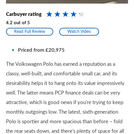
Carbuyer rating
4.2
out of
5
Read Full Review
Watch Video
Priced from £20,975
The Volkswagen Polo has earned a reputation as a
classy, well-built, and comfortable small car, and its
desirability helps it to hang onto its value impressively
well. The latter means PCP finance deals can be very
attractive, which is good news if you're trying to keep
monthly outgoings low. The latest, sixth-generation
Polo is sportier and more spacious than before – fold
the rear seats down, and there's plenty of space for all