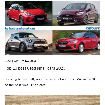
Top
10
best
used
small
cars
2025
BEST CARS
2 Jan 2024
Top 10 best used small cars 2025
Looking for a small, sensible secondhand buy? We name 10
of the best small used cars
SEAT