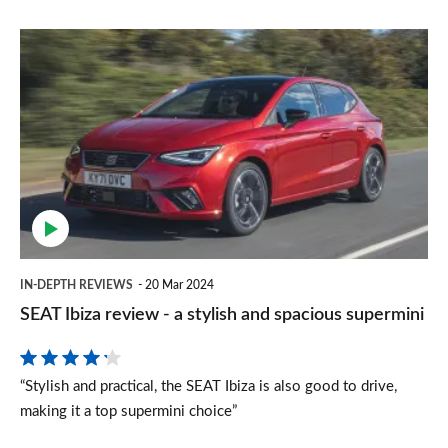
SEAT
Ibiza
review
-
a
stylish
and
spacious
IN-DEPTH REVIEWS
20 Mar 2024
supermini
SEAT Ibiza review - a stylish and spacious supermini
“Stylish and practical, the SEAT Ibiza is also good to drive,
making it a top supermini choice”