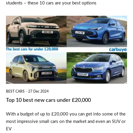
students – these 10 cars are your best options
Top
10
best
new
cars
under
£20,000
BEST CARS
27 Dec 2024
Top 10 best new cars under £20,000
With a budget of up to £20,000 you can get into some of the
most impressive small cars on the market and even an SUV or
EV