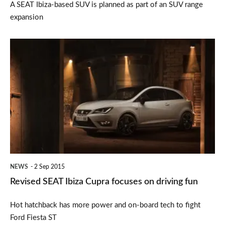
A SEAT Ibiza-based SUV is planned as part of an SUV range
expansion
Revised
SEAT
Ibiza
Cupra
focuses
on
driving
fun
NEWS
2 Sep 2015
Revised SEAT Ibiza Cupra focuses on driving fun
Hot hatchback has more power and on-board tech to fight
Ford Fiesta ST