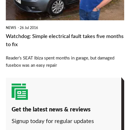
five
months
to
NEWS
26 Jul 2016
fix
Watchdog: Simple electrical fault takes five months
to fix
Reader’s SEAT Ibiza spent months in garage, but damaged
fusebox was an easy repair
Get the latest news & reviews
Signup today for regular updates