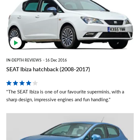
hatchback
(2008-
2017)
IN-DEPTH REVIEWS
16 Dec 2016
SEAT Ibiza hatchback (2008-2017)
"The SEAT Ibiza is one of our favourite superminis, with a
sharp design, impressive engines and fun handling."
Used
SEAT
Ibiza