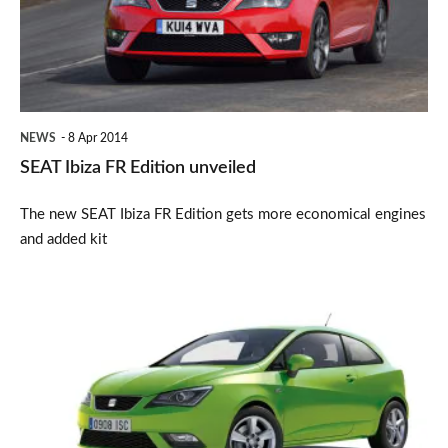
unveiled
NEWS
8 Apr 2014
SEAT Ibiza FR Edition unveiled
The new SEAT Ibiza FR Edition gets more economical engines
and added kit
SEAT
Ibiza
deals:
Car
deal