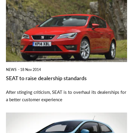
to
raise
dealership
standards
NEWS
18 Nov 2014
SEAT to raise dealership standards
After stinging criticism, SEAT is to overhaul its dealerships for
a better customer experience
SEAT
I-