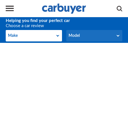
Helping you find your perfect car
Choose a car review
Make
Model
Make
Model