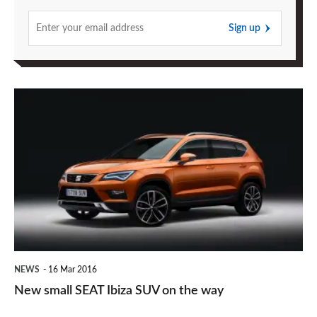
Sign up
New
small
SEAT
Ibiza
SUV
on
the
way
NEWS
16 Mar 2016
New small SEAT Ibiza SUV on the way