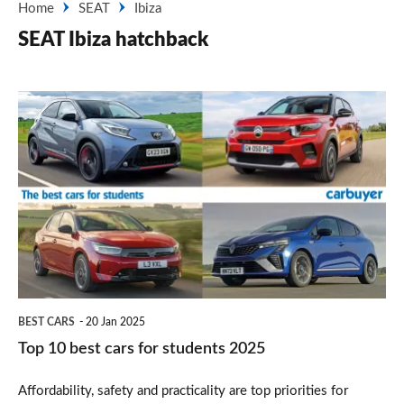
Home
SEAT
Ibiza
SEAT Ibiza hatchback
Top
10
best
cars
for
students
2025
BEST CARS
20 Jan 2025
Top 10 best cars for students 2025
Affordability, safety and practicality are top priorities for