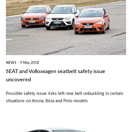
and
Volkswagen
seatbelt
safety
issue
uncovered
NEWS
9 May 2018
SEAT and Volkswagen seatbelt safety issue
uncovered
Possible safety issue risks left-rear belt unbuckling in certain
situations on Arona, Ibiza and Polo models
SEAT
Ibiza