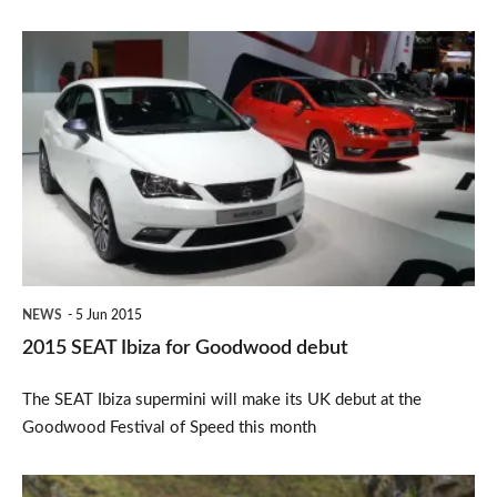
2015
SEAT
Ibiza
for
Goodwood
debut
NEWS
5 Jun 2015
2015 SEAT Ibiza for Goodwood debut
The SEAT Ibiza supermini will make its UK debut at the
Goodwood Festival of Speed this month
SEAT