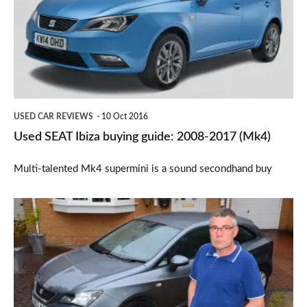
buying
guide:
2008-
2017
(Mk4)
USED CAR REVIEWS
10 Oct 2016
Used SEAT Ibiza buying guide: 2008-2017 (Mk4)
Multi-talented Mk4 supermini is a sound secondhand buy
Watchdog:
Simple
electrical
fault
takes