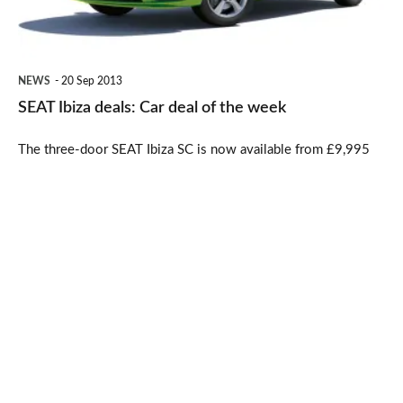
of
the
week
NEWS
20 Sep 2013
SEAT Ibiza deals: Car deal of the week
The three-door SEAT Ibiza SC is now available from £9,995