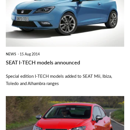
TECH
models
announced
NEWS
15 Aug 2014
SEAT I-TECH models announced
Special edition I-TECH models added to SEAT Mii, Ibiza,
Toledo and Alhambra ranges
SEAT
Ibiza
FR
Edition