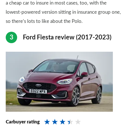
a cheap car to insure in most cases, too, with the
lowest-powered version sitting in insurance group one,
so there’s lots to like about the Polo.
Ford Fiesta review (2017-2023)
Carbuyer rating