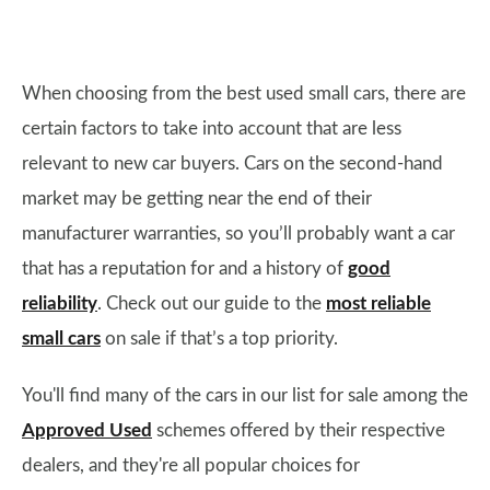
When choosing from the best used small cars, there are
certain factors to take into account that are less
relevant to new car buyers. Cars on the second-hand
market may be getting near the end of their
manufacturer warranties, so you’ll probably want a car
that has a reputation for and a history of
good
reliability
. Check out our guide to the
most reliable
small cars
on sale if that’s a top priority.
You'll find many of the cars in our list for sale among the
Approved Used
schemes offered by their respective
dealers, and they're all popular choices for