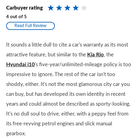
Carbuyer rating
4
out of
5
Read Full Review
It sounds a little dull to cite a car's warranty as its most
attractive feature, but similar to the
Kia Rio
, the
Hyundai i10
's five-year/unlimited-mileage policy is too
impressive to ignore. The rest of the car isn't too
shoddy, either. It's not the most glamorous city car you
can buy, but has developed its own identity in recent
years and could almost be described as sporty-looking.
It's no dull soul to drive, either, with a peppy feel from
its free-revving petrol engines and slick manual
gearbox.