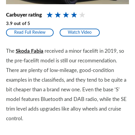
Carbuyer rating
3.9
out of
5
Read Full Review
Watch Video
The
Skoda Fabia
received a minor facelift in 2019, so
the pre-facelift model is still our recommendation.
There are plenty of low-mileage, good-condition
examples in the classifieds, and they tend to be quite a
bit cheaper than a brand new one. Even the base ‘S’
model features Bluetooth and DAB radio, while the SE
trim level adds upgrades like alloy wheels and cruise
control.