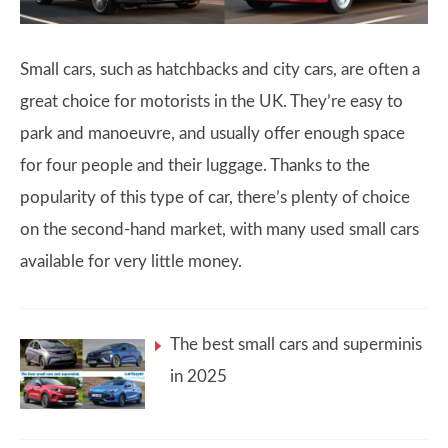
Small cars, such as hatchbacks and city cars, are often a
great choice for motorists in the UK. They’re easy to
park and manoeuvre, and usually offer enough space
for four people and their luggage. Thanks to the
popularity of this type of car, there’s plenty of choice
on the second-hand market, with many used small cars
available for very little money.
The best small cars and superminis
in 2025