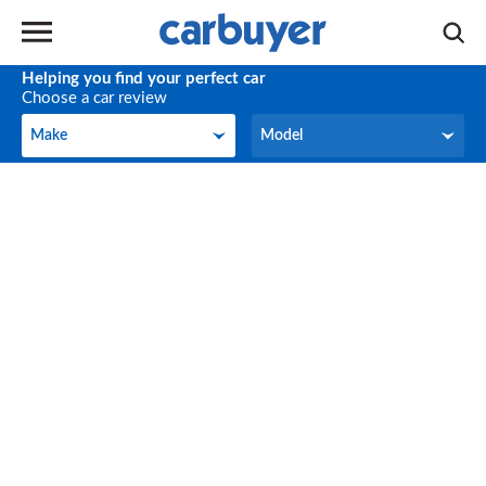
Helping you find your perfect car
Choose a car review
Make
Model
Make
Model