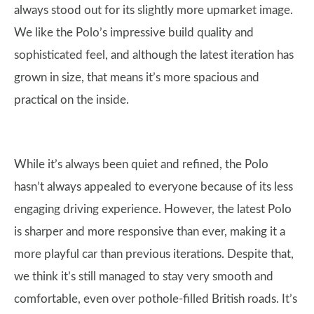
always stood out for its slightly more upmarket image.
We like the Polo’s impressive build quality and
sophisticated feel, and although the latest iteration has
grown in size, that means it’s more spacious and
practical on the inside.
While it’s always been quiet and refined, the Polo
hasn’t always appealed to everyone because of its less
engaging driving experience. However, the latest Polo
is sharper and more responsive than ever, making it a
more playful car than previous iterations. Despite that,
we think it’s still managed to stay very smooth and
comfortable, even over pothole-filled British roads. It’s