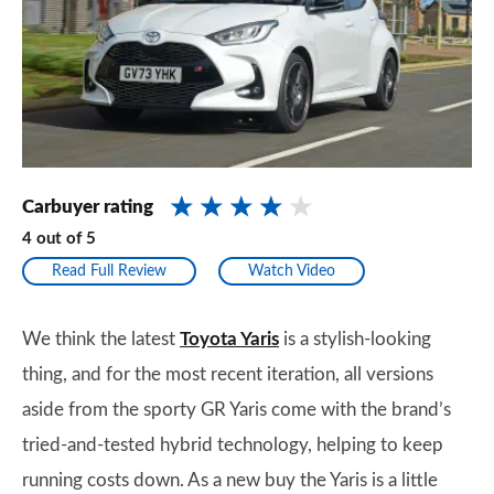
Carbuyer rating
4
out of
5
Read Full Review
Watch Video
We think the latest
Toyota Yaris
is a stylish-looking
thing, and for the most recent iteration, all versions
aside from the sporty GR Yaris come with the brand’s
tried-and-tested hybrid technology, helping to keep
running costs down. As a new buy the Yaris is a little