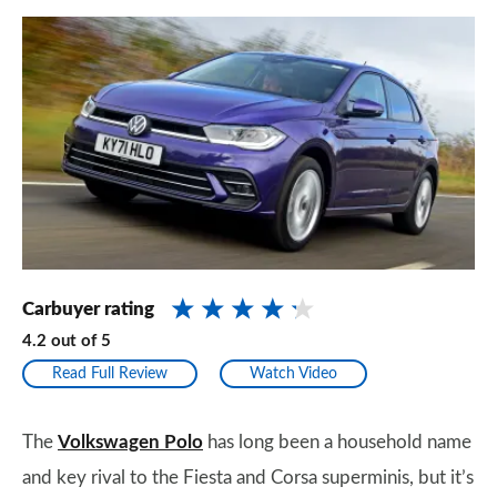
Carbuyer rating
4.2
out of
5
Read Full Review
Watch Video
The
Volkswagen Polo
has long been a household name
and key rival to the Fiesta and Corsa superminis, but it’s