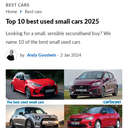
BEST CARS
Home
Best cars
Top 10 best used small cars 2025
Looking for a small, sensible secondhand buy? We
name 10 of the best small used cars
by
Andy Goodwin
2 Jan 2024