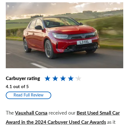
Carbuyer rating
4.1
out of
5
Read Full Review
The
Vauxhall Corsa
received our
Best Used Small Car
Award in the 2024 Carbuyer Used Car Awards
as it