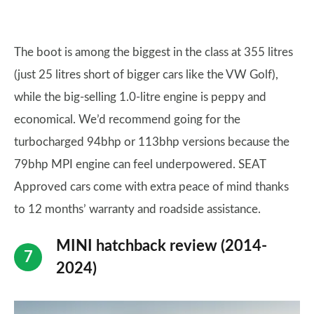
The boot is among the biggest in the class at 355 litres
(just 25 litres short of bigger cars like the VW Golf),
while the big-selling 1.0-litre engine is peppy and
economical. We’d recommend going for the
turbocharged 94bhp or 113bhp versions because the
79bhp MPI engine can feel underpowered. SEAT
Approved cars come with extra peace of mind thanks
to 12 months’ warranty and roadside assistance.
MINI hatchback review (2014-
2024)