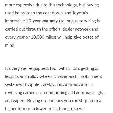
more expensive due to this technology, but buying
used helps keep the cost down, and Toyota’s
impressive 10-year warranty (so long as servicing is
carried out through the official dealer network and
every year or 10,000 miles) will help give peace of
mind.
It’s very well-equipped, too, with all cars getting at
least 16-inch alloy wheels, a seven-inch infotainment
system with Apple CarPlay and Android Auto, a
reversing camera, air conditioning and automatic lights
and wipers. Buying used means you can step up to a
higher trim for a lower price, though, so we