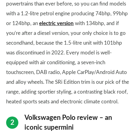
powertrains than ever before, so you can find models
with a 1.2-litre petrol engine producing 74bhp, 99bhp
or 124bhp, an
electric version
with 134bhp, and if
you’re after a diesel version, your only choice is to go
secondhand, because the 1.5-litre unit with 101bhp
was discontinued in 2022. Every model is well-
equipped with air conditioning, a seven-inch
touchscreen, DAB radio, Apple CarPlay/Android Auto
and alloy wheels. The SRi Edition trim is our pick of the
range, adding sportier styling, a contrasting black roof,
heated sports seats and electronic climate control.
Volkswagen Polo review – an
iconic supermini