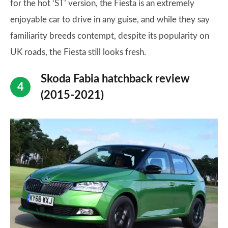
for the hot ‘ST’ version, the Fiesta is an extremely
enjoyable car to drive in any guise, and while they say
familiarity breeds contempt, despite its popularity on
UK roads, the Fiesta still looks fresh.
Skoda Fabia hatchback review
(2015-2021)