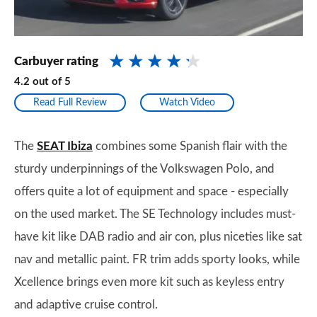
Carbuyer rating
4.2
out of
5
Read Full Review
Watch Video
The
SEAT Ibiza
combines some Spanish flair with the
sturdy underpinnings of the Volkswagen Polo, and
offers quite a lot of equipment and space - especially
on the used market. The SE Technology includes must-
have kit like DAB radio and air con, plus niceties like sat
nav and metallic paint. FR trim adds sporty looks, while
Xcellence brings even more kit such as keyless entry
and adaptive cruise control.