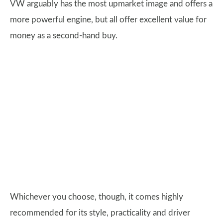
VW arguably has the most upmarket image and offers a
more powerful engine, but all offer excellent value for
money as a second-hand buy.
Whichever you choose, though, it comes highly
recommended for its style, practicality and driver