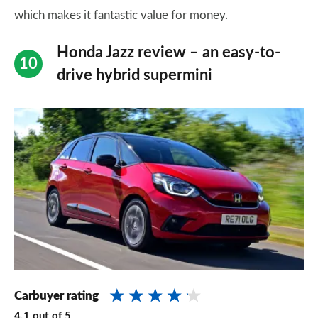
which makes it fantastic value for money.
Honda Jazz review – an easy-to-
drive hybrid supermini
Carbuyer rating
4.1
out of
5