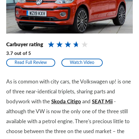
Carbuyer rating
3.7
out of
5
Read Full Review
Watch Video
As is common with city cars, the Volkswagen up! is one
of three near-identical triplets, sharing parts and
bodywork with the
Skoda Citigo
and
SEAT Mii
-
although the VW is now the only one of the three still
available with a petrol engine. There's precious little to
choose between the three on the used market – the