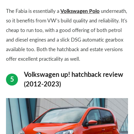
The Fabia is essentially a
Volkswagen Polo
underneath,
so it benefits from VW’s build quality and reliability. It's
cheap to run too, with a good offering of both petrol
and diesel engines and a slick DSG automatic gearbox
available too. Both the hatchback and estate versions
offer excellent practicality as well.
Volkswagen up! hatchback review
(2012-2023)