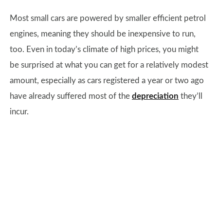
Most small cars are powered by smaller efficient petrol
engines, meaning they should be inexpensive to run,
too. Even in today’s climate of high prices, you might
be surprised at what you can get for a relatively modest
amount, especially as cars registered a year or two ago
have already suffered most of the
depreciation
they’ll
incur.