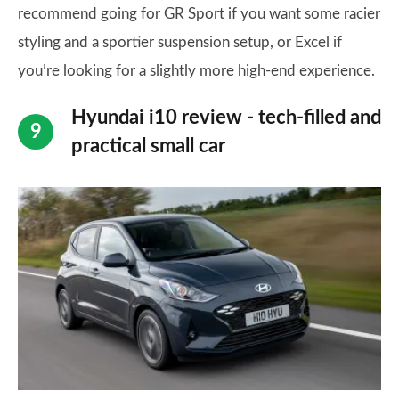
recommend going for GR Sport if you want some racier
styling and a sportier suspension setup, or Excel if
you’re looking for a slightly more high-end experience.
Hyundai i10 review - tech-filled and
practical small car