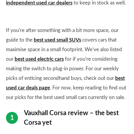
independent used car dealers
to keep in stock as well.
If you’re after something with a bit more space, our
guide to the
best used small SUVs
covers cars that
maximise space in a small footprint. We’ve also listed
our
best used electric cars
for if you’re considering
making the switch to plug-in power. For our weekly
picks of enticing secondhand buys, check out our
best
used car deals page
. For now, keep reading to find out
our picks for the best used small cars currently on sale.
Vauxhall Corsa review – the best
Corsa yet