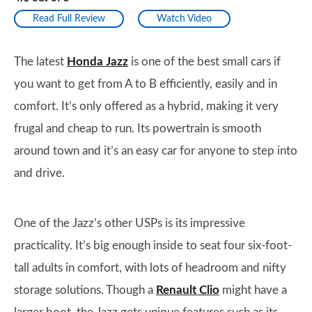
Read Full Review
Watch Video
The latest
Honda Jazz
is one of the best small cars if
you want to get from A to B efficiently, easily and in
comfort. It’s only offered as a hybrid, making it very
frugal and cheap to run. Its powertrain is smooth
around town and it’s an easy car for anyone to step into
and drive.
One of the Jazz’s other USPs is its impressive
practicality. It’s big enough inside to seat four six-foot-
tall adults in comfort, with lots of headroom and nifty
storage solutions. Though a
Renault Clio
might have a