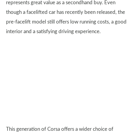
represents great value as a secondhand buy. Even
though a facelifted car has recently been released, the
pre-facelift model still offers low running costs, a good
interior and a satisfying driving experience.
This generation of Corsa offers a wider choice of