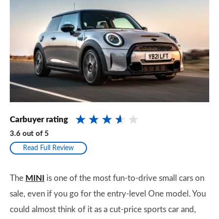
Carbuyer rating
3.6
out of
5
Read Full Review
The
MINI
is one of the most fun-to-drive small cars on
sale, even if you go for the entry-level One model. You
could almost think of it as a cut-price sports car and,