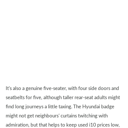
It's also a genuine five-seater, with four side doors and
seatbelts for five, although taller rear-seat adults might
find long journeys a little taxing. The Hyundai badge
might not get neighbours' curtains twitching with
admiration, but that helps to keep used i10 prices low,