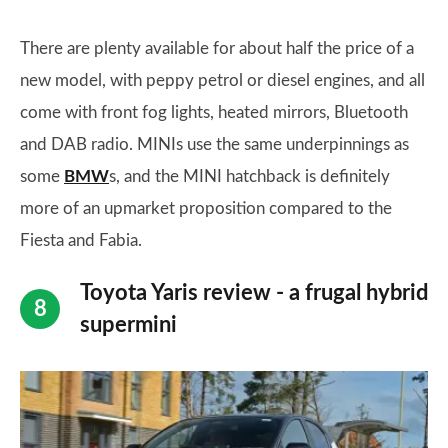
There are plenty available for about half the price of a
new model, with peppy petrol or diesel engines, and all
come with front fog lights, heated mirrors, Bluetooth
and DAB radio. MINIs use the same underpinnings as
some
BMW
s, and the MINI hatchback is definitely
more of an upmarket proposition compared to the
Fiesta and Fabia.
Toyota Yaris review - a frugal hybrid
supermini