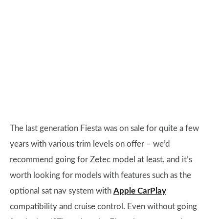
The last generation Fiesta was on sale for quite a few
years with various trim levels on offer – we’d
recommend going for Zetec model at least, and it’s
worth looking for models with features such as the
optional sat nav system with
Apple CarPlay
compatibility and cruise control. Even without going