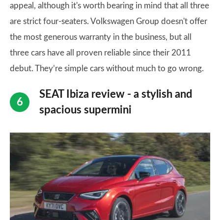
appeal, although it's worth bearing in mind that all three
are strict four-seaters. Volkswagen Group doesn't offer
the most generous warranty in the business, but all
three cars have all proven reliable since their 2011
debut. They’re simple cars without much to go wrong.
SEAT Ibiza review - a stylish and
spacious supermini