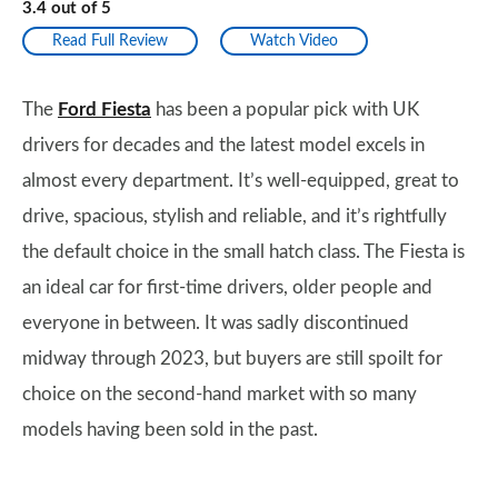
3.4
out of
5
Read Full Review
Watch Video
The
Ford Fiesta
has been a popular pick with UK
drivers for decades and the latest model excels in
almost every department. It’s well-equipped, great to
drive, spacious, stylish and reliable, and it’s rightfully
the default choice in the small hatch class. The Fiesta is
an ideal car for first-time drivers, older people and
everyone in between. It was sadly discontinued
midway through 2023, but buyers are still spoilt for
choice on the second-hand market with so many
models having been sold in the past.