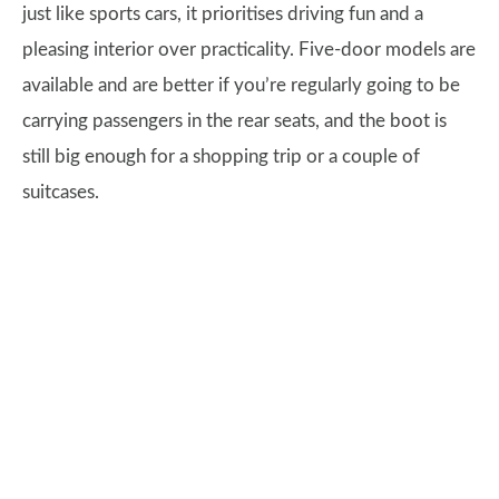
just like sports cars, it prioritises driving fun and a
pleasing interior over practicality. Five-door models are
available and are better if you’re regularly going to be
carrying passengers in the rear seats, and the boot is
still big enough for a shopping trip or a couple of
suitcases.