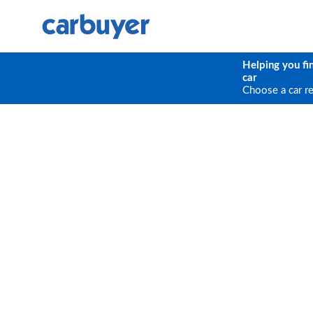
Helping you fi
car
Choose a car r