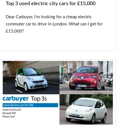
Top 3 used electric city cars for £15,000
Dear Carbuyer, I’m looking for a cheap electric
commuter car to drive in London. What can I get for
£15,000?
Top
3
used
electric
cars
for
£8,000