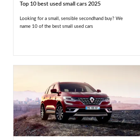
Top 10 best used small cars 2025
Looking for a small, sensible secondhand buy? We
name 10 of the best small used cars
Renault
introduces
five-
year
warranty
across
range