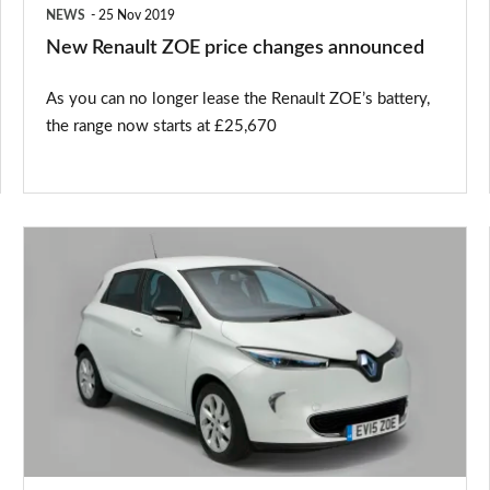
NEWS
25 Nov 2019
New Renault ZOE price changes announced
As you can no longer lease the Renault ZOE’s battery,
the range now starts at £25,670
Used
Renault
ZOE
buying
guide:
2013-
present
(Mk1)