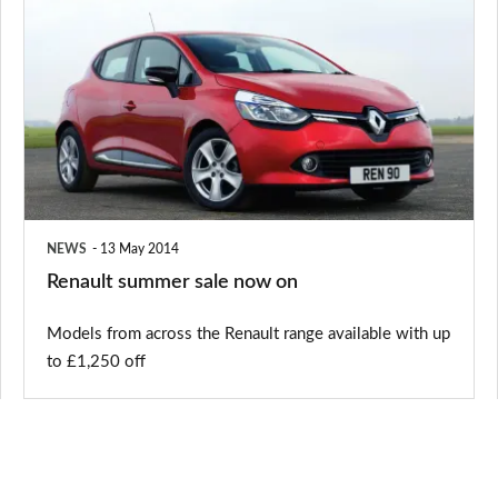
summer
sale
now
on
NEWS
13 May 2014
Renault summer sale now on
Models from across the Renault range available with up
to £1,250 off