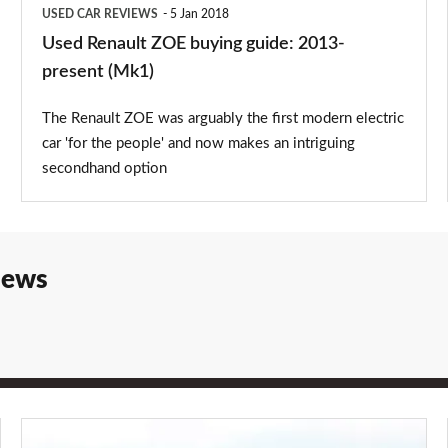
USED CAR REVIEWS
5 Jan 2018
Used Renault ZOE buying guide: 2013-
present (Mk1)
The Renault ZOE was arguably the first modern electric
car 'for the people' and now makes an intriguing
secondhand option
iews
Renault