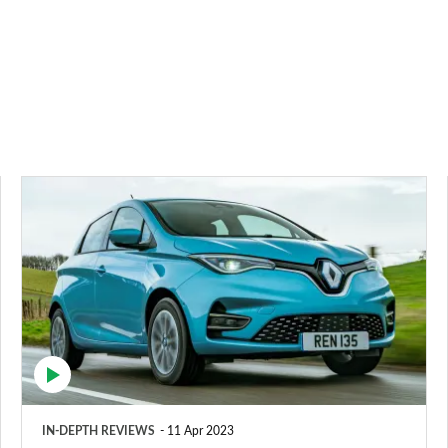
Renault
ZOE
hatchback
review
IN-DEPTH REVIEWS
11 Apr 2023