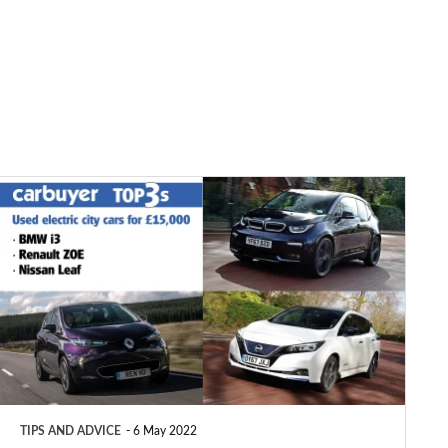
Top
3
used
electric
city
cars
for
£15,000
TIPS AND ADVICE
6 May 2022