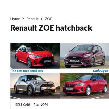
Home
Renault
ZOE
Renault ZOE hatchback
Top
10
best
used
small
cars
2025
BEST CARS
2 Jan 2024