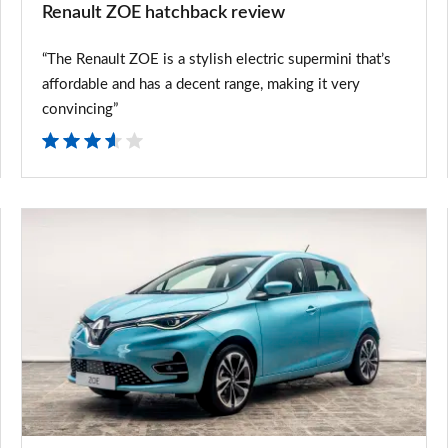
Renault ZOE hatchback review
“The Renault ZOE is a stylish electric supermini that’s
affordable and has a decent range, making it very
convincing”
New
Renault
ZOE
price
changes
announced