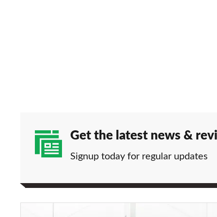
Get the latest news & rev
Signup today for regular updates
Lexus