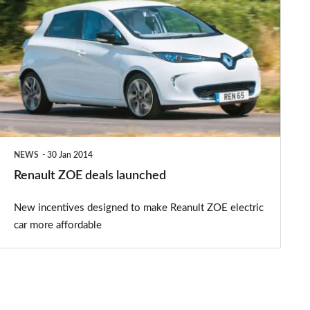
ZOE
deals
launched
NEWS
30 Jan 2014
Renault ZOE deals launched
New incentives designed to make Reanult ZOE electric
car more affordable