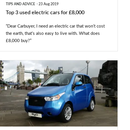
TIPS AND ADVICE
23 Aug 2019
Top 3 used electric cars for £8,000
“Dear Carbuyer, I need an electric car that won’t cost
the earth, that’s also easy to live with. What does
£8,000 buy?”
Mahindra
unveils
e2o
G-
Wiz
replacement