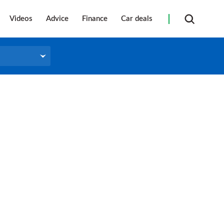
Videos
Advice
Finance
Car deals