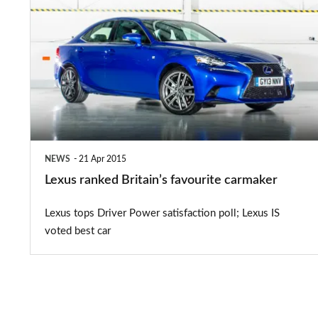
ranked
Britain’s
favourite
carmaker
NEWS
21 Apr 2015
Lexus ranked Britain’s favourite carmaker
Lexus tops Driver Power satisfaction poll; Lexus IS
voted best car