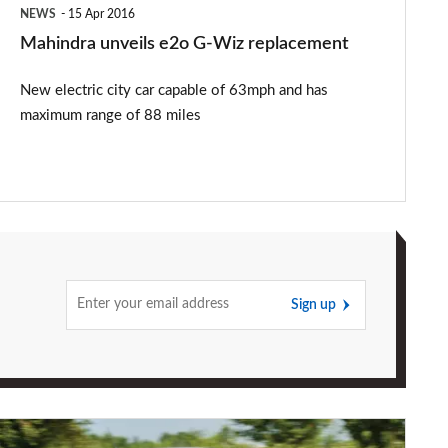
NEWS
15 Apr 2016
Mahindra unveils e2o G-Wiz replacement
New electric city car capable of 63mph and has
maximum range of 88 miles
Sign up
Renault