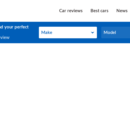
Car reviews
Best cars
News
nd your perfect
Make
Model
Make
Model
eview