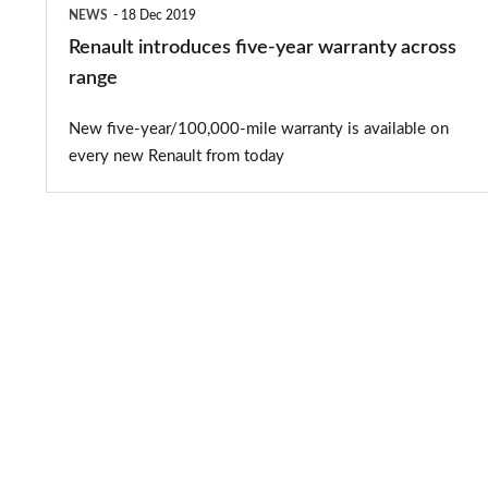
NEWS
18 Dec 2019
Renault introduces five-year warranty across
range
New five-year/100,000-mile warranty is available on
every new Renault from today