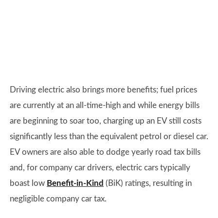
Driving electric also brings more benefits; fuel prices
are currently at an all-time-high and while energy bills
are beginning to soar too, charging up an EV still costs
significantly less than the equivalent petrol or diesel car.
EV owners are also able to dodge yearly road tax bills
and, for company car drivers, electric cars typically
boast low
Benefit-in-Kind
(BiK) ratings, resulting in
negligible company car tax.