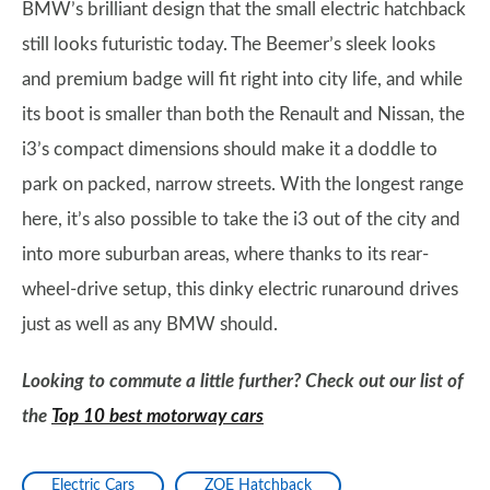
BMW’s brilliant design that the small electric hatchback
still looks futuristic today. The Beemer’s sleek looks
and premium badge will fit right into city life, and while
its boot is smaller than both the Renault and Nissan, the
i3’s compact dimensions should make it a doddle to
park on packed, narrow streets. With the longest range
here, it’s also possible to take the i3 out of the city and
into more suburban areas, where thanks to its rear-
wheel-drive setup, this dinky electric runaround drives
just as well as any BMW should.
Looking to commute a little further? Check out our list of
the
Top 10 best motorway cars
Electric Cars
ZOE Hatchback