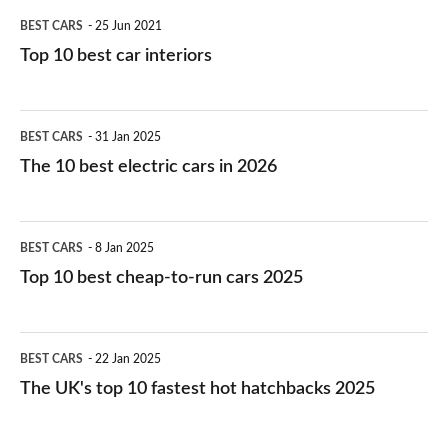
BEST CARS
25 Jun 2021
Top 10 best car interiors
The
BEST CARS
31 Jan 2025
10
The 10 best electric cars in 2026
best
electric
Top
BEST CARS
8 Jan 2025
cars
10
Top 10 best cheap-to-run cars 2025
in
best
2026
cheap-
The
BEST CARS
22 Jan 2025
to-
UK's
The UK's top 10 fastest hot hatchbacks 2025
run
top
cars
10