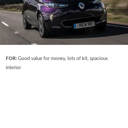
FOR:
Good value for money, lots of kit, spacious
interior