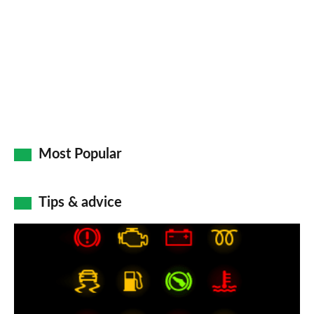
Most Popular
Tips & advice
Car
dashboard
warning
lights: