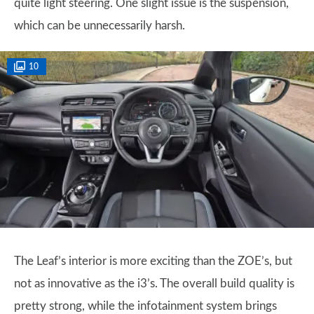
quite light steering. One slight issue is the suspension,
which can be unnecessarily harsh.
10
The Leaf’s interior is more exciting than the ZOE’s, but
not as innovative as the i3’s. The overall build quality is
pretty strong, while the infotainment system brings