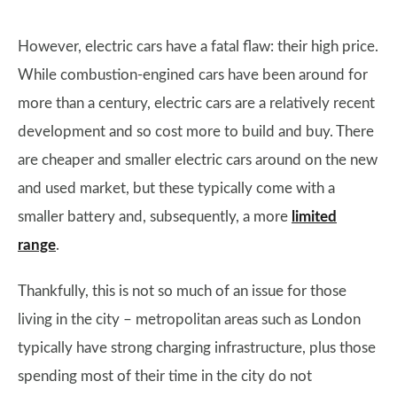
However, electric cars have a fatal flaw: their high price.
While combustion-engined cars have been around for
more than a century, electric cars are a relatively recent
development and so cost more to build and buy. There
are cheaper and smaller electric cars around on the new
and used market, but these typically come with a
smaller battery and, subsequently, a more
limited
range
.
Thankfully, this is not so much of an issue for those
living in the city – metropolitan areas such as London
typically have strong charging infrastructure, plus those
spending most of their time in the city do not