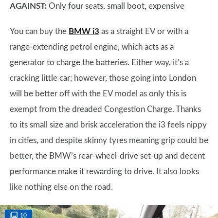
AGAINST:
Only four seats, small boot, expensive
You can buy the
BMW i3
as a straight EV or with a
range-extending petrol engine, which acts as a
generator to charge the batteries. Either way, it’s a
cracking little car; however, those going into London
will be better off with the EV model as only this is
exempt from the dreaded Congestion Charge. Thanks
to its small size and brisk acceleration the i3 feels nippy
in cities, and despite skinny tyres meaning grip could be
better, the BMW’s rear-wheel-drive set-up and decent
performance make it rewarding to drive. It also looks
like nothing else on the road.
10