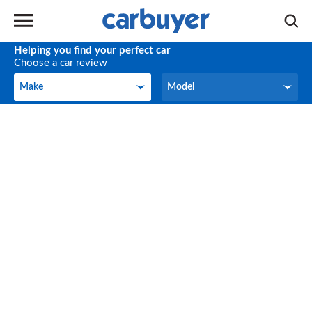
Helping you find your perfect car
Choose a car review
Make
Model
Make
Model