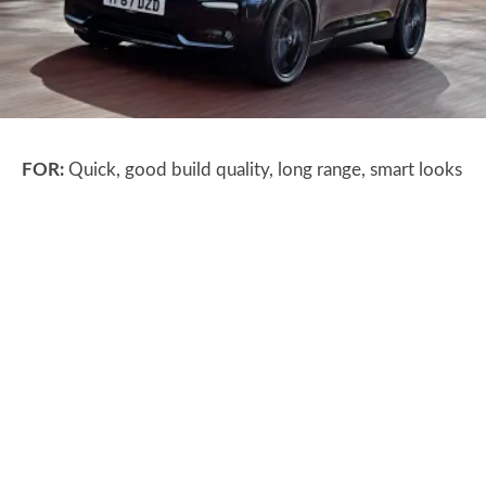
FOR:
Quick, good build quality, long range, smart looks