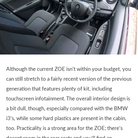
Although the current ZOE isn’t within your budget, you
can still stretch to a fairly recent version of the previous
generation that features plenty of kit, including
touchscreen infotainment. The overall interior design is
a bit dull, though, especially compared with the BMW
i3’s, while some hard plastics are present in the cabin,
too. Practicality is a strong area for the ZOE; there’s