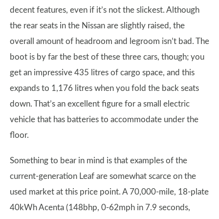
decent features, even if it’s not the slickest. Although
the rear seats in the Nissan are slightly raised, the
overall amount of headroom and legroom isn’t bad. The
boot is by far the best of these three cars, though; you
get an impressive 435 litres of cargo space, and this
expands to 1,176 litres when you fold the back seats
down. That’s an excellent figure for a small electric
vehicle that has batteries to accommodate under the
floor.
Something to bear in mind is that examples of the
current-generation Leaf are somewhat scarce on the
used market at this price point. A 70,000-mile, 18-plate
40kWh Acenta (148bhp, 0-62mph in 7.9 seconds,