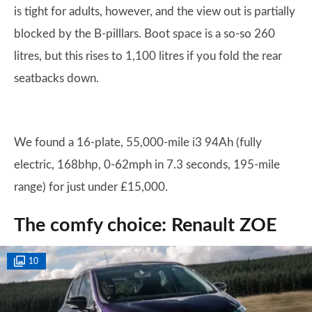
is tight for adults, however, and the view out is partially
blocked by the B-pilllars. Boot space is a so-so 260
litres, but this rises to 1,100 litres if you fold the rear
seatbacks down.
We found a 16-plate, 55,000-mile i3 94Ah (fully
electric, 168bhp, 0-62mph in 7.3 seconds, 195-mile
range) for just under £15,000.
The comfy choice: Renault ZOE
10