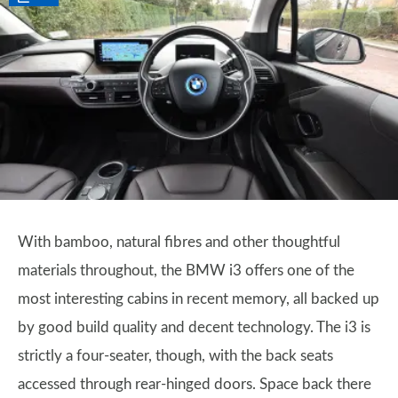
With bamboo, natural fibres and other thoughtful
materials throughout, the BMW i3 offers one of the
most interesting cabins in recent memory, all backed up
by good build quality and decent technology. The i3 is
strictly a four-seater, though, with the back seats
accessed through rear-hinged doors. Space back there