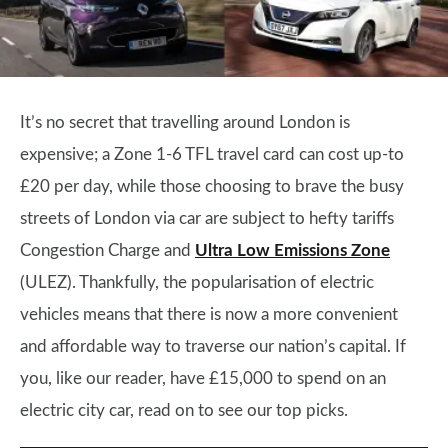
It’s no secret that travelling around London is
expensive; a Zone 1-6 TFL travel card can cost up-to
£20 per day, while those choosing to brave the busy
streets of London via car are subject to hefty tariffs
Congestion Charge and
Ultra Low Emissions Zone
(ULEZ). Thankfully, the popularisation of electric
vehicles means that there is now a more convenient
and affordable way to traverse our nation’s capital. If
you, like our reader, have £15,000 to spend on an
electric city car, read on to see our top picks.