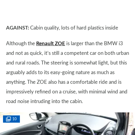
AGAINST:
Cabin quality, lots of hard plastics inside
Although the
Renault ZOE
is larger than the BMW i3
and not as quick, it’s still a competent car on both urban
and rural roads. The steering is somewhat light, but this
arguably adds to its easy-going nature as much as
anything. The ZOE also has a comfortable ride and is
impressively refined on a cruise, with minimal wind and
road noise intruding into the cabin.
10