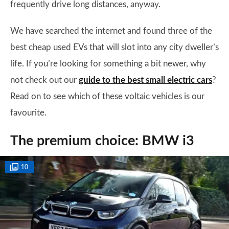
frequently drive long distances, anyway.
We have searched the internet and found three of the
best cheap used EVs that will slot into any city dweller’s
life. If you’re looking for something a bit newer, why
not check out our
guide to the best small electric cars
?
Read on to see which of these voltaic vehicles is our
favourite.
The premium choice: BMW i3
10