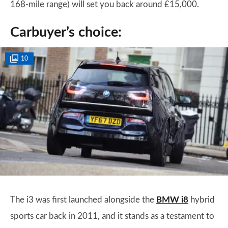
168-mile range) will set you back around £15,000.
Carbuyer’s choice:
10
The i3 was first launched alongside the
BMW i8
hybrid
sports car back in 2011, and it stands as a testament to