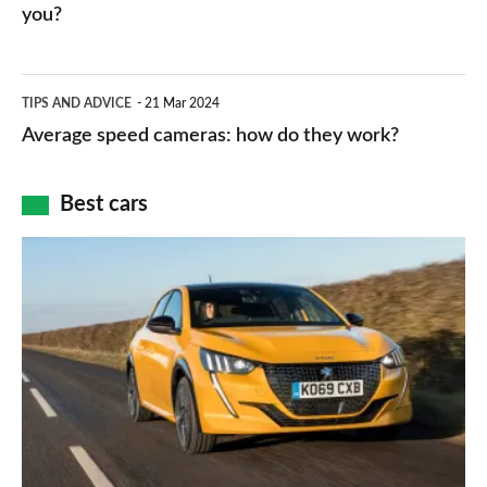
HP
you?
types,
–
apps
which
Average
and
TIPS AND ADVICE
21 Mar 2024
type
speed
Average speed cameras: how do they work?
maps
of
cameras:
car
how
Best cars
finance
do
is
Top
they
right
10
work?
for
best
you?
car
interiors