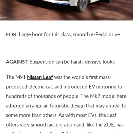
FOR:
Large boot for this class, smooth e-Pedal drive
AGAINST:
Suspension can be harsh, divisive looks
The Mk1
Nissan Leaf
was the world’s first mass-
produced electric car, and introduced EV motoring to
hundreds of thousands of people. The Mk2 model here
adopted an angular, futuristic design that may appeal to
some more than others. As with most EVs, the Leaf
offers very smooth acceleration and, like the ZOE, has