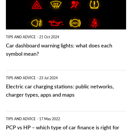
what
does
each
symbol
TIPS AND ADVICE
21 Oct 2024
mean?
Car dashboard warning lights: what does each
symbol mean?
Electric
TIPS AND ADVICE
23 Jul 2024
car
Electric car charging stations: public networks,
charging
charger types, apps and maps
stations:
public
PCP
TIPS AND ADVICE
17 May 2022
networks,
vs
PCP vs HP – which type of car finance is right for
charger