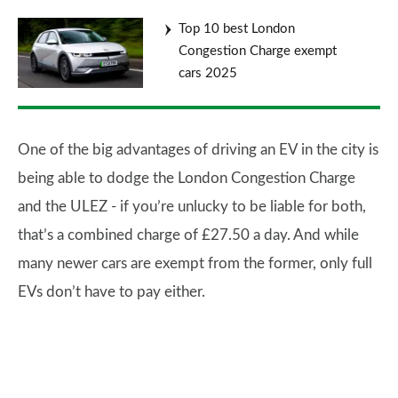
Top 10 best London
Congestion Charge exempt
cars 2025
One of the big advantages of driving an EV in the city is
being able to dodge the London Congestion Charge
and the ULEZ - if you’re unlucky to be liable for both,
that’s a combined charge of £27.50 a day. And while
many newer cars are exempt from the former, only full
EVs don’t have to pay either.