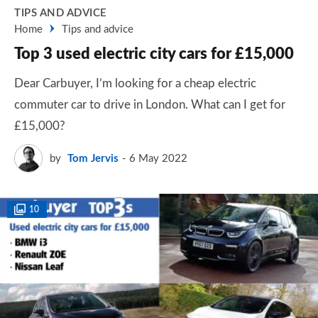
TIPS AND ADVICE
Home
Tips and advice
Top 3 used electric city cars for £15,000
Dear Carbuyer, I’m looking for a cheap electric
commuter car to drive in London. What can I get for
£15,000?
by
Tom Jervis
6 May 2022
10