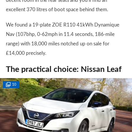
decent room in the rear seats and you’ll find an
excellent 370 litres of boot space behind them.
We found a 19-plate ZOE R110 41kWh Dynamique
Nav (107bhp, 0-62mph in 11.4 seconds, 186-mile
range) with 18,000 miles notched up on sale for
£14,000 precisely.
The practical choice: Nissan Leaf
10