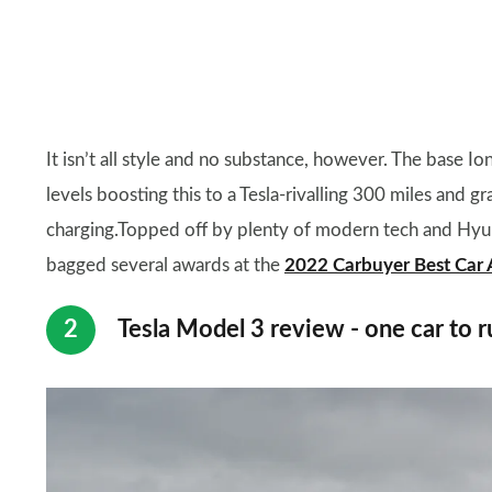
It isn’t all style and no substance, however. The base I
levels boosting this to a Tesla-rivalling 300 miles and 
charging.Topped off by plenty of modern tech and Hyund
bagged several awards at the
2022 Carbuyer Best Car
Tesla Model 3 review - one car to r