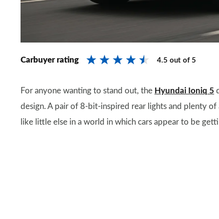
Carbuyer rating
4.5
out of
5
For anyone wanting to stand out, the
Hyundai Ioniq 5
d
design. A pair of 8-bit-inspired rear lights and plenty 
like little else in a world in which cars appear to be getti