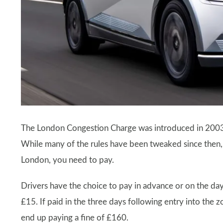
The London Congestion Charge was introduced in 2003 t
While many of the rules have been tweaked since then, t
London, you need to pay.
Drivers have the choice to pay in advance or on the da
£15. If paid in the three days following entry into the z
end up paying a fine of £160.