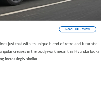
Read Full Review
oes just that with its unique blend of retro and futuristic
of angular creases in the bodywork mean this Hyundai looks
ng increasingly similar.