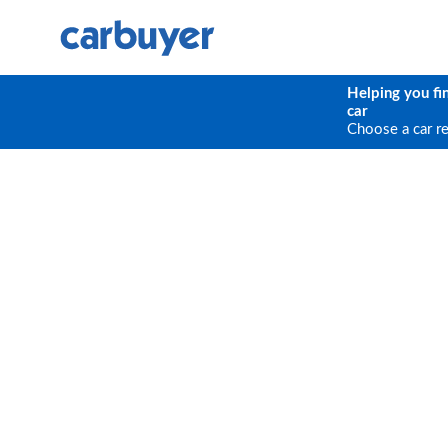
Helping you fi
car
Choose a car r