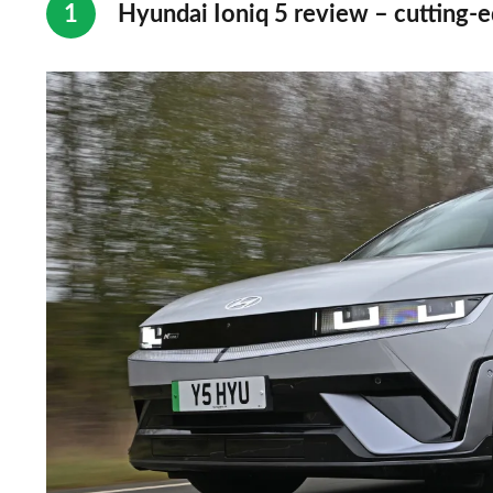
Hyundai Ioniq 5 review – cutting-e