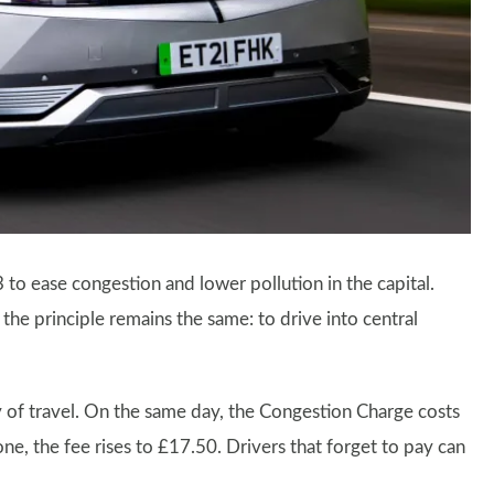
o ease congestion and lower pollution in the capital.
he principle remains the same: to drive into central
y of travel. On the same day, the Congestion Charge costs
one, the fee rises to £17.50. Drivers that forget to pay can