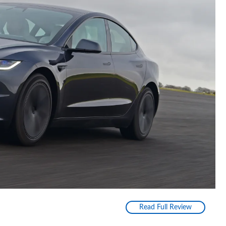
Read Full Review