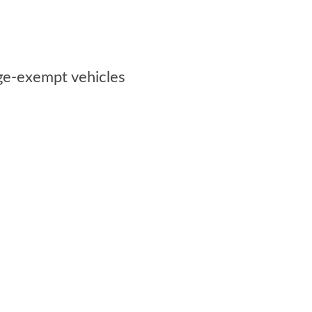
rge-exempt vehicles