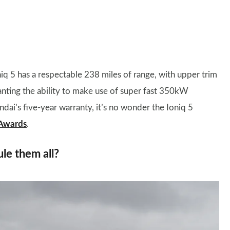
oniq 5 has a respectable 238 miles of range, with upper trim
granting the ability to make use of super fast 350kW
ai’s five-year warranty, it’s no wonder the Ioniq 5
 Awards
.
ule them all?