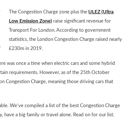
The Congestion Charge zone plus the
ULEZ (Ultra
Low Emission Zone)
raise significant revenue for
Transport For London. According to government
statistics, the London Congestion Charge raised nearly
£230m in 2019.
ere was once a time when electric cars and some hybrid
rtain requirements. However, as of the 25th October
don Congestion Charge, meaning those driving cars that
lable. We’ve compiled a list of the best Congestion Charge
have a big family or travel alone. Read on for our list.