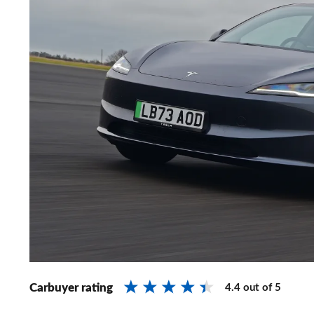
Carbuyer rating
4.4
out of
5