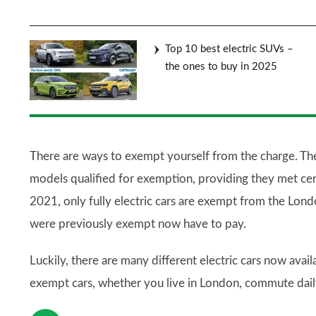
Top 10 best electric SUVs –
the ones to buy in 2025
There are ways to exempt yourself from the charge. Th
models qualified for exemption, providing they met ce
2021, only fully electric cars are exempt from the Lon
were previously exempt now have to pay.
Luckily, there are many different electric cars now avai
exempt cars, whether you live in London, commute daily, 