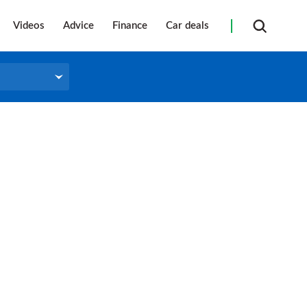
Videos
Advice
Finance
Car deals