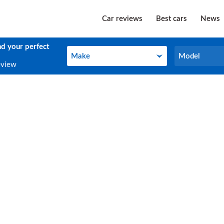
Car reviews
Best cars
News
nd your perfect
Make
Model
Make
Model
eview