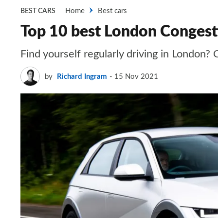
Home
Best cars
BEST CARS
Top 10 best London Congest
Find yourself regularly driving in London?
by
Richard Ingram
15 Nov 2021