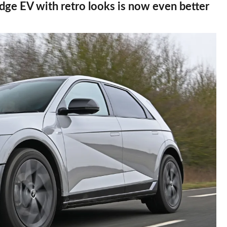
dge EV with retro looks is now even better