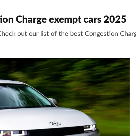
ion Charge exempt cars 2025
 Check out our list of the best Congestion Cha