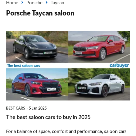
Home
Porsche
Taycan
Porsche Taycan saloon
The
best
saloon
cars
to
buy
in
2025
BEST CARS
5 Jan 2025
The best saloon cars to buy in 2025
For a balance of space, comfort and performance, saloon cars