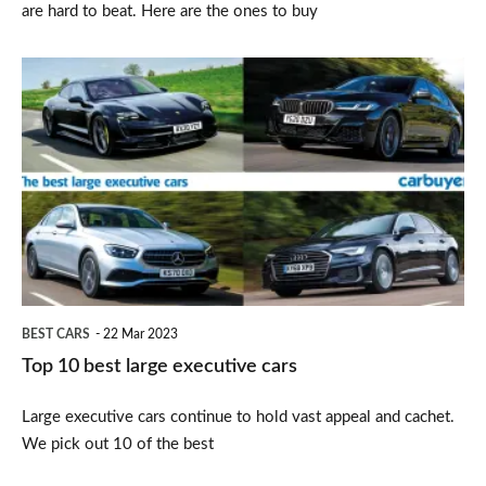
are hard to beat. Here are the ones to buy
Top
10
best
large
executive
cars
BEST CARS
22 Mar 2023
Top 10 best large executive cars
Large executive cars continue to hold vast appeal and cachet.
We pick out 10 of the best