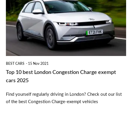
10
best
London
Congestion
Charge
exempt
cars
BEST CARS
15 Nov 2021
2025
Top 10 best London Congestion Charge exempt
cars 2025
Find yourself regularly driving in London? Check out our list
of the best Congestion Charge-exempt vehicles