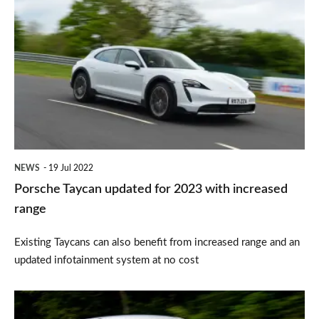
Taycan
updated
for
2023
with
increased
range
NEWS
19 Jul 2022
Porsche Taycan updated for 2023 with increased
range
Existing Taycans can also benefit from increased range and an
updated infotainment system at no cost
Top