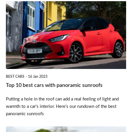
Top
10
best
cars
with
panoramic
sunroofs
BEST CARS
16 Jan 2023
Top 10 best cars with panoramic sunroofs
Putting a hole in the roof can add a real feeling of light and
warmth to a car's interior. Here's our rundown of the best
panoramic sunroofs
Porsche