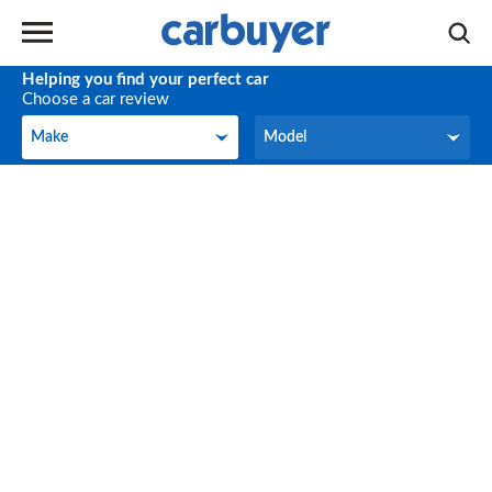
Helping you find your perfect car
Choose a car review
Make
Model
Make
Model