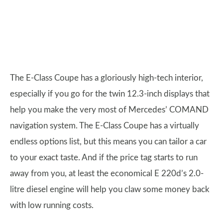
The E-Class Coupe has a gloriously high-tech interior,
especially if you go for the twin 12.3-inch displays that
help you make the very most of Mercedes’ COMAND
navigation system. The E-Class Coupe has a virtually
endless options list, but this means you can tailor a car
to your exact taste. And if the price tag starts to run
away from you, at least the economical E 220d’s 2.0-
litre diesel engine will help you claw some money back
with low running costs.