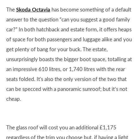
The
Skoda Octavia
has become something of a default
answer to the question “can you suggest a good family
car?” In both hatchback and estate form, it offers heaps
of space for both passengers and luggage alike and you
get plenty of bang for your buck. The estate,
unsurprisingly boasts the bigger boot space, totalling at
an impressive 610 litres, or 1,740 litres with the rear
seats folded. It's also the only version of the two that
can be specced with a panoramic sunroof; but it’s not
cheap.
The glass roof will cost you an additional £1,175
regardless of the trim you choose but, if having a light