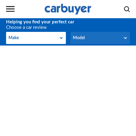
Helping you find your perfect car
Choose a car review
Make
Model
Make
Model