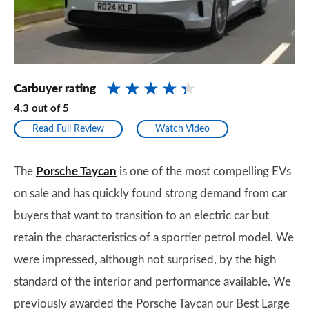
Carbuyer rating
4.3
out of
5
Read Full Review
Watch Video
The
Porsche Taycan
is one of the most compelling EVs
on sale and has quickly found strong demand from car
buyers that want to transition to an electric car but
retain the characteristics of a sportier petrol model. We
were impressed, although not surprised, by the high
standard of the interior and performance available. We
previously awarded the Porsche Taycan our Best Large