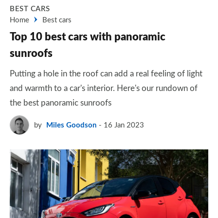
BEST CARS
Home
Best cars
Top 10 best cars with panoramic
sunroofs
Putting a hole in the roof can add a real feeling of light
and warmth to a car's interior. Here's our rundown of
the best panoramic sunroofs
by
Miles Goodson
16 Jan 2023