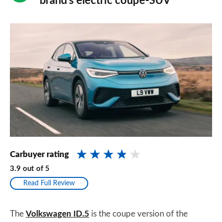
brand’s electric coupe-SUV
Carbuyer rating
3.9
out of
5
Read Full Review
The
Volkswagen ID.5
is the coupe version of the