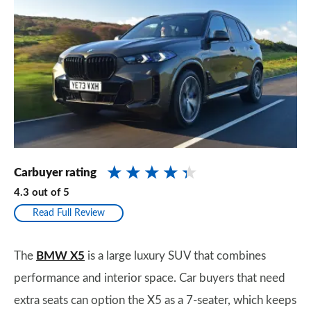
Carbuyer rating
4.3
out of
5
Read Full Review
The
BMW X5
is a large luxury SUV that combines
performance and interior space. Car buyers that need
extra seats can option the X5 as a 7-seater, which keeps