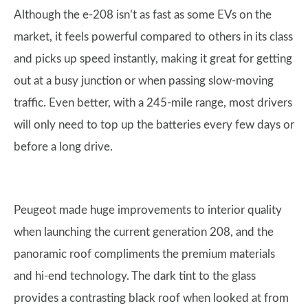
Although the e-208 isn’t as fast as some EVs on the
market, it feels powerful compared to others in its class
and picks up speed instantly, making it great for getting
out at a busy junction or when passing slow-moving
traffic. Even better, with a 245-mile range, most drivers
will only need to top up the batteries every few days or
before a long drive.
Peugeot made huge improvements to interior quality
when launching the current generation 208, and the
panoramic roof compliments the premium materials
and hi-end technology. The dark tint to the glass
provides a contrasting black roof when looked at from