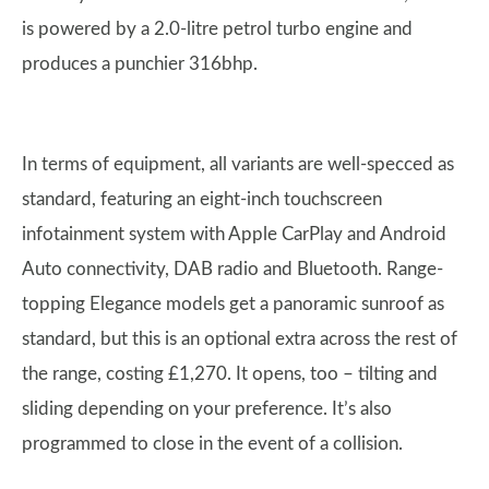
is powered by a 2.0-litre petrol turbo engine and
produces a punchier 316bhp.
In terms of equipment, all variants are well-specced as
standard, featuring an eight-inch touchscreen
infotainment system with Apple CarPlay and Android
Auto connectivity, DAB radio and Bluetooth. Range-
topping Elegance models get a panoramic sunroof as
standard, but this is an optional extra across the rest of
the range, costing £1,270. It opens, too – tilting and
sliding depending on your preference. It’s also
programmed to close in the event of a collision.