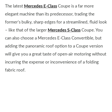
The latest
Mercedes E-Class
Coupe is a far more
elegant machine than its predecessor, trading the
former’s bulky, sharp edges for a streamlined, fluid look
– like that of the larger
Mercedes S-Class
Coupe. You
can also choose a Mercedes E-Class Convertible, but
adding the panoramic roof option to a Coupe version
will give you a great taste of open-air motoring without
incurring the expense or inconvenience of a folding
fabric roof.