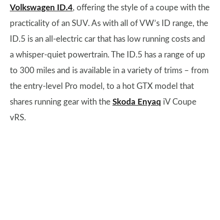
Volkswagen ID.4
, offering the style of a coupe with the
practicality of an SUV. As with all of VW’s ID range, the
ID.5 is an all-electric car that has low running costs and
a whisper-quiet powertrain. The ID.5 has a range of up
to 300 miles and is available in a variety of trims – from
the entry-level Pro model, to a hot GTX model that
shares running gear with the
Skoda Enyaq
iV Coupe
vRS.