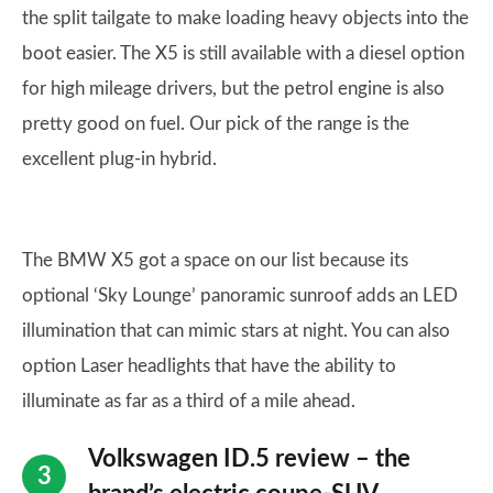
the split tailgate to make loading heavy objects into the
boot easier. The X5 is still available with a diesel option
for high mileage drivers, but the petrol engine is also
pretty good on fuel. Our pick of the range is the
excellent plug-in hybrid.
The BMW X5 got a space on our list because its
optional ‘Sky Lounge’ panoramic sunroof adds an LED
illumination that can mimic stars at night. You can also
option Laser headlights that have the ability to
illuminate as far as a third of a mile ahead.
Volkswagen ID.5 review – the