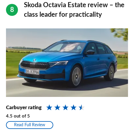
Skoda Octavia Estate review – the
class leader for practicality
Carbuyer rating
4.5
out of
5
Read Full Review