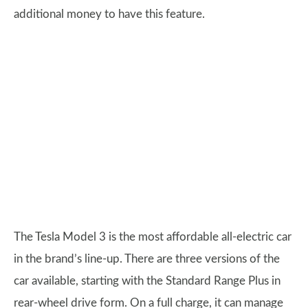
additional money to have this feature.
The Tesla Model 3 is the most affordable all-electric car
in the brand’s line-up. There are three versions of the
car available, starting with the Standard Range Plus in
rear-wheel drive form. On a full charge, it can manage