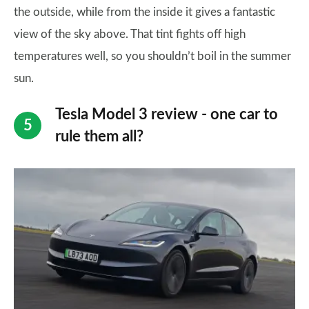
the outside, while from the inside it gives a fantastic
view of the sky above. That tint fights off high
temperatures well, so you shouldn’t boil in the summer
sun.
Tesla Model 3 review - one car to
rule them all?