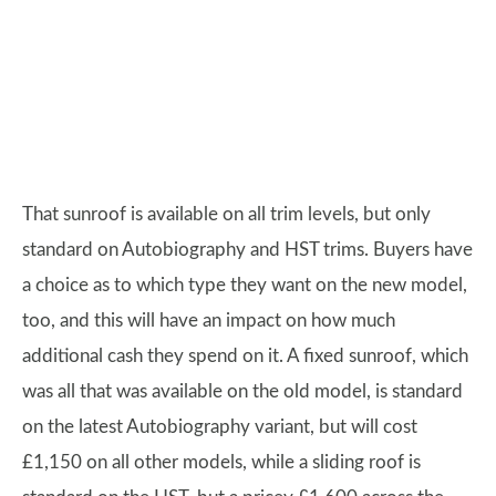
That sunroof is available on all trim levels, but only
standard on Autobiography and HST trims. Buyers have
a choice as to which type they want on the new model,
too, and this will have an impact on how much
additional cash they spend on it. A fixed sunroof, which
was all that was available on the old model, is standard
on the latest Autobiography variant, but will cost
£1,150 on all other models, while a sliding roof is