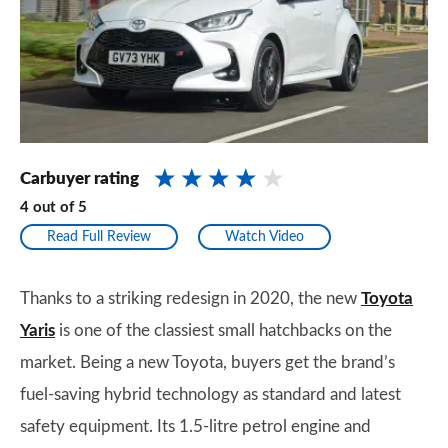
Carbuyer rating
4
out of
5
Read Full Review
Watch Video
Thanks to a striking redesign in 2020, the new
Toyota
Yaris
is one of the classiest small hatchbacks on the
market. Being a new Toyota, buyers get the brand’s
fuel-saving hybrid technology as standard and latest
safety equipment. Its 1.5-litre petrol engine and