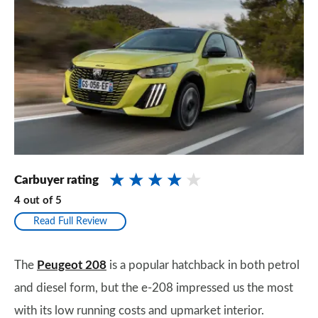
Carbuyer rating
4
out of
5
Read Full Review
The
Peugeot 208
is a popular hatchback in both petrol
and diesel form, but the e-208 impressed us the most
with its low running costs and upmarket interior.