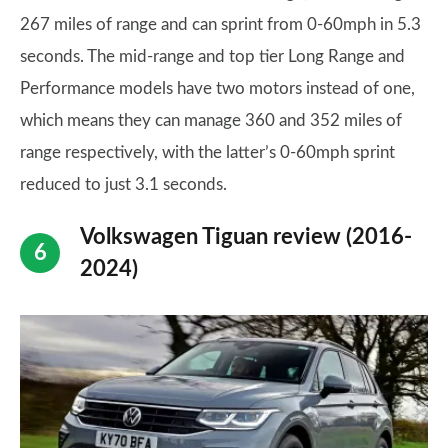
267 miles of range and can sprint from 0-60mph in 5.3
seconds. The mid-range and top tier Long Range and
Performance models have two motors instead of one,
which means they can manage 360 and 352 miles of
range respectively, with the latter’s 0-60mph sprint
reduced to just 3.1 seconds.
Volkswagen Tiguan review (2016-
2024)