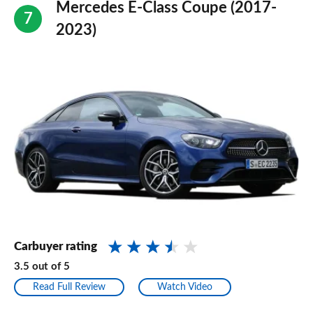
Mercedes E-Class Coupe (2017-
2023)
Carbuyer rating
3.5
out of
5
Read Full Review
Watch Video