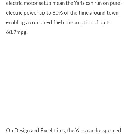
electric motor setup mean the Yaris can run on pure-
electric power up to 80% of the time around town,
enabling a combined fuel consumption of up to
68.9mpg.
On Design and Excel trims, the Yaris can be specced