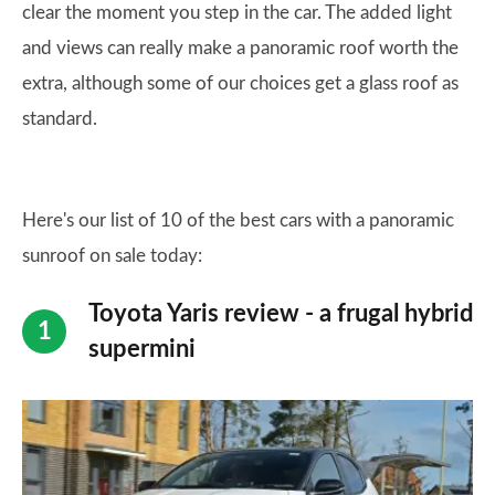
clear the moment you step in the car. The added light
and views can really make a panoramic roof worth the
extra, although some of our choices get a glass roof as
standard.
Here's our list of 10 of the best cars with a panoramic
sunroof on sale today:
Toyota Yaris review - a frugal hybrid
supermini