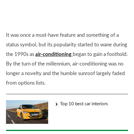
It was once a must-have feature and something of a
status symbol, but its popularity started to wane during
the 1990s as
air-conditioning
began to gain a foothold.
By the turn of the millennium, air-conditioning was no
longer a novelty and the humble sunroof largely faded
from options lists.
Top 10 best car interiors