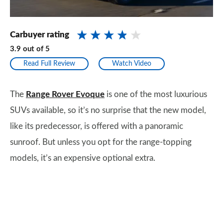
Carbuyer rating
3.9
out of
5
Read Full Review
Watch Video
The
Range Rover Evoque
is one of the most luxurious
SUVs available, so it’s no surprise that the new model,
like its predecessor, is offered with a panoramic
sunroof. But unless you opt for the range-topping
models, it’s an expensive optional extra.