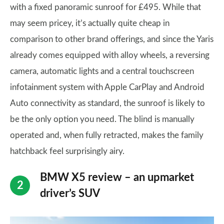
with a fixed panoramic sunroof for £495. While that
may seem pricey, it’s actually quite cheap in
comparison to other brand offerings, and since the Yaris
already comes equipped with alloy wheels, a reversing
camera, automatic lights and a central touchscreen
infotainment system with Apple CarPlay and Android
Auto connectivity as standard, the sunroof is likely to
be the only option you need. The blind is manually
operated and, when fully retracted, makes the family
hatchback feel surprisingly airy.
BMW X5 review – an upmarket
driver’s SUV