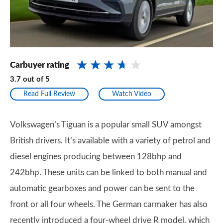
Carbuyer rating
3.7
out of
5
Read Full Review
Watch Video
Volkswagen’s Tiguan is a popular small SUV amongst
British drivers. It’s available with a variety of petrol and
diesel engines producing between 128bhp and
242bhp. These units can be linked to both manual and
automatic gearboxes and power can be sent to the
front or all four wheels. The German carmaker has also
recently introduced a four-wheel drive R model, which