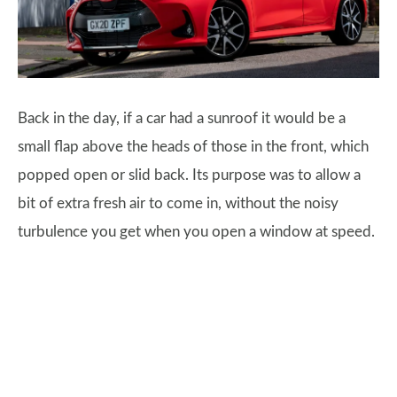
Back in the day, if a car had a sunroof it would be a
small flap above the heads of those in the front, which
popped open or slid back. Its purpose was to allow a
bit of extra fresh air to come in, without the noisy
turbulence you get when you open a window at speed.