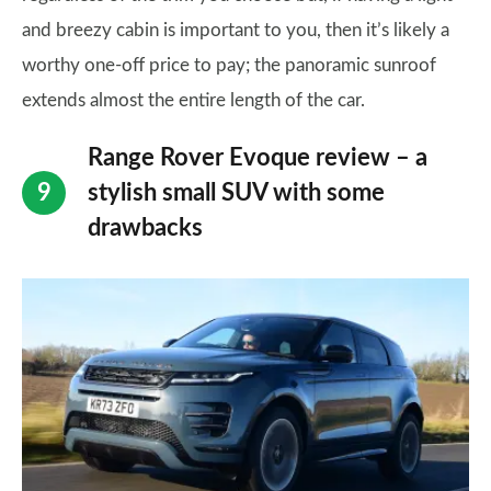
and breezy cabin is important to you, then it’s likely a
worthy one-off price to pay; the panoramic sunroof
extends almost the entire length of the car.
Range Rover Evoque review – a
stylish small SUV with some
drawbacks