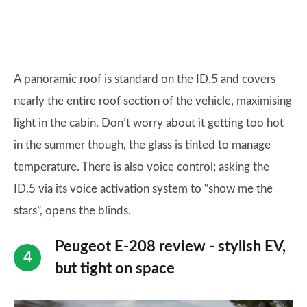
A panoramic roof is standard on the ID.5 and covers
nearly the entire roof section of the vehicle, maximising
light in the cabin. Don’t worry about it getting too hot
in the summer though, the glass is tinted to manage
temperature. There is also voice control; asking the
ID.5 via its voice activation system to “show me the
stars”, opens the blinds.
Peugeot E-208 review - stylish EV,
but tight on space