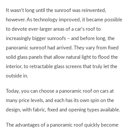
It wasn’t long until the sunroof was reinvented,
however. As technology improved, it became possible
to devote ever-larger areas of a car’s roof to
increasingly bigger sunroofs – and before long, the
panoramic sunroof had arrived. They vary from fixed
solid glass panels that allow natural light to flood the
interior, to retractable glass screens that truly let the
outside in.
Today, you can choose a panoramic roof on cars at
many price levels, and each has its own spin on the
design, with fabric, fixed and opening types available.
The advantages of a panoramic roof quickly become