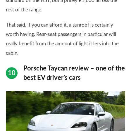
standard on the HST, but a pricey £1,600 across the
rest of the range.
That said, if you can afford it, a sunroof is certainly
worth having. Rear-seat passengers in particular will
really benefit from the amount of light it lets into the
cabin.
Porsche Taycan review – one of the
best EV driver’s cars