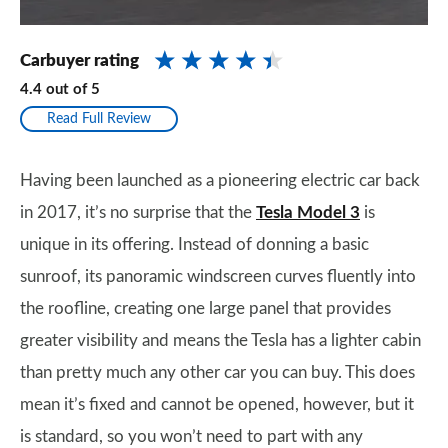
Carbuyer rating
4.4
out of
5
Read Full Review
Having been launched as a pioneering electric car back
in 2017, it’s no surprise that the
Tesla Model 3
is
unique in its offering. Instead of donning a basic
sunroof, its panoramic windscreen curves fluently into
the roofline, creating one large panel that provides
greater visibility and means the Tesla has a lighter cabin
than pretty much any other car you can buy. This does
mean it’s fixed and cannot be opened, however, but it
is standard, so you won’t need to part with any