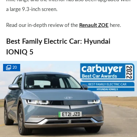
a large 9.3-inch screen.
Read our in-depth review of the
Renault ZOE
here.
Best Family Electric Car: Hyundai
IONIQ 5
20