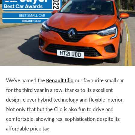
We've named the
Renault Clio
our favourite small car
for the third year in a row, thanks to its excellent
design, clever hybrid technology and flexible interior.
Not only that but the Clio is also fun to drive and
comfortable, showing real sophistication despite its
affordable price tag.