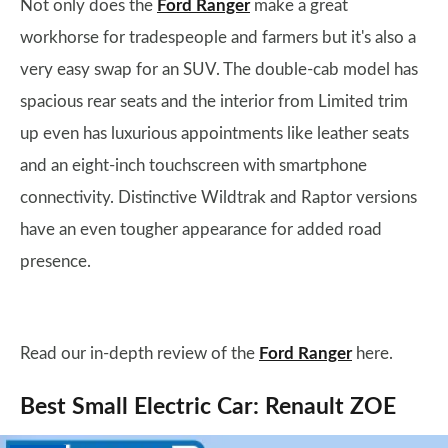
Not only does the
Ford Ranger
make a great
workhorse for tradespeople and farmers but it's also a
very easy swap for an SUV. The double-cab model has
spacious rear seats and the interior from Limited trim
up even has luxurious appointments like leather seats
and an eight-inch touchscreen with smartphone
connectivity. Distinctive Wildtrak and Raptor versions
have an even tougher appearance for added road
presence.
Read our in-depth review of the
Ford Ranger
here.
Best Small Electric Car: Renault ZOE