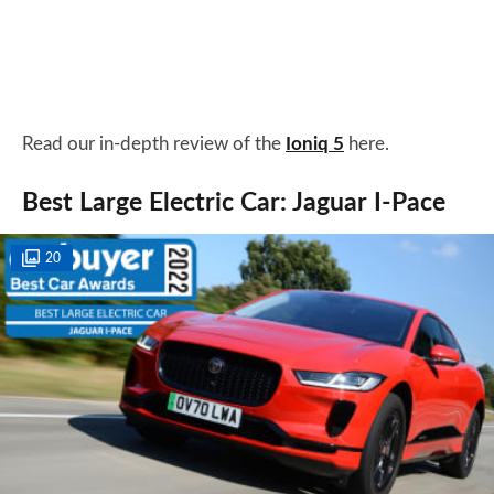
Read our in-depth review of the
Ioniq 5
here.
Best Large Electric Car: Jaguar I-Pace
20