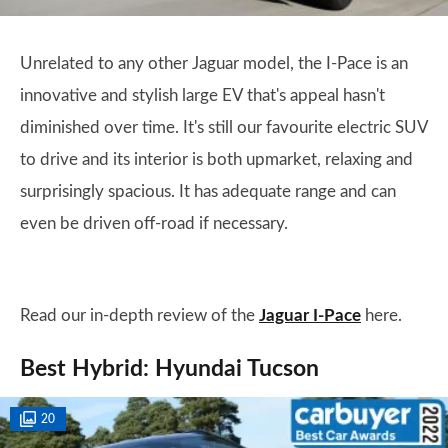
Unrelated to any other Jaguar model, the I-Pace is an
innovative and stylish large EV that's appeal hasn't
diminished over time. It's still our favourite electric SUV
to drive and its interior is both upmarket, relaxing and
surprisingly spacious. It has adequate range and can
even be driven off-road if necessary.
Read our in-depth review of the
Jaguar I-Pace
here.
Best Hybrid: Hyundai Tucson
20