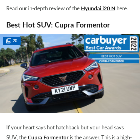
Read our in-depth review of the
Hyundai i20 N
here.
Best Hot SUV: Cupra Formentor
20
If your heart says hot hatchback but your head says
SUV, the
Cupra Formentor
is the answer. This is a high-