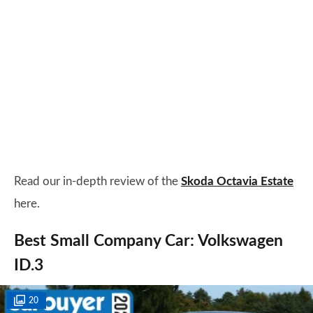
Read our in-depth review of the
Skoda Octavia Estate
here.
Best Small Company Car: Volkswagen
ID.3
20