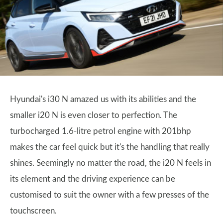
Hyundai's i30 N amazed us with its abilities and the
smaller i20 N is even closer to perfection. The
turbocharged 1.6-litre petrol engine with 201bhp
makes the car feel quick but it's the handling that really
shines. Seemingly no matter the road, the i20 N feels in
its element and the driving experience can be
customised to suit the owner with a few presses of the
touchscreen.