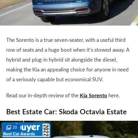
The Sorento is a true seven-seater, with a useful third
row of seats and a huge boot when it’s stowed away. A
hybrid and plug-in hybrid sit alongside the diesel,
making the Kia an appealing choice for anyone in need
of a seriously capable but economical SUV.
Read our in-depth review of the
Kia Sorento
here.
Best Estate Car: Skoda Octavia Estate
20