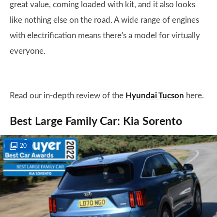
great value, coming loaded with kit, and it also looks
like nothing else on the road. A wide range of engines
with electrification means there's a model for virtually
everyone.
Read our in-depth review of the
Hyundai Tucson
here.
Best Large Family Car: Kia Sorento
20