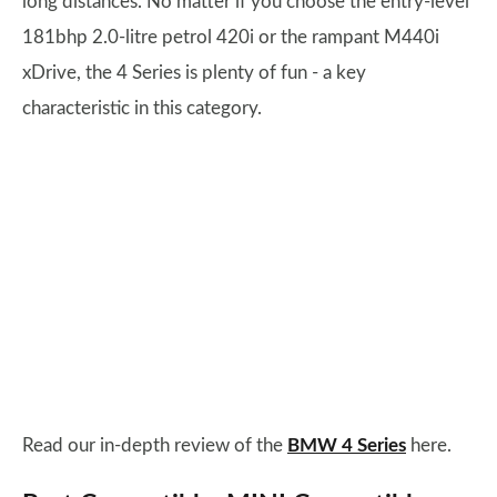
long distances. No matter if you choose the entry-level
181bhp 2.0-litre petrol 420i or the rampant M440i
xDrive, the 4 Series is plenty of fun - a key
characteristic in this category.
Read our in-depth review of the
BMW 4 Series
here.