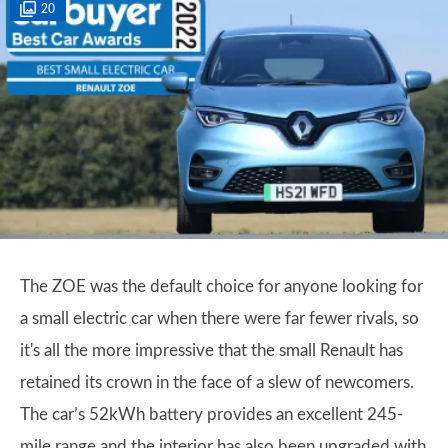
20
The ZOE was the default choice for anyone looking for
a small electric car when there were far fewer rivals, so
it's all the more impressive that the small Renault has
retained its crown in the face of a slew of newcomers.
The car’s 52kWh battery provides an excellent 245-
mile range and the interior has also been upgraded with