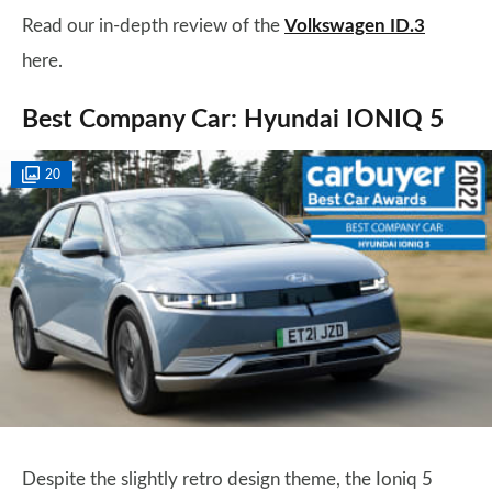
Read our in-depth review of the
Volkswagen ID.3
here.
Best Company Car: Hyundai IONIQ 5
20
Despite the slightly retro design theme, the Ioniq 5