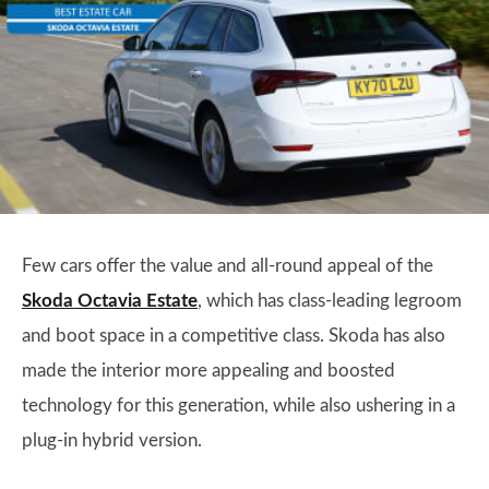
Few cars offer the value and all-round appeal of the
Skoda Octavia Estate
, which has class-leading legroom
and boot space in a competitive class. Skoda has also
made the interior more appealing and boosted
technology for this generation, while also ushering in a
plug-in hybrid version.