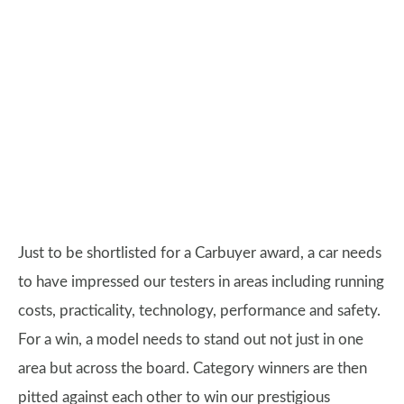
Just to be shortlisted for a Carbuyer award, a car needs
to have impressed our testers in areas including running
costs, practicality, technology, performance and safety.
For a win, a model needs to stand out not just in one
area but across the board. Category winners are then
pitted against each other to win our prestigious