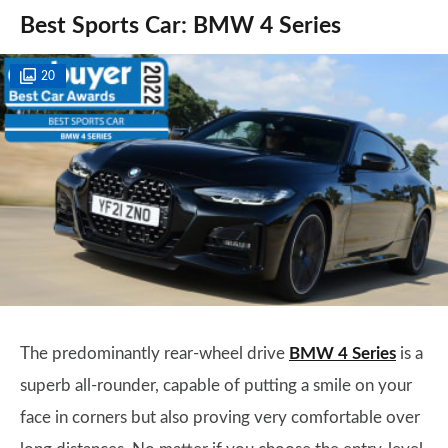
Best Sports Car: BMW 4 Series
20
The predominantly rear-wheel drive
BMW 4 Series
is a
superb all-rounder, capable of putting a smile on your
face in corners but also proving very comfortable over