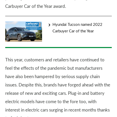
Carbuyer Car of the Year award.
Hyundai Tucson named 2022
Carbuyer Car of the Year
This year, customers and retailers have continued to
feel the effects of the pandemic but manufacturers
have also been hampered by serious supply chain
issues. Despite this, brands have forged ahead with the
release of new and exciting cars. Plug-in and battery
electric models have come to the fore too, with
interest in electric cars surging in recent months thanks