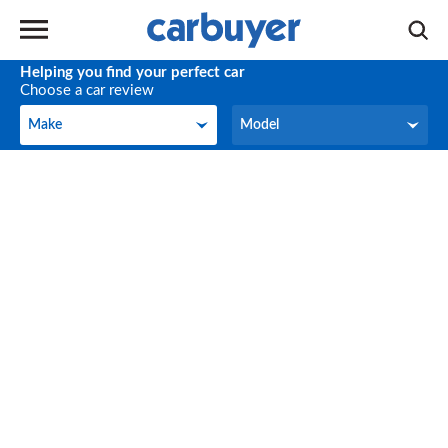
Helping you find your perfect car
Choose a car review
Make
Model
Make
Model