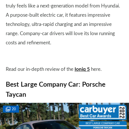
truly feels like a next-generation model from Hyundai.
A purpose-built electric car, it features impressive
technology, ultra-rapid charging and an impressive
range. Company-car drivers will love its low running
costs and refinement.
Read our in-depth review of the
Ioniq 5
here.
Best Large Company Car: Porsche
Taycan
20