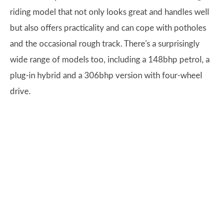
riding model that not only looks great and handles well
but also offers practicality and can cope with potholes
and the occasional rough track. There's a surprisingly
wide range of models too, including a 148bhp petrol, a
plug-in hybrid and a 306bhp version with four-wheel
drive.