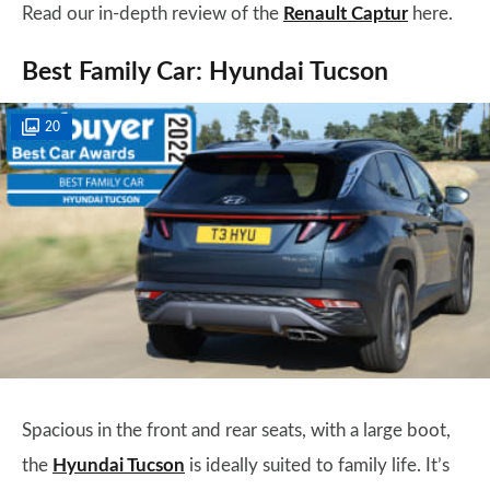
Read our in-depth review of the
Renault Captur
here.
Best Family Car: Hyundai Tucson
20
Spacious in the front and rear seats, with a large boot,
the
Hyundai Tucson
is ideally suited to family life. It’s