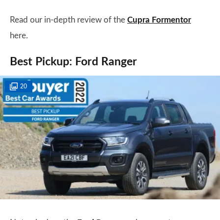
Read our in-depth review of the
Cupra Formentor
here.
Best Pickup: Ford Ranger
20