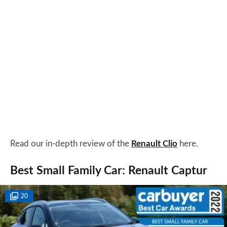
Read our in-depth review of the
Renault Clio
here.
Best Small Family Car: Renault Captur
20