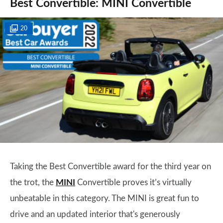
Best Convertible: MINI Convertible
20
Taking the Best Convertible award for the third year on
the trot, the
MINI
Convertible proves it’s virtually
unbeatable in this category. The MINI is great fun to
drive and an updated interior that's generously