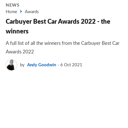
NEWS
Home
Awards
Carbuyer Best Car Awards 2022 - the
winners
A full list of all the winners from the Carbuyer Best Car
Awards 2022
by
Andy Goodwin
6 Oct 2021