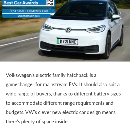
Volkswagen's electric family hatchback is a
gamechanger for mainstream EVs. It should also suit a
wide range of buyers, thanks to different battery sizes
to accommodate different range requirements and
budgets. VW's clever new electric car design means
there's plenty of space inside.