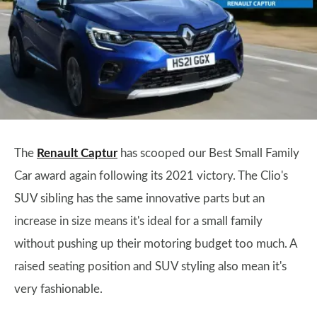
The
Renault Captur
has scooped our Best Small Family
Car award again following its 2021 victory. The Clio's
SUV sibling has the same innovative parts but an
increase in size means it's ideal for a small family
without pushing up their motoring budget too much. A
raised seating position and SUV styling also mean it's
very fashionable.