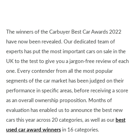
The winners of the Carbuyer Best Car Awards 2022
have now been revealed. Our dedicated team of
experts has put the most important cars on sale in the
UK to the test to give you a jargon-free review of each
one. Every contender from all the most popular
segments of the car market has been judged on their
performance in specific areas, before receiving a score
as an overall ownership proposition. Months of
evaluation has enabled us to announce the best new
cars this year across 20 categories, as well as our
best
used car award winners
in 16 categories.