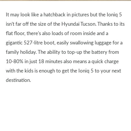
It may look like a hatchback in pictures but the Ioniq 5
isn't far off the size of the Hyundai Tucson. Thanks to its
flat floor, there's also loads of room inside and a
gigantic 527-litre boot, easily swallowing luggage for a
family holiday. The ability to top-up the battery from
10-80% in just 18 minutes also means a quick charge
with the kids is enough to get the Ioniq 5 to your next
destination.