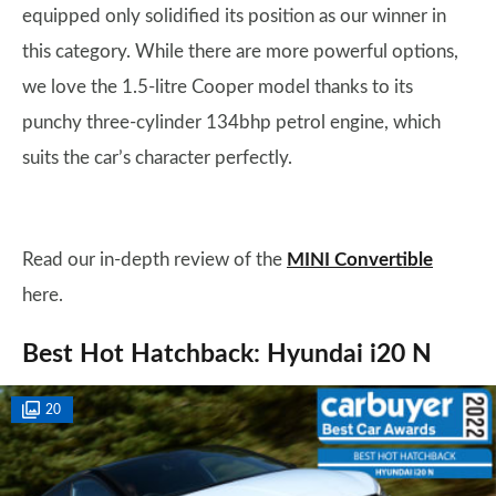
equipped only solidified its position as our winner in
this category. While there are more powerful options,
we love the 1.5-litre Cooper model thanks to its
punchy three-cylinder 134bhp petrol engine, which
suits the car’s character perfectly.
Read our in-depth review of the
MINI Convertible
here.
Best Hot Hatchback: Hyundai i20 N
20