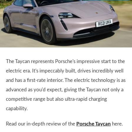
The Taycan represents Porsche's impressive start to the
electric era. It's impeccably built, drives incredibly well
and has a first-rate interior. The electric technology is as
advanced as you'd expect, giving the Taycan not only a
competitive range but also ultra-rapid charging
capability.
Read our in-depth review of the
Porsche Taycan
here.