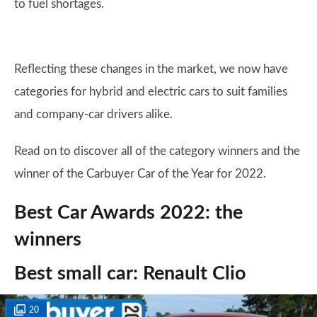
to fuel shortages.
Reflecting these changes in the market, we now have
categories for hybrid and electric cars to suit families
and company-car drivers alike.
Read on to discover all of the category winners and the
winner of the Carbuyer Car of the Year for 2022.
Best Car Awards 2022: the
winners
Best small car: Renault Clio
20