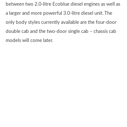
between two 2.0-litre Ecoblue diesel engines as well as
a larger and more powerful 3.0-litre diesel unit. The
only body styles currently available are the four-door
double cab and the two-door single cab – chassis cab
models will come later.