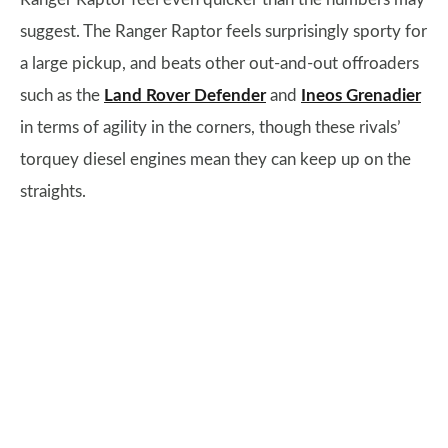
suggest. The Ranger Raptor feels surprisingly sporty for
a large pickup, and beats other out-and-out offroaders
such as the
Land Rover Defender
and
Ineos Grenadier
in terms of agility in the corners, though these rivals’
torquey diesel engines mean they can keep up on the
straights.