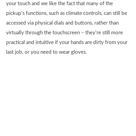
your touch and we like the fact that many of the
pickup’s functions, such as climate controls, can still be
accessed via physical dials and buttons, rather than
virtually through the touchscreen – they’re still more
practical and intuitive if your hands are dirty from your
last job, or you need to wear gloves.