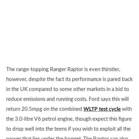
The range-topping Ranger Raptor is even thirstier,
however, despite the fact its performance is pared back
in the UK compared to some other markets in a bid to
reduce emissions and running costs. Ford says this will
return 20.5mpg on the combined
WLTP test cycle
with
the 3.0-litre V6 petrol engine, though expect this figure
to drop well into the teens if you wish to exploit all the
power that lies under the bonnet. The Raptor can also