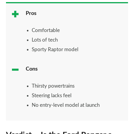
Pros
Comfortable
Lots of tech
Sporty Raptor model
Cons
Thirsty powertrains
Steering lacks feel
No entry-level model at launch