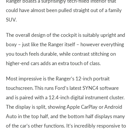
Ranger boasts a surprisingly tech-filled interior that
could have almost been pulled straight out of a family
SUV.
The overall design of the cockpit is suitably upright and
boxy – just like the Ranger itself – however everything
you touch feels durable, while contrast stitching on
higher-end cars adds an extra touch of class.
Most impressive is the Ranger’s 12-inch portrait
touchscreen. This runs Ford’s latest SYNC4 software
and is paired with a 12.4-inch digital instrument cluster.
The display is split, showing Apple CarPlay or Android
Auto in the top half, and the bottom half displays many
of the car’s other functions. It’s incredibly responsive to