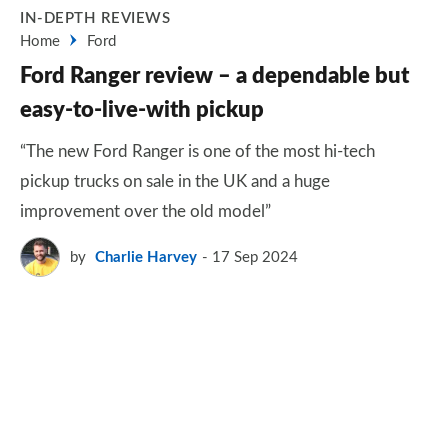
IN-DEPTH REVIEWS
Home
Ford
Ford Ranger review – a dependable but
easy-to-live-with pickup
“The new Ford Ranger is one of the most hi-tech
pickup trucks on sale in the UK and a huge
improvement over the old model”
by
Charlie Harvey
17 Sep 2024