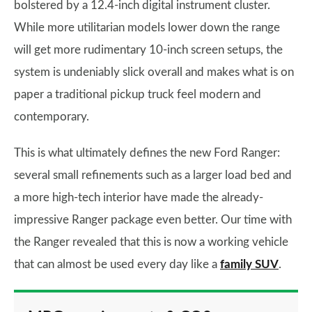
bolstered by a 12.4-inch digital instrument cluster.
While more utilitarian models lower down the range
will get more rudimentary 10-inch screen setups, the
system is undeniably slick overall and makes what is on
paper a traditional pickup truck feel modern and
contemporary.
This is what ultimately defines the new Ford Ranger:
several small refinements such as a larger load bed and
a more high-tech interior have made the already-
impressive Ranger package even better. Our time with
the Ranger revealed that this is now a working vehicle
that can almost be used every day like a
family SUV
.