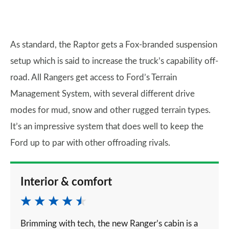
As standard, the Raptor gets a Fox-branded suspension
setup which is said to increase the truck’s capability off-
road. All Rangers get access to Ford’s Terrain
Management System, with several different drive
modes for mud, snow and other rugged terrain types.
It’s an impressive system that does well to keep the
Ford up to par with other offroading rivals.
Interior & comfort
Brimming with tech, the new Ranger’s cabin is a