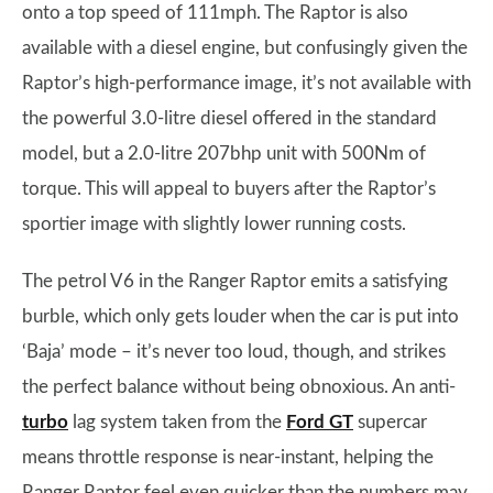
onto a top speed of 111mph. The Raptor is also
available with a diesel engine, but confusingly given the
Raptor’s high-performance image, it’s not available with
the powerful 3.0-litre diesel offered in the standard
model, but a 2.0-litre 207bhp unit with 500Nm of
torque. This will appeal to buyers after the Raptor’s
sportier image with slightly lower running costs.
The petrol V6 in the Ranger Raptor emits a satisfying
burble, which only gets louder when the car is put into
‘Baja’ mode – it’s never too loud, though, and strikes
the perfect balance without being obnoxious. An anti-
turbo
lag system taken from the
Ford GT
supercar
means throttle response is near-instant, helping the
Ranger Raptor feel even quicker than the numbers may