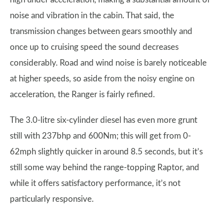
noise and vibration in the cabin. That said, the
transmission changes between gears smoothly and
once up to cruising speed the sound decreases
considerably. Road and wind noise is barely noticeable
at higher speeds, so aside from the noisy engine on
acceleration, the Ranger is fairly refined.
The 3.0-litre six-cylinder diesel has even more grunt
still with 237bhp and 600Nm; this will get from 0-
62mph slightly quicker in around 8.5 seconds, but it’s
still some way behind the range-topping Raptor, and
while it offers satisfactory performance, it’s not
particularly responsive.