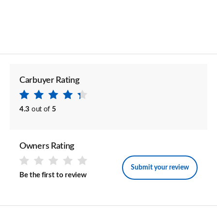
Carbuyer Rating
4.3
out of
5
Owners Rating
Submit your review
Be the first to review