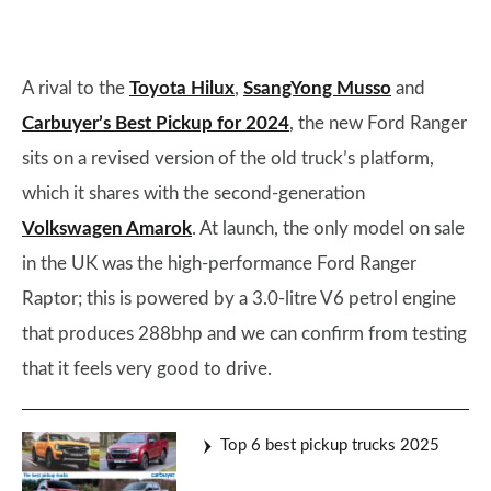
A rival to the
Toyota Hilux
,
SsangYong Musso
and
Carbuyer’s Best Pickup for 2024
, the new Ford Ranger
sits on a revised version of the old truck’s platform,
which it shares with the second-generation
Volkswagen Amarok
. At launch, the only model on sale
in the UK was the high-performance Ford Ranger
Raptor; this is powered by a 3.0-litre V6 petrol engine
that produces 288bhp and we can confirm from testing
that it feels very good to drive.
Top 6 best pickup trucks 2025