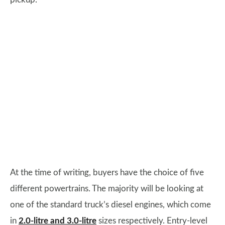
At the time of writing, buyers have the choice of five
different powertrains. The majority will be looking at
one of the standard truck’s diesel engines, which come
in
2.0-litre and 3.0-litre
sizes respectively. Entry-level