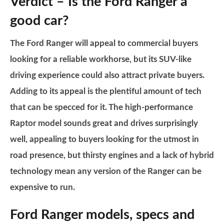
Verdict – Is the Ford Ranger a
good car?
The Ford Ranger will appeal to commercial buyers
looking for a reliable workhorse, but its SUV-like
driving experience could also attract private buyers.
Adding to its appeal is the plentiful amount of tech
that can be specced for it. The high-performance
Raptor model sounds great and drives surprisingly
well, appealing to buyers looking for the utmost in
road presence, but thirsty engines and a lack of hybrid
technology mean any version of the Ranger can be
expensive to run.
Ford Ranger models, specs and