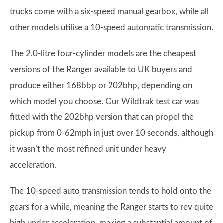
trucks come with a six-speed manual gearbox, while all
other models utilise a 10-speed automatic transmission.
The 2.0-litre four-cylinder models are the cheapest
versions of the Ranger available to UK buyers and
produce either 168bbp or 202bhp, depending on
which model you choose. Our Wildtrak test car was
fitted with the 202bhp version that can propel the
pickup from 0-62mph in just over 10 seconds, although
it wasn’t the most refined unit under heavy
acceleration.
The 10-speed auto transmission tends to hold onto the
gears for a while, meaning the Ranger starts to rev quite
high under acceleration, making a substantial amount of