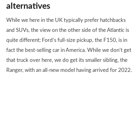
alternatives
While we here in the UK typically prefer hatchbacks
and SUVs, the view on the other side of the Atlantic is
quite different; Ford’s full-size pickup, the F150, is in
fact the best-selling car in America. While we don’t get
that truck over here, we do get its smaller sibling, the
Ranger, with an all-new model having arrived for 2022.