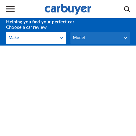
Helping you find your perfect car
Choose a car review
Make
Model
Make
Model