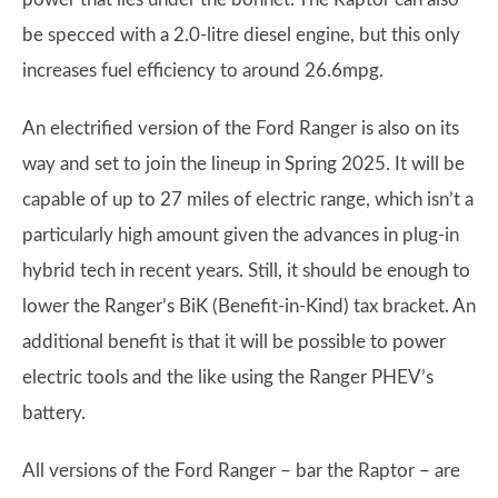
be specced with a 2.0-litre diesel engine, but this only
increases fuel efficiency to around 26.6mpg.
An electrified version of the Ford Ranger is also on its
way and set to join the lineup in Spring 2025. It will be
capable of up to 27 miles of electric range, which isn’t a
particularly high amount given the advances in plug-in
hybrid tech in recent years. Still, it should be enough to
lower the Ranger’s BiK (Benefit-in-Kind) tax bracket. An
additional benefit is that it will be possible to power
electric tools and the like using the Ranger PHEV’s
battery.
All versions of the Ford Ranger – bar the Raptor – are