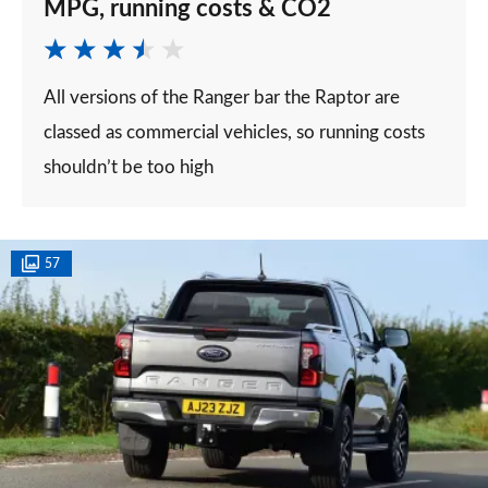
MPG, running costs & CO2
All versions of the Ranger bar the Raptor are
classed as commercial vehicles, so running costs
shouldn’t be too high
57