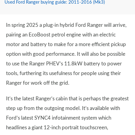
Used Ford Ranger buying guide: 2011-2016 (Mk3)
In spring 2025 a plug-in hybrid Ford Ranger will arrive,
pairing an EcoBoost petrol engine with an electric
motor and battery to make for a more efficient pickup
option with good performance. It will also be possible
to use the Ranger PHEV’s 11.8kW battery to power
tools, furthering its usefulness for people using their
Ranger for work off the grid.
It’s the latest Ranger’s cabin that is perhaps the greatest
step up from the outgoing model. It’s available with
Ford’s latest SYNC4 infotainment system which
headlines a giant 12-inch portrait touchscreen,