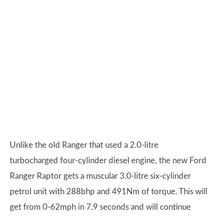
Unlike the old Ranger that used a 2.0-litre
turbocharged four-cylinder diesel engine, the new Ford
Ranger Raptor gets a muscular 3.0-litre six-cylinder
petrol unit with 288bhp and 491Nm of torque. This will
get from 0-62mph in 7.9 seconds and will continue