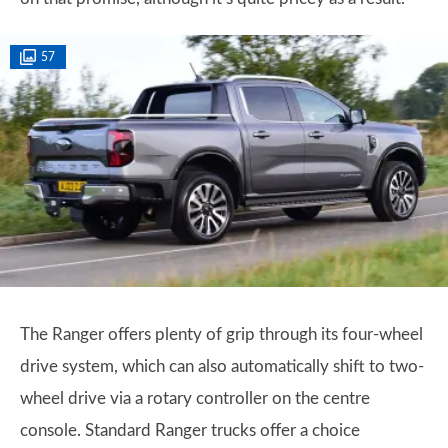
57
The Ranger offers plenty of grip through its four-wheel
drive system, which can also automatically shift to two-
wheel drive via a rotary controller on the centre
console. Standard Ranger trucks offer a choice