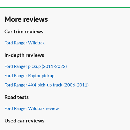
More reviews
Car trim reviews
Ford Ranger Wildtrak
In-depth reviews
Ford Ranger pickup (2011-2022)
Ford Ranger Raptor pickup
Ford Ranger 4X4 pick-up truck (2006-2011)
Road tests
Ford Ranger Wildtrak review
Used car reviews