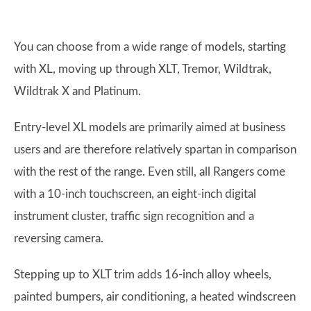
You can choose from a wide range of models, starting
with XL, moving up through XLT, Tremor, Wildtrak,
Wildtrak X and Platinum.
Entry-level XL models are primarily aimed at business
users and are therefore relatively spartan in comparison
with the rest of the range. Even still, all Rangers come
with a 10-inch touchscreen, an eight-inch digital
instrument cluster, traffic sign recognition and a
reversing camera.
Stepping up to XLT trim adds 16-inch alloy wheels,
painted bumpers, air conditioning, a heated windscreen