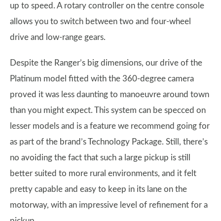
up to speed. A rotary controller on the centre console
allows you to switch between two and four-wheel
drive and low-range gears.
Despite the Ranger’s big dimensions, our drive of the
Platinum model fitted with the 360-degree camera
proved it was less daunting to manoeuvre around town
than you might expect. This system can be specced on
lesser models and is a feature we recommend going for
as part of the brand’s Technology Package. Still, there’s
no avoiding the fact that such a large pickup is still
better suited to more rural environments, and it felt
pretty capable and easy to keep in its lane on the
motorway, with an impressive level of refinement for a
pickup.