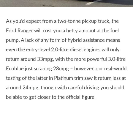
As you’d expect from a two-tonne pickup truck, the
Ford Ranger will cost you a hefty amount at the fuel
pump. A lack of any form of hybrid assistance means
even the entry-level 2.0-litre diesel engines will only
return around 33mpg, with the more powerful 3.0-litre
Ecoblue just scraping 28mpg – however, our real-world
testing of the latter in Platinum trim saw it return less at
around 24mpg, though with careful driving you should
be able to get closer to the official figure.