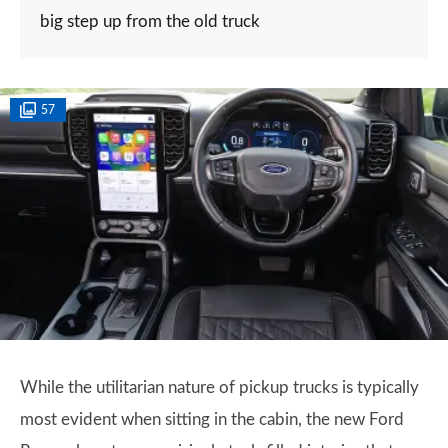
big step up from the old truck
57
While the utilitarian nature of pickup trucks is typically
most evident when sitting in the cabin, the new Ford