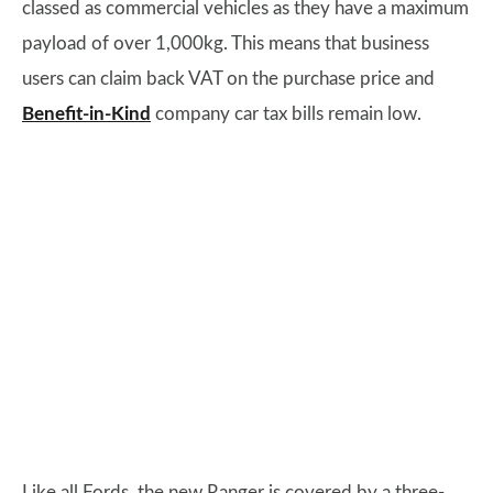
classed as commercial vehicles as they have a maximum
payload of over 1,000kg. This means that business
users can claim back VAT on the purchase price and
Benefit-in-Kind
company car tax bills remain low.
Like all Fords, the new Ranger is covered by a three-