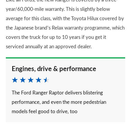
year/60,000-mile warranty. This is slightly below
average for this class, with the Toyota Hilux covered by
the Japanese brand’s Relax warranty programme, which
covers the truck for up to 10 years if you get it
serviced annually at an approved dealer.
Engines, drive & performance
The Ford Ranger Raptor delivers blistering
performance, and even the more pedestrian
models feel good to drive, too