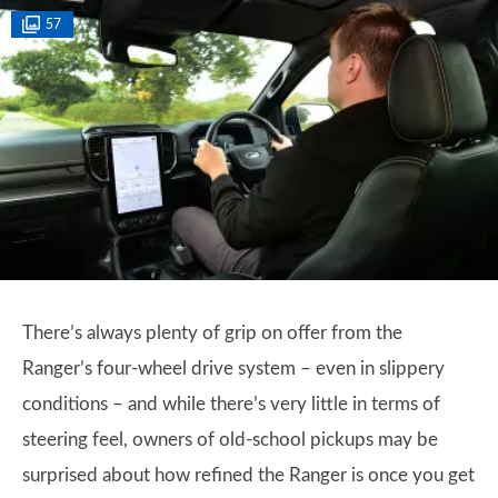
57
There’s always plenty of grip on offer from the
Ranger’s four-wheel drive system – even in slippery
conditions – and while there’s very little in terms of
steering feel, owners of old-school pickups may be
surprised about how refined the Ranger is once you get