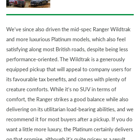
We’ve since also driven the mid-spec Ranger Wildtrak
and more luxurious Platinum models, which also feel
satisfying along most British roads, despite being less
performance-oriented. The Wildtrak is a generously
equipped pickup that will appeal to company users for
its favourable tax benefits, and comes with plenty of
creature comforts. While it’s no SUV in terms of
comfort, the Ranger strikes a good balance while also
delivering on its utilitarian load-bearing abilities, and we
recommend it for most buyers after a pickup. If you do
want a little more luxury, the Platinum certainly delivers
on that promise, although it’s quite pricey as a result.