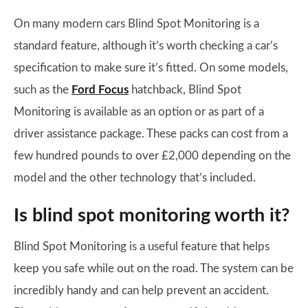
On many modern cars Blind Spot Monitoring is a
standard feature, although it’s worth checking a car’s
specification to make sure it’s fitted. On some models,
such as the
Ford Focus
hatchback, Blind Spot
Monitoring is available as an option or as part of a
driver assistance package. These packs can cost from a
few hundred pounds to over £2,000 depending on the
model and the other technology that’s included.
Is blind spot monitoring worth it?
Blind Spot Monitoring is a useful feature that helps
keep you safe while out on the road. The system can be
incredibly handy and can help prevent an accident.