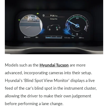
Models such as the
Hyundai Tucson
are more
advanced, incorporating cameras into their setup.
Hyundai’s ‘Blind Spot View Monitor’ displays a live
feed of the car’s blind spot in the instrument cluster,
allowing the driver to make their own judgement
before performing a lane change.