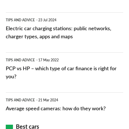
Electric
TIPS AND ADVICE
23 Jul 2024
car
Electric car charging stations: public networks,
charging
charger types, apps and maps
stations:
public
PCP
TIPS AND ADVICE
17 May 2022
networks,
vs
PCP vs HP – which type of car finance is right for
charger
HP
you?
types,
–
apps
which
Average
and
TIPS AND ADVICE
21 Mar 2024
type
speed
Average speed cameras: how do they work?
maps
of
cameras:
car
how
Best cars