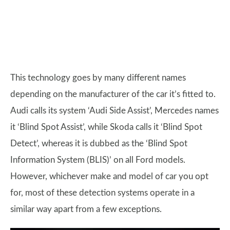
This technology goes by many different names
depending on the manufacturer of the car it’s fitted to.
Audi calls its system ‘Audi Side Assist’, Mercedes names
it ‘Blind Spot Assist’, while Skoda calls it ‘Blind Spot
Detect’, whereas it is dubbed as the ‘Blind Spot
Information System (BLIS)’ on all Ford models.
However, whichever make and model of car you opt
for, most of these detection systems operate in a
similar way apart from a few exceptions.