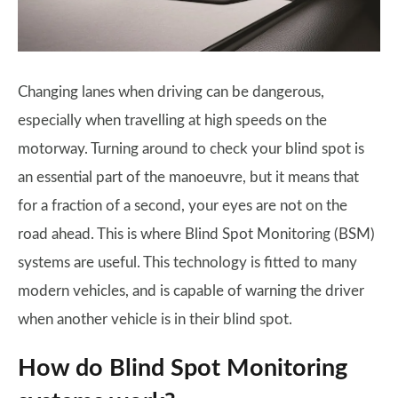
Changing lanes when driving can be dangerous,
especially when travelling at high speeds on the
motorway. Turning around to check your blind spot is
an essential part of the manoeuvre, but it means that
for a fraction of a second, your eyes are not on the
road ahead. This is where Blind Spot Monitoring (BSM)
systems are useful. This technology is fitted to many
modern vehicles, and is capable of warning the driver
when another vehicle is in their blind spot.
How do Blind Spot Monitoring