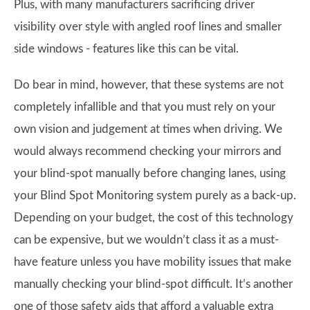
Plus, with many manufacturers sacrificing driver
visibility over style with angled roof lines and smaller
side windows - features like this can be vital.
Do bear in mind, however, that these systems are not
completely infallible and that you must rely on your
own vision and judgement at times when driving. We
would always recommend checking your mirrors and
your blind-spot manually before changing lanes, using
your Blind Spot Monitoring system purely as a back-up.
Depending on your budget, the cost of this technology
can be expensive, but we wouldn’t class it as a must-
have feature unless you have mobility issues that make
manually checking your blind-spot difficult. It’s another
one of those safety aids that afford a valuable extra