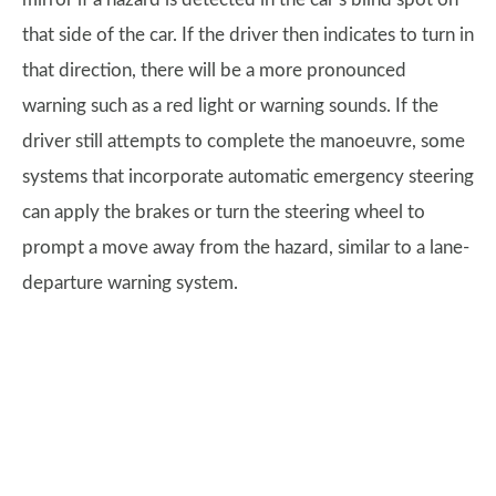
that side of the car. If the driver then indicates to turn in
that direction, there will be a more pronounced
warning such as a red light or warning sounds. If the
driver still attempts to complete the manoeuvre, some
systems that incorporate automatic emergency steering
can apply the brakes or turn the steering wheel to
prompt a move away from the hazard, similar to a lane-
departure warning system.