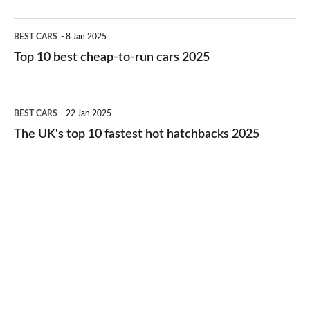
electric
Top
BEST CARS
8 Jan 2025
cars
10
Top 10 best cheap-to-run cars 2025
in
best
2026
cheap-
The
BEST CARS
22 Jan 2025
to-
UK's
The UK's top 10 fastest hot hatchbacks 2025
run
top
cars
10
2025
fastest
hot
hatchbacks
2025