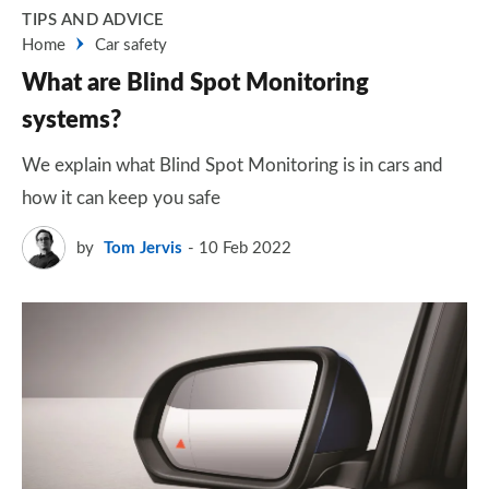
TIPS AND ADVICE
Home
Car safety
What are Blind Spot Monitoring
systems?
We explain what Blind Spot Monitoring is in cars and
how it can keep you safe
by
Tom Jervis
10 Feb 2022