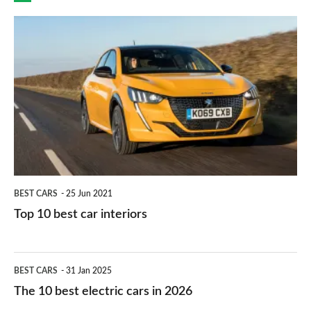
finance
do
is
Top
they
right
10
work?
for
best
you?
car
interiors
BEST CARS
25 Jun 2021
Top 10 best car interiors
The
BEST CARS
31 Jan 2025
10
The 10 best electric cars in 2026
best