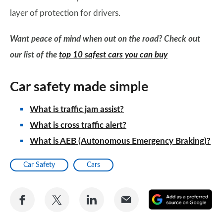
layer of protection for drivers.
Want peace of mind when out on the road? Check out
our list of the
top 10 safest cars you can buy
Car safety made simple
What is traffic jam assist?
What is cross traffic alert?
What is AEB (Autonomous Emergency Braking)?
Car Safety
Cars
Share
Share
Share
Share
A
on
on
on
via
as