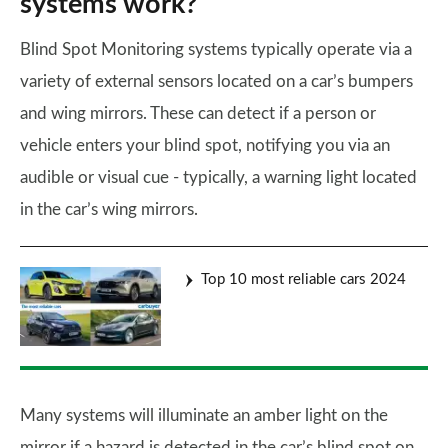
systems work?
Blind Spot Monitoring systems typically operate via a
variety of external sensors located on a car’s bumpers
and wing mirrors. These can detect if a person or
vehicle enters your blind spot, notifying you via an
audible or visual cue - typically, a warning light located
in the car’s wing mirrors.
Top 10 most reliable cars 2024
Many systems will illuminate an amber light on the
mirror if a hazard is detected in the car’s blind spot on