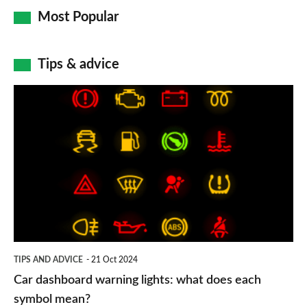
Most Popular
Tips & advice
Car
dashboard
warning
lights:
what
does
each
symbol
TIPS AND ADVICE
21 Oct 2024
mean?
Car dashboard warning lights: what does each
symbol mean?