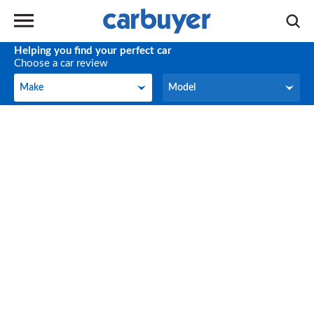
Helping you find your perfect car
Choose a car review
Make
Model
Make
Model