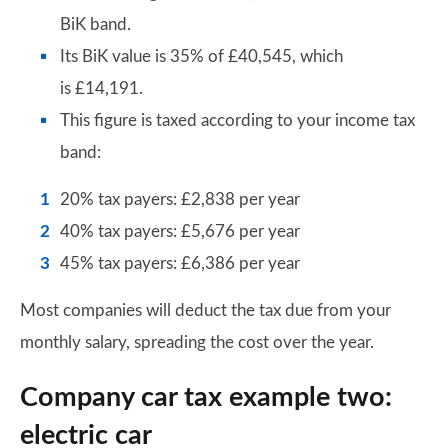
BiK band.
Its BiK value is 35% of £40,545, which
is £14,191.
This figure is taxed according to your income tax
band:
20% tax payers: £2,838 per year
40% tax payers: £5,676 per year
45% tax payers: £6,386 per year
Most companies will deduct the tax due from your
monthly salary, spreading the cost over the year.
Company car tax example two:
electric car