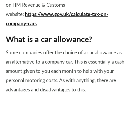
on HM Revenue & Customs
website:
https://www.gov.uk/calculate-tax-on-
company-cars
What is a car allowance?
Some companies offer the choice of a car allowance as
an alternative to a company car. This is essentially a cash
amount given to you each month to help with your
personal motoring costs. As with anything, there are
advantages and disadvantages to this.