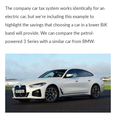
The company car tax system works identically for an
electric car, but we’re including this example to
highlight the savings that choosing a car in a lower BiK
band will provide. We can compare the petrol-
powered 3 Series with a similar car from BMW.