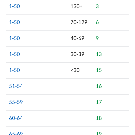
1-50
130+
3
1-50
70-129
6
1-50
40-69
9
1-50
30-39
13
1-50
<30
15
51-54
16
55-59
17
60-64
18
65-69
19