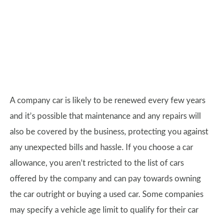
A company car is likely to be renewed every few years
and it’s possible that maintenance and any repairs will
also be covered by the business, protecting you against
any unexpected bills and hassle. If you choose a car
allowance, you aren’t restricted to the list of cars
offered by the company and can pay towards owning
the car outright or buying a used car. Some companies
may specify a vehicle age limit to qualify for their car