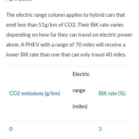
The electric range column applies to hybrid cars that
emit less than 51g/km of CO2. Their BiK rate varies
depending on how far they can travel on electric power
alone. A PHEV with a range of 70 miles will receive a
lower BiK rate than one that can only travel 40 miles.
Electric
range
CO2 emissions (g/km)
BiK rate (%)
(miles)
0
3