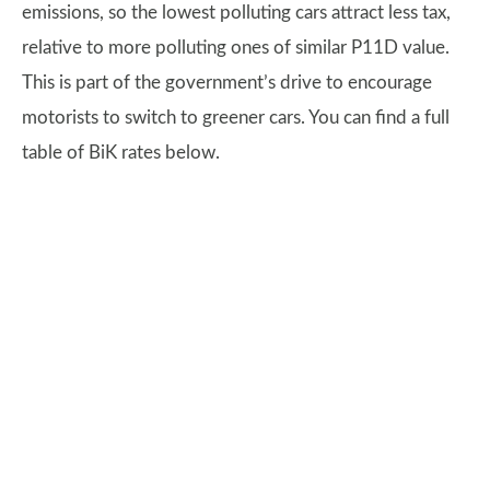
emissions, so the lowest polluting cars attract less tax,
relative to more polluting ones of similar P11D value.
This is part of the government’s drive to encourage
motorists to switch to greener cars. You can find a full
table of BiK rates below.