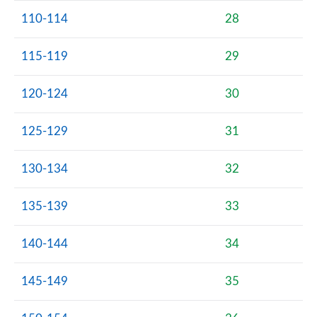
110-114
28
115-119
29
120-124
30
125-129
31
130-134
32
135-139
33
140-144
34
145-149
35