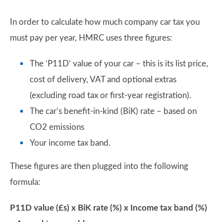
In order to calculate how much company car tax you
must pay per year, HMRC uses three figures:
The ‘P11D’ value of your car – this is its list price,
cost of delivery, VAT and optional extras
(excluding road tax or first-year registration).
The car’s benefit-in-kind (BiK) rate – based on
CO2 emissions
Your income tax band.
These figures are then plugged into the following
formula:
P11D value (£s) x BiK rate (%) x Income tax band (%)