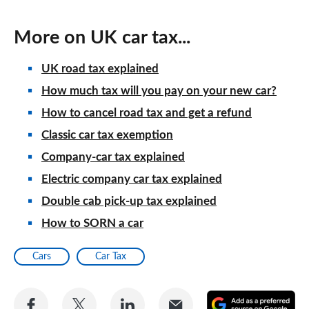
More on UK car tax...
UK road tax explained
How much tax will you pay on your new car?
How to cancel road tax and get a refund
Classic car tax exemption
Company-car tax explained
Electric company car tax explained
Double cab pick-up tax explained
How to SORN a car
Cars
Car Tax
Share
Share
Share
Share
A