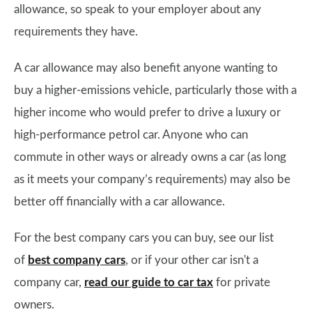
allowance, so speak to your employer about any
requirements they have.
A car allowance may also benefit anyone wanting to
buy a higher-emissions vehicle, particularly those with a
higher income who would prefer to drive a luxury or
high-performance petrol car. Anyone who can
commute in other ways or already owns a car (as long
as it meets your company’s requirements) may also be
better off financially with a car allowance.
For the best company cars you can buy, see our list
of
best company cars
, or if your other car isn't a
company car,
read our guide to car tax
for private
owners.