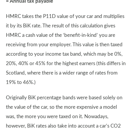
= Annual tax payable
HMRC takes the P11D value of your car and multiplies
it by its BiK rate. The result of this calculation gives
HMRC a cash value of the ‘benefit-in-kind’ you are
receiving from your employer. This value is then taxed
according to your income tax band, which may be 0%,
20%, 40% or 45% for the highest earners (this differs in
Scotland, where there is a wider range of rates from
19% to 46%.)
Originally BiK percentage bands were based solely on
the value of the car, so the more expensive a model
was, the more you were taxed on it. Nowadays,
however, BiK rates also take into account a car’s CO2