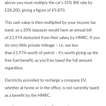
above you must multiply the car’s 35% BiK rate by
£28,200, giving a figure of £9,870.
This cash value is then multiplied by your income tax
band, so a 20% taxpayer would have an annual bill
of £1,974 deducted from their salary by HMRC. If you
do very little private mileage – i.e. use less
than £1,974-worth of petrol – it’s worth giving up the
free fuel benefit, as you’ll be taxed the full amount
regardless.
Electricity provided to recharge a company EV,
whether at home or in the office, is not currently taxed
as a benefit by the HMRC.