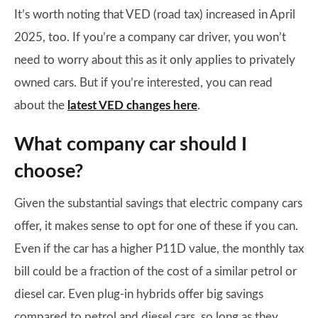
It’s worth noting that VED (road tax) increased in April
2025, too. If you’re a company car driver, you won’t
need to worry about this as it only applies to privately
owned cars. But if you’re interested, you can read
about the
latest VED changes here
.
What company car should I
choose?
Given the substantial savings that electric company cars
offer, it makes sense to opt for one of these if you can.
Even if the car has a higher P11D value, the monthly tax
bill could be a fraction of the cost of a similar petrol or
diesel car. Even plug-in hybrids offer big savings
compared to petrol and diesel cars, so long as they