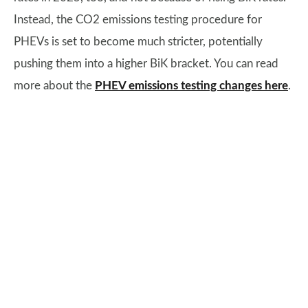
Instead, the CO2 emissions testing procedure for
PHEVs is set to become much stricter, potentially
pushing them into a higher BiK bracket. You can read
more about the
PHEV emissions testing changes here
.