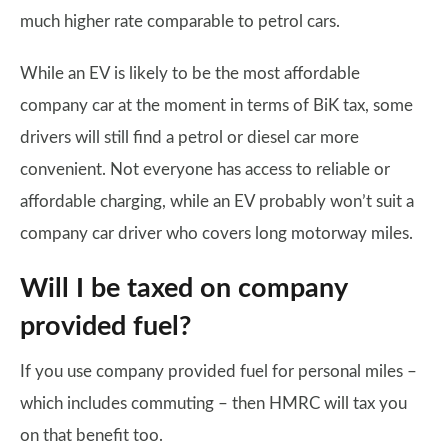
much higher rate comparable to petrol cars.
While an EV is likely to be the most affordable
company car at the moment in terms of BiK tax, some
drivers will still find a petrol or diesel car more
convenient. Not everyone has access to reliable or
affordable charging, while an EV probably won’t suit a
company car driver who covers long motorway miles.
Will I be taxed on company
provided fuel?
If you use company provided fuel for personal miles –
which includes commuting – then HMRC will tax you
on that benefit too.