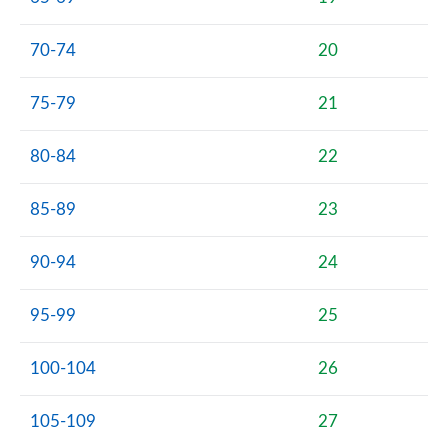
70-74
20
75-79
21
80-84
22
85-89
23
90-94
24
95-99
25
100-104
26
105-109
27