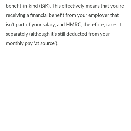
benefit-in-kind (BiK). This effectively means that you’re
receiving a financial benefit from your employer that
isn’t part of your salary, and HMRC, therefore, taxes it
separately (although it’s still deducted from your
monthly pay ‘at source’).