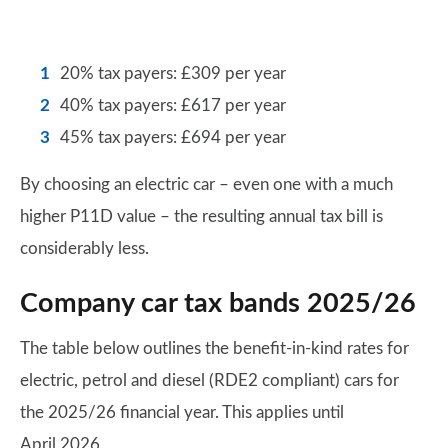
20% tax payers: £309 per year
40% tax payers: £617 per year
45% tax payers: £694 per year
By choosing an electric car – even one with a much
higher P11D value – the resulting annual tax bill is
considerably less.
Company car tax bands 2025/26
The table below outlines the benefit-in-kind rates for
electric, petrol and diesel (RDE2 compliant) cars for
the 2025/26 financial year. This applies until
April 2026.