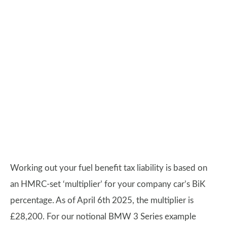
Working out your fuel benefit tax liability is based on
an HMRC-set ‘multiplier’ for your company car’s BiK
percentage. As of April 6th 2025, the multiplier is
£28,200. For our notional BMW 3 Series example