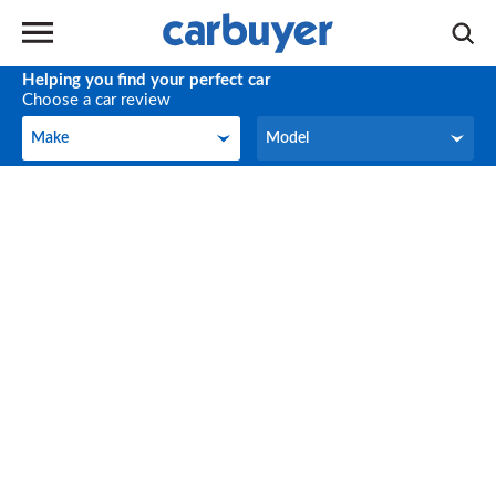
Helping you find your perfect car
Choose a car review
Make
Model
Make
Model