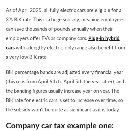
As of April 2025, all fully electric cars are eligible for a
3% BiK rate. This is a huge subsidy, meaning employees
can save thousands of pounds annually when their
employers offer EVs as company cars.
Plug-in hybrid
cars
with a lengthy electric-only range also benefit from
a very low BiK rate.
BiK percentage bands are adjusted every financial year
(this runs from April 6th to April 5th the year after), and
the banding figures usually increase year on year. The
BiK rate for electric cars is set to increase over time, so
the subsidy won’t be quite as significant as it is today.
Company car tax example one: