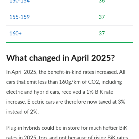
150-154
36
155-159
37
160+
37
What changed in April 2025?
In April 2025, the benefit-in-kind rates increased. All
cars that emit less than 160g/km of CO2, including
electric and hybrid cars, received a 1% BiK rate
increase. Electric cars are therefore now taxed at 3%
instead of 2%.
Plug-in hybrids could be in store for much heftier BiK
rates in 2025, too, and not because of rising BiK rates.