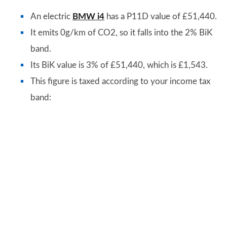
An electric
BMW i4
has a P11D value of £51,440.
It emits 0g/km of CO2, so it falls into the 2% BiK
band.
Its BiK value is 3% of £51,440, which is £1,543.
This figure is taxed according to your income tax
band: