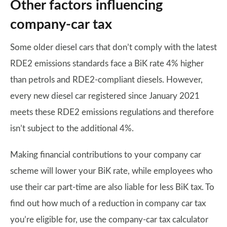
Other factors influencing
company-car tax
Some older diesel cars that don’t comply with the latest
RDE2 emissions standards face a BiK rate 4% higher
than petrols and RDE2-compliant diesels. However,
every new diesel car registered since January 2021
meets these RDE2 emissions regulations and therefore
isn’t subject to the additional 4%.
Making financial contributions to your company car
scheme will lower your BiK rate, while employees who
use their car part-time are also liable for less BiK tax. To
find out how much of a reduction in company car tax
you’re eligible for, use the company-car tax calculator