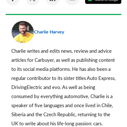
on
on
on
via
as
Facebook
Twitter
LinkedIn
Email
a
pr
Charlie Harvey
so
on
Go
Charlie writes and edits news, review and advice
articles for
Carbuyer
, as well as publishing content
to its social media platforms. He has also been a
regular contributor to its sister titles
Auto Express
,
DrivingElectric
and
evo
. As well as being
consumed by everything automotive, Charlie is a
speaker of five languages and once lived in Chile,
Siberia and the Czech Republic, returning to the
UK to write about his life-long passion: cars.