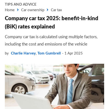
TIPS AND ADVICE
Home
Car ownership
Car tax
Company car tax 2025: benefit-in-kind
(BiK) rates explained
Company car tax is calculated using multiple factors,
including the cost and emissions of the vehicle
by
Charlie Harvey
,
Tom Gumbrell
1 Apr 2025