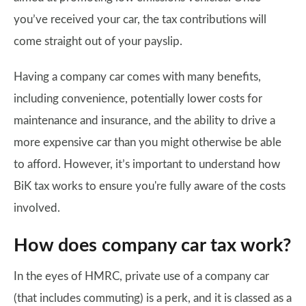
you’ve received your car, the tax contributions will
come straight out of your payslip.
Having a company car comes with many benefits,
including convenience, potentially lower costs for
maintenance and insurance, and the ability to drive a
more expensive car than you might otherwise be able
to afford. However, it’s important to understand how
BiK tax works to ensure you're fully aware of the costs
involved.
How does company car tax work?
In the eyes of HMRC, private use of a company car
(that includes commuting) is a perk, and it is classed as a