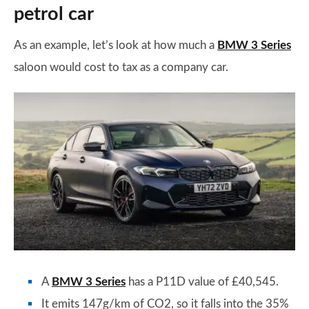
petrol car
As an example, let’s look at how much a
BMW 3 Series
saloon would cost to tax as a company car.
A
BMW 3 Series
has a P11D value of £40,545.
It emits 147g/km of CO2, so it falls into the 35%