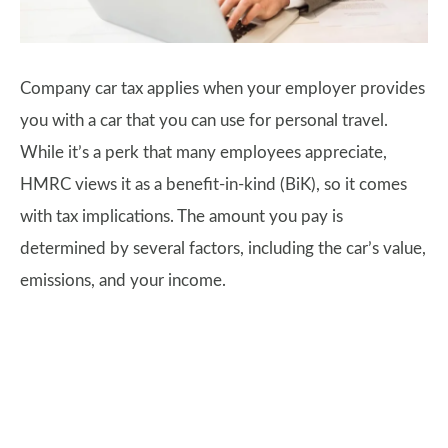
Company car tax applies when your employer provides
you with a car that you can use for personal travel.
While it’s a perk that many employees appreciate,
HMRC views it as a benefit-in-kind (BiK), so it comes
with tax implications. The amount you pay is
determined by several factors, including the car’s value,
emissions, and your income.