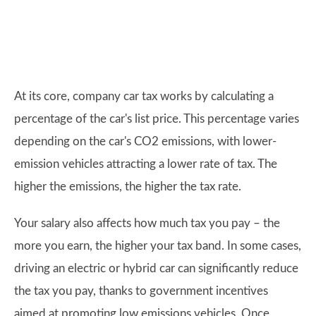
At its core, company car tax works by calculating a
percentage of the car's list price. This percentage varies
depending on the car's CO2 emissions, with lower-
emission vehicles attracting a lower rate of tax. The
higher the emissions, the higher the tax rate.
Your salary also affects how much tax you pay – the
more you earn, the higher your tax band. In some cases,
driving an electric or hybrid car can significantly reduce
the tax you pay, thanks to government incentives
aimed at promoting low emissions vehicles. Once