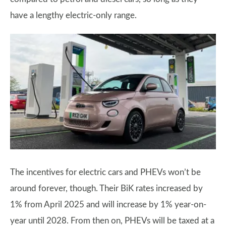
have a lengthy electric-only range.
The incentives for electric cars and PHEVs won’t be
around forever, though. Their BiK rates increased by
1% from April 2025 and will increase by 1% year-on-
year until 2028. From then on, PHEVs will be taxed at a