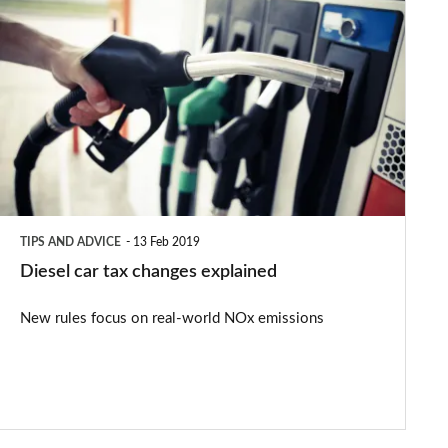
Diesel
car
tax
changes
explained
TIPS AND ADVICE
13 Feb 2019
Diesel car tax changes explained
New rules focus on real-world NOx emissions