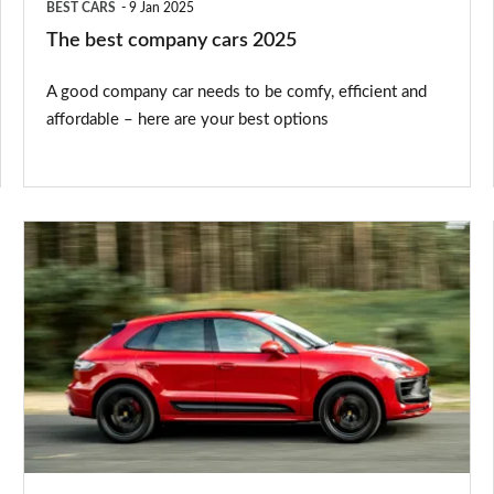
BEST CARS
9 Jan 2025
The best company cars 2025
A good company car needs to be comfy, efficient and
affordable – here are your best options
These
are
the
cars
facing
a
£2,745
VED