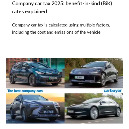
Company car tax 2025: benefit-in-kind (BiK)
explained
rates explained
Company car tax is calculated using multiple factors,
including the cost and emissions of the vehicle
The
best
company
cars
2025