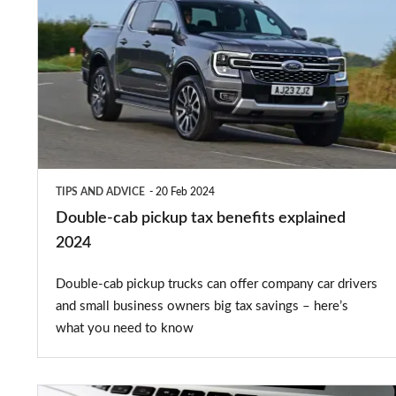
cab
pickup
tax
benefits
explained
2024
TIPS AND ADVICE
20 Feb 2024
Double-cab pickup tax benefits explained
2024
Double-cab pickup trucks can offer company car drivers
and small business owners big tax savings – here’s
what you need to know