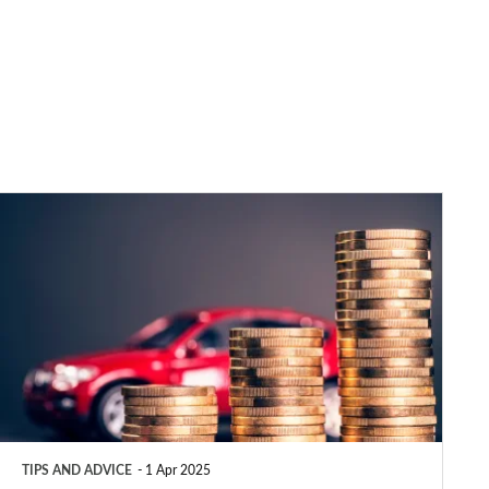
Car
tax:
VED
rates
and
increases
explained
2025
TIPS AND ADVICE
1 Apr 2025