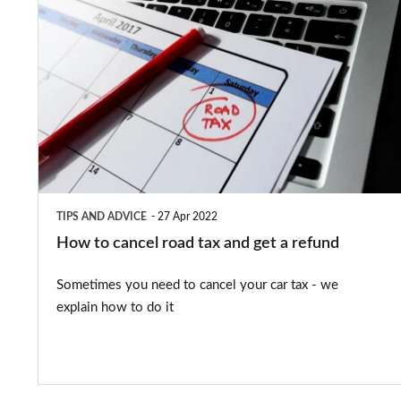
How
to
cancel
road
tax
and
get
a
TIPS AND ADVICE
27 Apr 2022
refund
How to cancel road tax and get a refund
Sometimes you need to cancel your car tax - we
explain how to do it