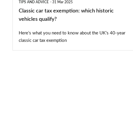
TIPS AND ADVICE
31 Mar 2025
Classic car tax exemption: which historic
vehicles qualify?
Here’s what you need to know about the UK’s 40-year
classic car tax exemption