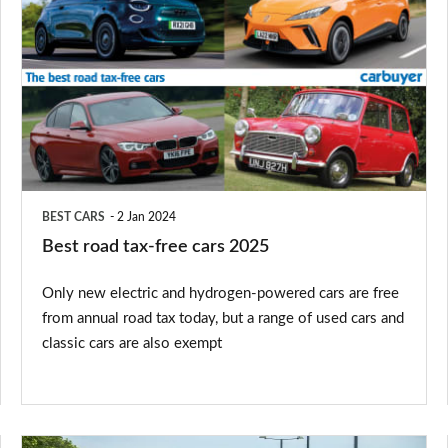
road
tax-
free
cars
2025
BEST CARS
2 Jan 2024
Best road tax-free cars 2025
Only new electric and hydrogen-powered cars are free
from annual road tax today, but a range of used cars and
classic cars are also exempt