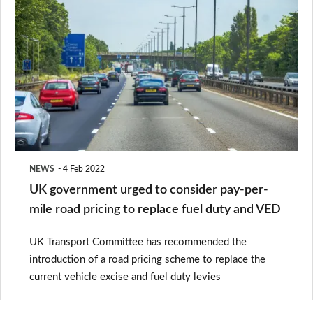
UK
government
urged
to
consider
pay-
per-
mile
NEWS
4 Feb 2022
road
UK government urged to consider pay-per-
pricing
mile road pricing to replace fuel duty and VED
to
UK Transport Committee has recommended the
replace
introduction of a road pricing scheme to replace the
fuel
current vehicle excise and fuel duty levies
duty