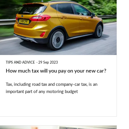
much
tax
will
you
pay
on
your
TIPS AND ADVICE
29 Sep 2023
new
How much tax will you pay on your new car?
car?
Tax, including road tax and company-car tax, is an
important part of any motoring budget