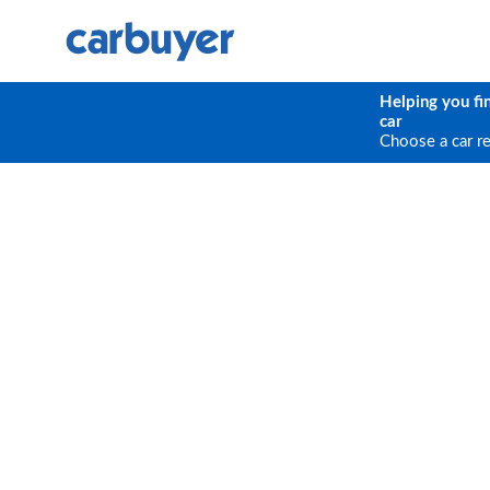
Helping you fi
car
Choose a car r