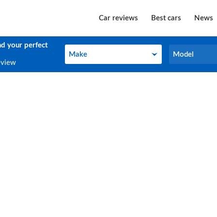
Car reviews
Best cars
News
nd your perfect
Make
Model
Make
Model
eview