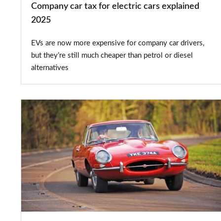
Company car tax for electric cars explained
2025
EVs are now more expensive for company car drivers,
but they’re still much cheaper than petrol or diesel
alternatives
Classic
car
tax
exemption:
which
historic
vehicles
qualify?