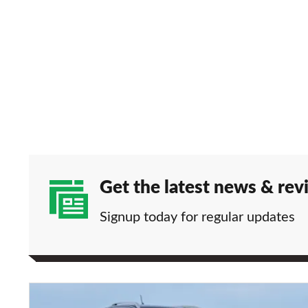
Get the latest news & rev
Signup today for regular updates
Double-