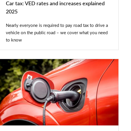
Car tax: VED rates and increases explained
2025
Nearly everyone is required to pay road tax to drive a
vehicle on the public road – we cover what you need
to know
New
2025
emissions
test
targets
'misleading'
plug-
in