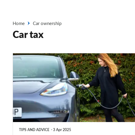
Home
Car ownership
Car tax
Company
car
tax
for
electric
cars
explained
2025
TIPS AND ADVICE
3 Apr 2025