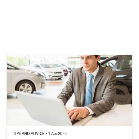
Company
car
tax
2025:
benefit-
in-
kind
(BiK)
TIPS AND ADVICE
1 Apr 2025
rates