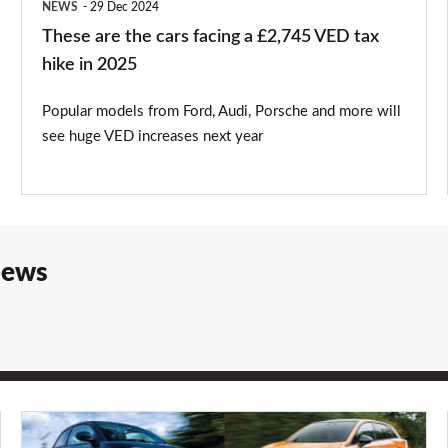
NEWS
29 Dec 2024
tax
These are the cars facing a £2,745 VED tax
hike
hike in 2025
in
Popular models from Ford, Audi, Porsche and more will
2025
see huge VED increases next year
iews
Best