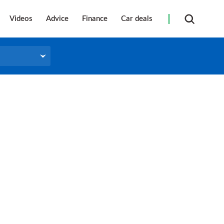
Videos
Advice
Finance
Car deals