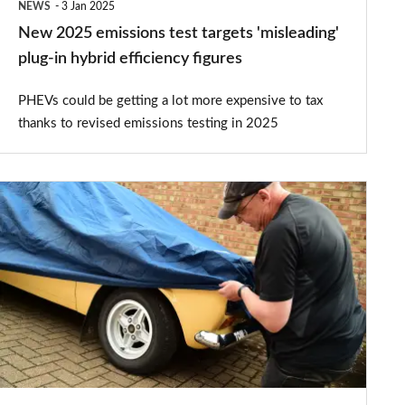
NEWS
3 Jan 2025
hybrid
New 2025 emissions test targets 'misleading'
efficiency
plug-in hybrid efficiency figures
figures
PHEVs could be getting a lot more expensive to tax
thanks to revised emissions testing in 2025
What
does
SORN
mean?
Statutory
Off
Road
Notification