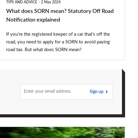
TIPS AND ADVICE
2 May 2024
explained
What does SORN mean? Statutory Off Road
Notification explained
If you’re the registered keeper of a car that’s off the
road, you need to apply for a SORN to avoid paying
road tax. But what does SORN mean?
Sign up
How