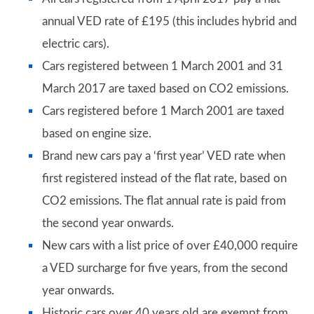
annual VED rate of £195 (this includes hybrid and
electric cars).
Cars registered between 1 March 2001 and 31
March 2017 are taxed based on CO2 emissions.
Cars registered before 1 March 2001 are taxed
based on engine size.
Brand new cars pay a ‘first year’ VED rate when
first registered instead of the flat rate, based on
CO2 emissions. The flat annual rate is paid from
the second year onwards.
New cars with a list price of over £40,000 require
a VED surcharge for five years, from the second
year onwards.
Historic cars over 40 years old are exempt from