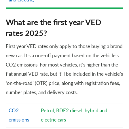
What are the first year VED
rates 2025?
First year VED rates only apply to those buying a brand
new car. It’s a one-off payment based on the vehicle’s
CO2 emissions. For most vehicles, it’s higher than the
flat annual VED rate, but it’ll be included in the vehicle’s
‘on-the-road’ (OTR) price, along with registration fees,
number plates, and delivery costs.
CO2
Petrol, RDE2 diesel, hybrid and
emissions
electric cars