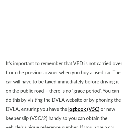
It’s important to remember that VED is not carried over
from the previous owner when you buy a used car. The
car will have to be taxed immediately before driving it
on the public road – there is no ‘grace period’. You can
do this by visiting the DVLA website or by phoning the
DVLA, ensuring you have the
logbook (V5C)
or new
keeper slip (V5C/2) handy so you can obtain the
vehicle’s unique reference number. If you have a car