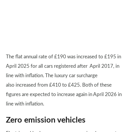
The flat annual rate of £190 was increased to £195 in
April 2025 for all cars registered after April 2017, in
line with inflation. The luxury car surcharge
also increased from £410 to £425. Both of these
figures are expected to increase again in April 2026 in
line with inflation.
Zero emission vehicles