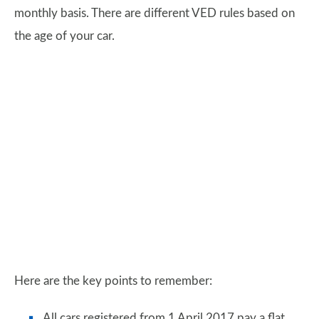
monthly basis. There are different VED rules based on
the age of your car.
Here are the key points to remember:
All cars registered from 1 April 2017 pay a flat