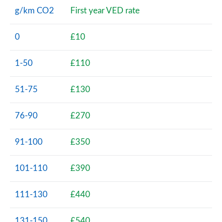
g/km CO2
First year VED rate
0
£10
1-50
£110
51-75
£130
76-90
£270
91-100
£350
101-110
£390
111-130
£440
131-150
£540