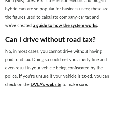
Kind (BiK) rates. BiK is the reason electric and plug-in
hybrid cars are so popular for business users; these are
the figures used to calculate company-car tax and
we've created
a guide to how the system works
.
Can I drive without road tax?
No, in most cases, you cannot drive without having
paid road tax. Doing so could net you a hefty fine and
even result in your vehicle being confiscated by the
police. If you’re unsure if your vehicle is taxed, you can
check on the
DVLA’s website
to make sure.