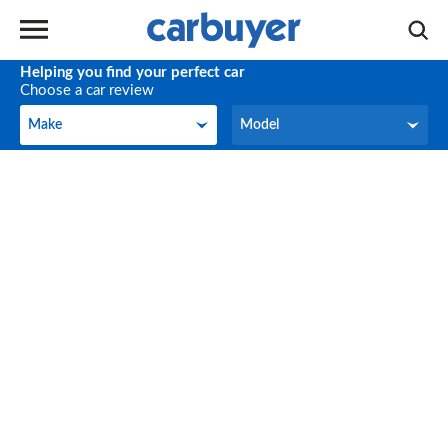
Helping you find your perfect car
Choose a car review
Make
Model
Make
Model