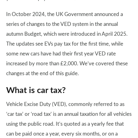
In October 2024, the UK Government announced a
series of changes to the VED system in the annual
autumn Budget, which were introduced in April 2025.
The updates see EVs pay tax for the first time, while
some new cars have had their first year VED rate
increased by more than £2,000. We’ve covered these
changes at the end of this guide.
What is car tax?
Vehicle Excise Duty (VED), commonly referred to as
‘car tax’ or ‘road tax’ is an annual taxation for all vehicles
using the public road. It’s quoted as a yearly fee that
can be paid once a year, every six months, or on a