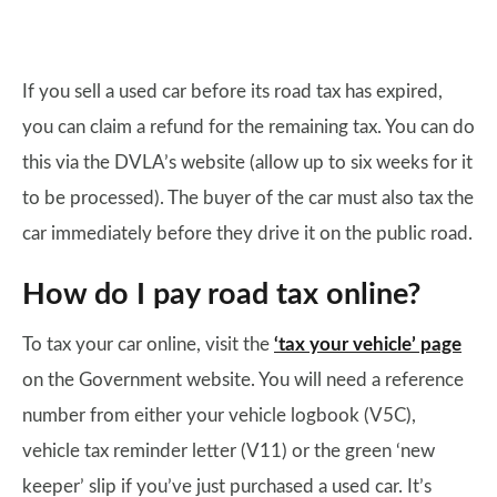
If you sell a used car before its road tax has expired,
you can claim a refund for the remaining tax. You can do
this via the DVLA’s website (allow up to six weeks for it
to be processed). The buyer of the car must also tax the
car immediately before they drive it on the public road.
How do I pay road tax online?
To tax your car online, visit the
‘tax your vehicle’ page
on the Government website. You will need a reference
number from either your vehicle logbook (V5C),
vehicle tax reminder letter (V11) or the green ‘new
keeper’ slip if you’ve just purchased a used car. It’s