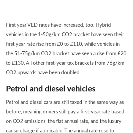
First year VED rates have increased, too. Hybrid
vehicles in the 1-50g/km CO2 bracket have seen their
first year rate rise from £0 to £110, while vehicles in
the 51-75g/km CO2 bracket have seen a rise from £20
to £130. All other first-year tax brackets from 76g/km
CO2 upwards have been doubled.
Petrol and diesel vehicles
Petrol and diesel cars are still taxed in the same way as
before, meaning drivers still pay a first-year rate based
on CO2 emissions, the flat annual rate, and the luxury
car surcharge if applicable. The annual rate rose to