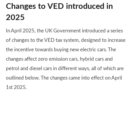
Changes to VED introduced in
2025
In April 2025, the UK Government introduced a series
of changes to the VED tax system, designed to increase
the incentive towards buying new electric cars. The
changes affect zero emission cars, hybrid cars and
petrol and diesel cars in different ways, all of which are
outlined below. The changes came into effect on April
1st 2025.