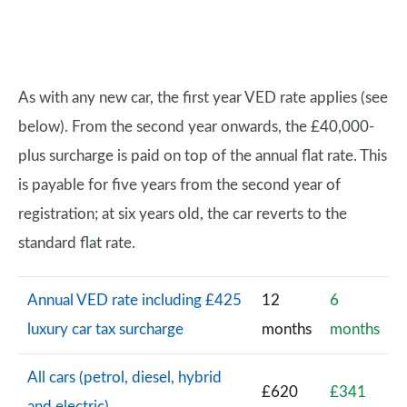
As with any new car, the first year VED rate applies (see
below). From the second year onwards, the £40,000-
plus surcharge is paid on top of the annual flat rate. This
is payable for five years from the second year of
registration; at six years old, the car reverts to the
standard flat rate.
Annual VED rate including £425
12
6
luxury car tax surcharge
months
months
All cars (petrol, diesel, hybrid
£620
£341
and electric)