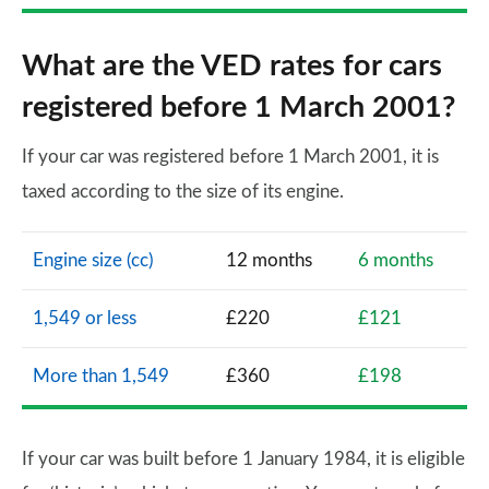
What are the VED rates for cars
registered before 1 March 2001?
If your car was registered before 1 March 2001, it is
taxed according to the size of its engine.
Engine size (cc)
12 months
6 months
1,549 or less
£220
£121
More than 1,549
£360
£198
If your car was built before 1 January 1984, it is eligible