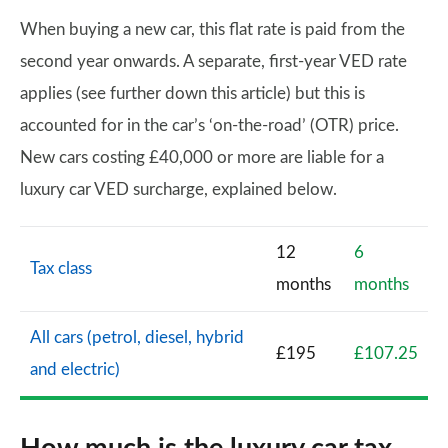
When buying a new car, this flat rate is paid from the
second year onwards. A separate, first-year VED rate
applies (see further down this article) but this is
accounted for in the car’s ‘on-the-road’ (OTR) price.
New cars costing £40,000 or more are liable for a
luxury car VED surcharge, explained below.
12
6
Tax class
months
months
All cars (petrol, diesel, hybrid
£195
£107.25
and electric)