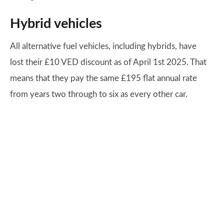
Hybrid vehicles
All alternative fuel vehicles, including hybrids, have
lost their £10 VED discount as of April 1st 2025. That
means that they pay the same £195 flat annual rate
from years two through to six as every other car.