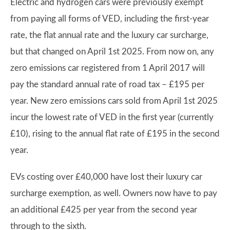
Electric and hydrogen cars were previously exempt
from paying all forms of VED, including the first-year
rate, the flat annual rate and the luxury car surcharge,
but that changed on April 1st 2025. From now on, any
zero emissions car registered from 1 April 2017 will
pay the standard annual rate of road tax – £195 per
year. New zero emissions cars sold from April 1st 2025
incur the lowest rate of VED in the first year (currently
£10), rising to the annual flat rate of £195 in the second
year.
EVs costing over £40,000 have lost their luxury car
surcharge exemption, as well. Owners now have to pay
an additional £425 per year from the second year
through to the sixth.