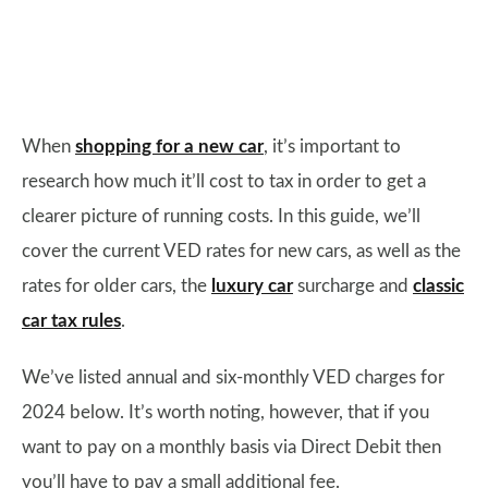
When
shopping for a new car
, it’s important to
research how much it’ll cost to tax in order to get a
clearer picture of running costs. In this guide, we’ll
cover the current VED rates for new cars, as well as the
rates for older cars, the
luxury car
surcharge and
classic
car tax rules
.
We’ve listed annual and six-monthly VED charges for
2024 below. It’s worth noting, however, that if you
want to pay on a monthly basis via Direct Debit then
you’ll have to pay a small additional fee.