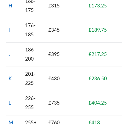
166-
H
£315
£173.25
175
176-
I
£345
£189.75
185
186-
J
£395
£217.25
200
201-
K
£430
£236.50
225
226-
L
£735
£404.25
255
M
255+
£760
£418