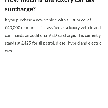
How much is the luxury car tax
surcharge?
If you purchase a new vehicle with a ‘list price’ of
£40,000 or more, it is classified as a luxury vehicle and
commands an additional VED surcharge. This currently
stands at £425 for all petrol, diesel, hybrid and electric
cars.