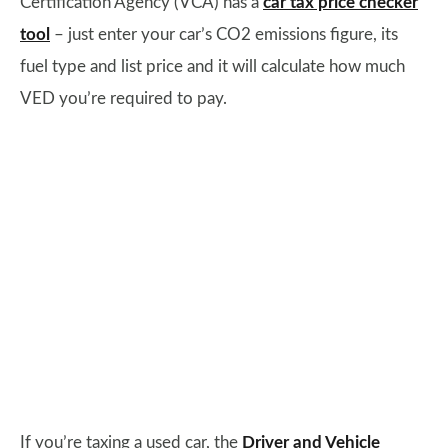
Certification Agency (VCA) has a
car tax price checker
tool
– just enter your car’s CO2 emissions figure, its
fuel type and list price and it will calculate how much
VED you’re required to pay.
If you’re taxing a used car, the
Driver and Vehicle