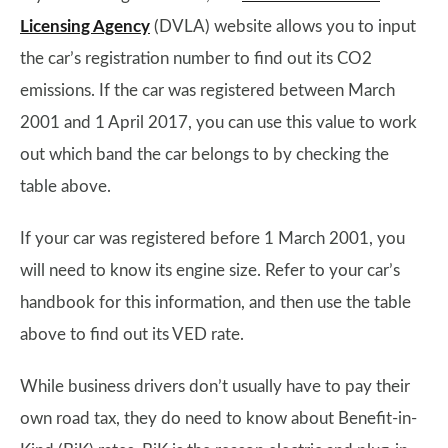
Licensing Agency
(DVLA) website allows you to input
the car’s registration number to find out its CO2
emissions. If the car was registered between March
2001 and 1 April 2017, you can use this value to work
out which band the car belongs to by checking the
table above.
If your car was registered before 1 March 2001, you
will need to know its engine size. Refer to your car’s
handbook for this information, and then use the table
above to find out its VED rate.
While business drivers don’t usually have to pay their
own road tax, they do need to know about Benefit-in-