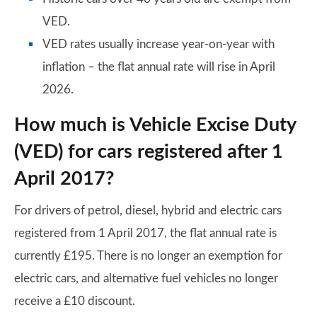
VED.
VED rates usually increase year-on-year with
inflation – the flat annual rate will rise in April
2026.
How much is Vehicle Excise Duty
(VED) for cars registered after 1
April 2017?
For drivers of petrol, diesel, hybrid and electric cars
registered from 1 April 2017, the flat annual rate is
currently £195. There is no longer an exemption for
electric cars, and alternative fuel vehicles no longer
receive a £10 discount.