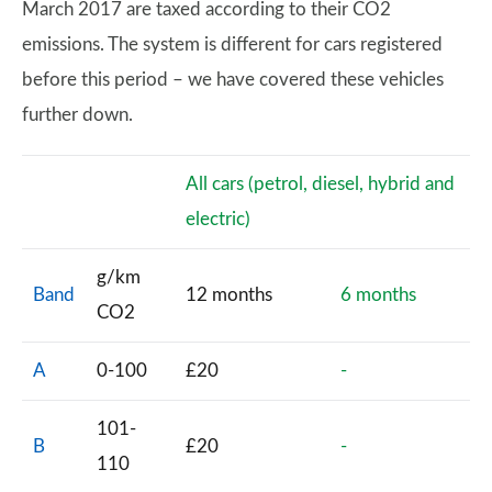
March 2017 are taxed according to their CO2
emissions. The system is different for cars registered
before this period – we have covered these vehicles
further down.
All cars (petrol, diesel, hybrid and
electric)
g/km
Band
12 months
6 months
CO2
A
0-100
£20
-
101-
B
£20
-
110