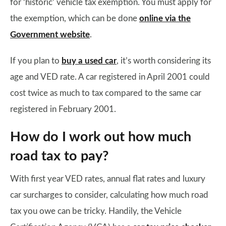
for ‘historic’ vehicle tax exemption. You must apply for
the exemption, which can be done
online via the
Government website
.
If you plan to
buy a used car
, it’s worth considering its
age and VED rate. A car registered in April 2001 could
cost twice as much to tax compared to the same car
registered in February 2001.
How do I work out how much
road tax to pay?
With first year VED rates, annual flat rates and luxury
car surcharges to consider, calculating how much road
tax you owe can be tricky. Handily, the Vehicle