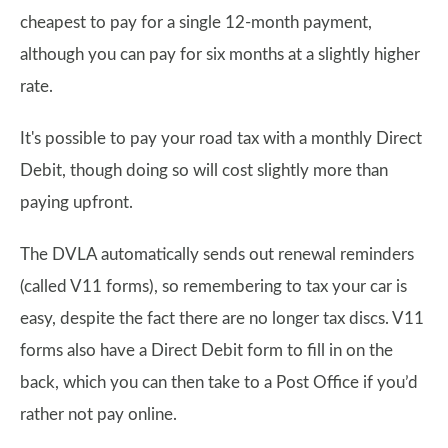
cheapest to pay for a single 12-month payment,
although you can pay for six months at a slightly higher
rate.
It's possible to pay your road tax with a monthly Direct
Debit, though doing so will cost slightly more than
paying upfront.
The DVLA automatically sends out renewal reminders
(called V11 forms), so remembering to tax your car is
easy, despite the fact there are no longer tax discs. V11
forms also have a Direct Debit form to fill in on the
back, which you can then take to a Post Office if you’d
rather not pay online.