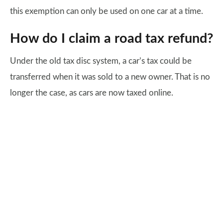
this exemption can only be used on one car at a time.
How do I claim a road tax refund?
Under the old tax disc system, a car’s tax could be
transferred when it was sold to a new owner. That is no
longer the case, as cars are now taxed online.