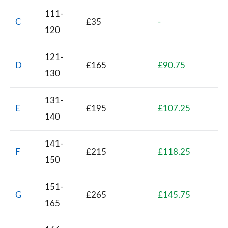
111-
C
£35
-
120
121-
D
£165
£90.75
130
131-
E
£195
£107.25
140
141-
F
£215
£118.25
150
151-
G
£265
£145.75
165