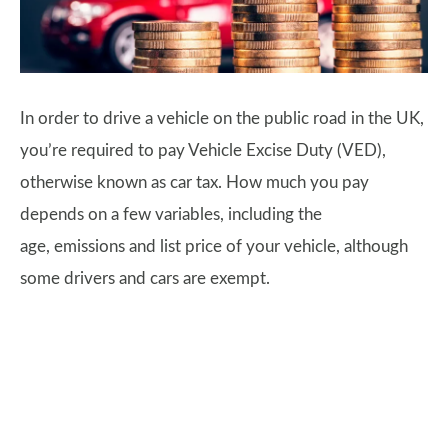
In order to drive a vehicle on the public road in the UK,
you’re required to pay Vehicle Excise Duty (VED),
otherwise known as car tax. How much you pay
depends on a few variables, including the
age, emissions and list price of your vehicle, although
some drivers and cars are exempt.