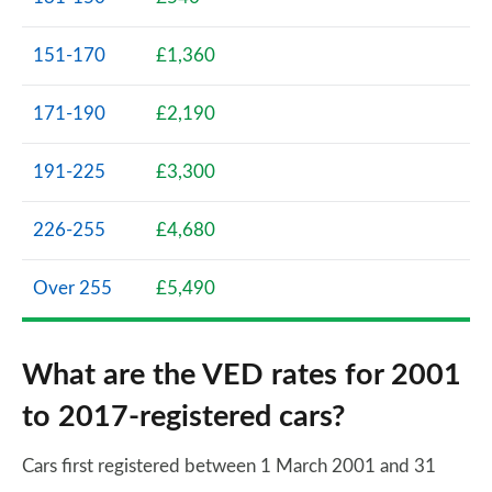
151-170
£1,360
171-190
£2,190
191-225
£3,300
226-255
£4,680
Over 255
£5,490
What are the VED rates for 2001
to 2017-registered cars?
Cars first registered between 1 March 2001 and 31