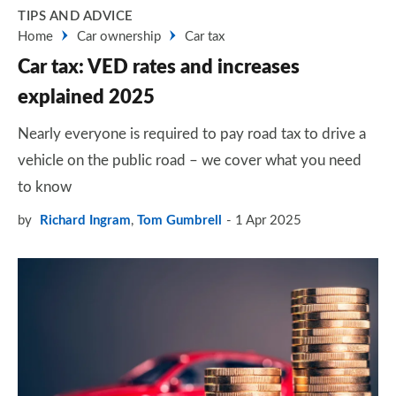
TIPS AND ADVICE
Home
Car ownership
Car tax
Car tax: VED rates and increases
explained 2025
Nearly everyone is required to pay road tax to drive a
vehicle on the public road – we cover what you need
to know
by
Richard Ingram
,
Tom Gumbrell
1 Apr 2025