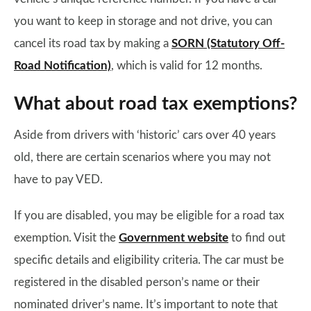
you want to keep in storage and not drive, you can
cancel its road tax by making a
SORN (Statutory Off-
Road Notification)
, which is valid for 12 months.
What about road tax exemptions?
Aside from drivers with ‘historic’ cars over 40 years
old, there are certain scenarios where you may not
have to pay VED.
If you are disabled, you may be eligible for a road tax
exemption. Visit the
Government website
to find out
specific details and eligibility criteria. The car must be
registered in the disabled person’s name or their
nominated driver’s name. It’s important to note that