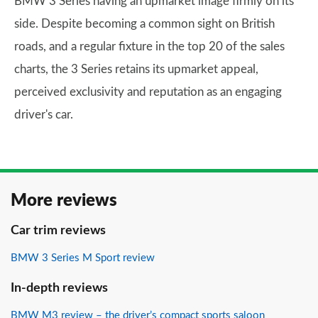
BMW 3 Series having an upmarket image firmly on its
side. Despite becoming a common sight on British
roads, and a regular fixture in the top 20 of the sales
charts, the 3 Series retains its upmarket appeal,
perceived exclusivity and reputation as an engaging
driver's car.
More reviews
Car trim reviews
BMW 3 Series M Sport review
In-depth reviews
BMW M3 review – the driver’s compact sports saloon