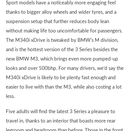
Sport models have a noticeably more engaging feel
thanks to bigger alloy wheels and wider tyres, and a
suspension setup that further reduces body lean
without making life too uncomfortable for passengers.
The M340i xDrive is tweaked by BMW's M division,
and is the hottest version of the 3 Series besides the
new BMW M3, which brings even more pumped-up
looks and over 500bhp. For many drivers, we’d say the
M340i xDrive is likely to be plenty fast enough and
easier to live with than the M3, while also costing a lot
less.
Five adults will find the latest 3 Series a pleasure to
travel in, thanks to an interior that boasts more rear
legroom and headroom than before. Those in the front