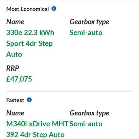
Most Economical
Name
Gearbox type
330e 22.3 kWh
Semi-auto
Sport 4dr Step
Auto
RRP
£47,075
Fastest
Name
Gearbox type
M340i xDrive MHT
Semi-auto
392 4dr Step Auto