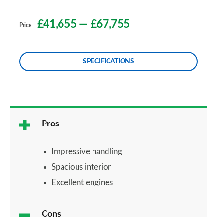
£41,655
—
£67,755
Price
SPECIFICATIONS
Pros
Impressive handling
Spacious interior
Excellent engines
Cons