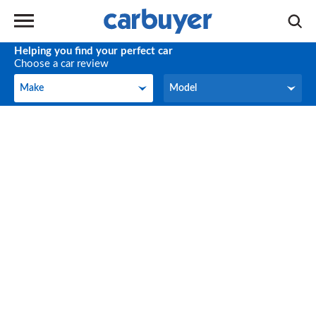
Helping you find your perfect car
Choose a car review
Make
Model
Make
Model