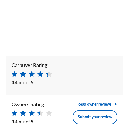
Carbuyer Rating
4.4
out of
5
Owners Rating
Read owner reviews
Submit your review
3.4
out of
5