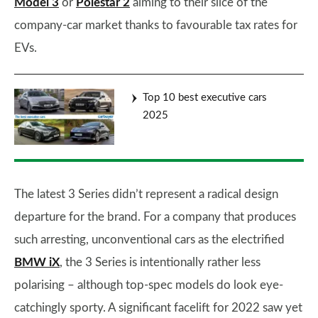
Model 3
or
Polestar 2
aiming to their slice of the
company-car market thanks to favourable tax rates for
EVs.
Top 10 best executive cars
2025
The latest 3 Series didn’t represent a radical design
departure for the brand. For a company that produces
such arresting, unconventional cars as the electrified
BMW iX
, the 3 Series is intentionally rather less
polarising – although top-spec models do look eye-
catchingly sporty. A significant facelift for 2022 saw yet