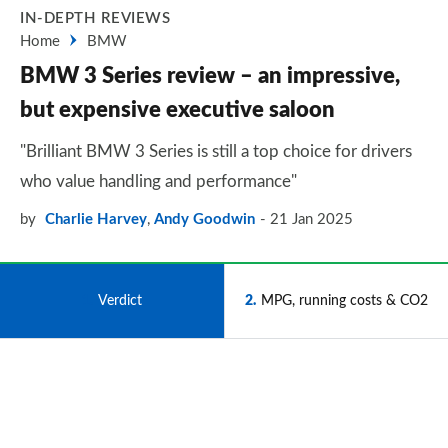
IN-DEPTH REVIEWS
Home
BMW
BMW 3 Series review – an impressive,
but expensive executive saloon
"Brilliant BMW 3 Series is still a top choice for drivers
who value handling and performance"
by
Charlie Harvey
,
Andy Goodwin
21 Jan 2025
1
Verdict
2
MPG, running costs & CO2