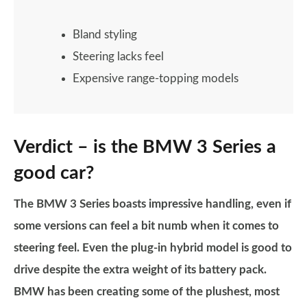
Bland styling
Steering lacks feel
Expensive range-topping models
Verdict – is the BMW 3 Series a
good car?
The BMW 3 Series boasts impressive handling, even if
some versions can feel a bit numb when it comes to
steering feel. Even the plug-in hybrid model is good to
drive despite the extra weight of its battery pack.
BMW has been creating some of the plushest, most