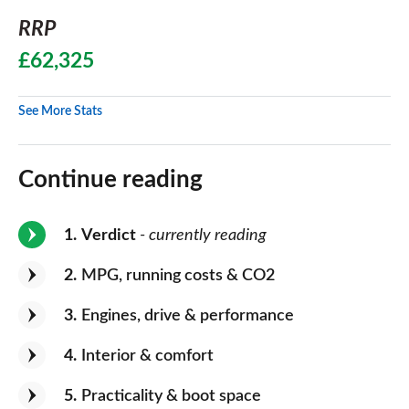
RRP
£62,325
See More Stats
Continue reading
1
Verdict
- currently reading
2
MPG, running costs & CO2
3
Engines, drive & performance
4
Interior & comfort
5
Practicality & boot space