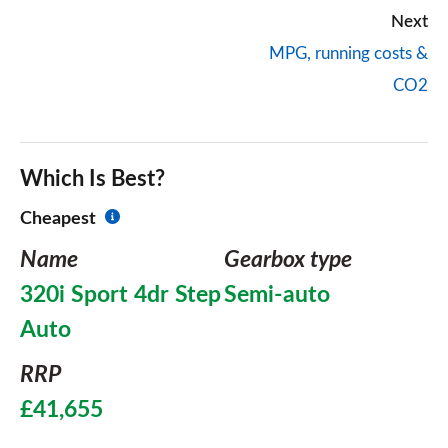
Next
MPG, running costs &
CO2
Which Is Best?
Cheapest
Name
Gearbox type
320i Sport 4dr Step
Semi-auto
Auto
RRP
£41,655