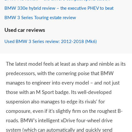
BMW 330e hybrid review – the executive PHEV to beat
BMW 3 Series Touring estate review
Used car reviews
Used BMW 3 Series review: 2012-2018 (Mk6)
The latest model feels at least as sharp and nimble as its
predecessors, with the cornering poise that BMW
manages to engineer into every model – and not just
those with an M Sport badge. Its well-developed
suspension also manages to edge its rivals’ for
composure, even if it's slightly firm on the roughest B-
roads. BMW’s intelligent xDrive four-wheel drive
system (which can automatically and quickly send