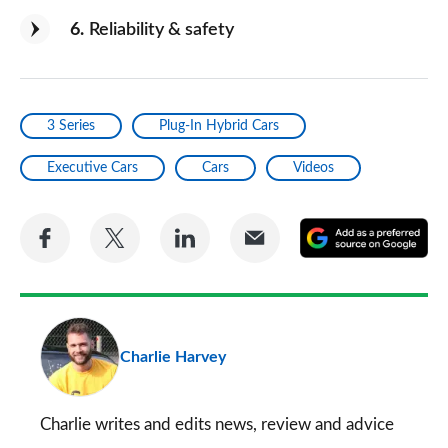
6
Reliability & safety
3 Series
Plug-In Hybrid Cars
Executive Cars
Cars
Videos
Share
Share
Share
Share
A
on
on
on
via
as
Facebook
Twitter
LinkedIn
Email
a
pr
Charlie Harvey
so
on
Go
Charlie writes and edits news, review and advice