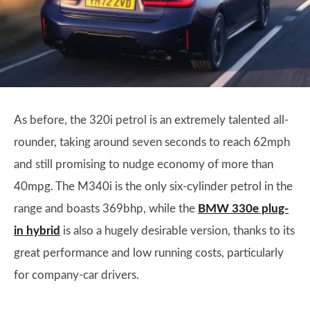
As before, the 320i petrol is an extremely talented all-
rounder, taking around seven seconds to reach 62mph
and still promising to nudge economy of more than
40mpg. The M340i is the only six-cylinder petrol in the
range and boasts 369bhp, while the
BMW 330e plug-
in hybrid
is also a hugely desirable version, thanks to its
great performance and low running costs, particularly
for company-car drivers.