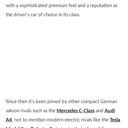
with a sophisticated premium feel and a reputation as
the driver’s car of choice in its class.
Since then it’s been joined by other compact German
saloon rivals such as the
Mercedes C-Class
and
Audi
A4
, not to mention modern electric rivals like the
Tesla