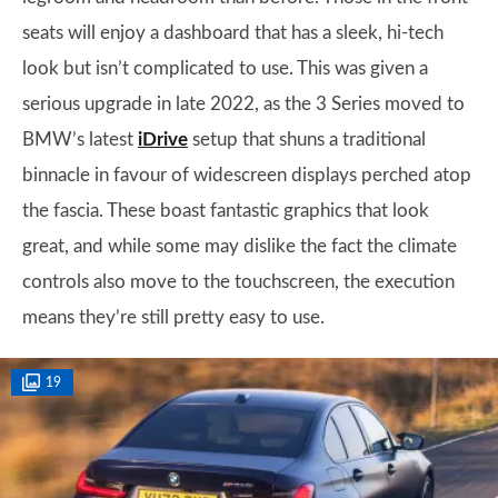
seats will enjoy a dashboard that has a sleek, hi-tech
look but isn’t complicated to use. This was given a
serious upgrade in late 2022, as the 3 Series moved to
BMW’s latest
iDrive
setup that shuns a traditional
binnacle in favour of widescreen displays perched atop
the fascia. These boast fantastic graphics that look
great, and while some may dislike the fact the climate
controls also move to the touchscreen, the execution
means they’re still pretty easy to use.
19