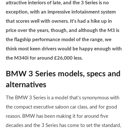
attractive interiors of late, and the 3 Series is no
exception, with an impressive infotainment system
that scores well with owners. It’s had a hike up in
price over the years, though, and although the M3 is
the flagship performance model of the range, we
think most keen drivers would be happy enough with
the M340i for around £26,000 less.
BMW 3 Series models, specs and
alternatives
The BMW 3 Series is a model that’s synonymous with
the compact executive saloon car class, and for good
reason. BMW has been making it for around five
decades and the 3 Series has come to set the standard,