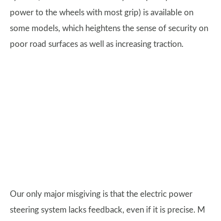
power to the wheels with most grip) is available on
some models, which heightens the sense of security on
poor road surfaces as well as increasing traction.
Our only major misgiving is that the electric power
steering system lacks feedback, even if it is precise. M