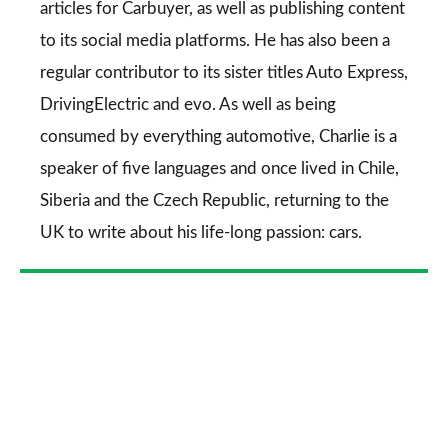
articles for
Carbuyer
, as well as publishing content
to its social media platforms. He has also been a
regular contributor to its sister titles
Auto Express
,
DrivingElectric
and
evo
. As well as being
consumed by everything automotive, Charlie is a
speaker of five languages and once lived in Chile,
Siberia and the Czech Republic, returning to the
UK to write about his life-long passion: cars.