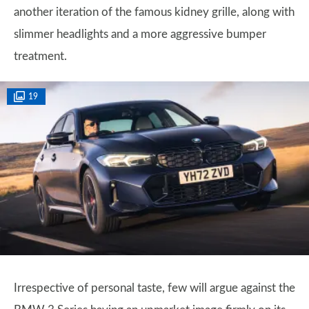
another iteration of the famous kidney grille, along with
slimmer headlights and a more aggressive bumper
treatment.
19
Irrespective of personal taste, few will argue against the