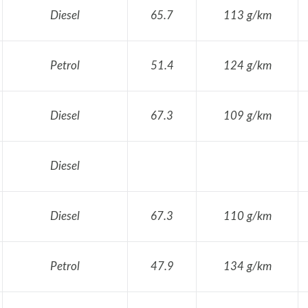
Diesel
65.7
113 g/km
Petrol
51.4
124 g/km
Diesel
67.3
109 g/km
Diesel
Diesel
67.3
110 g/km
Petrol
47.9
134 g/km