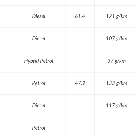
Diesel
61.4
121 g/km
Diesel
107 g/km
Hybrid Petrol
37 g/km
Petrol
47.9
133 g/km
Diesel
117 g/km
Petrol