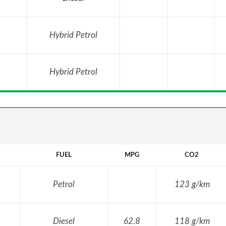
Hybrid Petrol
Hybrid Petrol
FUEL
MPG
CO2
Petrol
123 g/km
Diesel
62.8
118 g/km