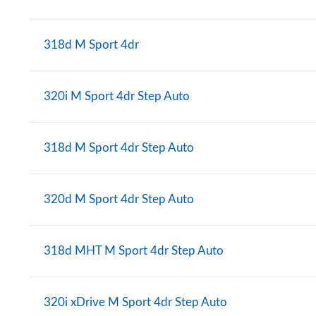
318d M Sport 4dr
320i M Sport 4dr Step Auto
318d M Sport 4dr Step Auto
320d M Sport 4dr Step Auto
318d MHT M Sport 4dr Step Auto
320i xDrive M Sport 4dr Step Auto