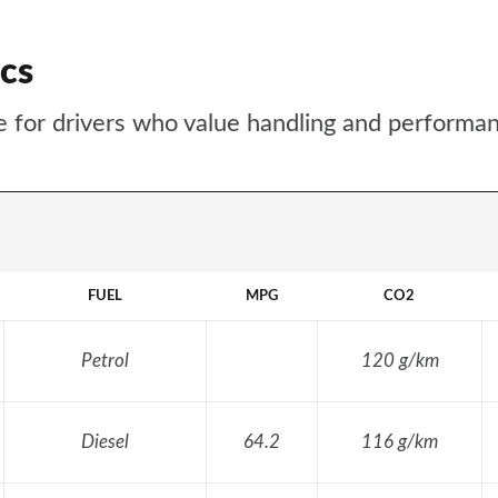
cs
ice for drivers who value handling and performa
FUEL
MPG
CO2
Petrol
120 g/km
Diesel
64.2
116 g/km