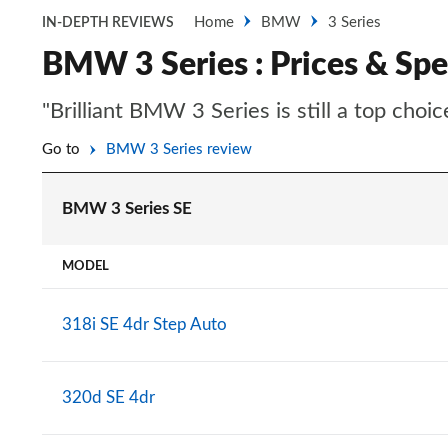
Home
BMW
3 Series
IN-DEPTH REVIEWS
BMW 3 Series : Prices & Spe
"Brilliant BMW 3 Series is still a top cho
Go to
BMW 3 Series review
BMW 3 Series SE
MODEL
318i SE 4dr Step Auto
320d SE 4dr