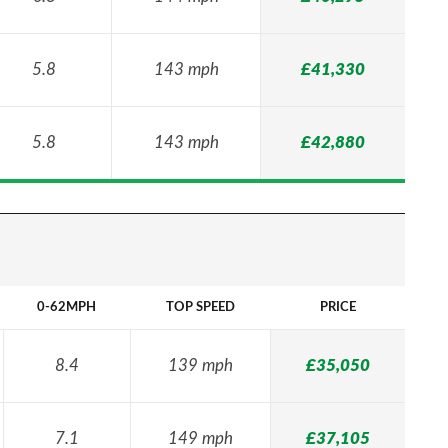
5.8
143 mph
£41,330
5.8
143 mph
£42,880
0-62MPH
TOP SPEED
PRICE
8.4
139 mph
£35,050
7.1
149 mph
£37,105