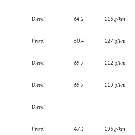
Diesel
64.2
116 g/km
Petrol
50.4
127 g/km
Diesel
65.7
112 g/km
Diesel
65.7
113 g/km
Diesel
Petrol
47.1
136 g/km