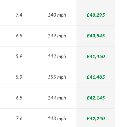
7.4
140 mph
£40,295
6.8
149 mph
£40,545
5.9
142 mph
£41,450
5.9
155 mph
£41,485
6.8
144 mph
£42,145
7.6
143 mph
£42,240