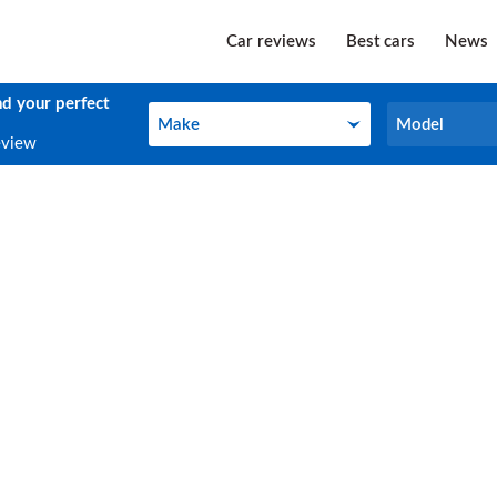
Car reviews
Best cars
News
nd your perfect
Make
Model
Make
Model
eview