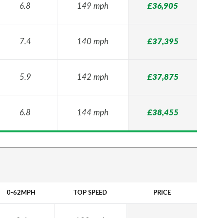
6.8
149 mph
£36,905
7.4
140 mph
£37,395
5.9
142 mph
£37,875
6.8
144 mph
£38,455
0-62MPH
TOP SPEED
PRICE