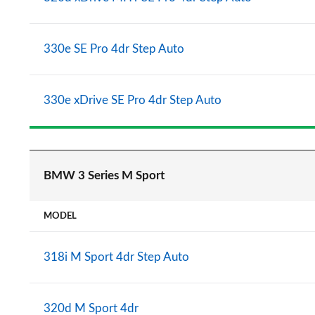
330e SE Pro 4dr Step Auto
330e xDrive SE Pro 4dr Step Auto
BMW 3 Series M Sport
MODEL
318i M Sport 4dr Step Auto
320d M Sport 4dr