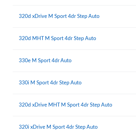
320d xDrive M Sport 4dr Step Auto
320d MHT M Sport 4dr Step Auto
330e M Sport 4dr Auto
330i M Sport 4dr Step Auto
320d xDrive MHT M Sport 4dr Step Auto
320i xDrive M Sport 4dr Step Auto