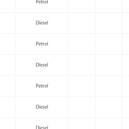
Petrol
Diesel
Petrol
Diesel
Petrol
Diesel
Diesel