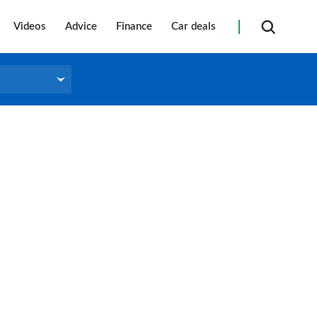
Videos
Advice
Finance
Car deals