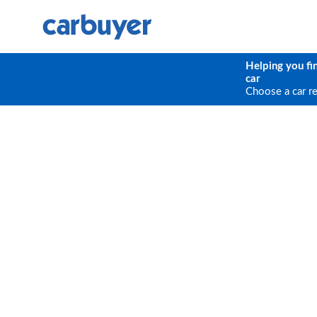
Helping you fi
car
Choose a car r