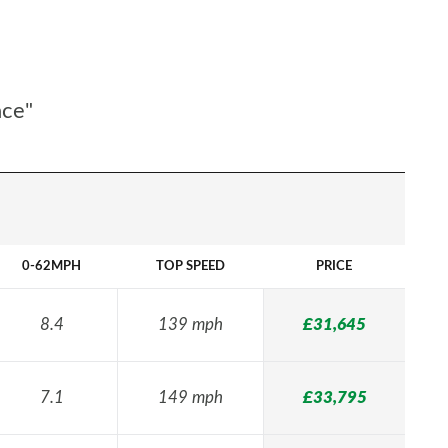
nce"
0-62MPH
TOP SPEED
PRICE
8.4
139 mph
£31,645
7.1
149 mph
£33,795