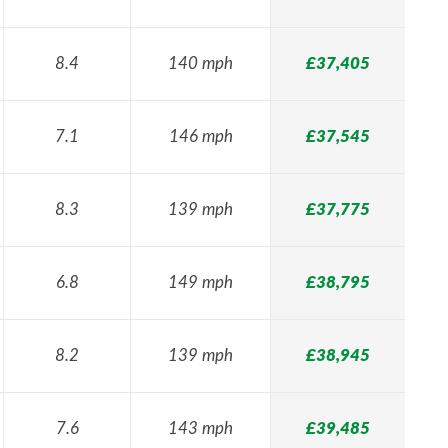
8.4
140 mph
£37,405
7.1
146 mph
£37,545
8.3
139 mph
£37,775
6.8
149 mph
£38,795
8.2
139 mph
£38,945
7.6
143 mph
£39,485