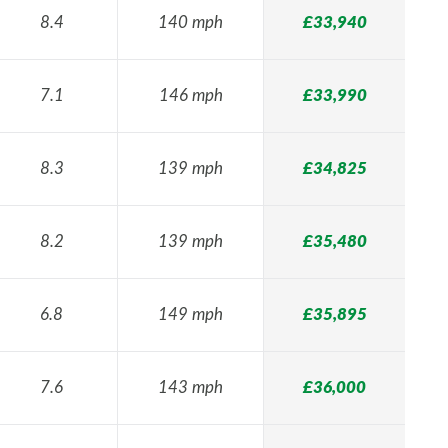
8.4
140 mph
£33,940
7.1
146 mph
£33,990
8.3
139 mph
£34,825
8.2
139 mph
£35,480
6.8
149 mph
£35,895
7.6
143 mph
£36,000