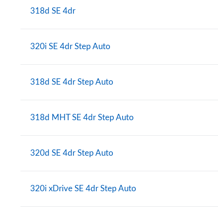
318d SE 4dr
320i SE 4dr Step Auto
318d SE 4dr Step Auto
318d MHT SE 4dr Step Auto
320d SE 4dr Step Auto
320i xDrive SE 4dr Step Auto