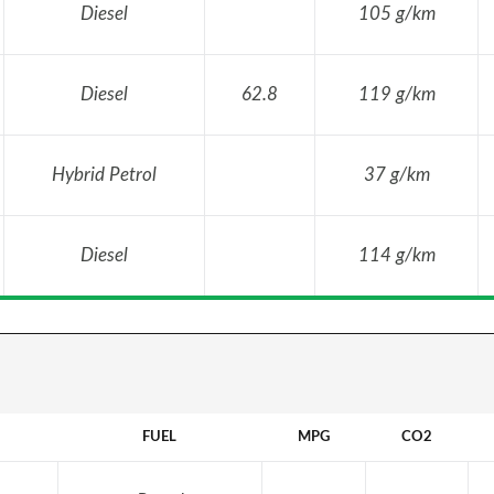
Diesel
105 g/km
Diesel
62.8
119 g/km
Hybrid Petrol
37 g/km
Diesel
114 g/km
FUEL
MPG
CO2