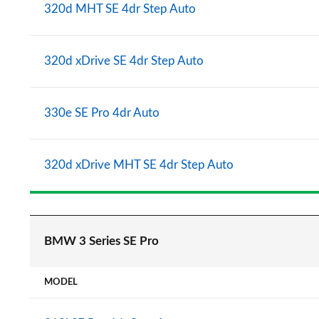
320d MHT SE 4dr Step Auto
320d xDrive SE 4dr Step Auto
330e SE Pro 4dr Auto
320d xDrive MHT SE 4dr Step Auto
BMW 3 Series SE Pro
MODEL