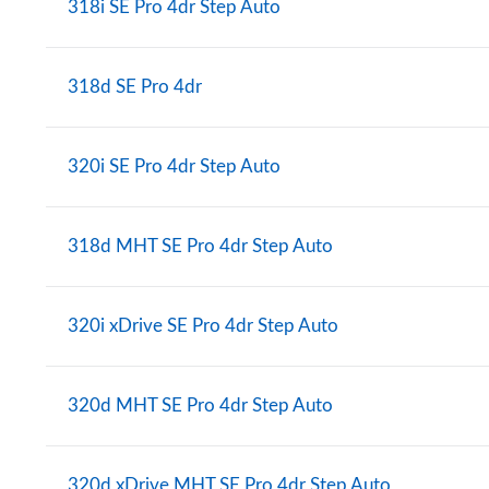
318i SE Pro 4dr Step Auto
318d SE Pro 4dr
320i SE Pro 4dr Step Auto
318d MHT SE Pro 4dr Step Auto
320i xDrive SE Pro 4dr Step Auto
320d MHT SE Pro 4dr Step Auto
320d xDrive MHT SE Pro 4dr Step Auto