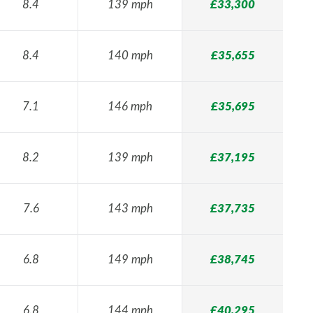
8.4
139 mph
£33,300
8.4
140 mph
£35,655
7.1
146 mph
£35,695
8.2
139 mph
£37,195
7.6
143 mph
£37,735
6.8
149 mph
£38,745
6.8
144 mph
£40,295