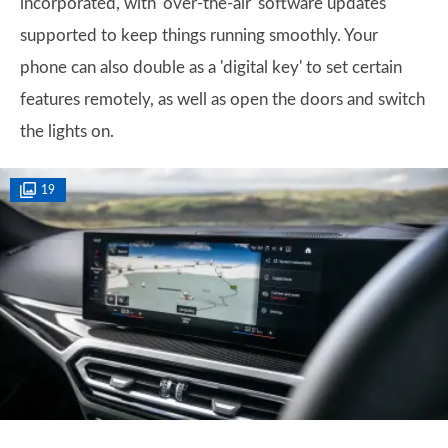
incorporated, with 'over-the-air' software updates
supported to keep things running smoothly. Your
phone can also double as a 'digital key' to set certain
features remotely, as well as open the doors and switch
the lights on.
19