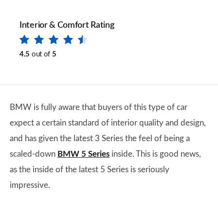
Interior & Comfort Rating
4.5
out of
5
BMW is fully aware that buyers of this type of car
expect a certain standard of interior quality and design,
and has given the latest 3 Series the feel of being a
scaled-down
BMW 5 Series
inside. This is good news,
as the inside of the latest 5 Series is seriously
impressive.