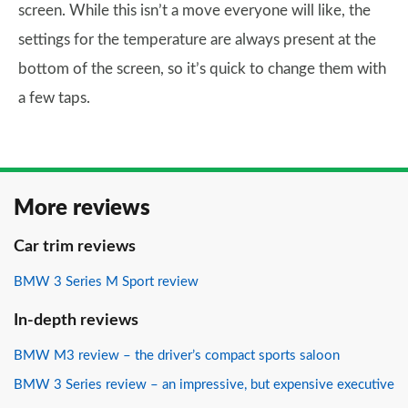
screen. While this isn’t a move everyone will like, the
settings for the temperature are always present at the
bottom of the screen, so it’s quick to change them with
a few taps.
More reviews
Car trim reviews
BMW 3 Series M Sport review
In-depth reviews
BMW M3 review – the driver’s compact sports saloon
BMW 3 Series review – an impressive, but expensive executive