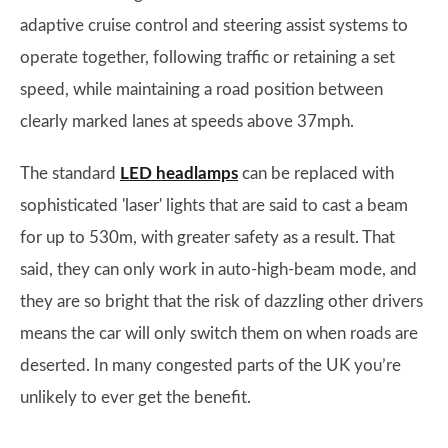
adaptive cruise control and steering assist systems to
operate together, following traffic or retaining a set
speed, while maintaining a road position between
clearly marked lanes at speeds above 37mph.
The standard
LED headlamps
can be replaced with
sophisticated 'laser' lights that are said to cast a beam
for up to 530m, with greater safety as a result. That
said, they can only work in auto-high-beam mode, and
they are so bright that the risk of dazzling other drivers
means the car will only switch them on when roads are
deserted. In many congested parts of the UK you’re
unlikely to ever get the benefit.