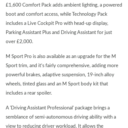
£1,600 Comfort Pack adds ambient lighting, a powered
boot and comfort access, while Technology Pack
includes a Live Cockpit Pro with head-up display,
Parking Assistant Plus and Driving Assistant for just
over £2,000.
M Sport Pro is also available as an upgrade for the M
Sport trim, and it’s fairly comprehensive, adding more
powerful brakes, adaptive suspension, 19-inch alloy
wheels, tinted glass and an M Sport body kit that
includes a rear spoiler.
A 'Driving Assistant Professional' package brings a
semblance of semi-autonomous driving ability with a
view to reducing driver workload. It allows the