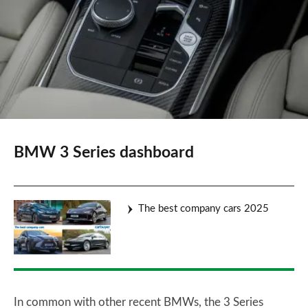
BMW 3 Series dashboard
The best company cars 2025
In common with other recent BMWs, the 3 Series