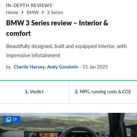
IN-DEPTH REVIEWS
Home
BMW
3 Series
BMW 3 Series review – Interior &
comfort
Beautifully designed, built and equipped interior, with
impressive infotainment
by
Charlie Harvey
,
Andy Goodwin
21 Jan 2025
1
Verdict
2
MPG, running costs & CO2
19