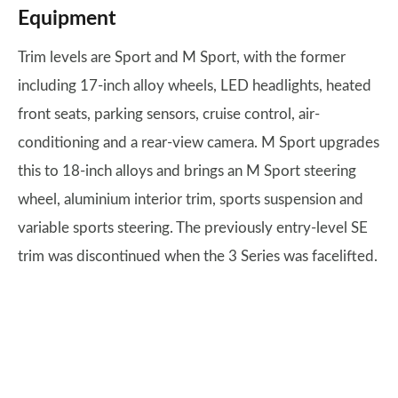
Equipment
Trim levels are Sport and M Sport, with the former
including 17-inch alloy wheels, LED headlights, heated
front seats, parking sensors, cruise control, air-
conditioning and a rear-view camera. M Sport upgrades
this to 18-inch alloys and brings an M Sport steering
wheel, aluminium interior trim, sports suspension and
variable sports steering. The previously entry-level SE
trim was discontinued when the 3 Series was facelifted.