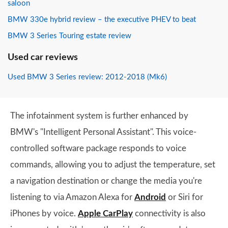
saloon
BMW 330e hybrid review – the executive PHEV to beat
BMW 3 Series Touring estate review
Used car reviews
Used BMW 3 Series review: 2012-2018 (Mk6)
The infotainment system is further enhanced by
BMW's "Intelligent Personal Assistant". This voice-
controlled software package responds to voice
commands, allowing you to adjust the temperature, set
a navigation destination or change the media you're
listening to via Amazon Alexa for
Android
or Siri for
iPhones by voice.
Apple CarPlay
connectivity is also