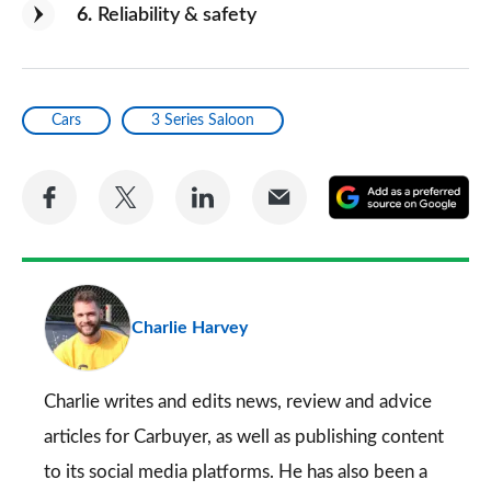
6
Reliability & safety
Cars
3 Series Saloon
Share
Share
Share
Share
A
on
on
on
via
as
Facebook
Twitter
LinkedIn
Email
a
pr
Charlie Harvey
so
on
Go
Charlie writes and edits news, review and advice
articles for
Carbuyer
, as well as publishing content
to its social media platforms. He has also been a