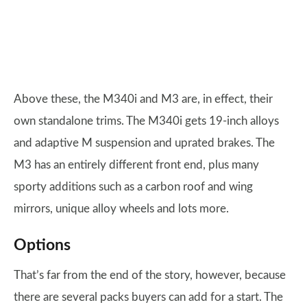
Above these, the M340i and M3 are, in effect, their
own standalone trims. The M340i gets 19-inch alloys
and adaptive M suspension and uprated brakes. The
M3 has an entirely different front end, plus many
sporty additions such as a carbon roof and wing
mirrors, unique alloy wheels and lots more.
Options
That’s far from the end of the story, however, because
there are several packs buyers can add for a start. The