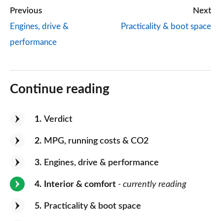
Previous
Next
Engines, drive &
Practicality & boot space
performance
Continue reading
1
Verdict
2
MPG, running costs & CO2
3
Engines, drive & performance
4
Interior & comfort
- currently reading
5
Practicality & boot space