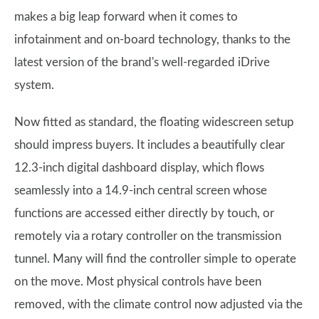
makes a big leap forward when it comes to
infotainment and on-board technology, thanks to the
latest version of the brand's well-regarded iDrive
system.
Now fitted as standard, the floating widescreen setup
should impress buyers. It includes a beautifully clear
12.3-inch digital dashboard display, which flows
seamlessly into a 14.9-inch central screen whose
functions are accessed either directly by touch, or
remotely via a rotary controller on the transmission
tunnel. Many will find the controller simple to operate
on the move. Most physical controls have been
removed, with the climate control now adjusted via the