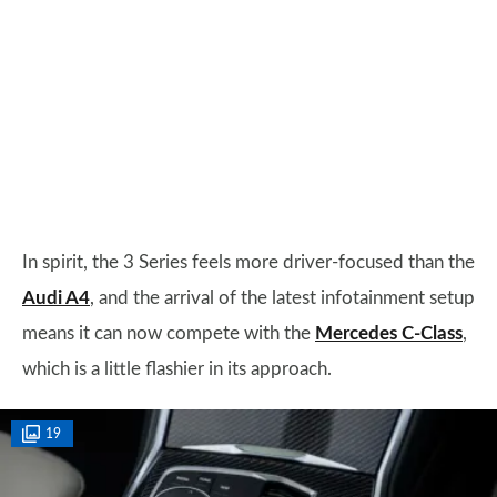
In spirit, the 3 Series feels more driver-focused than the
Audi A4
, and the arrival of the latest infotainment setup
means it can now compete with the
Mercedes C-Class
,
which is a little flashier in its approach.
19