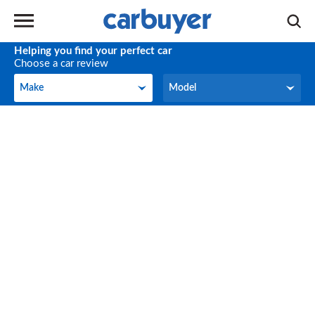
Helping you find your perfect car
Choose a car review
Make
Model
Make
Model