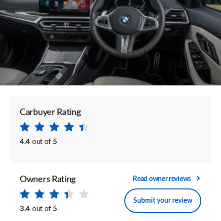
Carbuyer Rating
4.4
out of
5
Owners Rating
Read owner reviews
Submit your review
3.4
out of
5