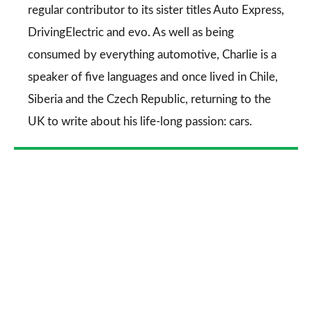
regular contributor to its sister titles
Auto Express
,
DrivingElectric
and
evo
. As well as being
consumed by everything automotive, Charlie is a
speaker of five languages and once lived in Chile,
Siberia and the Czech Republic, returning to the
UK to write about his life-long passion: cars.