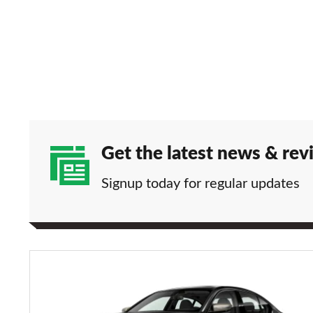
Get the latest news & rev
Signup today for regular updates
BMW
M340i
xDrive