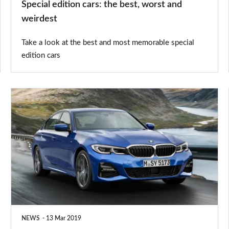
Special edition cars: the best, worst and
weirdest
Take a look at the best and most memorable special
edition cars
New
BMW
3
Series
2019:
prices,
details
and
NEWS
13 Mar 2019
on-