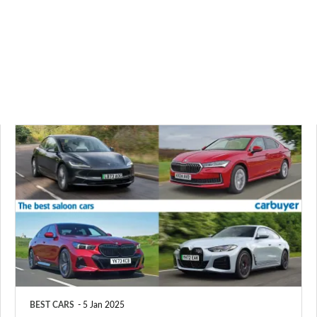
The
best
saloon
cars
to
buy
in
2025
BEST CARS
5 Jan 2025