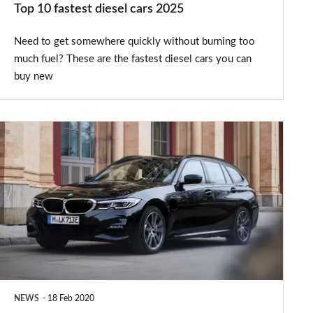
Top 10 fastest diesel cars 2025
Need to get somewhere quickly without burning too
much fuel? These are the fastest diesel cars you can
buy new
New
BMW
330e
Touring
plug-
in
hybrid
arrives
NEWS
18 Feb 2020