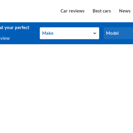
Car reviews
Best cars
News
nd your perfect
Make
Model
Make
Model
eview