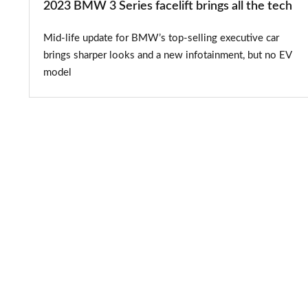
2023 BMW 3 Series facelift brings all the tech
Mid-life update for BMW’s top-selling executive car
brings sharper looks and a new infotainment, but no EV
model