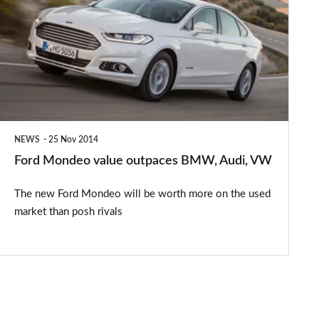
value
outpaces
BMW,
Audi,
VW
NEWS
25 Nov 2014
Ford Mondeo value outpaces BMW, Audi, VW
The new Ford Mondeo will be worth more on the used
market than posh rivals