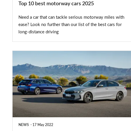
Top 10 best motorway cars 2025
Need a car that can tackle serious motorway miles with
ease? Look no further than our list of the best cars for
long-distance driving
2023
BMW
3
Series
facelift
brings
all
the
NEWS
17 May 2022
tech