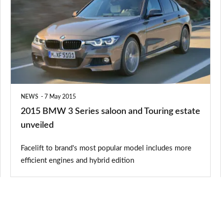
3
Series
saloon
and
Touring
estate
NEWS
7 May 2015
unveiled
2015 BMW 3 Series saloon and Touring estate
unveiled
Facelift to brand's most popular model includes more
efficient engines and hybrid edition