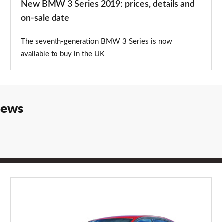
New BMW 3 Series 2019: prices, details and
sale
on-sale date
date
The seventh-generation BMW 3 Series is now
available to buy in the UK
iews
BMW
3
Series