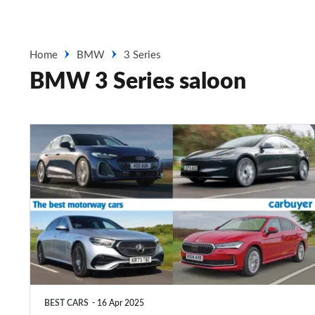
Home
BMW
3 Series
BMW 3 Series saloon
Top
10
best
motorway
cars
2025
BEST CARS
16 Apr 2025