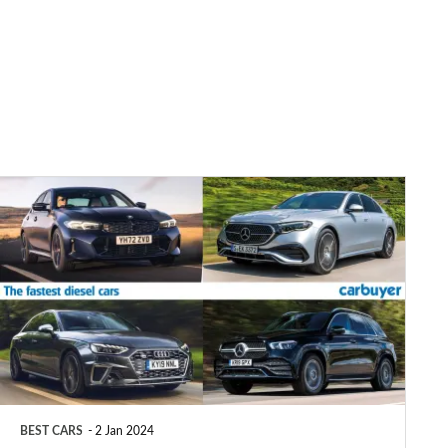
Top
10
fastest
diesel
cars
2025
BEST CARS
2 Jan 2024