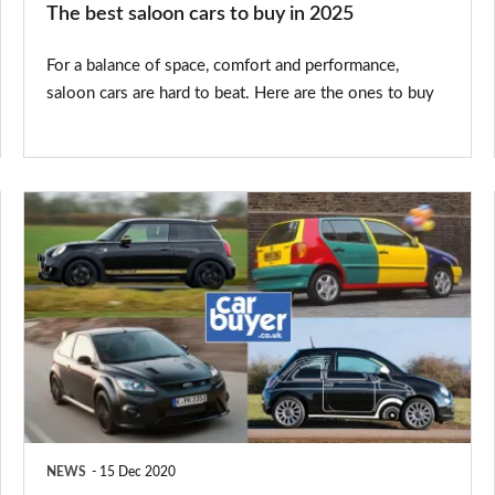
The best saloon cars to buy in 2025
For a balance of space, comfort and performance,
saloon cars are hard to beat. Here are the ones to buy
Special
edition
cars:
the
best,
worst
and
weirdest
NEWS
15 Dec 2020