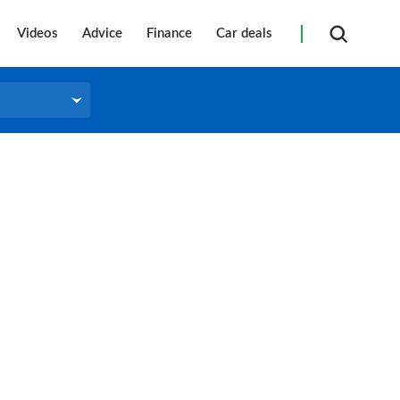
Videos
Advice
Finance
Car deals