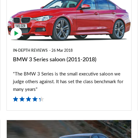
saloon
(2011-
2018)
IN-DEPTH REVIEWS
26 Mar 2018
BMW 3 Series saloon (2011-2018)
"The BMW 3 Series is the small executive saloon we
judge others against. It has set the class benchmark for
many years"
2015
BMW