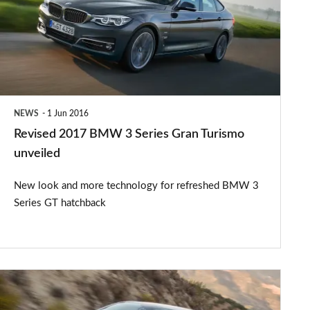
3
Series
Gran
Turismo
unveiled
NEWS
1 Jun 2016
Revised 2017 BMW 3 Series Gran Turismo
unveiled
New look and more technology for refreshed BMW 3
Series GT hatchback
Ford
Mondeo