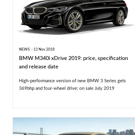
2019:
price,
specification
and
release
NEWS
13 Nov 2018
date
BMW M340i xDrive 2019: price, specification
and release date
High-performance version of new BMW 3 Series gets
369bhp and four-wheel drive; on sale July 2019
New
Audi