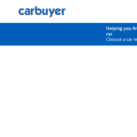
Helping you fi
car
Choose a car r