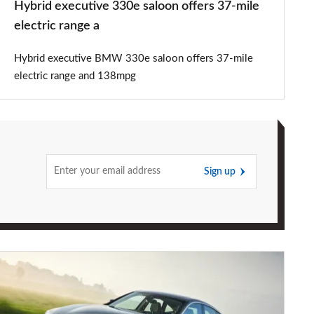
Hybrid executive 330e saloon offers 37-mile
a
electric range a
Hybrid executive BMW 330e saloon offers 37-mile
electric range and 138mpg
Sign up
Revised
2017
BMW