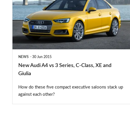
A4
vs
3
Series,
C-
Class,
NEWS
30 Jun 2015
XE
New Audi A4 vs 3 Series, C-Class, XE and
and
Giulia
Giulia
How do these five compact executive saloons stack up
against each other?