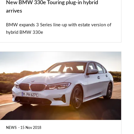
New BMW 330e Touring plug-in hybrid
arrives
BMW expands 3 Series line-up with estate version of
hybrid BMW 330e
Hybrid
executive
330e
saloon
offers
37-
mile
electric
NEWS
15 Nov 2018
range